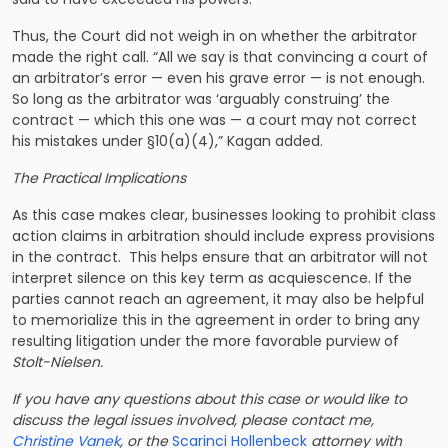
Thus, the Court did not weigh in on whether the arbitrator
made the right call. “All we say is that convincing a court of
an arbitrator’s error — even his grave error — is not enough.
So long as the arbitrator was ‘arguably construing’ the
contract — which this one was — a court may not correct
his mistakes under §10(a)(4),” Kagan added.
The Practical Implications
As this case makes clear, businesses looking to prohibit class
action claims in arbitration should include express provisions
in the contract. This helps ensure that an arbitrator will not
interpret silence on this key term as acquiescence. If the
parties cannot reach an agreement, it may also be helpful
to memorialize this in the agreement in order to bring any
resulting litigation under the more favorable purview of
Stolt-Nielsen.
If you have any questions about this case or would like to
discuss the legal issues involved, please contact me,
Christine Vanek
, or the
Scarinci Hollenbeck
attorney with