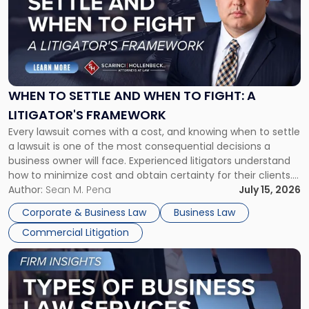
title
-
"When
to
Settle
and
When
WHEN TO SETTLE AND WHEN TO FIGHT: A
to
LITIGATOR'S FRAMEWORK
Fight:
Every lawsuit comes with a cost, and knowing when to settle
A
a lawsuit is one of the most consequential decisions a
Litigator's
business owner will face. Experienced litigators understand
Framework"
how to minimize cost and obtain certainty for their clients.
For many business owners, the decision is viewed almost
Author:
Sean M. Pena
July 15, 2026
entirely through a financial lens: What will it cost […]
Corporate & Business Law
Business Law
Commercial Litigation
Link
to
post
with