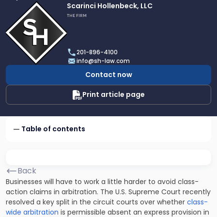
Link
Scarinci Hollenbeck, LLC
to
THE FIRM
profile
of
Scarinci
201-896-4100
Hollenbeck,
info@sh-law.com
LLC
Contact now
Print article page
Table of contents
Back
Businesses will have to work a little harder to avoid class-
action claims in arbitration. The U.S. Supreme Court recently
resolved a key split in the circuit courts over whether
class-
wide arbitration
is permissible absent an express provision in