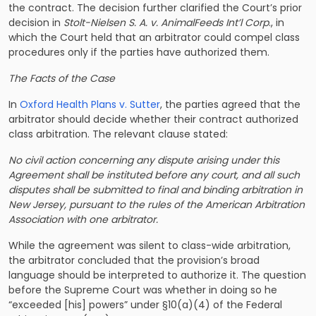
the contract. The decision further clarified the Court’s prior
decision in
Stolt-Nielsen S. A. v. AnimalFeeds Int’l Corp
., in
which the Court held that an arbitrator could compel class
procedures only if the parties have authorized them.
The Facts of the Case
In
Oxford Health Plans v. Sutter
, the parties agreed that the
arbitrator should decide whether their contract authorized
class arbitration. The relevant clause stated:
No civil action concerning any dispute arising under this
Agreement shall be instituted before any court, and all such
disputes shall be submitted to final and binding arbitration in
New Jersey, pursuant to the rules of the American Arbitration
Association with one arbitrator.
While the agreement was silent to class-wide arbitration,
the arbitrator concluded that the provision’s broad
language should be interpreted to authorize it. The question
before the Supreme Court was whether in doing so he
“exceeded [his] powers” under §10(a)(4) of the Federal