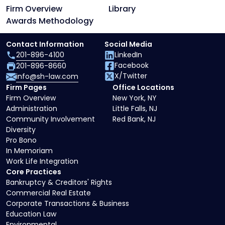
Firm Overview
Library
Awards Methodology
Contact Information
Social Media
201-896-4100
LinkedIn
Facebook
201-896-8660
X/Twitter
info@sh-law.com
Firm Pages
Office Locations
Firm Overview
New York, NY
Administration
Little Falls, NJ
Community Involvement
Red Bank, NJ
Diversity
Pro Bono
In Memoriam
Work Life Integration
Core Practices
Bankruptcy & Creditors' Rights
Commercial Real Estate
Corporate Transactions & Business
Education Law
Environmental