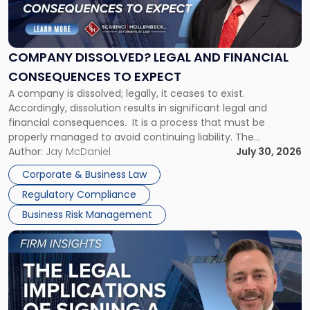
Dissolved?
Legal
and
Financial
COMPANY DISSOLVED? LEGAL AND FINANCIAL
Consequences
CONSEQUENCES TO EXPECT
to
A company is dissolved; legally, it ceases to exist.
Expect"
Accordingly, dissolution results in significant legal and
financial consequences. It is a process that must be
properly managed to avoid continuing liability. The
Corporate Dissolution Process Corporate dissolution is the
Author:
Jay McDaniel
July 30, 2026
legal process of formally closing a corporation, paying its
Corporate & Business Law
debts and distributing the remaining assets. Most […]
Regulatory Compliance
Business Risk Management
Link
to
post
with
title
-