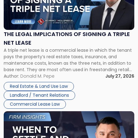
"The
Legal
Implications
of
Signing
THE LEGAL IMPLICATIONS OF SIGNING A TRIPLE
a
NET LEASE
Triple
A triple net lease is a commercial lease in which the tenant
Net
pays the property’s real estate taxes, insurance, and
Lease"
maintenance costs, known as the three nets, in addition to
base rent. They are most often used in freestanding retail
and office buildings and in large single-tenant industrial
Author:
Donald M. Pepe
July 27, 2026
properties, with terms that typically run 10 […]
Real Estate & Land Use Law
Landlord / Tenant Relations
Commercial Lease Law
Link
to
post
with