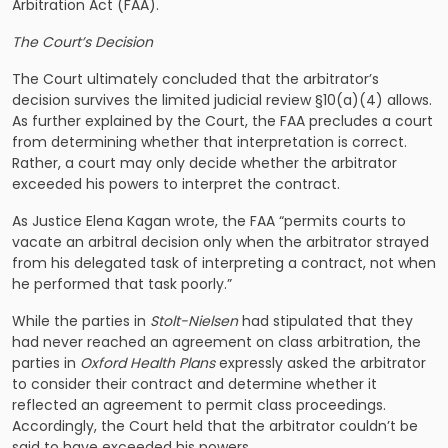
Arbitration Act (FAA).
The Court’s Decision
The Court ultimately concluded that the arbitrator’s
decision survives the limited judicial review §10(a)(4) allows.
As further explained by the Court, the FAA precludes a court
from determining whether that interpretation is correct.
Rather, a court may only decide whether the arbitrator
exceeded his powers to interpret the contract.
As Justice Elena Kagan wrote, the FAA “permits courts to
vacate an arbitral decision only when the arbitrator strayed
from his delegated task of interpreting a contract, not when
he performed that task poorly.”
While the parties in
Stolt-Nielsen
had stipulated that they
had never reached an agreement on class arbitration, the
parties in
Oxford Health Plans
expressly asked the arbitrator
to consider their contract and determine whether it
reflected an agreement to permit class proceedings.
Accordingly, the Court held that the arbitrator couldn’t be
said to have exceeded his powers.