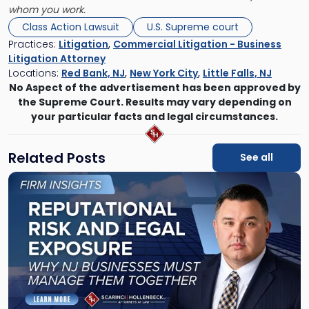
whom you work.
Class Action Lawsuit
U.S. Supreme court
Practices:
Litigation
,
Commercial Litigation - Business
Litigation Attorney
Locations:
Red Bank, NJ
,
New York City
,
Little Falls, NJ
No Aspect of the advertisement has been approved by
the Supreme Court. Results may vary depending on
your particular facts and legal circumstances.
Related Posts
See all
Link
to
post
with
title
-
"Reputational
Risk
and
Legal