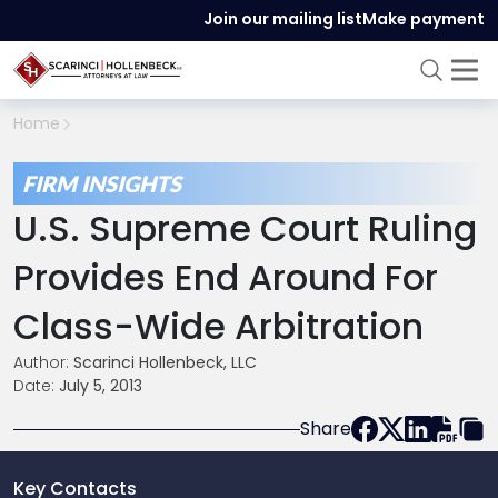
Join our mailing list
Make payment
Home
FIRM INSIGHTS
U.S. Supreme Court Ruling
Provides End Around For
Class-Wide Arbitration
Author:
Scarinci Hollenbeck, LLC
Date:
July 5, 2013
Share
Key Contacts