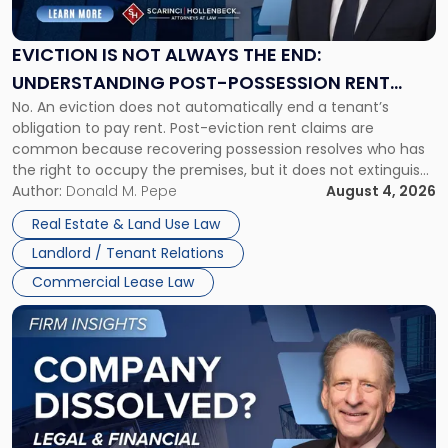
Not
Always
the
EVICTION IS NOT ALWAYS THE END:
End:
UNDERSTANDING POST-POSSESSION RENT
Understanding
No. An eviction does not automatically end a tenant’s
CLAIMS IN NEW JERSEY AND NEW YORK
Post-
obligation to pay rent. Post-eviction rent claims are
Possession
common because recovering possession resolves who has
Rent
the right to occupy the premises, but it does not extinguish
Claims
the tenant’s contractual obligations under the lease.
Author:
Donald M. Pepe
August 4, 2026
in
Whether unpaid or future rent remains owed depends on
New
Real Estate & Land Use Law
three factors: the lease’s […]
Jersey
Landlord / Tenant Relations
and
New
Commercial Lease Law
York"
Link
to
post
with
title
-
"Company