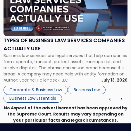
title
-
"Types
of
Business
Law
Services
TYPES OF BUSINESS LAW SERVICES COMPANIES
Companies
ACTUALLY USE
Actually
Business law services are legal services that help companies
Use"
form, operate, transact, protect assets, manage risk, and
resolve disputes. The phrase can sound broad because it is
broad. A company may need help with entity formation one
month, contract review the next, a commercial lease after
Author:
Scarinci Hollenbeck, LLC
July 13, 2026
that, and a business dispute later in the year. […]
Corporate & Business Law
Business Law
Business Law Essentials
No Aspect of the advertisement has been approved by
the Supreme Court. Results may vary depending on
your particular facts and legal circumstances.