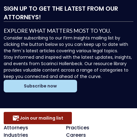
SIGN UP
TO GET THE LATEST FROM OUR
ATTORNEYS!
EXPLORE WHAT MATTERS MOST TO YOU.
Consider subscribing to our Firm Insights mailing list by
clicking the button below so you can keep up to date with
the firm`s latest articles covering various legal topics.
Stay informed and inspired with the latest updates, insights,
and events from Scarinci Hollenbeck. Our resource library
provides valuable content across a range of categories to
keep you connected and ahead of the curve.
Subscribe now
Join our mailing list
Attorneys
Practices
Industries
Careers