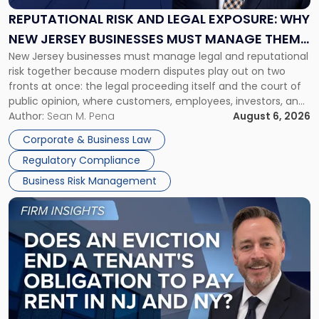
Exposure:
REPUTATIONAL RISK AND LEGAL EXPOSURE: WHY
Why
NEW JERSEY BUSINESSES MUST MANAGE THEM
New
New Jersey businesses must manage legal and reputational
TOGETHER
Jersey
risk together because modern disputes play out on two
Businesses
fronts at once: the legal proceeding itself and the court of
Must
public opinion, where customers, employees, investors, and
Manage
business partners often reach conclusions long before a
Author:
Sean M. Pena
August 6, 2026
Them
judge or jury has had the opportunity to evaluate the facts.
Together"
Corporate & Business Law
Success […]
Regulatory Compliance
Business Risk Management
Link
to
post
with
title
-
"Eviction
Is