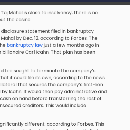
aj Mahal is close to insolvency, there is no
ut the casino.
disclosure statement filed in bankruptcy
Mahal by Dec. 12, according to Forbes. The
the
bankruptcy law
just a few months ago in
 billionaire Carl Icahn. That plan has been
mmittee sought to terminate the company’s
that it could file its own, according to the news
lateral that secures the company’s first-lien
d by Icahn. It would then pay administrative and
f cash on hand before transferring the rest of
 unsecured creditors. This would include
gnificantly different, according to Forbes. This