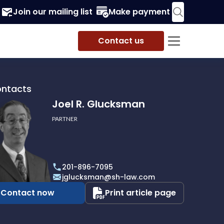
Join our mailing list
Make payment
Contact us
ontacts
Joel R. Glucksman
PARTNER
201-896-7095
man
jglucksman@sh-law.com
Contact now
Print article page