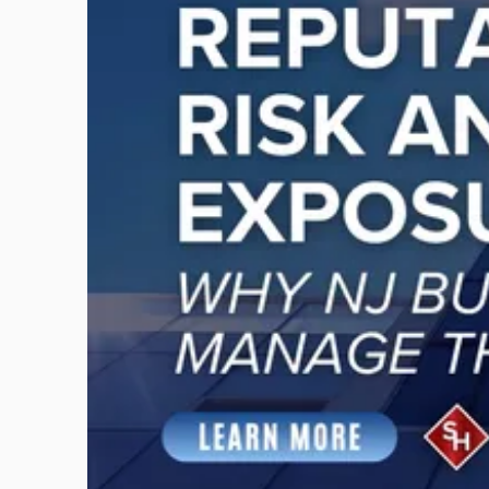
-
"Reputational
Risk
and
Legal
Exposure:
Why
New
Jersey
Businesses
Must
Manage
Them
Together"