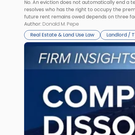
No. An eviction does not automatically end a 
resolves who has the right to occupy the premi
future rent remains owed depends on three fact
Author:
Donald M. Pepe
Real Estate & Land Use Law
Landlord / 
Link
to
post
with
title
-
"Company
Dissolved?
Legal
and
Financial
Consequences
to