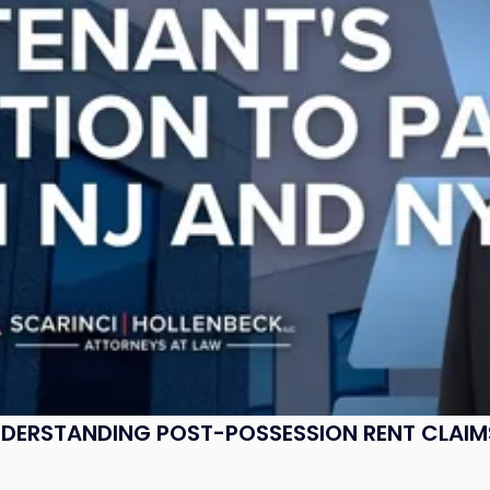
UNDERSTANDING POST-POSSESSION RENT CLAIM