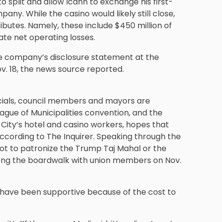
to split and allow Icahn to exchange his first-
pany. While the casino would likely still close,
butes. Namely, these include $450 million of
ate net operating losses.
e company’s disclosure statement at the
ov. 18, the news source reported.
ficials, council members and mayors are
ague of Municipalities convention, and the
 City’s hotel and casino workers, hopes that
 according to The Inquirer. Speaking through the
ot to patronize the Trump Taj Mahal or the
long the boardwalk with union members on Nov.
 have been supportive because of the cost to