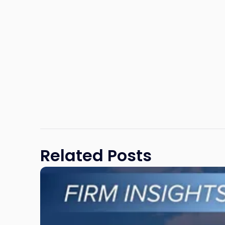
Related Posts
Link
to
post
with
title