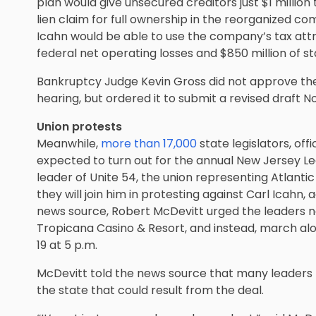
plan would give unsecured creditors just $1 million 
lien claim for full ownership in the reorganized com
Icahn would be able to use the company’s tax attri
federal net operating losses and $850 million of st
Bankruptcy Judge Kevin Gross did not approve th
hearing, but ordered it to submit a revised draft N
Union protests
Meanwhile,
more than 17,000
state legislators, of
expected to turn out for the annual New Jersey Le
leader of Unite 54, the union representing Atlantic
they will join him in protesting against Carl Icahn,
news source, Robert McDevitt urged the leaders n
Tropicana Casino & Resort, and instead, march a
19 at 5 p.m.
McDevitt told the news source that many leaders
the state that could result from the deal.