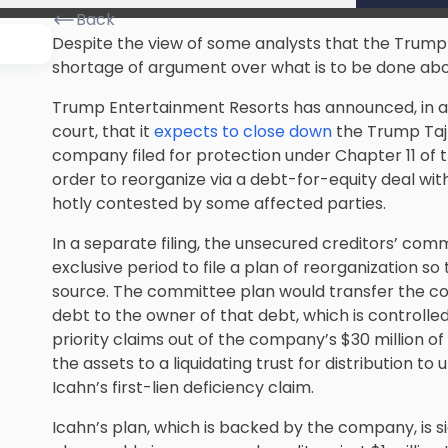
Back
Despite the view of some analysts that the Trump T
shortage of argument over what is to be done abo
Trump Entertainment Resorts has announced, in a 
court, that it
expects to close down
the Trump Taj 
company filed for protection under Chapter 11 of 
order to reorganize via a debt-for-equity deal with
hotly contested by some affected parties.
In a separate filing, the unsecured creditors’ co
exclusive period to file a plan of reorganization so 
source. The committee plan would transfer the col
debt to the owner of that debt, which is controlle
priority claims out of the company’s $30 million o
the assets to a liquidating trust for distribution to
Icahn’s first-lien deficiency claim.
Icahn’s plan, which is backed by the company, is si