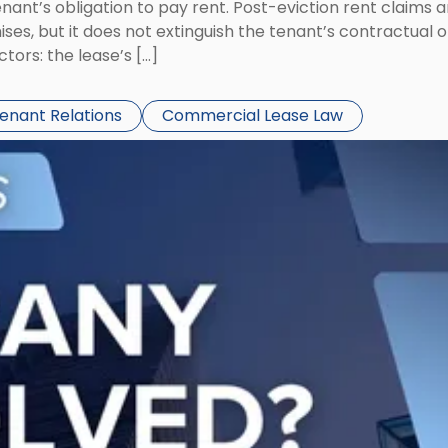
tenant’s obligation to pay rent. Post-eviction rent clai
ses, but it does not extinguish the tenant’s contractual 
ors: the lease’s […]
Tenant Relations
Commercial Lease Law