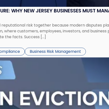
SURE: WHY NEW JERSEY BUSINESSES MUST MA
eputational risk together because modern disputes play 
ion, where customers, employees, investors, and business
te the facts. Success […]
Compliance
Business Risk Management