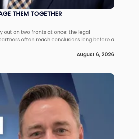
NAGE THEM TOGETHER
out on two fronts at once: the legal
 partners often reach conclusions long before a
August 6, 2026