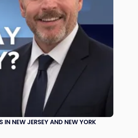
S IN NEW JERSEY AND NEW YORK