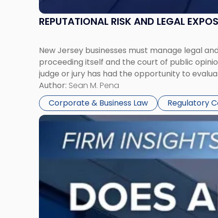
REPUTATIONAL RISK AND LEGAL EXPO
New Jersey businesses must manage legal and r
proceeding itself and the court of public opin
judge or jury has had the opportunity to evalua
Author:
Sean M. Pena
Corporate & Business Law
Regulatory 
Link
to
post
with
title
-
"Eviction
Is
Not