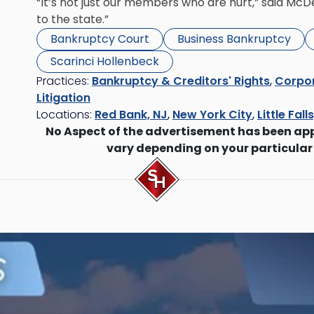
“It’s not just our members who are hurt,” said McDevi
to the state.”
Bankruptcy Court
Business Bankruptcy
Scarinci Hollenbeck
Practices:
Bankruptcy & Creditors' Rights
,
Corpor
Litigation
Locations:
Red Bank, NJ
,
New York City
,
Little Fall
No Aspect of the advertisement has been ap
vary depending on your particular