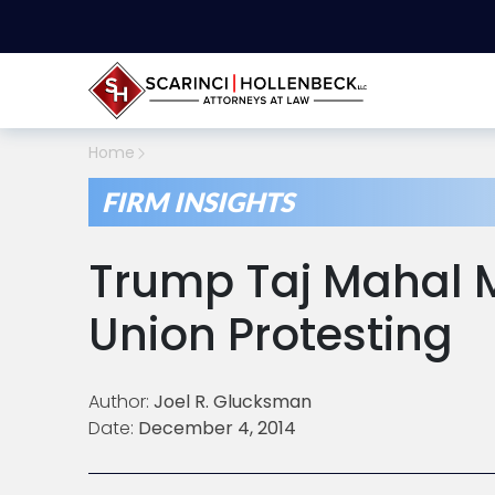
Home
FIRM INSIGHTS
Trump Taj Mahal M
Union Protesting
Author:
Joel R. Glucksman
Date:
December 4, 2014