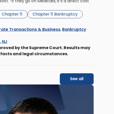
tt. “If they go on Medicaid, it’s a direct cost
Chapter 11
Chapter 11 Bankruptcy
ate Transactions & Business
,
Bankruptcy
s, NJ
proved by the Supreme Court. Results may
 facts and legal circumstances.
See all