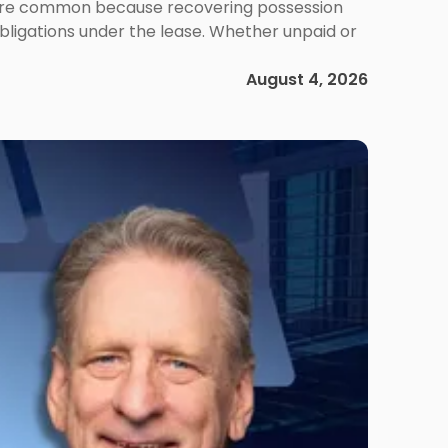
ms are common because recovering possession
obligations under the lease. Whether unpaid or
August 4, 2026