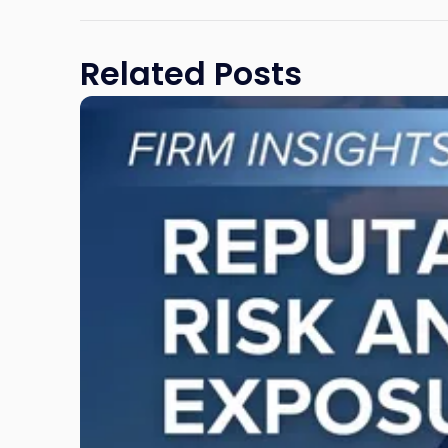
Related Posts
Link
to
post
with
title
-
"Reputational
Risk
and
Legal
Exposure:
Why
New
Jersey
Businesses