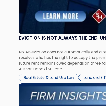
Jersey
and
New
York"
EVICTION IS NOT ALWAYS THE END: 
No. An eviction does not automatically end a 
resolves who has the right to occupy the premi
future rent remains owed depends on three fact
Author:
Donald M. Pepe
Real Estate & Land Use Law
Landlord / 
Link
to
post
with