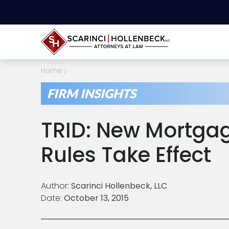
Home
FIRM INSIGHTS
TRID: New Mortgag
Rules Take Effect
Author:
Scarinci Hollenbeck, LLC
Date:
October 13, 2015