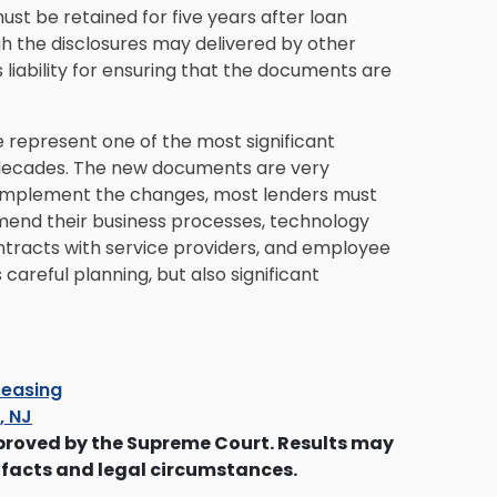
must be retained for five years after loan
gh the disclosures may delivered by other
 liability for ensuring that the documents are
represent one of the most significant
 decades. The new documents are very
o implement the changes, most lenders must
 amend their business processes, technology
ntracts with service providers, and employee
careful planning, but also significant
easing
s, NJ
proved by the Supreme Court. Results may
 facts and legal circumstances.