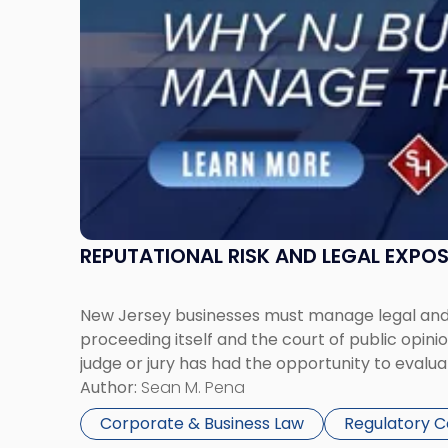
Must
Manage
Them
Together"
REPUTATIONAL RISK AND LEGAL EXPO
New Jersey businesses must manage legal and r
proceeding itself and the court of public opin
judge or jury has had the opportunity to evalua
Author:
Sean M. Pena
Corporate & Business Law
Regulatory 