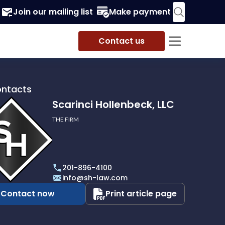
Join our mailing list
Make payment
Contact us
ontacts
Scarinci Hollenbeck, LLC
THE FIRM
i
eck,
201-896-4100
info@sh-law.com
Contact now
Print article page