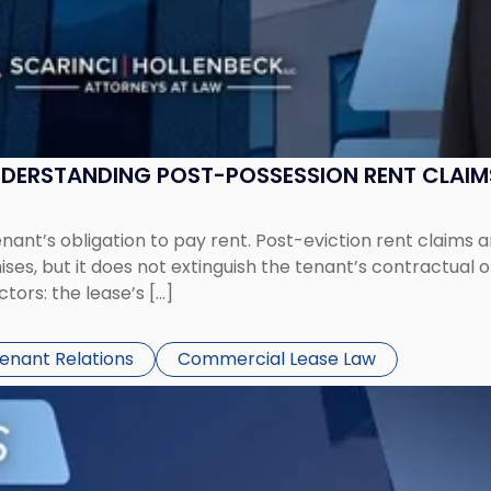
UNDERSTANDING POST-POSSESSION RENT CLAIM
tenant’s obligation to pay rent. Post-eviction rent clai
ses, but it does not extinguish the tenant’s contractual 
ors: the lease’s […]
Tenant Relations
Commercial Lease Law