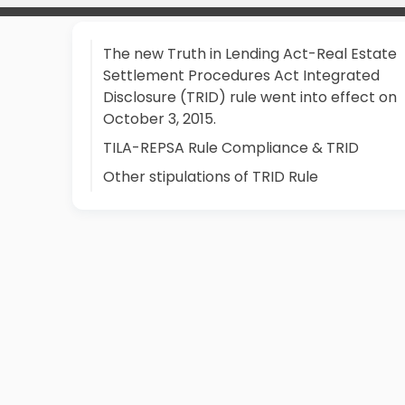
The new Truth in Lending Act-Real Estate
Settlement Procedures Act Integrated
Disclosure (TRID) rule went into effect on
October 3, 2015.
TILA-REPSA Rule Compliance & TRID
Other stipulations of TRID Rule