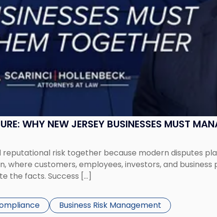
SURE: WHY NEW JERSEY BUSINESSES MUST MA
eputational risk together because modern disputes play 
ion, where customers, employees, investors, and business
te the facts. Success […]
Compliance
Business Risk Management