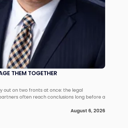
NAGE THEM TOGETHER
out on two fronts at once: the legal
 partners often reach conclusions long before a
August 6, 2026