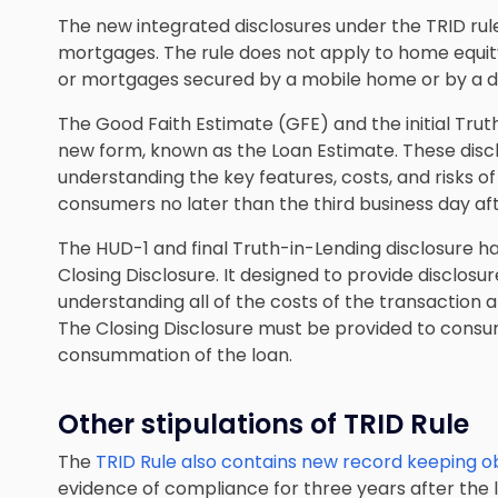
The new integrated disclosures under the TRID r
mortgages. The rule does not apply to home equity
or mortgages secured by a mobile home or by a dwe
The Good Faith Estimate (GFE) and the initial Tru
new form, known as the Loan Estimate. These disc
understanding the key features, costs, and risks 
consumers no later than the third business day af
The HUD-1 and final Truth-in-Lending disclosure 
Closing Disclosure. It designed to provide disclosur
understanding all of the costs of the transaction 
The Closing Disclosure must be provided to consu
consummation of the loan.
Other stipulations of TRID Rule
The
TRID Rule also contains new record keeping ob
evidence of compliance for three years after the 