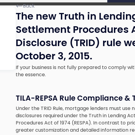
Back
The new Truth in Lendin
Settlement Procedures 
Disclosure (TRID) rule we
October 3, 2015.
If your business is not fully prepared to comply wi
the essence.
TILA-REPSA Rule Compliance & 
Under the TRID Rule, mortgage lenders must use
disclosures required under the Truth in Lending Ac
Procedures Act of 1974 (RESPA). In contrast to p
greater customization and detailed information reg