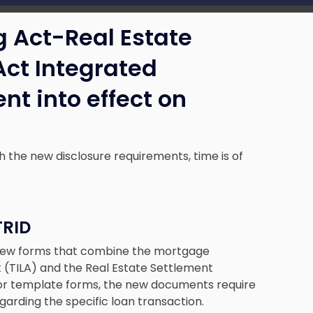
g Act-Real Estate
Act Integrated
nt into effect on
th the new disclosure requirements, time is of
TRID
 new forms that combine the mortgage
t (TILA) and the Real Estate Settlement
rior template forms, the new documents require
arding the specific loan transaction.