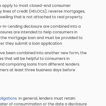
ule apply to most closed-end consumer
 lines of credit (HELOCs), reverse mortgages,
lling that is not attached to real property.
th-in-Lending disclosure are combined into a
losures are intended to help consumers in
of the mortgage loan and must be provided to
ter they submit a loan application
have been combined into another new form, the
es that will be helpful to consumers in
and comparing loans from different lenders.
mers at least three business days before
ligations
. In general, lenders must retain
later of consummation or the date a disclosure