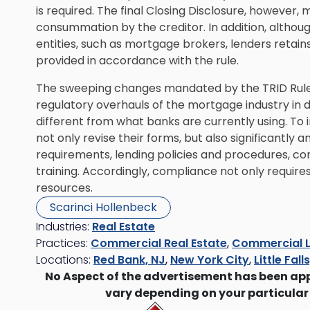
is required. The final Closing Disclosure, however, 
consummation by the creditor. In addition, althou
entities, such as mortgage brokers, lenders retains
provided in accordance with the rule.
The sweeping changes mandated by the TRID Rule 
regulatory overhauls of the mortgage industry in
different from what banks are currently using. T
not only revise their forms, but also significantly
requirements, lending policies and procedures, co
training. Accordingly, compliance not only requires 
resources.
Scarinci Hollenbeck
Industries:
Real Estate
Practices:
Commercial Real Estate
,
Commercial L
Locations:
Red Bank, NJ
,
New York City
,
Little Fall
No Aspect of the advertisement has been ap
vary depending on your particular