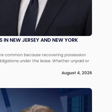
S IN NEW JERSEY AND NEW YORK
ms are common because recovering possession
obligations under the lease. Whether unpaid or
August 4, 2026