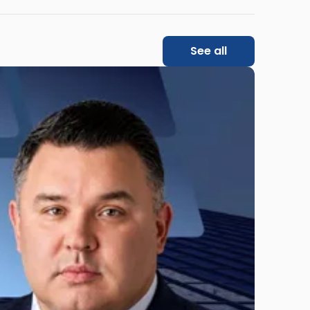
See all