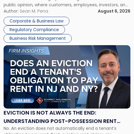
public opinion, where customers, employees, investors, and
Manage
business partners often reach conclusions long before a
Author:
Sean M. Pena
August 6, 2026
Them
judge or jury has had the opportunity to evaluate the facts.
Together"
Corporate & Business Law
Success […]
Regulatory Compliance
Business Risk Management
Link
to
post
with
title
-
"Eviction
Is
Not
Always
the
EVICTION IS NOT ALWAYS THE END:
End:
UNDERSTANDING POST-POSSESSION RENT
Understanding
No. An eviction does not automatically end a tenant’s
CLAIMS IN NEW JERSEY AND NEW YORK
Post-