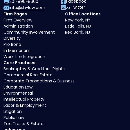
Facebook
201-896-8660
X/Twitter
info@sh-law.com
Firm Pages
Office Locations
Firm Overview
New York, NY
Administration
Little Falls, NJ
Community Involvement
Red Bank, NJ
Diversity
Pro Bono
In Memoriam
Work Life Integration
Core Practices
Bankruptcy & Creditors' Rights
Commercial Real Estate
Corporate Transactions & Business
Education Law
Environmental
Intellectual Property
Labor & Employment
Litigation
Public Law
Tax, Trusts & Estates
Industries