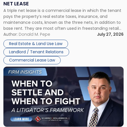
NET LEASE
Triple
A triple net lease is a commercial lease in which the tenant
Net
pays the property’s real estate taxes, insurance, and
Lease"
maintenance costs, known as the three nets, in addition to
base rent. They are most often used in freestanding retail
and office buildings and in large single-tenant industrial
Author:
Donald M. Pepe
July 27, 2026
properties, with terms that typically run 10 […]
Real Estate & Land Use Law
Landlord / Tenant Relations
Commercial Lease Law
Link
to
post
with
title
-
"When
to
Settle
and