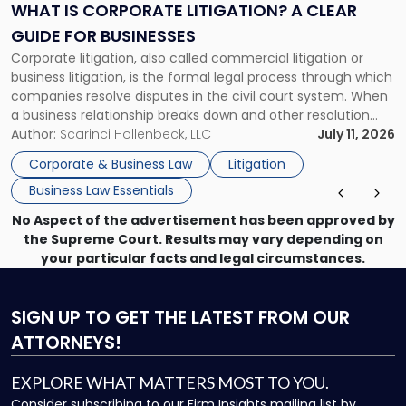
A
WHAT IS CORPORATE LITIGATION? A CLEAR
Clear
GUIDE FOR BUSINESSES
Guide
Corporate litigation, also called commercial litigation or
for
business litigation, is the formal legal process through which
Businesses"
companies resolve disputes in the civil court system. When
a business relationship breaks down and other resolution
methods have failed, litigation provides a structured legal
Author:
Scarinci Hollenbeck, LLC
July 11, 2026
mechanism for asserting rights, recovering damages,
Corporate & Business Law
Litigation
enforcing obligations, and obtaining court-ordered relief.
Business Law Essentials
Unlike criminal […]
No Aspect of the advertisement has been approved by
the Supreme Court. Results may vary depending on
your particular facts and legal circumstances.
SIGN UP
TO GET THE LATEST FROM OUR
ATTORNEYS!
EXPLORE WHAT MATTERS MOST TO YOU.
Consider subscribing to our Firm Insights mailing list by