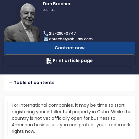
Link
Dan Brecher
to
COUNSEL
profile
of
Dan
212-286-0747
Brecher
dbrecher@sh-law.com
Contact now
Print article page
Table of contents
For international companies, it may be time to start
registering your intellectual property in Cuba. While the
country is not yet officially open for business to
American businesses, you can protect your trademark
rights now.