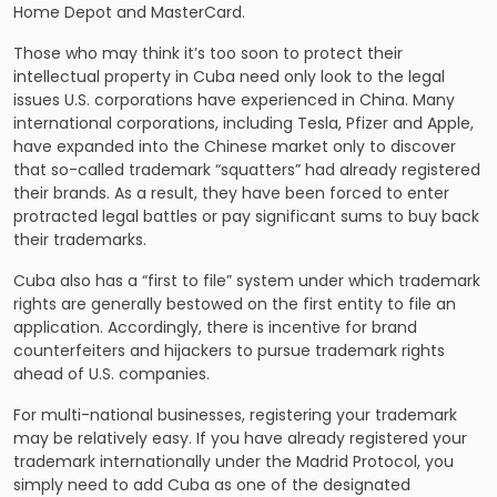
Home Depot and MasterCard.
Those who may think it’s too soon to protect their
intellectual property in Cuba need only look to the legal
issues U.S. corporations have experienced in China. Many
international corporations, including Tesla, Pfizer and Apple,
have expanded into the Chinese market only to discover
that so-called trademark “squatters” had already registered
their brands. As a result, they have been forced to enter
protracted legal battles or pay significant sums to buy back
their trademarks.
Cuba also has a “first to file” system under which trademark
rights are generally bestowed on the first entity to file an
application. Accordingly, there is incentive for brand
counterfeiters and hijackers to pursue trademark rights
ahead of U.S. companies.
For multi-national businesses, registering your trademark
may be relatively easy. If you have already registered your
trademark internationally under the Madrid Protocol, you
simply need to add Cuba as one of the designated