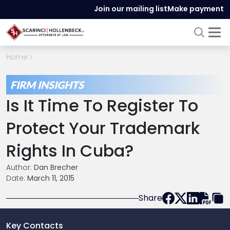
Join our mailing list
Make payment
Home
FIRM INSIGHTS
Is It Time To Register To
Protect Your Trademark
Rights In Cuba?
Author:
Dan Brecher
Date:
March 11, 2015
Share
Key Contacts