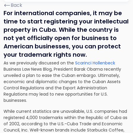
Back
For international companies, it may be
time to start registering your intellectual
property in Cuba. While the country is
not yet officially open for business to
American businesses, you can protect
your trademark rights now.
As we previously discussed on the
Scarinci Hollenbeck
Business Law News Blog, President Barak Obama recently
unveiled a plan to ease the Cuban embargo. Ultimately,
economic and diplomatic changes to the Cuban Assets
Control Regulations and the Export Administration
Regulations may lead to new opportunities for U.S.
businesses.
While current statistics are unavailable, U.S. companies had
registered 4,000 trademarks within the Republic of Cuba as
of 2002, according to the U.S.-Cuba Trade and Economic
Council, Inc. Well-known brands include Starbucks Coffee,