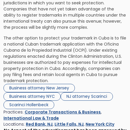
jurisdictions in which you want to seek protection.
Companies that have not yet taken advantage of the
ability to register trademarks in multiple countries under the
international treaty can also pursue this avenue; however,
the process will be slightly more complex.
The other option to protect your trademark in Cuba is to file
a national Cuban trademark application with the Oficina
Cubana de la Propiedad Industrial (OCPI). Under existing
regulations enacted during the Clinton Administration, U.S.
businesses are authorized to pay expenses for intellectual
property protection in Cuba. Accordingly, companies can
pay filing fees and retain local agents in Cuba to pursue
trademark protection.
Business attorney New Jersey
Business attorney NYC
NJ attorney Scarinci
Scarinci Hollenbeck
Practices:
Corporate Transactions & Business
,
International Law & Trade
Locations:
Red Bank, NJ
,
Little Falls, NJ
,
New York City