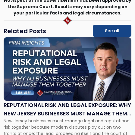
No Aspect of the advertisement has been approved by
the Supreme Court. Results may vary depending on
your particular facts and legal circumstances.
Related Posts
See all
Link
to
post
with
title
-
"Reputational
Risk
and
Legal
Exposure:
REPUTATIONAL RISK AND LEGAL EXPOSURE: WHY
Why
NEW JERSEY BUSINESSES MUST MANAGE THEM
New
New Jersey businesses must manage legal and reputational
TOGETHER
Jersey
risk together because modern disputes play out on two
Businesses
fronts at once: the legal proceeding itself and the court of
Must