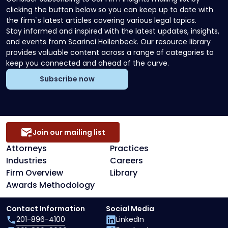
clicking the button below so you can keep up to date with
the firm`s latest articles covering various legal topics.
Stay informed and inspired with the latest updates, insights,
and events from Scarinci Hollenbeck. Our resource library
provides valuable content across a range of categories to
keep you connected and ahead of the curve.
Subscribe now
Join our mailing list
Attorneys
Practices
Industries
Careers
Firm Overview
Library
Awards Methodology
Contact Information
Social Media
201-896-4100
LinkedIn