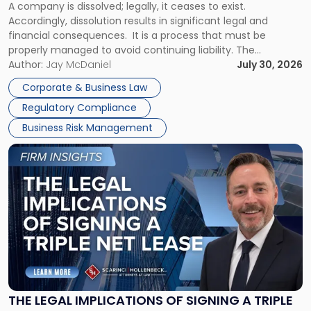
A company is dissolved; legally, it ceases to exist.
Expect"
Accordingly, dissolution results in significant legal and
financial consequences. It is a process that must be
properly managed to avoid continuing liability. The
Corporate Dissolution Process Corporate dissolution is the
Author:
Jay McDaniel
July 30, 2026
legal process of formally closing a corporation, paying its
Corporate & Business Law
debts and distributing the remaining assets. Most […]
Regulatory Compliance
Business Risk Management
Link
to
post
with
title
-
"The
Legal
Implications
of
Signing
THE LEGAL IMPLICATIONS OF SIGNING A TRIPLE
a