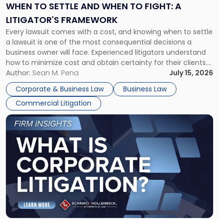
When
WHEN TO SETTLE AND WHEN TO FIGHT: A
to
LITIGATOR'S FRAMEWORK
Fight:
Every lawsuit comes with a cost, and knowing when to settle
A
a lawsuit is one of the most consequential decisions a
Litigator's
business owner will face. Experienced litigators understand
Framework"
how to minimize cost and obtain certainty for their clients.
For many business owners, the decision is viewed almost
Author:
Sean M. Pena
July 15, 2026
entirely through a financial lens: What will it cost […]
Corporate & Business Law
Business Law
Commercial Litigation
Link
to
post
with
title
-
"What
Is
Corporate
Litigation?