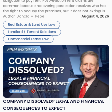
obligation to pay rent. Post-eviction rent claims are
Possession
common because recovering possession resolves who has
Rent
the right to occupy the premises, but it does not extinguish
Claims
the tenant’s contractual obligations under the lease.
Author:
Donald M. Pepe
August 4, 2026
in
Whether unpaid or future rent remains owed depends on
New
Real Estate & Land Use Law
three factors: the lease’s […]
Jersey
Landlord / Tenant Relations
and
New
Commercial Lease Law
York"
Link
to
post
with
title
-
"Company
Dissolved?
Legal
and
Financial
COMPANY DISSOLVED? LEGAL AND FINANCIAL
Consequences
CONSEQUENCES TO EXPECT
to