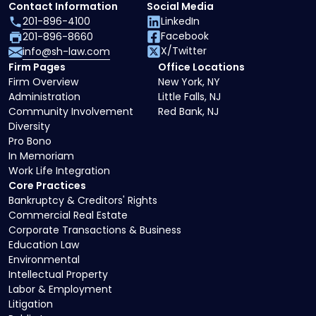
Contact Information
Social Media
201-896-4100
LinkedIn
Facebook
201-896-8660
X/Twitter
info@sh-law.com
Firm Pages
Office Locations
Firm Overview
New York, NY
Administration
Little Falls, NJ
Community Involvement
Red Bank, NJ
Diversity
Pro Bono
In Memoriam
Work Life Integration
Core Practices
Bankruptcy & Creditors' Rights
Commercial Real Estate
Corporate Transactions & Business
Education Law
Environmental
Intellectual Property
Labor & Employment
Litigation