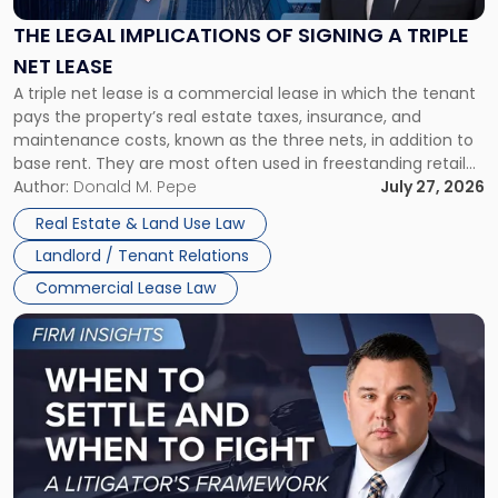
of
Signing
THE LEGAL IMPLICATIONS OF SIGNING A TRIPLE
a
NET LEASE
Triple
A triple net lease is a commercial lease in which the tenant
Net
pays the property’s real estate taxes, insurance, and
Lease"
maintenance costs, known as the three nets, in addition to
base rent. They are most often used in freestanding retail
and office buildings and in large single-tenant industrial
Author:
Donald M. Pepe
July 27, 2026
properties, with terms that typically run 10 […]
Real Estate & Land Use Law
Landlord / Tenant Relations
Commercial Lease Law
Link
to
post
with
title
-
"When
to