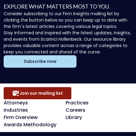
EXPLORE WHAT MATTERS MOST TO YOU.
Consider subscribing to our Firm Insights mailing list by
clicking the button below so you can keep up to date with
the firm`s latest articles covering various legal topics.
Stay informed and inspired with the latest updates, insights,
and events from Scarinci Hollenbeck. Our resource library
provides valuable content across a range of categories to
keep you connected and ahead of the curve.
Subscribe now
Join our mailing list
Attorneys
Practices
Industries
Careers
Firm Overview
Library
Awards Methodology