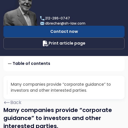
profile
of
Dan
212-286-0747
Brecher
dbrecher@sh-law.com
Contact now
Print article page
Table of contents
Many companies provide “corporate guidance” to
investors and other interested parties.
Back
Many companies provide “corporate
guidance” to investors and other
interested parties.