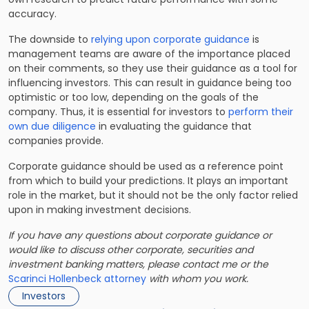
accuracy.
The downside to
relying upon corporate guidance
is
management teams are aware of the importance placed
on their comments, so they use their guidance as a tool for
influencing investors. This can result in guidance being too
optimistic or too low, depending on the goals of the
company. Thus, it is essential for investors to
perform their
own due diligence
in evaluating the guidance that
companies provide.
Corporate guidance should be used as a reference point
from which to build your predictions. It plays an important
role in the market, but it should not be the only factor relied
upon in making investment decisions.
If you have any questions about corporate guidance or
would like to discuss
other corporate, securities and
investment banking matters
, please contact me or the
Scarinci Hollenbeck attorney
with whom you work.
Investors