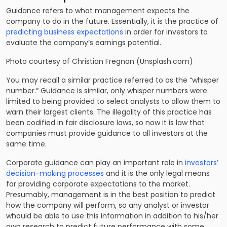
Guidance refers to what management expects the
company to do in the future. Essentially, it is the practice of
predicting business expectations
in order for investors to
evaluate the company’s earnings potential.
Photo courtesy of Christian Fregnan (Unsplash.com)
You may recall a similar practice referred to as the “whisper
number.” Guidance is similar, only whisper numbers were
limited to being provided to select analysts to allow them to
warn their largest clients. The illegality of this practice has
been codified in fair disclosure laws, so now it is law that
companies must provide guidance to all investors at the
same time.
Corporate guidance can play an important role in
investors’
decision-making processes
and it is the only legal means
for providing corporate expectations to the market.
Presumably, management is in the best position to predict
how the company will perform, so any analyst or investor
whould be able to use this information in addition to his/her
own research to predict future performance with some