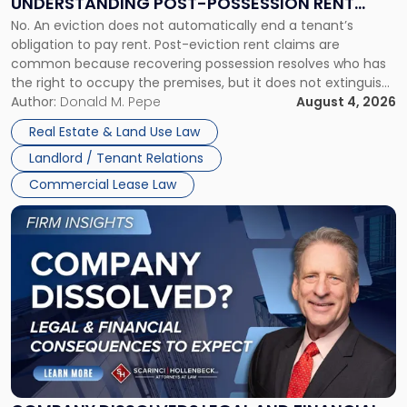
UNDERSTANDING POST-POSSESSION RENT
Understanding
No. An eviction does not automatically end a tenant’s
CLAIMS IN NEW JERSEY AND NEW YORK
Post-
obligation to pay rent. Post-eviction rent claims are
Possession
common because recovering possession resolves who has
Rent
the right to occupy the premises, but it does not extinguish
Claims
the tenant’s contractual obligations under the lease.
Author:
Donald M. Pepe
August 4, 2026
in
Whether unpaid or future rent remains owed depends on
New
Real Estate & Land Use Law
three factors: the lease’s […]
Jersey
Landlord / Tenant Relations
and
New
Commercial Lease Law
York"
Link
to
post
with
title
-
"Company
Dissolved?
Legal
and
Financial