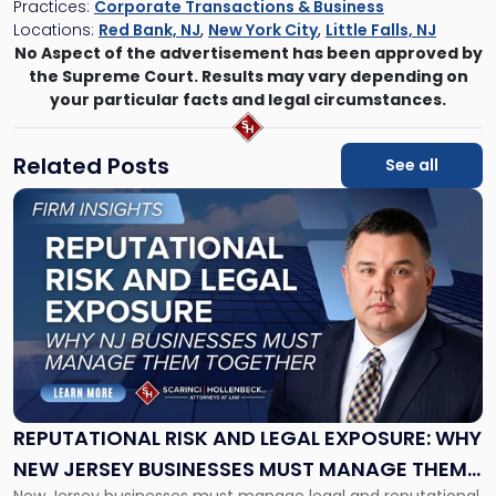
Practices:
Corporate Transactions & Business
Locations:
Red Bank, NJ
,
New York City
,
Little Falls, NJ
No Aspect of the advertisement has been approved by
the Supreme Court. Results may vary depending on
your particular facts and legal circumstances.
Related Posts
See all
Link
to
post
with
title
-
"Reputational
Risk
and
Legal
Exposure:
REPUTATIONAL RISK AND LEGAL EXPOSURE: WHY
Why
NEW JERSEY BUSINESSES MUST MANAGE THEM
New