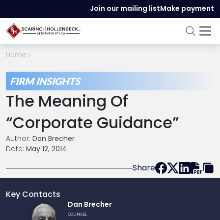
Join our mailing list
Make payment
Home
FIRM INSIGHTS
The Meaning Of
“Corporate Guidance”
Author:
Dan Brecher
Date:
May 12, 2014
Share
Key Contacts
Link
Dan Brecher
to
COUNSEL