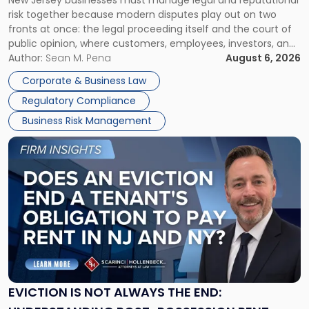
New Jersey businesses must manage legal and reputational
TOGETHER
Jersey
risk together because modern disputes play out on two
Businesses
fronts at once: the legal proceeding itself and the court of
Must
public opinion, where customers, employees, investors, and
Manage
business partners often reach conclusions long before a
Author:
Sean M. Pena
August 6, 2026
Them
judge or jury has had the opportunity to evaluate the facts.
Together"
Corporate & Business Law
Success […]
Regulatory Compliance
Business Risk Management
Link
to
post
with
title
-
"Eviction
Is
Not
Always
the
EVICTION IS NOT ALWAYS THE END:
End: