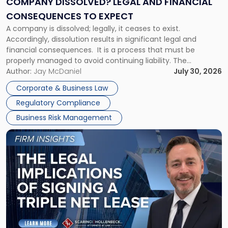
COMPANY DISSOLVED? LEGAL AND FINANCIAL
Consequences
CONSEQUENCES TO EXPECT
to
A company is dissolved; legally, it ceases to exist.
Expect"
Accordingly, dissolution results in significant legal and
financial consequences. It is a process that must be
properly managed to avoid continuing liability. The
Corporate Dissolution Process Corporate dissolution is the
Author:
Jay McDaniel
July 30, 2026
legal process of formally closing a corporation, paying its
Corporate & Business Law
debts and distributing the remaining assets. Most […]
Regulatory Compliance
Business Risk Management
Link
to
post
with
title
-
"The
Legal
Implications