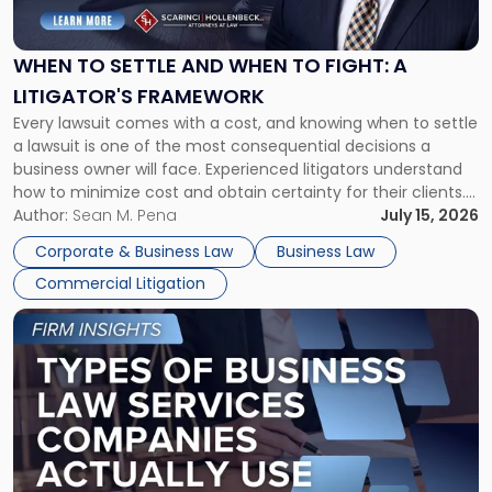
Settle
and
When
WHEN TO SETTLE AND WHEN TO FIGHT: A
to
LITIGATOR'S FRAMEWORK
Fight:
Every lawsuit comes with a cost, and knowing when to settle
A
a lawsuit is one of the most consequential decisions a
Litigator's
business owner will face. Experienced litigators understand
Framework"
how to minimize cost and obtain certainty for their clients.
For many business owners, the decision is viewed almost
Author:
Sean M. Pena
July 15, 2026
entirely through a financial lens: What will it cost […]
Corporate & Business Law
Business Law
Commercial Litigation
Link
to
post
with
title
-
"Types
of