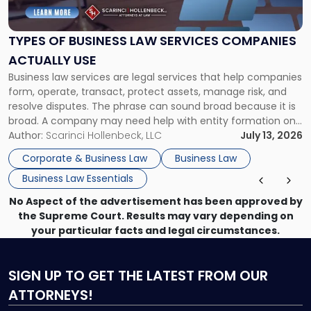
Business
Law
Services
TYPES OF BUSINESS LAW SERVICES COMPANIES
Companies
ACTUALLY USE
Actually
Business law services are legal services that help companies
Use"
form, operate, transact, protect assets, manage risk, and
resolve disputes. The phrase can sound broad because it is
broad. A company may need help with entity formation one
month, contract review the next, a commercial lease after
Author:
Scarinci Hollenbeck, LLC
July 13, 2026
that, and a business dispute later in the year. […]
Corporate & Business Law
Business Law
Business Law Essentials
No Aspect of the advertisement has been approved by
the Supreme Court. Results may vary depending on
your particular facts and legal circumstances.
SIGN UP
TO GET THE LATEST FROM OUR
ATTORNEYS!