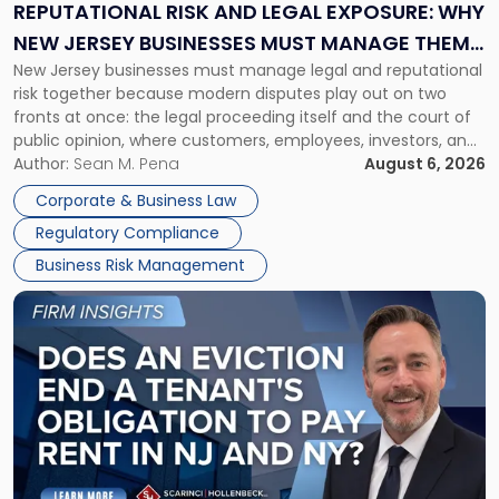
Exposure:
REPUTATIONAL RISK AND LEGAL EXPOSURE: WHY
Why
NEW JERSEY BUSINESSES MUST MANAGE THEM
New
New Jersey businesses must manage legal and reputational
TOGETHER
Jersey
risk together because modern disputes play out on two
Businesses
fronts at once: the legal proceeding itself and the court of
Must
public opinion, where customers, employees, investors, and
Manage
business partners often reach conclusions long before a
Author:
Sean M. Pena
August 6, 2026
Them
judge or jury has had the opportunity to evaluate the facts.
Together"
Corporate & Business Law
Success […]
Regulatory Compliance
Business Risk Management
Link
to
post
with
title
-
"Eviction
Is
Not