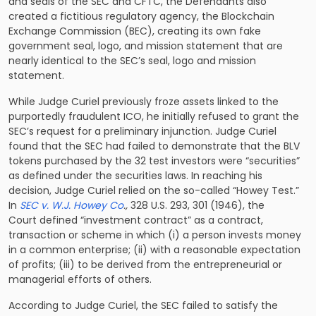
and seals of the SEC and CFTC, the Defendants also
created a fictitious regulatory agency, the Blockchain
Exchange Commission (BEC), creating its own fake
government seal, logo, and mission statement that are
nearly identical to the SEC’s seal, logo and mission
statement.
While Judge Curiel previously froze assets linked to the
purportedly fraudulent ICO, he initially
refused to grant the
SEC’s request for a preliminary injunction
. Judge Curiel
found that the SEC had failed to demonstrate that the BLV
tokens purchased by the 32 test investors were “securities”
as defined under the securities laws. In reaching his
decision, Judge Curiel relied on the so-called “Howey Test.”
In
SEC v. W.J. Howey Co
.,
328 U.S. 293, 301 (1946), the
Court defined “investment contract” as a contract,
transaction or scheme in which (i) a person invests money
in a common enterprise; (ii) with a reasonable expectation
of profits; (iii) to be derived from the entrepreneurial or
managerial efforts of others.
According to Judge Curiel, the SEC failed to satisfy the