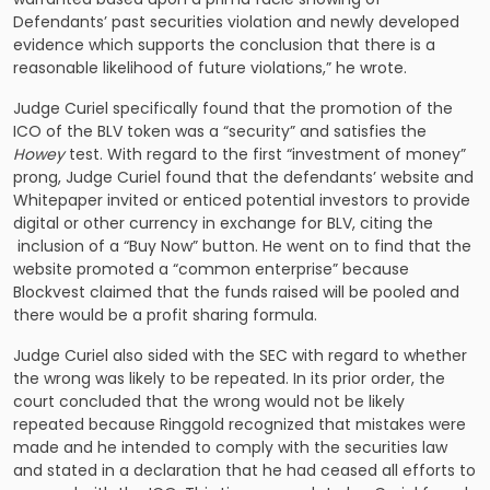
Defendants’ past securities violation and newly developed
evidence which supports the conclusion that there is a
reasonable likelihood of future violations,” he wrote.
Judge Curiel specifically found that the promotion of the
ICO of the BLV token was a “security” and satisfies the
Howey
test. With regard to the first “investment of money”
prong, Judge Curiel found that the defendants’ website and
Whitepaper invited or enticed potential investors to provide
digital or other currency in exchange for BLV, citing the
inclusion of a “Buy Now” button. He went on to find that the
website promoted a “common enterprise” because
Blockvest claimed that the funds raised will be pooled and
there would be a profit sharing formula.
Judge Curiel also sided with the SEC with regard to whether
the wrong was likely to be repeated. In its prior order, the
court concluded that the wrong would not be likely
repeated because Ringgold recognized that mistakes were
made and he intended to comply with the securities law
and stated in a declaration that he had ceased all efforts to