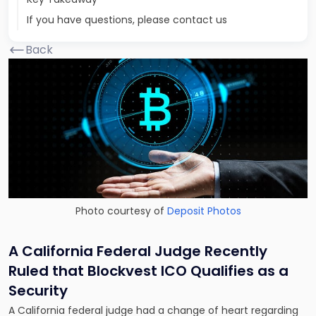
If you have questions, please contact us
Back
Photo courtesy of
Deposit Photos
A California Federal Judge Recently
Ruled that Blockvest ICO Qualifies as a
Security
A California federal judge had a change of heart regarding