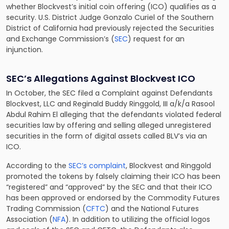
whether Blockvest’s initial coin offering (ICO) qualifies as a
security. U.S. District Judge Gonzalo Curiel of the Southern
District of California had previously rejected the Securities
and Exchange Commission’s (
SEC
) request for an
injunction.
SEC’s Allegations Against Blockvest ICO
In October, the SEC filed a Complaint against Defendants
Blockvest, LLC and Reginald Buddy Ringgold, III a/k/a Rasool
Abdul Rahim El alleging that the defendants violated federal
securities law by offering and selling alleged unregistered
securities in the form of digital assets called BLV’s via an
ICO.
According to the
SEC’s complaint
, Blockvest and Ringgold
promoted the tokens by falsely claiming their ICO has been
“registered” and “approved” by the SEC and that their ICO
has been approved or endorsed by the Commodity Futures
Trading Commission (
CFTC
) and the National Futures
Association (
NFA
). In addition to utilizing the official logos