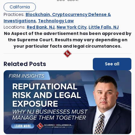
California
Practices:
Blockchain, Cryptocurrency Defense &
Investigations
,
Technology Law
Locations:
Red Bank, NJ
,
New York City
,
Little Falls, NJ
No Aspect of the advertisement has been approved by
the Supreme Court. Results may vary depending on
your particular facts and legal circumstances.
Related Posts
See all
Link
to
post
with
title
-
"Reputational
Risk
and
Legal