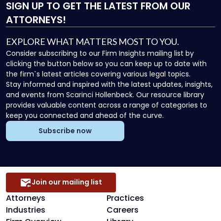
SIGN UP
TO GET THE LATEST FROM OUR
ATTORNEYS!
EXPLORE WHAT MATTERS MOST TO YOU.
Consider subscribing to our Firm Insights mailing list by
clicking the button below so you can keep up to date with
the firm`s latest articles covering various legal topics.
Stay informed and inspired with the latest updates, insights,
and events from Scarinci Hollenbeck. Our resource library
provides valuable content across a range of categories to
keep you connected and ahead of the curve.
Subscribe now
Join our mailing list
Attorneys
Practices
Industries
Careers