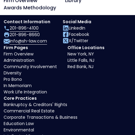
Firm Overview
Library
Awards Methodology
Contact Information
Social Media
201-896-4100
LinkedIn
Facebook
201-896-8660
X/Twitter
info@sh-law.com
Firm Pages
Office Locations
Firm Overview
New York, NY
Administration
Little Falls, NJ
Community Involvement
Red Bank, NJ
Diversity
Pro Bono
In Memoriam
Work Life Integration
Core Practices
Bankruptcy & Creditors' Rights
Commercial Real Estate
Corporate Transactions & Business
Education Law
Environmental