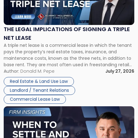
"The
Legal
Implications
of
Signing
THE LEGAL IMPLICATIONS OF SIGNING A TRIPLE
a
NET LEASE
Triple
A triple net lease is a commercial lease in which the tenant
Net
pays the property’s real estate taxes, insurance, and
Lease"
maintenance costs, known as the three nets, in addition to
base rent. They are most often used in freestanding retail
and office buildings and in large single-tenant industrial
Author:
Donald M. Pepe
July 27, 2026
properties, with terms that typically run 10 […]
Real Estate & Land Use Law
Landlord / Tenant Relations
Commercial Lease Law
Link
to
post
with
title