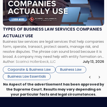
-
"Types
of
Business
Law
Services
TYPES OF BUSINESS LAW SERVICES COMPANIES
Companies
ACTUALLY USE
Actually
Business law services are legal services that help companies
Use"
form, operate, transact, protect assets, manage risk, and
resolve disputes. The phrase can sound broad because it is
broad. A company may need help with entity formation one
month, contract review the next, a commercial lease after
Author:
Scarinci Hollenbeck, LLC
July 13, 2026
that, and a business dispute later in the year. […]
Corporate & Business Law
Business Law
Business Law Essentials
No Aspect of the advertisement has been approved by
the Supreme Court. Results may vary depending on
your particular facts and legal circumstances.