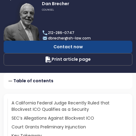
Link
Dan Brecher
to
COUNSEL
profile
of
Dan
212-286-0747
Brecher
dbrecher@sh-law.com
Contact now
Print article page
Table of contents
A California Federal Judge Recently Ruled that
Blockvest ICO Qualifies as a Security
SEC’s Allegations Against Blockvest ICO
Court Grants Preliminary Injunction
Key Takeaway