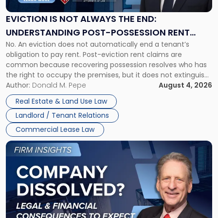
Always
the
EVICTION IS NOT ALWAYS THE END:
End:
UNDERSTANDING POST-POSSESSION RENT
Understanding
No. An eviction does not automatically end a tenant’s
CLAIMS IN NEW JERSEY AND NEW YORK
Post-
obligation to pay rent. Post-eviction rent claims are
Possession
common because recovering possession resolves who has
Rent
the right to occupy the premises, but it does not extinguish
Claims
the tenant’s contractual obligations under the lease.
Author:
Donald M. Pepe
August 4, 2026
in
Whether unpaid or future rent remains owed depends on
New
Real Estate & Land Use Law
three factors: the lease’s […]
Jersey
Landlord / Tenant Relations
and
New
Commercial Lease Law
York"
Link
to
post
with
title
-
"Company
Dissolved?