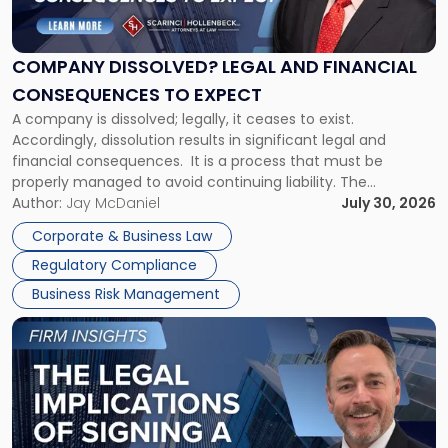
Legal
and
Financial
COMPANY DISSOLVED? LEGAL AND FINANCIAL
Consequences
CONSEQUENCES TO EXPECT
to
A company is dissolved; legally, it ceases to exist.
Expect"
Accordingly, dissolution results in significant legal and
financial consequences. It is a process that must be
properly managed to avoid continuing liability. The
Corporate Dissolution Process Corporate dissolution is the
Author:
Jay McDaniel
July 30, 2026
legal process of formally closing a corporation, paying its
Corporate & Business Law
debts and distributing the remaining assets. Most […]
Regulatory Compliance
Business Risk Management
Link
to
post
with
title
-