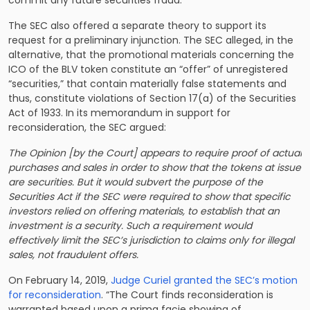
The SEC also offered a separate theory to support its
request for a preliminary injunction. The SEC alleged, in the
alternative, that the promotional materials concerning the
ICO of the BLV token constitute an “offer” of unregistered
“securities,” that contain materially false statements and
thus, constitute violations of Section 17(a) of the Securities
Act of 1933. In its memorandum in support for
reconsideration, the SEC argued:
The Opinion [by the Court] appears to require proof of actual
purchases and sales in order to show that the tokens at issue
are securities. But it would subvert the purpose of the
Securities Act if the SEC were required to show that specific
investors relied on offering materials, to establish that an
investment is a security. Such a requirement would
effectively limit the SEC’s jurisdiction to claims only for illegal
sales, not fraudulent offers.
On February 14, 2019,
Judge Curiel granted the SEC’s motion
for reconsideration
. “The Court finds reconsideration is
warranted based upon a prima facie showing of