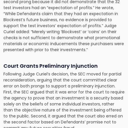
second prong because it did not demonstrate that the 32
test investors had an “expectation of profits.” He wrote,
“While Defendants claim that they had an expectation in
Blockvest’s future business, no evidence is provided to
support the test investors’ expectation of profits.” Judge
Curiel added: “Merely writing ‘Blockvest’ or ‘coins’ on their
checks is not sufficient to demonstrate what promotional
materials or economic inducements these purchasers were
presented with prior to their investments.”
Court Grants Preliminary Injunction
Following Judge Curiel’s decision, the SEC moved for partial
reconsideration, arguing that the court committed clear
error on both prongs to support a preliminary injunction.
First, the SEC argued that it was error for the court to require
the agency to prove that an investment is a security based
solely on the beliefs of some individual investors, rather
than the objective nature of the investment being offered
to the public. Second, it argued that the court also erred on
the second factor based on Defendants’ promise not to
commit any future securities fraud.