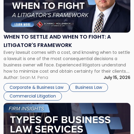
-
"When
to
Settle
and
When
WHEN TO SETTLE AND WHEN TO FIGHT: A
to
LITIGATOR'S FRAMEWORK
Fight:
Every lawsuit comes with a cost, and knowing when to settle
A
a lawsuit is one of the most consequential decisions a
Litigator's
business owner will face. Experienced litigators understand
Framework"
how to minimize cost and obtain certainty for their clients.
For many business owners, the decision is viewed almost
Author:
Sean M. Pena
July 15, 2026
entirely through a financial lens: What will it cost […]
Corporate & Business Law
Business Law
Commercial Litigation
Link
to
post
with
title