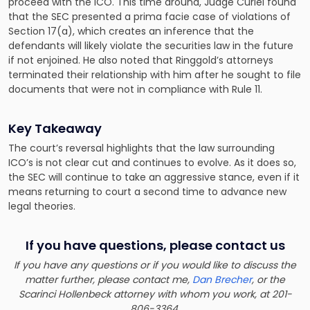
proceed with the ICO. This time around, Judge Curiel found
that the SEC presented a prima facie case of violations of
Section 17(a), which creates an inference that the
defendants will likely violate the securities law in the future
if not enjoined. He also noted that Ringgold’s attorneys
terminated their relationship with him after he sought to file
documents that were not in compliance with Rule 11.
Key Takeaway
The court’s reversal highlights that the law surrounding
ICO’s is not clear cut and continues to evolve. As it does so,
the SEC will continue to take an aggressive stance, even if it
means returning to court a second time to advance new
legal theories.
If you have questions, please contact us
If you have any questions or if you would like to discuss the
matter further, please contact me,
Dan Brecher
, or the
Scarinci Hollenbeck attorney with whom you work, at 201-
806-3364.