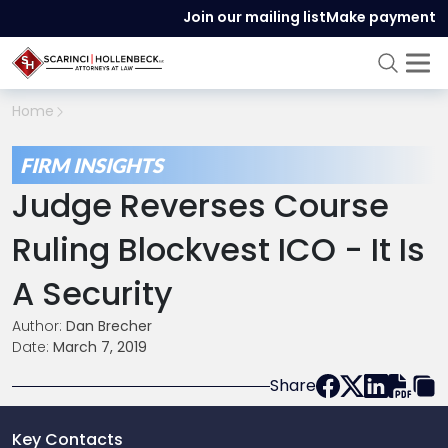
Join our mailing list
Make payment
Home
FIRM INSIGHTS
Judge Reverses Course
Ruling Blockvest ICO - It Is
A Security
Author:
Dan Brecher
Date:
March 7, 2019
Share
Key Contacts