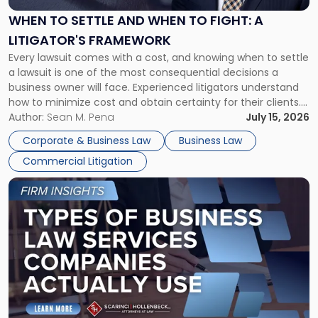
and
When
WHEN TO SETTLE AND WHEN TO FIGHT: A
to
LITIGATOR'S FRAMEWORK
Fight:
Every lawsuit comes with a cost, and knowing when to settle
A
a lawsuit is one of the most consequential decisions a
Litigator's
business owner will face. Experienced litigators understand
Framework"
how to minimize cost and obtain certainty for their clients.
For many business owners, the decision is viewed almost
Author:
Sean M. Pena
July 15, 2026
entirely through a financial lens: What will it cost […]
Corporate & Business Law
Business Law
Commercial Litigation
Link
to
post
with
title
-
"Types
of
Business