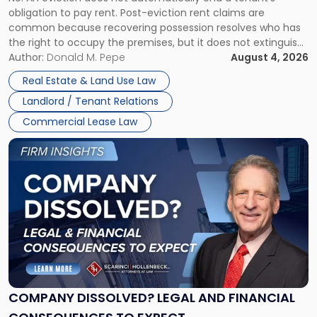
CLAIMS IN NEW JERSEY AND NEW YORK
Post-
obligation to pay rent. Post-eviction rent claims are
Possession
common because recovering possession resolves who has
Rent
the right to occupy the premises, but it does not extinguish
Claims
the tenant’s contractual obligations under the lease.
Author:
Donald M. Pepe
August 4, 2026
in
Whether unpaid or future rent remains owed depends on
New
Real Estate & Land Use Law
three factors: the lease’s […]
Jersey
Landlord / Tenant Relations
and
New
Commercial Lease Law
York"
Link
to
post
with
title
-
"Company
Dissolved?
Legal
and
Financial
COMPANY DISSOLVED? LEGAL AND FINANCIAL
Consequences