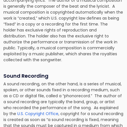
accompanying lyrics. The author of a musical composition
is generally the composer of the beat and the lyricist. A
musical composition is copyrighted automatically when the
work is “created,” which U.S. copyright law defines as being
“fixed” in a copy or a recording for the first time. The
holder has exclusive rights of reproduction and
distribution. The holder also has the exclusive right to
authorize the performance or transmission of the work in
public. Typically, a musical composition is commercially
exploited by a music publisher, which shares the royalties
collected with the songwriter.
Sound Recording
A sound recording, on the other hand, is a series of musical,
spoken, or other sounds fixed in a recording medium, such
as a CD or digital file, called a “phonorecord.” The author of
a sound recording are typically the band, group, or artist
who recorded the performance of the song. As explained
by the
U.S. Copyright Office
, copyright for a sound recording
is created as soon as “a sound recording is fixed, meaning
that the sounds must be captured in a medium from which