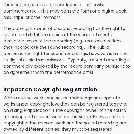
they can be perceived, reproduced, or otherwise
communicated.” This may be in the form of a digital track,
disk, tape, or other formats.
The copyright owner of a sound recording has the right to
create and distribute copies of the work and create
derivative works of the recording (e.g., remixes or videos
that incorporate the sound recording). The public
performance right for sound recordings, however, is limited
to digital audio transmissions. Typically, a sound recording is
commercially exploited by the record company pursuant to
an agreement with the performance artist.
Impact on Copyright Registration
While musical works and sound recordings are separate
works under copyright law, they can be registered together
on a single application if the copyright owner of the sound
recording and musical work are the same. However, if the
copyright in the musical work and the sound recording are
owned by different parties, they must be registered