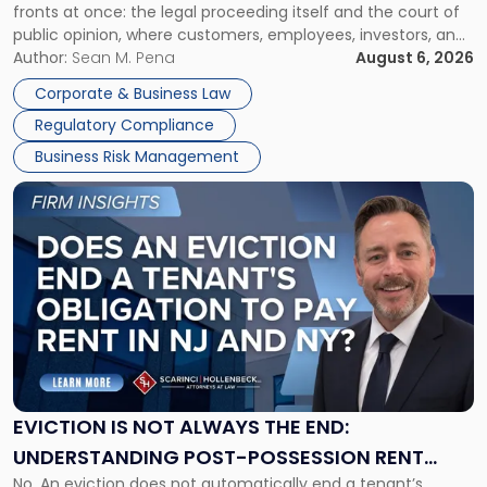
fronts at once: the legal proceeding itself and the court of
Must
public opinion, where customers, employees, investors, and
Manage
business partners often reach conclusions long before a
Author:
Sean M. Pena
August 6, 2026
Them
judge or jury has had the opportunity to evaluate the facts.
Together"
Corporate & Business Law
Success […]
Regulatory Compliance
Business Risk Management
Link
to
post
with
title
-
"Eviction
Is
Not
Always
the
EVICTION IS NOT ALWAYS THE END:
End:
UNDERSTANDING POST-POSSESSION RENT
Understanding
No. An eviction does not automatically end a tenant’s