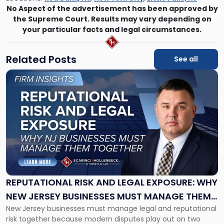
No Aspect of the advertisement has been approved by
the Supreme Court. Results may vary depending on
your particular facts and legal circumstances.
Related Posts
See all
Link
to
post
with
title
-
"Reputational
Risk
and
Legal
Exposure:
REPUTATIONAL RISK AND LEGAL EXPOSURE: WHY
Why
NEW JERSEY BUSINESSES MUST MANAGE THEM
New
New Jersey businesses must manage legal and reputational
TOGETHER
Jersey
risk together because modern disputes play out on two
Businesses