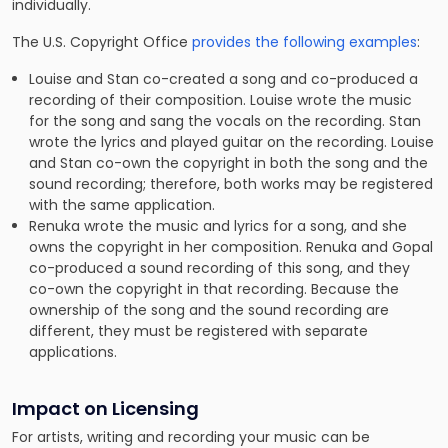
individually.
The U.S. Copyright Office
provides the following examples
:
Louise and Stan co-created a song and co-produced a
recording of their composition. Louise wrote the music
for the song and sang the vocals on the recording. Stan
wrote the lyrics and played guitar on the recording. Louise
and Stan co-own the copyright in both the song and the
sound recording; therefore, both works may be registered
with the same application.
Renuka wrote the music and lyrics for a song, and she
owns the copyright in her composition. Renuka and Gopal
co-produced a sound recording of this song, and they
co-own the copyright in that recording. Because the
ownership of the song and the sound recording are
different, they must be registered with separate
applications.
Impact on Licensing
For artists, writing and recording your music can be