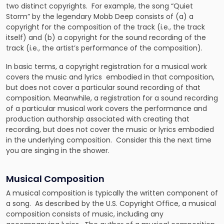
two distinct copyrights. For example, the song “Quiet
Storm” by the legendary Mobb Deep consists of (a) a
copyright for the composition of the track (i.e., the track
itself) and (b) a copyright for the sound recording of the
track (i.e., the artist’s performance of the composition).
In basic terms, a copyright registration for a musical work
covers the music and lyrics embodied in that composition,
but does not cover a particular sound recording of that
composition. Meanwhile, a registration for a sound recording
of a particular musical work covers the performance and
production authorship associated with creating that
recording, but does not cover the music or lyrics embodied
in the underlying composition. Consider this the next time
you are singing in the shower.
Musical Composition
A musical composition
is typically the written component of
a song. As described by the U.S. Copyright Office, a musical
composition consists of music, including any