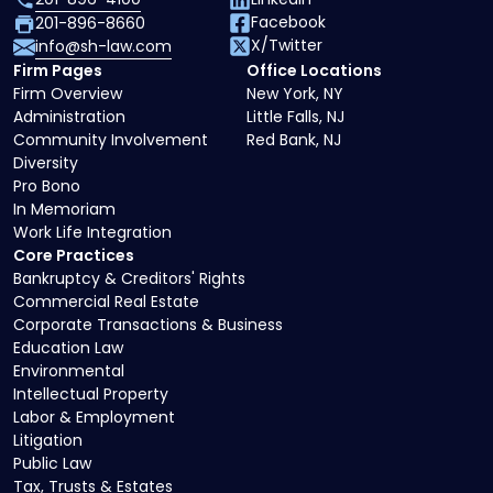
Facebook
201-896-8660
X/Twitter
info@sh-law.com
Firm Pages
Office Locations
Firm Overview
New York, NY
Administration
Little Falls, NJ
Community Involvement
Red Bank, NJ
Diversity
Pro Bono
In Memoriam
Work Life Integration
Core Practices
Bankruptcy & Creditors' Rights
Commercial Real Estate
Corporate Transactions & Business
Education Law
Environmental
Intellectual Property
Labor & Employment
Litigation
Public Law
Tax, Trusts & Estates