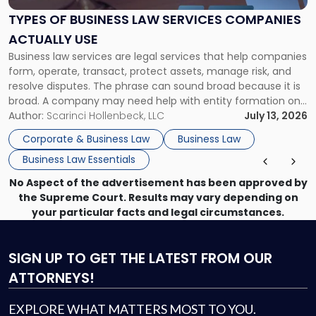
Law
Services
TYPES OF BUSINESS LAW SERVICES COMPANIES
Companies
ACTUALLY USE
Actually
Business law services are legal services that help companies
Use"
form, operate, transact, protect assets, manage risk, and
resolve disputes. The phrase can sound broad because it is
broad. A company may need help with entity formation one
month, contract review the next, a commercial lease after
Author:
Scarinci Hollenbeck, LLC
July 13, 2026
that, and a business dispute later in the year. […]
Corporate & Business Law
Business Law
Business Law Essentials
No Aspect of the advertisement has been approved by
the Supreme Court. Results may vary depending on
your particular facts and legal circumstances.
SIGN UP
TO GET THE LATEST FROM OUR
ATTORNEYS!
EXPLORE WHAT MATTERS MOST TO YOU.