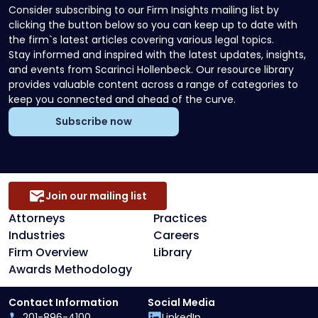
Consider subscribing to our Firm Insights mailing list by
clicking the button below so you can keep up to date with
the firm`s latest articles covering various legal topics.
Stay informed and inspired with the latest updates, insights,
and events from Scarinci Hollenbeck. Our resource library
provides valuable content across a range of categories to
keep you connected and ahead of the curve.
Subscribe now
Join our mailing list
Attorneys
Practices
Industries
Careers
Firm Overview
Library
Awards Methodology
Contact Information
Social Media
201-896-4100
LinkedIn