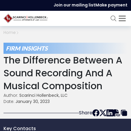
Join our mailing list
Make payment
Home
FIRM INSIGHTS
The Difference Between A
Sound Recording And A
Musical Composition
Author:
Scarinci Hollenbeck, LLC
Date:
January 30, 2023
Share
Key Contacts