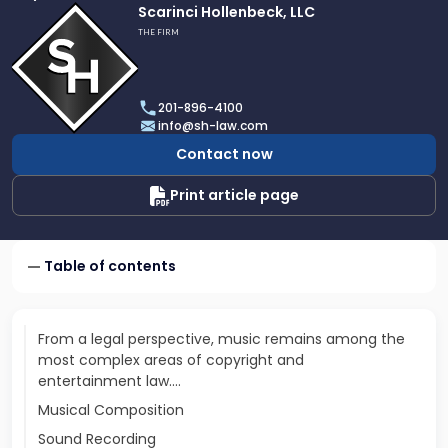
Link
Scarinci Hollenbeck, LLC
to
THE FIRM
profile
of
Scarinci
201-896-4100
Hollenbeck,
info@sh-law.com
LLC
Contact now
Print article page
Table of contents
From a legal perspective, music remains among the
most complex areas of copyright and
entertainment law.…
Musical Composition
Sound Recording