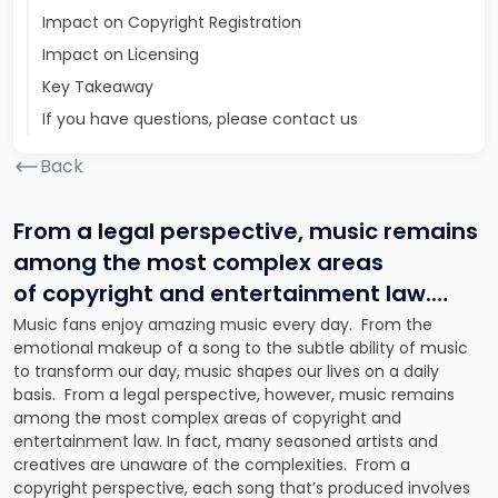
Impact on Copyright Registration
Impact on Licensing
Key Takeaway
If you have questions, please contact us
Back
From a legal perspective, music remains
among the most complex areas
of copyright and entertainment law.
…
Music fans enjoy amazing music every day. From the
emotional makeup of a song to the subtle ability of music
to transform our day, music shapes our lives on a daily
basis. From a legal perspective, however, music remains
among the most complex areas of copyright and
entertainment law. In fact, many seasoned artists and
creatives are unaware of the complexities. From a
copyright perspective, each song that’s produced involves