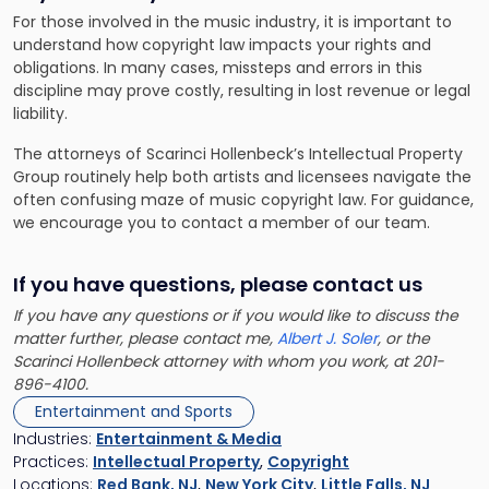
For those involved in the music industry, it is important to
understand how copyright law impacts your rights and
obligations. In many cases, missteps and errors in this
discipline may prove costly, resulting in lost revenue or legal
liability.
The attorneys of Scarinci Hollenbeck’s Intellectual Property
Group routinely help both artists and licensees navigate the
often confusing maze of music copyright law. For guidance,
we encourage you to contact a member of our team.
If you have questions, please contact us
If you have any questions or if you would like to discuss the
matter further, please contact me,
Albert J. Soler
, or the
Scarinci Hollenbeck attorney with whom you work, at 201-
896-4100.
Entertainment and Sports
Industries:
Entertainment & Media
Practices:
Intellectual Property
,
Copyright
Locations:
Red Bank, NJ
,
New York City
,
Little Falls, NJ