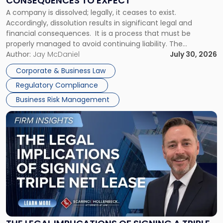
CONSEQUENCES TO EXPECT
to
A company is dissolved; legally, it ceases to exist.
Expect"
Accordingly, dissolution results in significant legal and
financial consequences. It is a process that must be
properly managed to avoid continuing liability. The
Corporate Dissolution Process Corporate dissolution is the
Author:
Jay McDaniel
July 30, 2026
legal process of formally closing a corporation, paying its
Corporate & Business Law
debts and distributing the remaining assets. Most […]
Regulatory Compliance
Business Risk Management
Link
to
post
with
title
-
"The
Legal
Implications
of
Signing