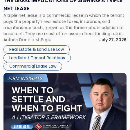
THE LEGAL IMPLICATIONS OF SIGNING A TRIPLE
a
NET LEASE
Triple
A triple net lease is a commercial lease in which the tenant
Net
pays the property’s real estate taxes, insurance, and
Lease"
maintenance costs, known as the three nets, in addition to
base rent. They are most often used in freestanding retail
and office buildings and in large single-tenant industrial
Author:
Donald M. Pepe
July 27, 2026
properties, with terms that typically run 10 […]
Real Estate & Land Use Law
Landlord / Tenant Relations
Commercial Lease Law
Link
to
post
with
title
-
"When
to
Settle