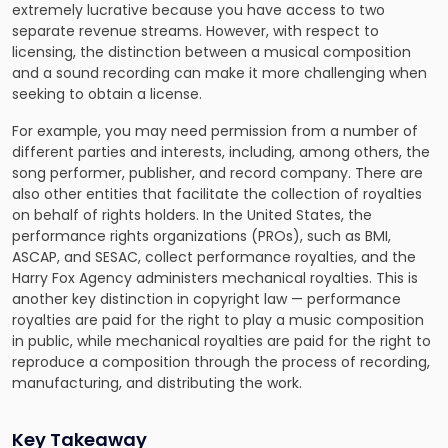
extremely lucrative because you have access to two
separate revenue streams. However, with respect to
licensing, the distinction between a musical composition
and a sound recording can make it more challenging when
seeking to obtain a license.
For example, you may need permission from a number of
different parties and interests, including, among others, the
song performer, publisher, and record company. There are
also other entities that facilitate the collection of royalties
on behalf of rights holders. In the United States, the
performance rights organizations (PROs), such as BMI,
ASCAP, and SESAC, collect performance royalties, and the
Harry Fox Agency administers mechanical royalties. This is
another key distinction in copyright law — performance
royalties are paid for the right to play a music composition
in public, while mechanical royalties are paid for the right to
reproduce a composition through the process of recording,
manufacturing, and distributing the work.
Key Takeaway