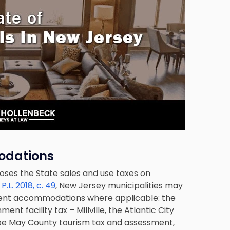
odations
oses the State sales and use taxes on
r
P.L. 2018, c. 49
, New Jersey municipalities may
sient accommodations where applicable: the
t facility tax – Millville, the Atlantic City
Cape May County tourism tax and assessment,