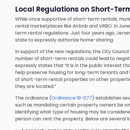
Local Regulations on Short-Ter
While once supportive of short-term rentals, munic
rental marketplaces like Airbnb and VRBO. In June
term rental regulations. Just four years ago, Jersey
state to expressly authorize home-sharing.
In support of the new regulations, the City Council 
number of short-term rentals could lead to nega
expressly states that “it is in the public interest 
help preserve housing for long-term tenants and t
of short-term rental properties on other properti
they are located.”
The ordinance (
Ordinance 19-077
) establishes se
such as mandating certain property owners be on-
identifying what type of housing may be considered
person can rent the property. Below are several k