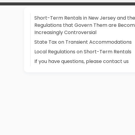
Short-Term Rentals in New Jersey and th
Regulations that Govern Them are Becom
Increasingly Controversial
State Tax on Transient Accommodations
Local Regulations on Short-Term Rentals
If you have questions, please contact us