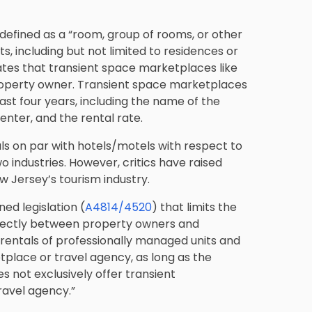
defined as a “room, group of rooms, or other
s, including but not limited to residences or
dates that transient space marketplaces like
property owner. Transient space marketplaces
east four years, including the name of the
nter, and the rental rate.
ls on par with hotels/motels with respect to
o industries. However, critics have raised
w Jersey’s tourism industry.
ed legislation (
A4814/4520
) that limits the
irectly between property owners and
“rentals of professionally managed units and
place or travel agency, as long as the
 not exclusively offer transient
avel agency.”