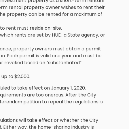
investment property as a short-term rental if
-term rental property owner wishes to rent their
, the property can be rented for a maximum of
to rent must reside on-site.
 which rents are set by HUD, a State agency, or
nance, property owners must obtain a permit
ion. Each permit is valid one year and must be
r revoked based on “substantiated”
 up to $2,000.
uled to take effect on January 1, 2020.
requirements are too onerous. After the City
ferendum petition to repeal the regulations is
gulations will take effect or whether the City
 Either way, the home-sharing industry is