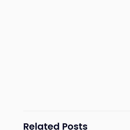
Related Posts