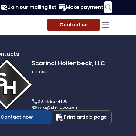
Join our mailing list
Make payment
Contact us
ontacts
Scarinci Hollenbeck, LLC
THE FIRM
i
eck,
201-896-4100
info@sh-law.com
Contact now
Print article page