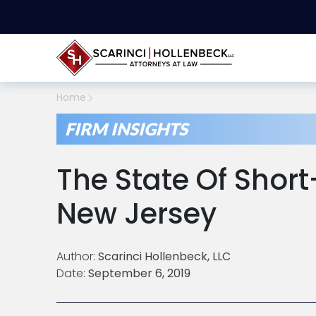
Home
FIRM INSIGHTS
The State Of Short
New Jersey
Author:
Scarinci Hollenbeck, LLC
Date:
September 6, 2019