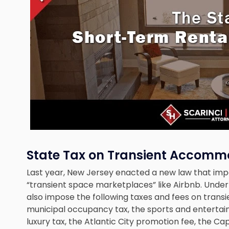
State Tax on Transient Accomm
Last year, New Jersey enacted a new law that imp
“transient space marketplaces” like Airbnb. Unde
also impose the following taxes and fees on tran
municipal occupancy tax, the sports and entertainmen
luxury tax, the Atlantic City promotion fee, the 