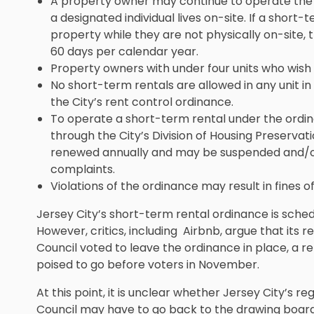
A property owner may continue to operate the 
a designated individual lives on-site. If a short
property while they are not physically on-site
60 days per calendar year.
Property owners with under four units who wish 
No short-term rentals are allowed in any unit in
the City’s rent control ordinance.
To operate a short-term rental under the ordi
through the City’s Division of Housing Preservat
renewed annually and may be suspended and/o
complaints.
Violations of the ordinance may result in fines of
Jersey City’s short-term rental ordinance is sched
However, critics, including Airbnb, argue that its 
Council voted to leave the ordinance in place, a re
poised to go before voters in November.
At this point, it is unclear whether Jersey City’s re
Council may have to go back to the drawing board.