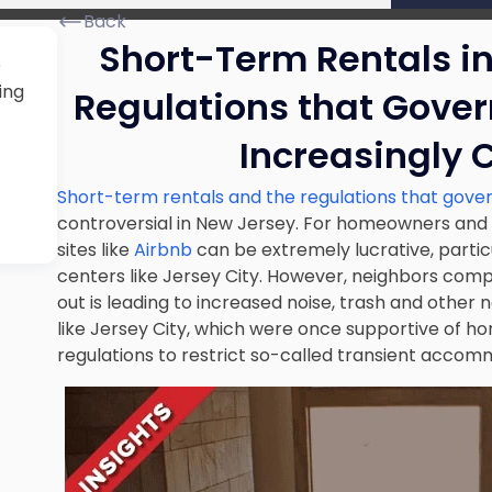
Back
Short-Term Rentals i
e
ing
Regulations that Gove
Increasingly 
Short-term rentals and the regulations that gov
controversial in New Jersey. For homeowners and in
sites like
Airbnb
can be extremely lucrative, partic
centers like Jersey City. However, neighbors comp
out is leading to increased noise, trash and other 
like Jersey City, which were once supportive of ho
regulations to restrict so-called transient accom