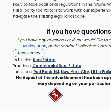
likely to face additional regulations in the futur
third-party facilitators to work with our experienc
navigate the shifting legal landscape.
If you have questions
If you have any questions or if you would like to
Ashley Brinn
, or the Scarinci Hollenbeck att
New Jersey
Industries:
Real Estate
Practices:
Commercial Real Estate
Locations:
Red Bank, NJ
,
New York City
,
Little Fall
No Aspect of the advertisement has been ap
vary depending on your particular