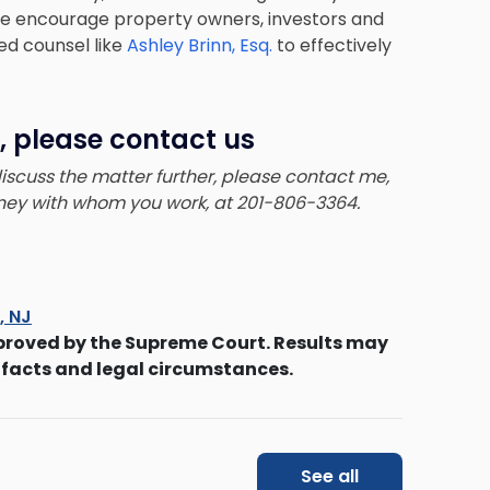
e. We encourage property owners, investors and
ed counsel like
Ashley Brinn, Esq.
to effectively
, please contact us
 discuss the matter further, please contact me,
orney with whom you work, at 201-806-3364.
s, NJ
proved by the Supreme Court. Results may
 facts and legal circumstances.
See all