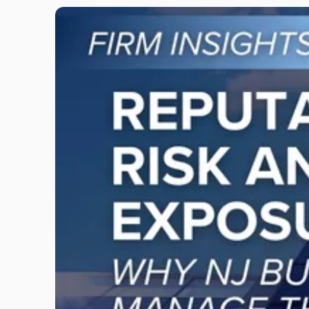
Link
to
post
with
title
-
"Reputational
Risk
and
Legal
Exposure:
Why
New
Jersey
Businesses
Must
Manage
Them