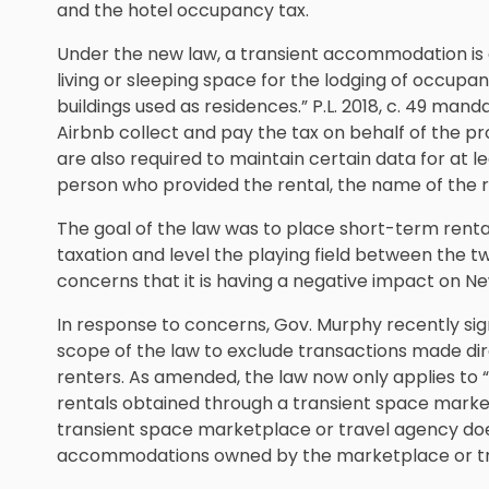
and the hotel occupancy tax.
Under the new law, a transient accommodation is 
living or sleeping space for the lodging of occupant
buildings used as residences.” P.L. 2018, c. 49 man
Airbnb collect and pay the tax on behalf of the 
are also required to maintain certain data for at l
person who provided the rental, the name of the re
The goal of the law was to place short-term renta
taxation and level the playing field between the tw
concerns that it is having a negative impact on Ne
In response to concerns, Gov. Murphy recently sign
scope of the law to exclude transactions made d
renters. As amended, the law now only applies to 
rentals obtained through a transient space market
transient space marketplace or travel agency does
accommodations owned by the marketplace or tr