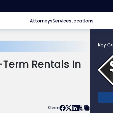
Attorneys
Services
Locations
Key C
Link
to
-Term Rentals In
profile
of
Scarinc
Hollenb
LLC
Share