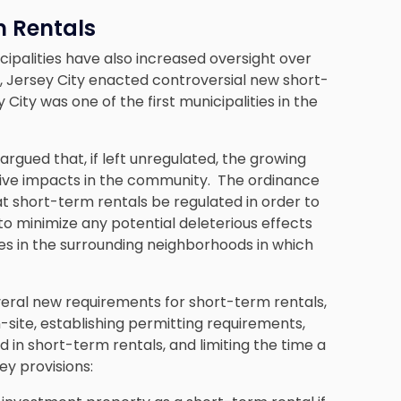
m Rentals
ipalities have also increased oversight over
, Jersey City enacted controversial new short-
 City was one of the first municipalities in the
argued that, if left unregulated, the growing
tive impacts in the community. The ordinance
that short-term rentals be regulated in order to
o minimize any potential deleterious effects
es in the surrounding neighborhoods in which
veral new requirements for short-term rentals,
site, establishing permitting requirements,
 in short-term rentals, and limiting the time a
ey provisions: