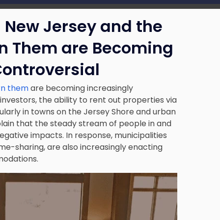
n New Jersey and the
rn Them are Becoming
Controversial
ern them
are becoming increasingly
vestors, the ability to rent out properties via
ularly in towns on the Jersey Shore and urban
lain that the steady stream of people in and
negative impacts. In response, municipalities
me-sharing, are also increasingly enacting
modations.