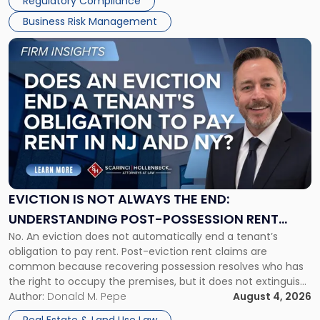
Regulatory Compliance
Business Risk Management
Link
to
post
with
title
-
"Eviction
Is
Not
Always
the
EVICTION IS NOT ALWAYS THE END:
End:
UNDERSTANDING POST-POSSESSION RENT
Understanding
No. An eviction does not automatically end a tenant’s
CLAIMS IN NEW JERSEY AND NEW YORK
Post-
obligation to pay rent. Post-eviction rent claims are
Possession
common because recovering possession resolves who has
Rent
the right to occupy the premises, but it does not extinguish
Claims
the tenant’s contractual obligations under the lease.
Author:
Donald M. Pepe
August 4, 2026
in
Whether unpaid or future rent remains owed depends on
New