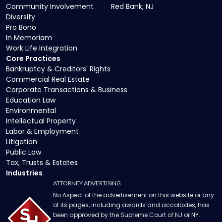
Community Involvement
Red Bank, NJ
Diversity
Pro Bono
In Memoriam
Work Life Integration
Core Practices
Bankruptcy & Creditors' Rights
Commercial Real Estate
Corporate Transactions & Business
Education Law
Environmental
Intellectual Property
Labor & Employment
Litigation
Public Law
Tax, Trusts & Estates
Industries
ATTORNEY ADVERTISING
No Aspect of the advertisement on this website or any
of its pages, including awards and accolades, has
been approved by the Supreme Court of NJ or NY.