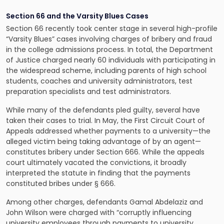
Section 66 and the Varsity Blues Cases
Section 66 recently took center stage in several high-profile
“Varsity Blues” cases involving charges of bribery and fraud
in the college admissions process. In total, the Department
of Justice charged nearly 60 individuals with participating in
the widespread scheme, including parents of high school
students, coaches and university administrators, test
preparation specialists and test administrators.
While many of the defendants pled guilty, several have
taken their cases to trial. In May, the First Circuit Court of
Appeals addressed whether payments to a university—the
alleged victim being taking advantage of by an agent—
constitutes bribery under Section 666. While the appeals
court ultimately vacated the convictions, it broadly
interpreted the statute in finding that the payments
constituted bribes under § 666.
Among other charges, defendants Gamal Abdelaziz and
John Wilson were charged with “corruptly influencing
university employees through payments to university