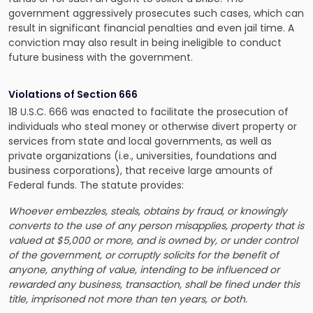
government aggressively prosecutes such cases, which can
result in significant financial penalties and even jail time. A
conviction may also result in being ineligible to conduct
future business with the government.
Violations of Section 666
18 U.S.C. 666 was enacted to facilitate the prosecution of
individuals who steal money or otherwise divert property or
services from state and local governments, as well as
private organizations (i.e., universities, foundations and
business corporations), that receive large amounts of
Federal funds. The statute provides:
Whoever embezzles, steals, obtains by fraud, or knowingly
converts to the use of any person misapplies, property that is
valued at $5,000 or more, and is owned by, or under control
of the government, or corruptly solicits for the benefit of
anyone, anything of value, intending to be influenced or
rewarded any business, transaction, shall be fined under this
title, imprisoned not more than ten years, or both.