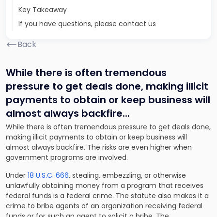
Key Takeaway
If you have questions, please contact us
Back
While there is often tremendous
pressure to get deals done, making illicit
payments to obtain or keep business will
almost always backfire.
..
While there is often tremendous pressure to get deals done,
making illicit payments to obtain or keep business will
almost always backfire. The risks are even higher when
government programs are involved.
Under
18 U.S.C. 666
, stealing, embezzling, or otherwise
unlawfully obtaining money from a program that receives
federal funds is a federal crime. The statute also makes it a
crime to bribe agents of an organization receiving federal
funds or for such an agent to solicit a bribe. The