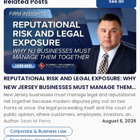
Related Posts
See all
Link
to
post
with
title
-
"Reputational
Risk
and
Legal
Exposure:
REPUTATIONAL RISK AND LEGAL EXPOSURE: WHY
Why
NEW JERSEY BUSINESSES MUST MANAGE THEM
New
New Jersey businesses must manage legal and reputational
TOGETHER
Jersey
risk together because modern disputes play out on two
Businesses
fronts at once: the legal proceeding itself and the court of
Must
public opinion, where customers, employees, investors, and
Manage
business partners often reach conclusions long before a
Author:
Sean M. Pena
August 6, 2026
Them
judge or jury has had the opportunity to evaluate the facts.
Together"
Corporate & Business Law
Success […]