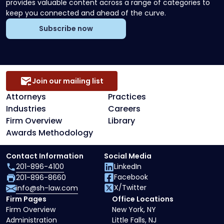
provides valuable content across a range of categories to
keep you connected and ahead of the curve.
Subscribe now
Join our mailing list
Attorneys
Practices
Industries
Careers
Firm Overview
Library
Awards Methodology
Contact Information
Social Media
201-896-4100
LinkedIn
Facebook
201-896-8660
X/Twitter
info@sh-law.com
Firm Pages
Office Locations
Firm Overview
New York, NY
Administration
Little Falls, NJ