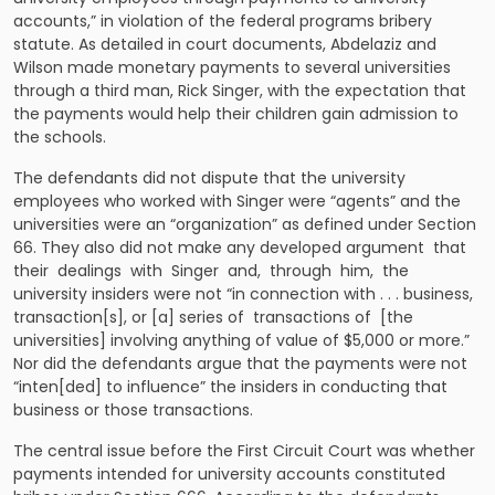
accounts,” in violation of the federal programs bribery
statute. As detailed in court documents, Abdelaziz and
Wilson made monetary payments to several universities
through a third man, Rick Singer, with the expectation that
the payments would help their children gain admission to
the schools.
The defendants did not dispute that the university
employees who worked with Singer were “agents” and the
universities were an “organization” as defined under Section
66. They also did not make any developed argument that
their dealings with Singer and, through him, the
university insiders were not “in connection with . . . business,
transaction[s], or [a] series of transactions of [the
universities] involving anything of value of $5,000 or more.”
Nor did the defendants argue that the payments were not
“inten[ded] to influence” the insiders in conducting that
business or those transactions.
The central issue before the First Circuit Court was whether
payments intended for university accounts constituted