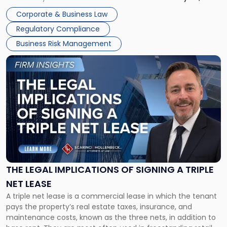
legal process of formally closing a corporation, paying its
Corporate & Business Law
debts and distributing the remaining assets. Most […]
Regulatory Compliance
Business Risk Management
Link
to
post
with
title
-
"The
Legal
Implications
of
Signing
THE LEGAL IMPLICATIONS OF SIGNING A TRIPLE
a
NET LEASE
Triple
A triple net lease is a commercial lease in which the tenant
Net
pays the property’s real estate taxes, insurance, and
Lease"
maintenance costs, known as the three nets, in addition to