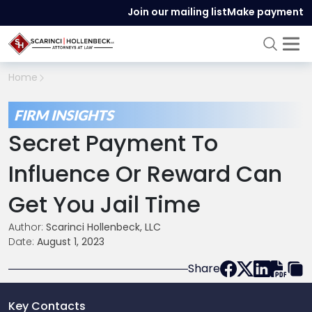
Join our mailing list
Make payment
Home
FIRM INSIGHTS
Secret Payment To
Influence Or Reward Can
Get You Jail Time
Author:
Scarinci Hollenbeck, LLC
Date:
August 1, 2023
Share
Key Contacts