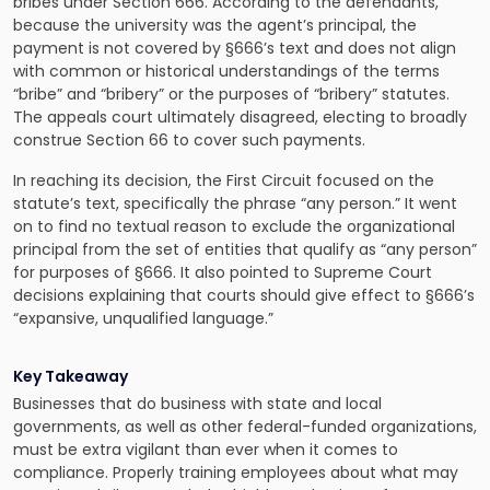
bribes under Section 666. According to the defendants,
because the university was the agent’s principal, the
payment is not covered by §666’s text and does not align
with common or historical understandings of the terms
“bribe” and “bribery” or the purposes of “bribery” statutes.
The appeals court ultimately disagreed, electing to broadly
construe Section 66 to cover such payments.
In reaching its decision, the First Circuit focused on the
statute’s text, specifically the phrase “any person.” It went
on to find no textual reason to exclude the organizational
principal from the set of entities that qualify as “any person”
for purposes of §666. It also pointed to Supreme Court
decisions explaining that courts should give effect to §666’s
“expansive, unqualified language.”
Key Takeaway
Businesses that do business with state and local
governments, as well as other federal-funded organizations,
must be extra vigilant than ever when it comes to
compliance. Properly training employees about what may