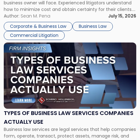
business owner will face. Experienced litigators understand
Framework"
how to minimize cost and obtain certainty for their clients.
For many business owners, the decision is viewed almost
Author:
Sean M. Pena
July 15, 2026
entirely through a financial lens: What will it cost […]
Corporate & Business Law
Business Law
Commercial Litigation
Link
to
post
with
title
-
"Types
of
Business
Law
Services
TYPES OF BUSINESS LAW SERVICES COMPANIES
Companies
ACTUALLY USE
Actually
Business law services are legal services that help companies
Use"
form, operate, transact, protect assets, manage risk, and