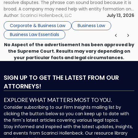
resolve disputes. The phrase can sound broad because it is
broad. A company may need help with entity formation one
month, contract review the next, a commercial lease after
Author:
Scarinci Hollenbeck, LLC
July 13, 2026
that, and a business dispute later in the year. […]
Corporate & Business Law
Business Law
Business Law Essentials
No Aspect of the advertisement has been approved by
the Supreme Court. Results may vary depending on
your particular facts and legal circumstances.
SIGN UP
TO GET THE LATEST FROM OUR
ATTORNEYS!
EXPLORE WHAT MATTERS MOST TO YOU.
Consider subscribing to our Firm Insights mailing list by
clicking the button below so you can keep up to date with
the firm`s latest articles covering various legal topics.
Stay informed and inspired with the latest updates, insights,
and events from Scarinci Hollenbeck. Our resource library