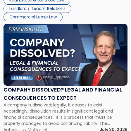
Real Estate & Land Use Law
three factors: the lease’s […]
Jersey
Landlord / Tenant Relations
and
New
Commercial Lease Law
York"
Link
to
post
with
title
-
"Company
Dissolved?
Legal
and
Financial
COMPANY DISSOLVED? LEGAL AND FINANCIAL
Consequences
CONSEQUENCES TO EXPECT
to
A company is dissolved; legally, it ceases to exist.
Expect"
Accordingly, dissolution results in significant legal and
financial consequences. It is a process that must be
properly managed to avoid continuing liability. The
Corporate Dissolution Process Corporate dissolution is the
Author:
Jay McDaniel
July 30, 2026