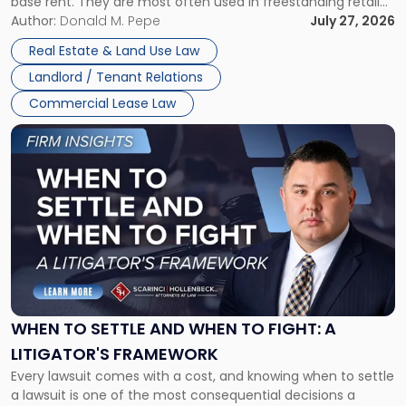
base rent. They are most often used in freestanding retail
and office buildings and in large single-tenant industrial
Author:
Donald M. Pepe
July 27, 2026
properties, with terms that typically run 10 […]
Real Estate & Land Use Law
Landlord / Tenant Relations
Commercial Lease Law
Link
to
post
with
title
-
"When
to
Settle
and
When
WHEN TO SETTLE AND WHEN TO FIGHT: A
to
LITIGATOR'S FRAMEWORK
Fight:
Every lawsuit comes with a cost, and knowing when to settle
A
a lawsuit is one of the most consequential decisions a
Litigator's