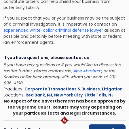
constitute bribery can help shield your business from
potentially liability.
If you suspect that you or your business may be the subject
of a criminal investigation, it is imperative to contact an
experienced white-collar criminal defense lawyer
as soon as
possible and certainly before meeting with state or federal
law enforcement agents.
If you have questions, please contact us
If you have any questions or if you would like to discuss the
matter further, please contact me,
Ajoe Abraham
, or the
Scarinci Hollenbeck attorney with whom you work, at 201-
896-4100.
Practices:
Corporate Transactions & Business
,
Litigation
Locations:
Red Bank, NJ
,
New York City
,
Little Falls, NJ
No Aspect of the advertisement has been approved by
the Supreme Court. Results may vary depending on
your particular facts and legal circumstances.