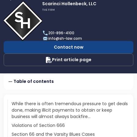
Link
Scarinci Hollenbeck, LLC
to
THE FIRM
profile
of
Scarinci
201-896-4100
Hollenbeck,
info@sh-law.com
LLC
Contact now
Print article page
Table of contents
While there is often tremendous pressure to get deals
done, making illicit payments to obtain or keep
business will almost always backfire...
Violations of Section 666
Section 66 and the Varsity Blues Cases