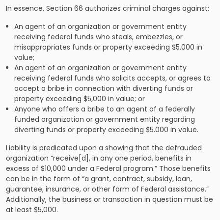
In essence, Section 66
authorizes criminal charges against:
An agent of an organization or government entity
receiving federal funds who steals, embezzles, or
misappropriates funds or property exceeding $5,000 in
value;
An agent of an organization or government entity
receiving federal funds who solicits accepts, or agrees to
accept a bribe in connection with diverting funds or
property exceeding $5,000 in value; or
Anyone who offers a bribe to an agent of a federally
funded organization or government entity regarding
diverting funds or property exceeding $5.000 in value.
Liability is predicated upon a showing that the defrauded
organization “receive[d], in any one period, benefits in
excess of $10,000 under a Federal program.” Those benefits
can be in the form of “a grant, contract, subsidy, loan,
guarantee, insurance, or other form of Federal assistance.”
Additionally, the business or transaction in question must be
at least $5,000.