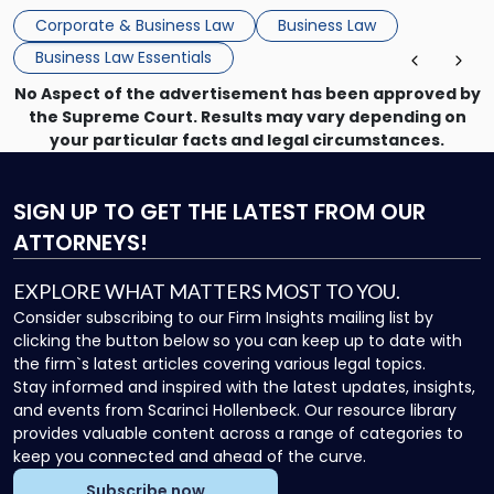
that, and a business dispute later in the year. […]
Corporate & Business Law
Business Law
Business Law Essentials
No Aspect of the advertisement has been approved by
the Supreme Court. Results may vary depending on
your particular facts and legal circumstances.
SIGN UP
TO GET THE LATEST FROM OUR
ATTORNEYS!
EXPLORE WHAT MATTERS MOST TO YOU.
Consider subscribing to our Firm Insights mailing list by
clicking the button below so you can keep up to date with
the firm`s latest articles covering various legal topics.
Stay informed and inspired with the latest updates, insights,
and events from Scarinci Hollenbeck. Our resource library
provides valuable content across a range of categories to
keep you connected and ahead of the curve.
Subscribe now