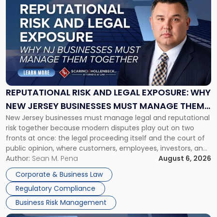
post
with
title
-
"Reputational
Risk
and
Legal
Exposure:
REPUTATIONAL RISK AND LEGAL EXPOSURE: WHY
Why
NEW JERSEY BUSINESSES MUST MANAGE THEM
New
New Jersey businesses must manage legal and reputational
TOGETHER
Jersey
risk together because modern disputes play out on two
Businesses
fronts at once: the legal proceeding itself and the court of
Must
public opinion, where customers, employees, investors, and
Manage
business partners often reach conclusions long before a
Author:
Sean M. Pena
August 6, 2026
Them
judge or jury has had the opportunity to evaluate the facts.
Together"
Corporate & Business Law
Success […]
Regulatory Compliance
Business Risk Management