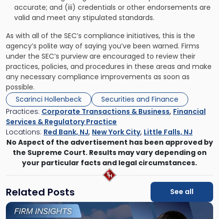
accurate; and (iii) credentials or other endorsements are
valid and meet any stipulated standards.
As with all of the SEC’s compliance initiatives, this is the
agency’s polite way of saying you’ve been warned. Firms
under the SEC’s purview are encouraged to review their
practices, policies, and procedures in these areas and make
any necessary compliance improvements as soon as
possible.
Scarinci Hollenbeck
Securities and Finance
Practices:
Corporate Transactions & Business
,
Financial
Services & Regulatory Practice
Locations:
Red Bank, NJ
,
New York City
,
Little Falls, NJ
No Aspect of the advertisement has been approved by
the Supreme Court. Results may vary depending on
your particular facts and legal circumstances.
Related Posts
See all
Link
to