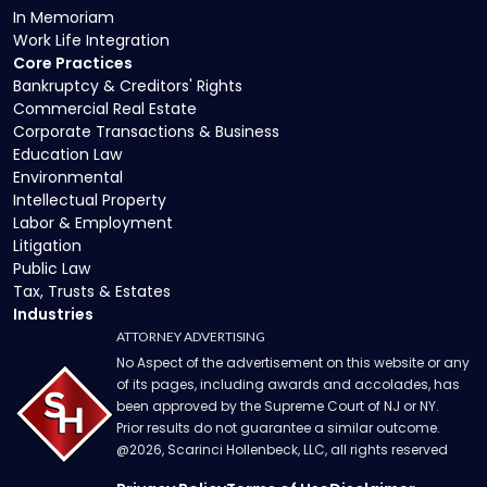
In Memoriam
Work Life Integration
Core Practices
Bankruptcy & Creditors' Rights
Commercial Real Estate
Corporate Transactions & Business
Education Law
Environmental
Intellectual Property
Labor & Employment
Litigation
Public Law
Tax, Trusts & Estates
Industries
ATTORNEY ADVERTISING
No Aspect of the advertisement on this website or any
of its pages, including awards and accolades, has
been approved by the Supreme Court of NJ or NY.
Prior results do not guarantee a similar outcome.
@
2026
, Scarinci Hollenbeck, LLC, all rights reserved