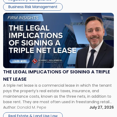
Business Risk Management
Link
to
post
with
title
-
"The
Legal
Implications
of
Signing
THE LEGAL IMPLICATIONS OF SIGNING A TRIPLE
a
NET LEASE
Triple
A triple net lease is a commercial lease in which the tenant
Net
pays the property’s real estate taxes, insurance, and
Lease"
maintenance costs, known as the three nets, in addition to
base rent. They are most often used in freestanding retail
and office buildings and in large single-tenant industrial
Author:
Donald M. Pepe
July 27, 2026
properties, with terms that typically run 10 […]
Real Estate & Land Use Law