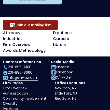
Join our mailing list
Attorneys
Practices
Industries
Careers
Firm Overview
Library
Awards Methodology
Contact Information
Social Media
201-896-4100
LinkedIn
Facebook
201-896-8660
X/Twitter
info@sh-law.com
Firm Pages
Office Locations
Firm Overview
New York, NY
Administration
Little Falls, NJ
Community Involvement
Red Bank, NJ
Diversity
Pro Bono