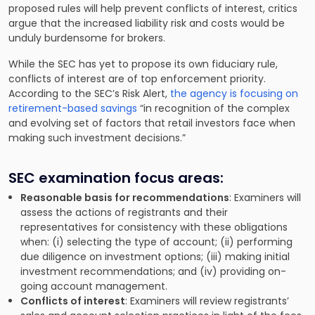
proposed rules will help prevent conflicts of interest, critics
argue that the increased liability risk and costs would be
unduly burdensome for brokers.
While the SEC has yet to propose its own fiduciary rule,
conflicts of interest are of top enforcement priority.
According to the SEC’s Risk Alert,
the agency is focusing on
retirement-based savings
“in recognition of the complex
and evolving set of factors that retail investors face when
making such investment decisions.”
SEC examination focus areas:
Reasonable basis for recommendations
: Examiners will
assess the actions of registrants and their
representatives for consistency with these obligations
when: (i) selecting the type of account; (ii) performing
due diligence on investment options; (iii) making initial
investment recommendations; and (iv) providing on-
going account management.
Conflicts of interest
: Examiners will review registrants’