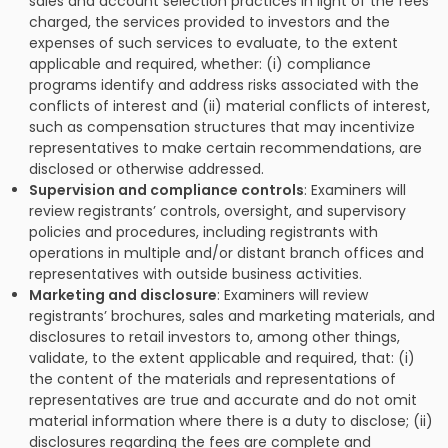
sales and account selection practices in light of the fees
charged, the services provided to investors and the
expenses of such services to evaluate, to the extent
applicable and required, whether: (i) compliance
programs identify and address risks associated with the
conflicts of interest and (ii) material conflicts of interest,
such as compensation structures that may incentivize
representatives to make certain recommendations, are
disclosed or otherwise addressed.
Supervision and compliance controls
: Examiners will
review registrants’ controls, oversight, and supervisory
policies and procedures, including registrants with
operations in multiple and/or distant branch offices and
representatives with outside business activities.
Marketing and disclosure
: Examiners will review
registrants’ brochures, sales and marketing materials, and
disclosures to retail investors to, among other things,
validate, to the extent applicable and required, that: (i)
the content of the materials and representations of
representatives are true and accurate and do not omit
material information where there is a duty to disclose; (ii)
disclosures regarding the fees are complete and