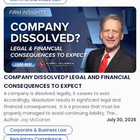
York"
Link
to
post
with
title
-
"Company
Dissolved?
Legal
and
Financial
COMPANY DISSOLVED? LEGAL AND FINANCIAL
Consequences
CONSEQUENCES TO EXPECT
to
A company is dissolved; legally, it ceases to exist.
Expect"
Accordingly, dissolution results in significant legal and
financial consequences. It is a process that must be
properly managed to avoid continuing liability. The
Corporate Dissolution Process Corporate dissolution is the
Author:
Jay McDaniel
July 30, 2026
legal process of formally closing a corporation, paying its
Corporate & Business Law
debts and distributing the remaining assets. Most […]
Regulatory Compliance