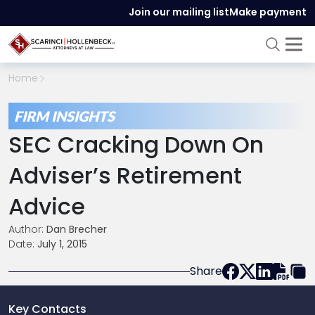
Join our mailing list
Make payment
Home
FIRM INSIGHTS
SEC Cracking Down On
Adviser’s Retirement
Advice
Author:
Dan Brecher
Date:
July 1, 2015
Share
Key Contacts