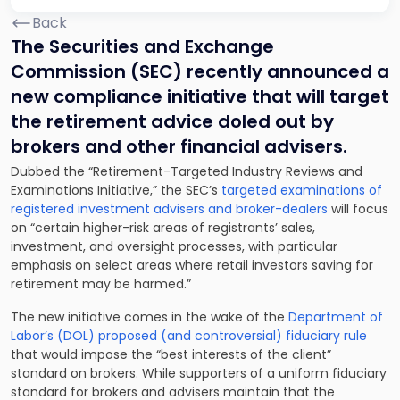
Back
The Securities and Exchange
Commission (SEC) recently announced a
new compliance initiative that will target
the retirement advice doled out by
brokers and other financial advisers.
Dubbed the “Retirement-Targeted Industry Reviews and
Examinations Initiative,” the SEC’s
targeted examinations of
registered investment advisers and broker-dealers
will focus
on “certain higher-risk areas of registrants’ sales,
investment, and oversight processes, with particular
emphasis on select areas where retail investors saving for
retirement may be harmed.”
The new initiative comes in the wake of the
Department of
Labor’s (DOL) proposed (and controversial) fiduciary rule
that would impose the “best interests of the client”
standard on brokers. While supporters of a uniform fiduciary
standard for brokers and advisers maintain that the