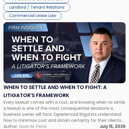
Landlord / Tenant Relations
Commercial Lease Law
Link
to
post
with
title
-
"When
to
Settle
and
When
WHEN TO SETTLE AND WHEN TO FIGHT: A
to
LITIGATOR'S FRAMEWORK
Fight:
Every lawsuit comes with a cost, and knowing when to settle
A
a lawsuit is one of the most consequential decisions a
Litigator's
business owner will face. Experienced litigators understand
Framework"
how to minimize cost and obtain certainty for their clients.
For many business owners, the decision is viewed almost
Author:
Sean M. Pena
July 15, 2026