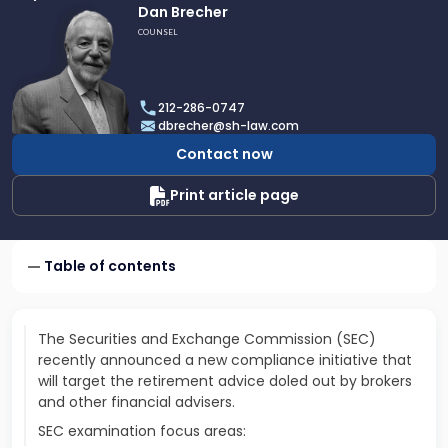
Link
Dan Brecher
to
COUNSEL
profile
of
Dan
212-286-0747
Brecher
dbrecher@sh-law.com
Contact now
Print article page
Table of contents
The Securities and Exchange Commission (SEC)
recently announced a new compliance initiative that
will target the retirement advice doled out by brokers
and other financial advisers.
SEC examination focus areas: