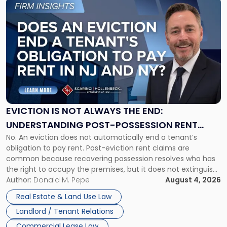
Link
to
post
with
title
-
"Eviction
Is
Not
Always
the
EVICTION IS NOT ALWAYS THE END:
End:
UNDERSTANDING POST-POSSESSION RENT
Understanding
No. An eviction does not automatically end a tenant’s
CLAIMS IN NEW JERSEY AND NEW YORK
Post-
obligation to pay rent. Post-eviction rent claims are
Possession
common because recovering possession resolves who has
Rent
the right to occupy the premises, but it does not extinguish
Claims
the tenant’s contractual obligations under the lease.
Author:
Donald M. Pepe
August 4, 2026
in
Whether unpaid or future rent remains owed depends on
New
Real Estate & Land Use Law
three factors: the lease’s […]
Jersey
Landlord / Tenant Relations
and
New
Commercial Lease Law