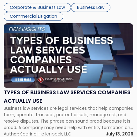
entirely through a financial lens: What will it cost […]
Corporate & Business Law
Business Law
Commercial Litigation
Link
to
post
with
title
-
"Types
of
Business
Law
Services
TYPES OF BUSINESS LAW SERVICES COMPANIES
Companies
ACTUALLY USE
Actually
Business law services are legal services that help companies
Use"
form, operate, transact, protect assets, manage risk, and
resolve disputes. The phrase can sound broad because it is
broad. A company may need help with entity formation one
month, contract review the next, a commercial lease after
Author:
Scarinci Hollenbeck, LLC
July 13, 2026