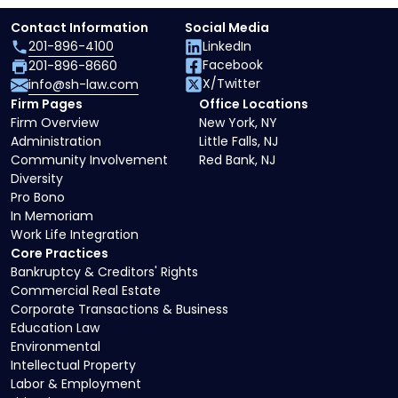
Contact Information
Social Media
201-896-4100
LinkedIn
Facebook
201-896-8660
X/Twitter
info@sh-law.com
Firm Pages
Office Locations
Firm Overview
New York, NY
Administration
Little Falls, NJ
Community Involvement
Red Bank, NJ
Diversity
Pro Bono
In Memoriam
Work Life Integration
Core Practices
Bankruptcy & Creditors' Rights
Commercial Real Estate
Corporate Transactions & Business
Education Law
Environmental
Intellectual Property
Labor & Employment