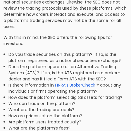
national securities exchanges. Likewise, the SEC does not
review the trading protocols used by these platforms, which
determine how orders interact and execute, and access to
a platform’s trading services may not be the same for all
users.
With this in mind, the SEC offers the following tips for
investors:
Do you trade securities on this platform? If so, is the
platform registered as a national securities exchange?
Does the platform operate as an Alternative Trading
System (ATS)? If so, is the ATS registered as a broker-
dealer and has it filed a Form ATS with the SEC?
Is there information in
FINRA’s BrokerCheck
® about any
individuals or firms operating the platform?
How does the platform select digital assets for trading?
Who can trade on the platform?
What are the trading protocols?
How are prices set on the platform?
Are platform users treated equally?
What are the platform’s fees?