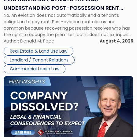
End:
UNDERSTANDING POST-POSSESSION RENT
Understanding
No. An eviction does not automatically end a tenant’s
CLAIMS IN NEW JERSEY AND NEW YORK
Post-
obligation to pay rent. Post-eviction rent claims are
Possession
common because recovering possession resolves who has
Rent
the right to occupy the premises, but it does not extinguish
Claims
the tenant’s contractual obligations under the lease.
Author:
Donald M. Pepe
August 4, 2026
in
Whether unpaid or future rent remains owed depends on
New
Real Estate & Land Use Law
three factors: the lease’s […]
Jersey
Landlord / Tenant Relations
and
New
Commercial Lease Law
York"
Link
to
post
with
title
-
"Company
Dissolved?
Legal
and