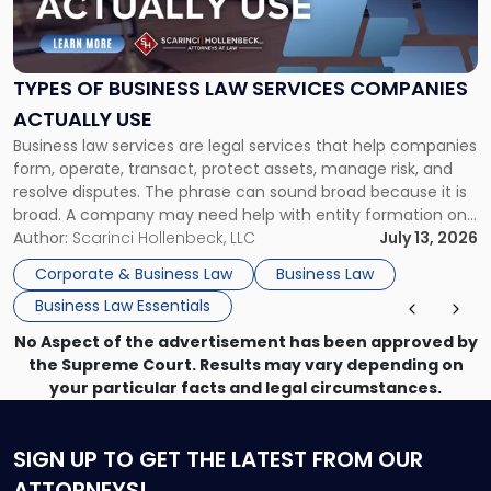
of
Business
Law
Services
TYPES OF BUSINESS LAW SERVICES COMPANIES
Companies
ACTUALLY USE
Actually
Business law services are legal services that help companies
Use"
form, operate, transact, protect assets, manage risk, and
resolve disputes. The phrase can sound broad because it is
broad. A company may need help with entity formation one
month, contract review the next, a commercial lease after
Author:
Scarinci Hollenbeck, LLC
July 13, 2026
that, and a business dispute later in the year. […]
Corporate & Business Law
Business Law
Business Law Essentials
No Aspect of the advertisement has been approved by
the Supreme Court. Results may vary depending on
your particular facts and legal circumstances.
SIGN UP
TO GET THE LATEST FROM OUR
ATTORNEYS!