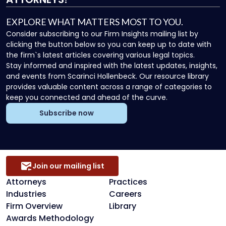
EXPLORE WHAT MATTERS MOST TO YOU.
Consider subscribing to our Firm Insights mailing list by
clicking the button below so you can keep up to date with
the firm`s latest articles covering various legal topics.
Stay informed and inspired with the latest updates, insights,
and events from Scarinci Hollenbeck. Our resource library
provides valuable content across a range of categories to
keep you connected and ahead of the curve.
Subscribe now
Join our mailing list
Attorneys
Practices
Industries
Careers
Firm Overview
Library
Awards Methodology