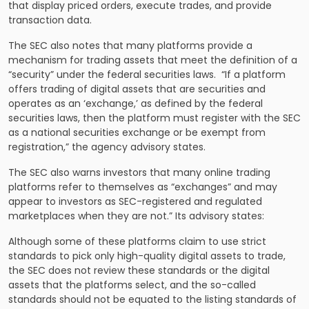
that display priced orders, execute trades, and provide
transaction data.
The SEC also notes that many platforms provide a
mechanism for trading assets that meet the definition of a
“security” under the federal securities laws. “If a platform
offers trading of digital assets that are securities and
operates as an ‘exchange,’ as defined by the federal
securities laws, then the platform must register with the SEC
as a national securities exchange or be exempt from
registration,” the agency advisory states.
The SEC also warns investors that many online trading
platforms refer to themselves as “exchanges” and may
appear to investors as SEC-registered and regulated
marketplaces when they are not.” Its advisory states:
Although some of these platforms claim to use strict
standards to pick only high-quality digital assets to trade,
the SEC does not review these standards or the digital
assets that the platforms select, and the so-called
standards should not be equated to the listing standards of