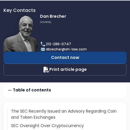
Key Contacts
Link
Dan Brecher
to
COUNSEL
profile
of
Dan
212-286-0747
Brecher
dbrecher@sh-law.com
Contact now
Print article page
Table of contents
The SEC Recently Issued an Advisory Regarding Coin
and Token Exchanges
SEC Oversight Over Cryptocurrency