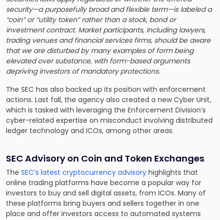
security—a purposefully broad and flexible term—is labeled a
“coin” or “utility token” rather than a stock, bond or
investment contract. Market participants, including lawyers,
trading venues and financial services firms, should be aware
that we are disturbed by many examples of form being
elevated over substance, with form-based arguments
depriving investors of mandatory protections.
The SEC has also backed up its position with enforcement
actions. Last fall, the agency also created a new Cyber Unit,
which is tasked with leveraging the Enforcement Division’s
cyber-related expertise on misconduct involving distributed
ledger technology and ICOs, among other areas.
SEC Advisory on Coin and Token Exchanges
The
SEC’s latest cryptocurrency advisory
highlights that
online trading platforms have become a popular way for
investors to buy and sell digital assets, from ICOs. Many of
these platforms bring buyers and sellers together in one
place and offer investors access to automated systems