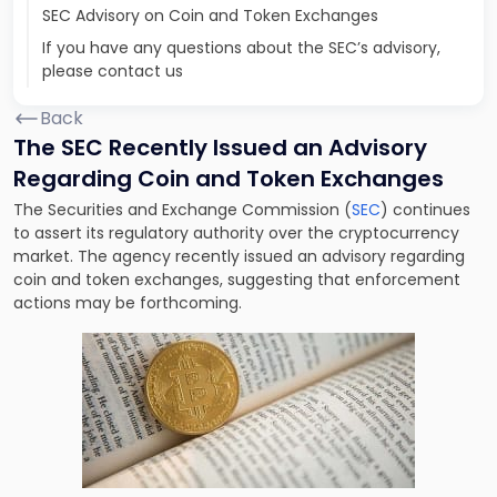
SEC Advisory on Coin and Token Exchanges
If you have any questions about the SEC’s advisory,
please contact us
Back
The SEC Recently Issued an Advisory
Regarding Coin and Token Exchanges
The Securities and Exchange Commission (
SEC
) continues
to assert its regulatory authority over the cryptocurrency
market. The agency recently issued an advisory regarding
coin and token exchanges, suggesting that enforcement
actions may be forthcoming.