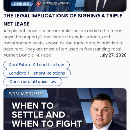
Implications
of
Signing
THE LEGAL IMPLICATIONS OF SIGNING A TRIPLE
a
NET LEASE
Triple
A triple net lease is a commercial lease in which the tenant
Net
pays the property’s real estate taxes, insurance, and
Lease"
maintenance costs, known as the three nets, in addition to
base rent. They are most often used in freestanding retail
and office buildings and in large single-tenant industrial
Author:
Donald M. Pepe
July 27, 2026
properties, with terms that typically run 10 […]
Real Estate & Land Use Law
Landlord / Tenant Relations
Commercial Lease Law
Link
to
post
with
title
-
"When