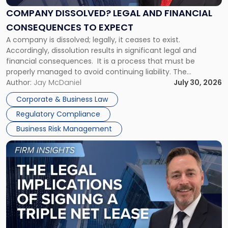
Financial
COMPANY DISSOLVED? LEGAL AND FINANCIAL
Consequences
CONSEQUENCES TO EXPECT
to
A company is dissolved; legally, it ceases to exist.
Expect"
Accordingly, dissolution results in significant legal and
financial consequences. It is a process that must be
properly managed to avoid continuing liability. The
Corporate Dissolution Process Corporate dissolution is the
Author:
Jay McDaniel
July 30, 2026
legal process of formally closing a corporation, paying its
Corporate & Business Law
debts and distributing the remaining assets. Most […]
Regulatory Compliance
Business Risk Management
Link
to
post
with
title
-
"The
Legal