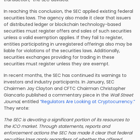
In reaching this conclusion, the SEC applied existing federal
securities laws. The agency also made it clear that issuers
of distributed ledger or blockchain technology-based
securities must register offers and sales of such securities
unless a valid exemption applies. If they fail to register,
entities participating in unregistered offerings also may be
liable for violations of the securities laws. Additionally,
securities exchanges providing for trading in these
securities must register unless they are exempt.
In recent months, the SEC has continued its warnings to
investors and industry participants. In January, SEC
Chairmen Jay Clayton and CFTC Chairman Christopher
Giancarlo published a commentary piece in the
Wall Street
Journal
, entitled
“Regulators Are Looking at Cryptocurrency.”
They wrote:
The SEC is devoting a significant portion of its resources to
the ICO market. Through statements, reports and
enforcement actions the SEC has made it clear that federal
securities laws apply regardless of whether the offered