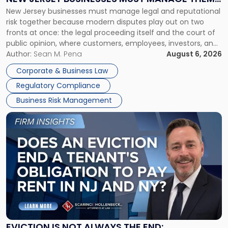
New
New Jersey businesses must manage legal and reputational
TOGETHER
Jersey
risk together because modern disputes play out on two
Businesses
fronts at once: the legal proceeding itself and the court of
Must
public opinion, where customers, employees, investors, and
Manage
business partners often reach conclusions long before a
Author:
Sean M. Pena
August 6, 2026
Them
judge or jury has had the opportunity to evaluate the facts.
Together"
Corporate & Business Law
Success […]
Regulatory Compliance
Business Risk Management
Link
to
post
with
title
-
"Eviction
Is
Not
Always
the
EVICTION IS NOT ALWAYS THE END: