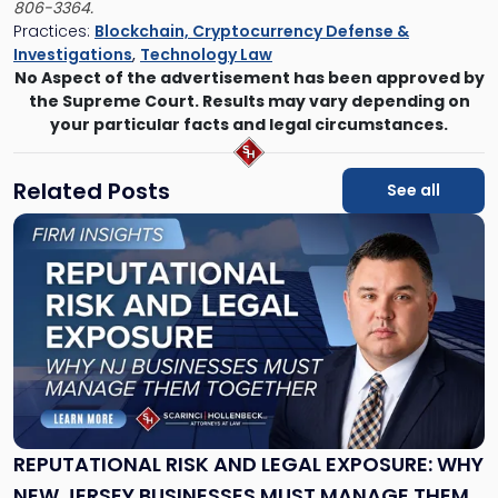
806-3364.
Practices:
Blockchain, Cryptocurrency Defense &
Investigations
,
Technology Law
No Aspect of the advertisement has been approved by
the Supreme Court. Results may vary depending on
your particular facts and legal circumstances.
Related Posts
See all
Link
to
post
with
title
-
"Reputational
Risk
and
Legal
Exposure:
REPUTATIONAL RISK AND LEGAL EXPOSURE: WHY
Why
NEW JERSEY BUSINESSES MUST MANAGE THEM