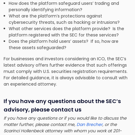
How does the platform safeguard users’ trading and
personally identifying information?
What are the platform’s protections against
cybersecurity threats, such as hacking or intrusions?
What other services does the platform provide? Is the
platform registered with the SEC for these services?
Does the platform hold users’ assets? If so, how are
these assets safeguarded?
For businesses and investors considering an ICO, the SEC’s
latest advisory offers further evidence that such offerings
must comply with U.S. securities registration requirements.
For detailed guidance, it is always advisable to consult with
an experienced attorney.
If you have any questions about the SEC’s
advisory
, please contact us
If you have any questions or if you would like to discuss the
matter further, please contact me,
Dan Brecher
, or the
Scarinci Hollenbeck attorney with whom you work at 201-