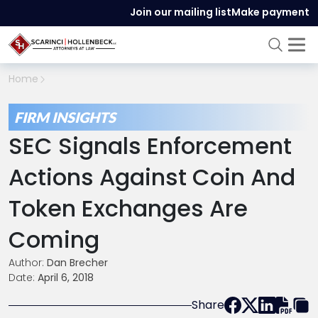
Join our mailing list
Make payment
Home
FIRM INSIGHTS
SEC Signals Enforcement
Actions Against Coin And
Token Exchanges Are
Coming
Author:
Dan Brecher
Date:
April 6, 2018
Share