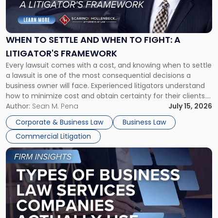
to
Settle
and
When
WHEN TO SETTLE AND WHEN TO FIGHT: A
to
LITIGATOR'S FRAMEWORK
Fight:
Every lawsuit comes with a cost, and knowing when to settle
A
a lawsuit is one of the most consequential decisions a
Litigator's
business owner will face. Experienced litigators understand
Framework"
how to minimize cost and obtain certainty for their clients.
For many business owners, the decision is viewed almost
Author:
Sean M. Pena
July 15, 2026
entirely through a financial lens: What will it cost […]
Corporate & Business Law
Business Law
Commercial Litigation
Link
to
post
with
title
-
"Types