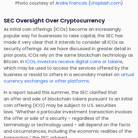
Photo courtesy of
Andre Francois
(
Unsplash.com
)
SEC Oversight Over Cryptocurrency
As initial coin offerings (ICOs) become an increasingly
popular way for businesses to raise capital, the SEC has
made it very clear that it intends to consider all ICOs as
security offerings. As we have discussed in greater detail in
prior posts, ICOs rely on the same blockchain technology as
Bitcoin. In
ICOs, investors receive digital coins or token
s,
which may be used to access the services offered by the
business or resold to others in a secondary market on
virtual
currency exchanges or other platforms
.
In a report issued this summer, the SEC clarified that
an offer and sale of blockchain tokens pursuant to an initial
coin offering (ICO) may be subject to U.S. securities
laws. “Whether a particular investment transaction involves
the offer or sale of a security – regardless of the
terminology or technology used – will depend on the facts
and circumstances, including the economic realities of the
transaction,” the SEC advised.