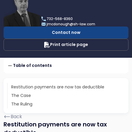
profile
of
James
732-568-8360
F.
jmcdonough@sh-law.com
McDonough
Contact now
Print article page
Table of contents
Restitution payments are now tax deductible
The Case
The Ruling
Back
Restitution payments are now tax