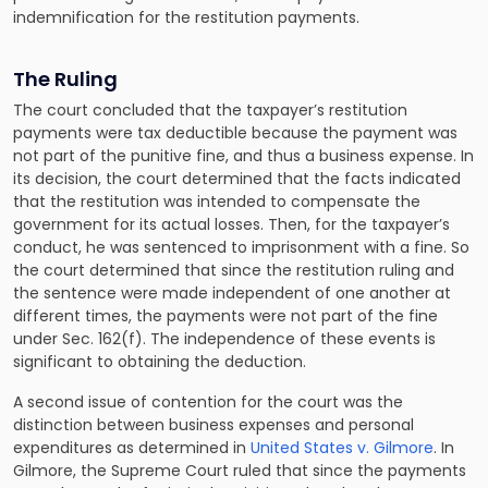
indemnification for the restitution payments.
The Ruling
The court concluded that the taxpayer’s restitution
payments were tax deductible because the payment was
not part of the punitive fine, and thus a business expense. In
its decision, the court determined that the facts indicated
that the restitution was intended to compensate the
government for its actual losses. Then, for the taxpayer’s
conduct, he was sentenced to imprisonment with a fine. So
the court determined that since the restitution ruling and
the sentence were made independent of one another at
different times, the payments were not part of the fine
under Sec. 162(f). The independence of these events is
significant to obtaining the deduction.
A second issue of contention for the court was the
distinction between business expenses and personal
expenditures as determined in
United States v. Gilmore
. In
Gilmore, the Supreme Court ruled that since the payments