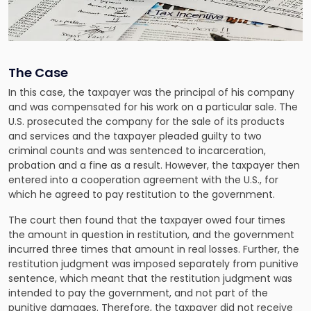
The Case
In this case, the taxpayer was the principal of his company
and was compensated for his work on a particular sale. The
U.S. prosecuted the company for the sale of its products
and services and the taxpayer pleaded guilty to two
criminal counts and was sentenced to incarceration,
probation and a fine as a result. However, the taxpayer then
entered into a cooperation agreement with the U.S., for
which he agreed to pay restitution to the government.
The court then found that the taxpayer owed four times
the amount in question in restitution, and the government
incurred three times that amount in real losses. Further, the
restitution judgment was imposed separately from punitive
sentence, which meant that the restitution judgment was
intended to pay the government, and not part of the
punitive damages. Therefore, the taxpayer did not receive