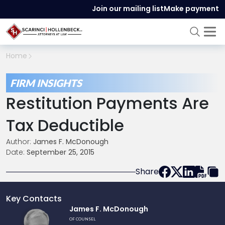
Join our mailing list
Make payment
Home
FIRM INSIGHTS
Restitution Payments Are
Tax Deductible
Author:
James F. McDonough
Date:
September 25, 2015
Share
Key Contacts
Link
James F. McDonough
to
OF COUNSEL