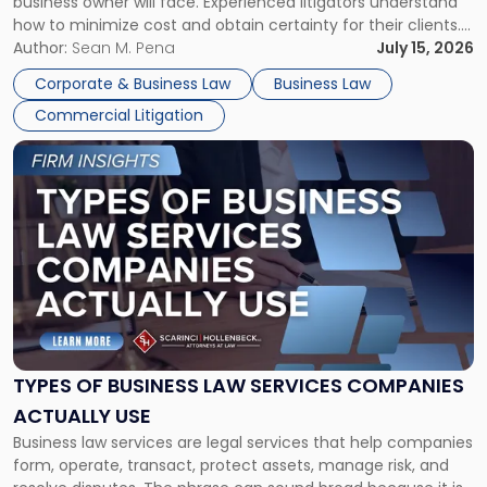
business owner will face. Experienced litigators understand
Framework"
how to minimize cost and obtain certainty for their clients.
For many business owners, the decision is viewed almost
Author:
Sean M. Pena
July 15, 2026
entirely through a financial lens: What will it cost […]
Corporate & Business Law
Business Law
Commercial Litigation
Link
to
post
with
title
-
"Types
of
Business
Law
Services
TYPES OF BUSINESS LAW SERVICES COMPANIES
Companies
ACTUALLY USE
Actually
Business law services are legal services that help companies
Use"
form, operate, transact, protect assets, manage risk, and