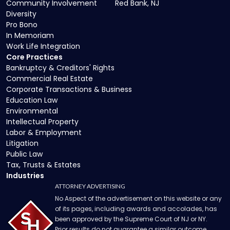
Community Involvement
Red Bank, NJ
Diversity
Pro Bono
In Memoriam
Work Life Integration
Core Practices
Bankruptcy & Creditors' Rights
Commercial Real Estate
Corporate Transactions & Business
Education Law
Environmental
Intellectual Property
Labor & Employment
Litigation
Public Law
Tax, Trusts & Estates
Industries
ATTORNEY ADVERTISING
No Aspect of the advertisement on this website or any
of its pages, including awards and accolades, has
been approved by the Supreme Court of NJ or NY.
Prior results do not guarantee a similar outcome.