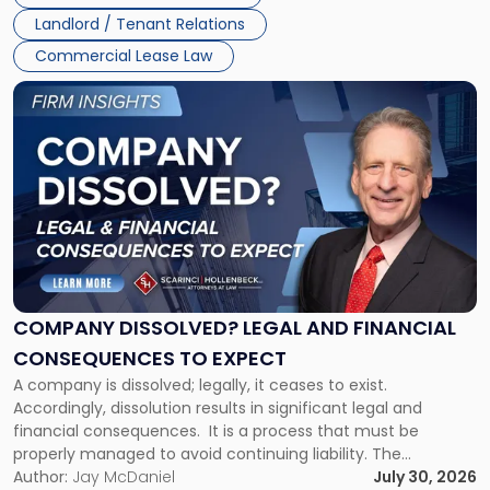
three factors: the lease’s […]
Jersey
Landlord / Tenant Relations
and
New
Commercial Lease Law
York"
Link
to
post
with
title
-
"Company
Dissolved?
Legal
and
Financial
COMPANY DISSOLVED? LEGAL AND FINANCIAL
Consequences
CONSEQUENCES TO EXPECT
to
A company is dissolved; legally, it ceases to exist.
Expect"
Accordingly, dissolution results in significant legal and
financial consequences. It is a process that must be
properly managed to avoid continuing liability. The
Corporate Dissolution Process Corporate dissolution is the
Author:
Jay McDaniel
July 30, 2026