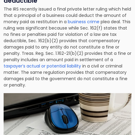
deductible
The IRS recently issued a final private letter ruling which held
that a principal of
a business
could deduct the amount of
money paid as restitution in a
business crime
plea deal. This
ruling was significant because while Sec. 162(f) states that
no fines or penalties paid for violation of a law are tax
deductible, Sec. 162(b)(2) provides that compensatory
damages paid to any entity do not constitute a fine or
penalty. Treas. Reg. Sec. 1.162-21(b)(2) provides that a fine or
penalty includes an amount paid in settlement of a
taxpayer’s actual or potential liability
in a civil or criminal
matter. The same regulation provides that compensatory
damages paid to the government do not constitute a fine
or penalty.