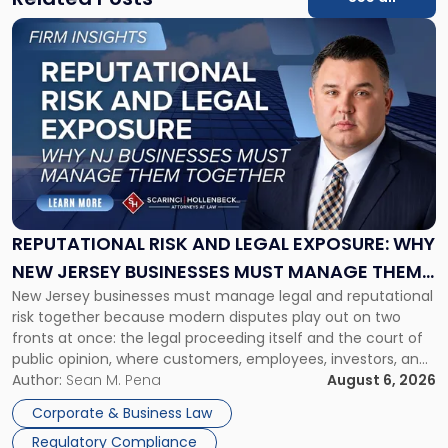
Link
to
post
with
title
-
"Reputational
Risk
and
Legal
Exposure:
REPUTATIONAL RISK AND LEGAL EXPOSURE: WHY
Why
NEW JERSEY BUSINESSES MUST MANAGE THEM
New
New Jersey businesses must manage legal and reputational
TOGETHER
Jersey
risk together because modern disputes play out on two
Businesses
fronts at once: the legal proceeding itself and the court of
Must
public opinion, where customers, employees, investors, and
Manage
business partners often reach conclusions long before a
Author:
Sean M. Pena
August 6, 2026
Them
judge or jury has had the opportunity to evaluate the facts.
Together"
Corporate & Business Law
Success […]
Regulatory Compliance