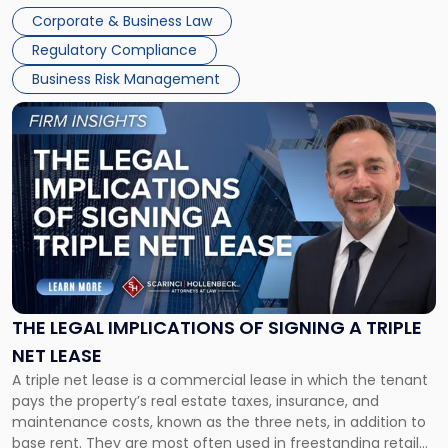
legal process of formally closing a corporation, paying its
Corporate & Business Law
debts and distributing the remaining assets. Most […]
Regulatory Compliance
Business Risk Management
Link
to
post
with
title
-
"The
Legal
Implications
of
Signing
THE LEGAL IMPLICATIONS OF SIGNING A TRIPLE
a
NET LEASE
Triple
A triple net lease is a commercial lease in which the tenant
Net
pays the property’s real estate taxes, insurance, and
Lease"
maintenance costs, known as the three nets, in addition to
base rent. They are most often used in freestanding retail