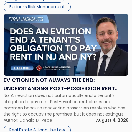
Business Risk Management
Link
to
post
with
title
-
"Eviction
Is
Not
Always
the
EVICTION IS NOT ALWAYS THE END:
End:
UNDERSTANDING POST-POSSESSION RENT
Understanding
No. An eviction does not automatically end a tenant’s
CLAIMS IN NEW JERSEY AND NEW YORK
Post-
obligation to pay rent. Post-eviction rent claims are
Possession
common because recovering possession resolves who has
Rent
the right to occupy the premises, but it does not extinguish
Claims
the tenant’s contractual obligations under the lease.
Author:
Donald M. Pepe
August 4, 2026
in
Whether unpaid or future rent remains owed depends on
New
Real Estate & Land Use Law