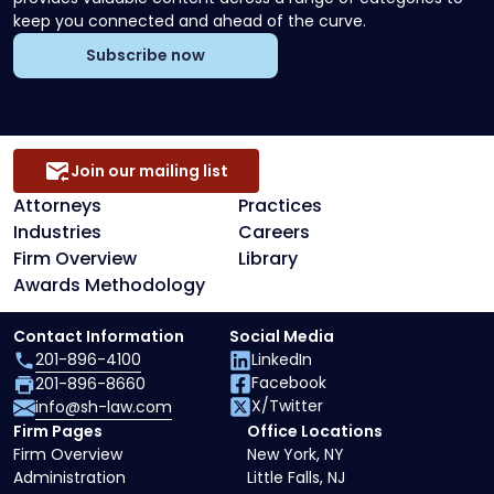
keep you connected and ahead of the curve.
Subscribe now
Join our mailing list
Attorneys
Practices
Industries
Careers
Firm Overview
Library
Awards Methodology
Contact Information
Social Media
201-896-4100
LinkedIn
Facebook
201-896-8660
X/Twitter
info@sh-law.com
Firm Pages
Office Locations
Firm Overview
New York, NY
Administration
Little Falls, NJ