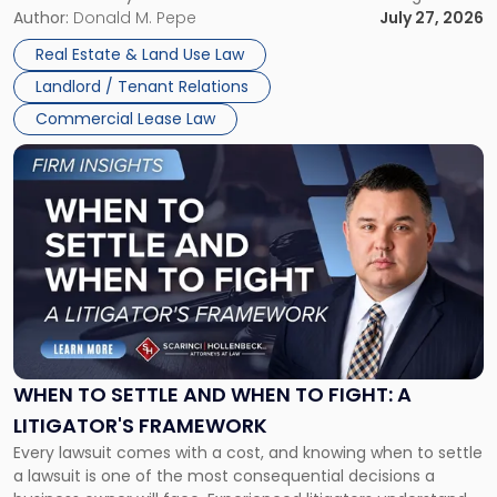
and office buildings and in large single-tenant industrial
Author:
Donald M. Pepe
July 27, 2026
properties, with terms that typically run 10 […]
Real Estate & Land Use Law
Landlord / Tenant Relations
Commercial Lease Law
Link
to
post
with
title
-
"When
to
Settle
and
When
WHEN TO SETTLE AND WHEN TO FIGHT: A
to
LITIGATOR'S FRAMEWORK
Fight:
Every lawsuit comes with a cost, and knowing when to settle
A
a lawsuit is one of the most consequential decisions a
Litigator's