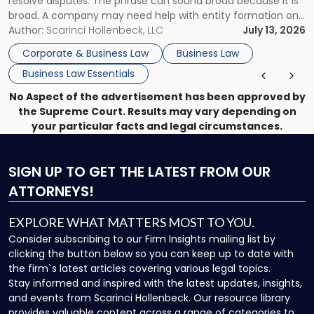
resolve disputes. The phrase can sound broad because it is
broad. A company may need help with entity formation one
month, contract review the next, a commercial lease after
Author:
Scarinci Hollenbeck, LLC
July 13, 2026
that, and a business dispute later in the year. […]
Corporate & Business Law
Business Law
Business Law Essentials
No Aspect of the advertisement has been approved by
the Supreme Court. Results may vary depending on
your particular facts and legal circumstances.
SIGN UP
TO GET THE LATEST FROM OUR
ATTORNEYS!
EXPLORE WHAT MATTERS MOST TO YOU.
Consider subscribing to our Firm Insights mailing list by
clicking the button below so you can keep up to date with
the firm`s latest articles covering various legal topics.
Stay informed and inspired with the latest updates, insights,
and events from Scarinci Hollenbeck. Our resource library
provides valuable content across a range of categories to