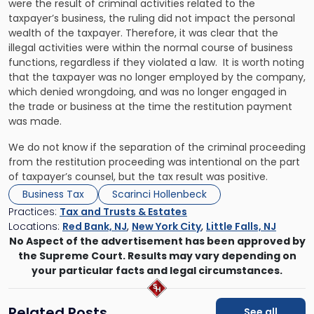
were the result of criminal activities related to the
taxpayer’s business, the ruling did not impact the personal
wealth of the taxpayer. Therefore, it was clear that the
illegal activities were within the normal course of business
functions, regardless if they violated a law. It is worth noting
that the taxpayer was no longer employed by the company,
which denied wrongdoing, and was no longer engaged in
the trade or business at the time the restitution payment
was made.
We do not know if the separation of the criminal proceeding
from the restitution proceeding was intentional on the part
of taxpayer’s counsel, but the tax result was positive.
Business Tax
Scarinci Hollenbeck
Practices:
Tax and Trusts & Estates
Locations:
Red Bank, NJ
,
New York City
,
Little Falls, NJ
No Aspect of the advertisement has been approved by
the Supreme Court. Results may vary depending on
your particular facts and legal circumstances.
Related Posts
See all