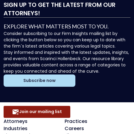
SIGN UP
TO GET THE LATEST FROM OUR
ATTORNEYS!
EXPLORE WHAT MATTERS MOST TO YOU.
Consider subscribing to our Firm Insights mailing list by
clicking the button below so you can keep up to date with
the firm`s latest articles covering various legal topics.
Stay informed and inspired with the latest updates, insights,
and events from Scarinci Hollenbeck. Our resource library
provides valuable content across a range of categories to
keep you connected and ahead of the curve.
Subscribe now
Join our mailing list
Attorneys
Practices
Industries
Careers