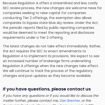
Because Regulation A offers a streamlined and less costly
SEC review process, the new changes are welcome news for
companies seeking to raise capital. For companies
conducting Tier 2 offerings, the exemption also allows
companies to bypass state blue sky review. Under the Act,
the periodic reports filed by public reporting companies
would be deemed to meet the reporting and disclosure
requirements under a Tier 2 offering.
The latest changes do not take effect immediately. Rather,
the Act requires the SEC to enact amendments to
Regulation A to implement its provisions. We expect to see
an increased number of brokerage firms underwriting
Regulation A offerings when the new changes take effect.
We will continue to track the process of the regulatory
changes and post updates as they become available.
If you have questions, please contact us
If you have any questions or if you would like to discuss the
matter further, please contact me,
Dan Brecher
, or the