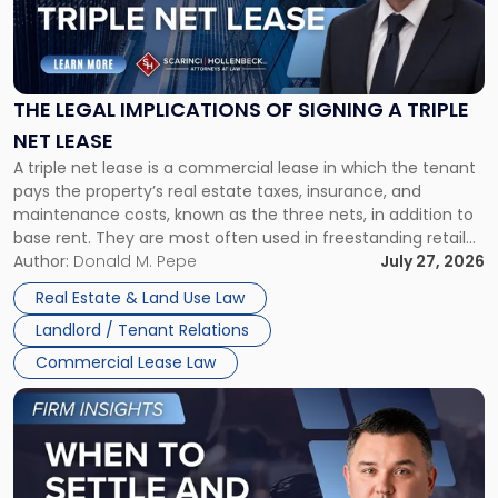
"The
Legal
Implications
of
Signing
THE LEGAL IMPLICATIONS OF SIGNING A TRIPLE
a
NET LEASE
Triple
A triple net lease is a commercial lease in which the tenant
Net
pays the property’s real estate taxes, insurance, and
Lease"
maintenance costs, known as the three nets, in addition to
base rent. They are most often used in freestanding retail
and office buildings and in large single-tenant industrial
Author:
Donald M. Pepe
July 27, 2026
properties, with terms that typically run 10 […]
Real Estate & Land Use Law
Landlord / Tenant Relations
Commercial Lease Law
Link
to
post
with
title