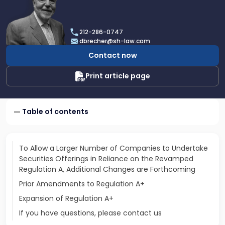
profile
of
Dan
212-286-0747
Brecher
dbrecher@sh-law.com
Contact now
Print article page
Table of contents
To Allow a Larger Number of Companies to Undertake
Securities Offerings in Reliance on the Revamped
Regulation A, Additional Changes are Forthcoming
Prior Amendments to Regulation A+
Expansion of Regulation A+
If you have questions, please contact us