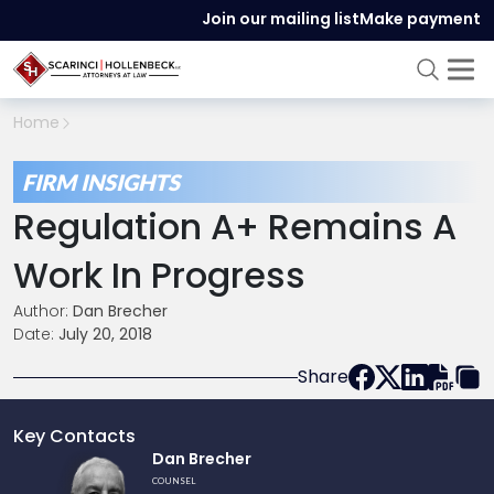
Join our mailing list
Make payment
Home
FIRM INSIGHTS
Regulation A+ Remains A
Work In Progress
Author:
Dan Brecher
Date:
July 20, 2018
Share
Key Contacts
Link
Dan Brecher
to
COUNSEL