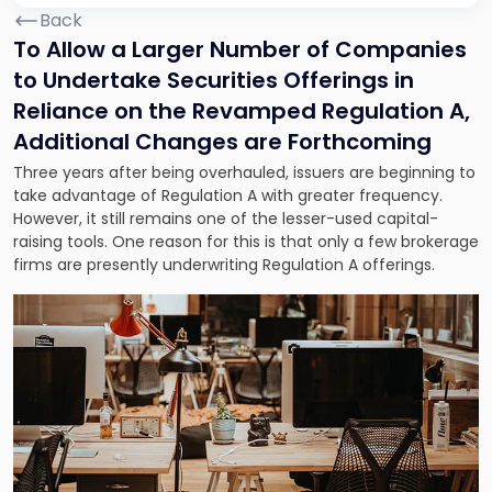
Back
To Allow a Larger Number of Companies
to Undertake Securities Offerings in
Reliance on the Revamped Regulation A,
Additional Changes are Forthcoming
Three years after being overhauled, issuers are beginning to
take advantage of Regulation A with greater frequency.
However, it still remains one of the lesser-used capital-
raising tools. One reason for this is that only a few brokerage
firms are presently underwriting Regulation A offerings.