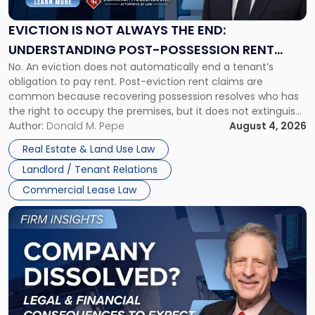
Always
the
EVICTION IS NOT ALWAYS THE END:
End:
UNDERSTANDING POST-POSSESSION RENT
Understanding
No. An eviction does not automatically end a tenant’s
CLAIMS IN NEW JERSEY AND NEW YORK
Post-
obligation to pay rent. Post-eviction rent claims are
Possession
common because recovering possession resolves who has
Rent
the right to occupy the premises, but it does not extinguish
Claims
the tenant’s contractual obligations under the lease.
Author:
Donald M. Pepe
August 4, 2026
in
Whether unpaid or future rent remains owed depends on
New
Real Estate & Land Use Law
three factors: the lease’s […]
Jersey
Landlord / Tenant Relations
and
New
Commercial Lease Law
York"
Link
to
post
with
title
-
"Company