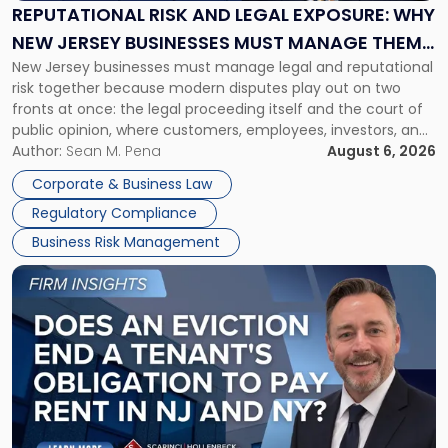
Exposure:
REPUTATIONAL RISK AND LEGAL EXPOSURE: WHY
Why
NEW JERSEY BUSINESSES MUST MANAGE THEM
New
New Jersey businesses must manage legal and reputational
TOGETHER
Jersey
risk together because modern disputes play out on two
Businesses
fronts at once: the legal proceeding itself and the court of
Must
public opinion, where customers, employees, investors, and
Manage
business partners often reach conclusions long before a
Author:
Sean M. Pena
August 6, 2026
Them
judge or jury has had the opportunity to evaluate the facts.
Together"
Corporate & Business Law
Success […]
Regulatory Compliance
Business Risk Management
Link
to
post
with
title
-
"Eviction
Is
Not