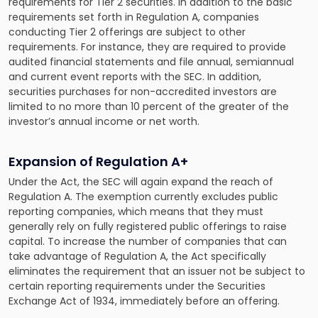
requirements for Tier 2 securities. In addition to the basic
requirements set forth in Regulation A, companies
conducting Tier 2 offerings are subject to other
requirements. For instance, they are required to provide
audited financial statements and file annual, semiannual
and current event reports with the SEC. In addition,
securities purchases for non-accredited investors are
limited to no more than 10 percent of the greater of the
investor’s annual income or net worth.
Expansion of Regulation A+
Under the Act, the SEC will again expand the reach of
Regulation A. The exemption currently excludes public
reporting companies, which means that they must
generally rely on fully registered public offerings to raise
capital. To increase the number of companies that can
take advantage of Regulation A, the Act specifically
eliminates the requirement that an issuer not be subject to
certain reporting requirements under the Securities
Exchange Act of 1934, immediately before an offering.