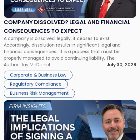
Dissolved?
Legal
and
Financial
COMPANY DISSOLVED? LEGAL AND FINANCIAL
Consequences
CONSEQUENCES TO EXPECT
to
A company is dissolved; legally, it ceases to exist.
Expect"
Accordingly, dissolution results in significant legal and
financial consequences. It is a process that must be
properly managed to avoid continuing liability. The
Corporate Dissolution Process Corporate dissolution is the
Author:
Jay McDaniel
July 30, 2026
legal process of formally closing a corporation, paying its
Corporate & Business Law
debts and distributing the remaining assets. Most […]
Regulatory Compliance
Business Risk Management
Link
to
post
with
title
-