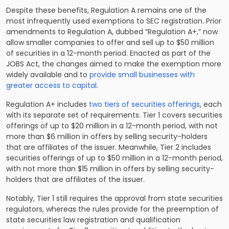
Despite these benefits, Regulation A remains one of the
most infrequently used exemptions to SEC registration. Prior
amendments to Regulation A, dubbed “Regulation A+,” now
allow smaller companies to offer and sell up to $50 million
of securities in a 12-month period. Enacted as part of the
JOBS Act, the changes aimed to make the exemption more
widely available and to
provide small businesses with
greater access to capital
.
Regulation A+ includes
two tiers of securities offerings
, each
with its separate set of requirements. Tier 1 covers securities
offerings of up to $20 million in a 12-month period, with not
more than $6 million in offers by selling security-holders
that are affiliates of the issuer. Meanwhile, Tier 2 includes
securities offerings of up to $50 million in a 12-month period,
with not more than $15 million in offers by selling security-
holders that are affiliates of the issuer.
Notably, Tier 1 still requires the approval from state securities
regulators, whereas the rules provide for the preemption of
state securities law registration and qualification