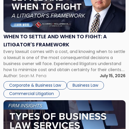
-
"When
to
Settle
and
When
WHEN TO SETTLE AND WHEN TO FIGHT: A
to
LITIGATOR'S FRAMEWORK
Fight:
Every lawsuit comes with a cost, and knowing when to settle
A
a lawsuit is one of the most consequential decisions a
Litigator's
business owner will face. Experienced litigators understand
Framework"
how to minimize cost and obtain certainty for their clients.
For many business owners, the decision is viewed almost
Author:
Sean M. Pena
July 15, 2026
entirely through a financial lens: What will it cost […]
Corporate & Business Law
Business Law
Commercial Litigation
Link
to
post
with
title