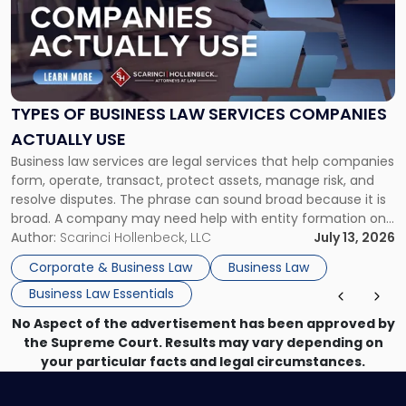
-
"Types
of
Business
Law
Services
TYPES OF BUSINESS LAW SERVICES COMPANIES
Companies
ACTUALLY USE
Actually
Business law services are legal services that help companies
Use"
form, operate, transact, protect assets, manage risk, and
resolve disputes. The phrase can sound broad because it is
broad. A company may need help with entity formation one
month, contract review the next, a commercial lease after
Author:
Scarinci Hollenbeck, LLC
July 13, 2026
that, and a business dispute later in the year. […]
Corporate & Business Law
Business Law
Business Law Essentials
No Aspect of the advertisement has been approved by
the Supreme Court. Results may vary depending on
your particular facts and legal circumstances.