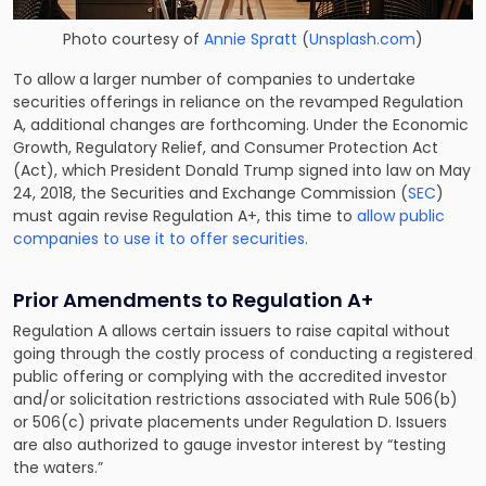
Photo courtesy of
Annie Spratt
(
Unsplash.com
)
To allow a larger number of companies to undertake
securities offerings in reliance on the revamped Regulation
A, additional changes are forthcoming. Under the Economic
Growth, Regulatory Relief, and Consumer Protection Act
(Act), which President Donald Trump signed into law on May
24, 2018, the Securities and Exchange Commission (
SEC
)
must again revise Regulation A+, this time to
allow public
companies to use it to offer securities.
Prior Amendments to Regulation A+
Regulation A allows certain issuers to raise capital without
going through the costly process of conducting a registered
public offering or complying with the accredited investor
and/or solicitation restrictions associated with Rule 506(b)
or 506(c) private placements under Regulation D. Issuers
are also authorized to gauge investor interest by “testing
the waters.”