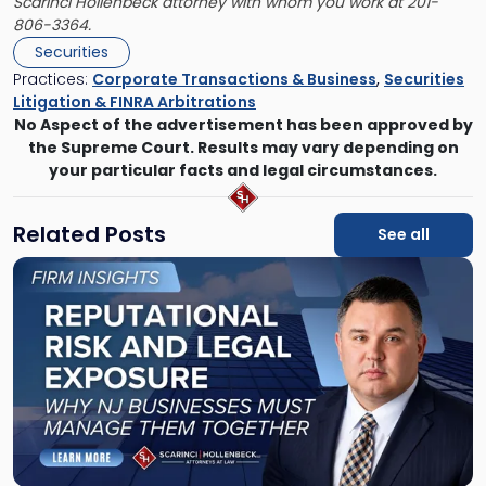
Scarinci Hollenbeck attorney with whom you work at 201-
806-3364.
Securities
Practices:
Corporate Transactions & Business
,
Securities
Litigation & FINRA Arbitrations
No Aspect of the advertisement has been approved by
the Supreme Court. Results may vary depending on
your particular facts and legal circumstances.
Related Posts
See all
Link
to
post
with
title
-
"Reputational
Risk
and
Legal