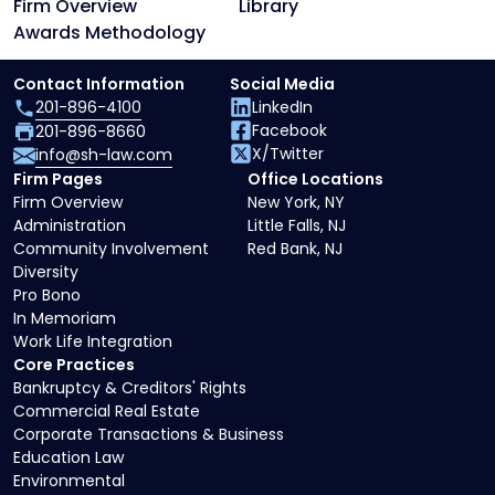
Firm Overview
Library
Awards Methodology
Contact Information
Social Media
201-896-4100
LinkedIn
Facebook
201-896-8660
X/Twitter
info@sh-law.com
Firm Pages
Office Locations
Firm Overview
New York, NY
Administration
Little Falls, NJ
Community Involvement
Red Bank, NJ
Diversity
Pro Bono
In Memoriam
Work Life Integration
Core Practices
Bankruptcy & Creditors' Rights
Commercial Real Estate
Corporate Transactions & Business
Education Law
Environmental