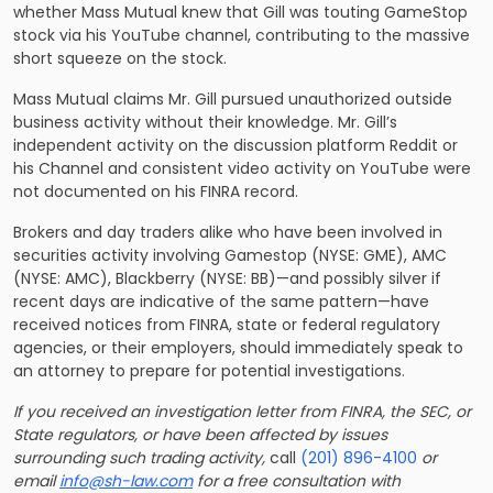
whether Mass Mutual knew that Gill was touting GameStop
stock via his YouTube channel, contributing to the massive
short squeeze on the stock.
Mass Mutual claims Mr. Gill pursued unauthorized outside
business activity without their knowledge. Mr. Gill’s
independent activity on the discussion platform Reddit or
his Channel and consistent video activity on YouTube were
not documented on his FINRA record.
Brokers and day traders alike who have been involved in
securities activity involving Gamestop (NYSE: GME), AMC
(NYSE: AMC), Blackberry (NYSE: BB)—and possibly silver if
recent days are indicative of the same pattern—have
received notices from FINRA, state or federal regulatory
agencies, or their employers, should immediately speak to
an attorney to prepare for potential investigations.
If you received an investigation letter from FINRA, the SEC, or
State regulators, or have been affected by issues
surrounding such trading activity,
call
(201) 896-4100
or
email
info@sh-law.com
for a free consultation with