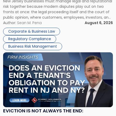
New Jersey businesses must manage legal and reputational
TOGETHER
Jersey
risk together because modern disputes play out on two
Businesses
fronts at once: the legal proceeding itself and the court of
Must
public opinion, where customers, employees, investors, and
Manage
business partners often reach conclusions long before a
Author:
Sean M. Pena
August 6, 2026
Them
judge or jury has had the opportunity to evaluate the facts.
Together"
Corporate & Business Law
Success […]
Regulatory Compliance
Business Risk Management
Link
to
post
with
title
-
"Eviction
Is
Not
Always
the
EVICTION IS NOT ALWAYS THE END:
End: