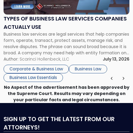
Business
Law
Services
TYPES OF BUSINESS LAW SERVICES COMPANIES
Companies
ACTUALLY USE
Actually
Business law services are legal services that help companies
Use"
form, operate, transact, protect assets, manage risk, and
resolve disputes. The phrase can sound broad because it is
broad. A company may need help with entity formation one
month, contract review the next, a commercial lease after
Author:
Scarinci Hollenbeck, LLC
July 13, 2026
that, and a business dispute later in the year. […]
Corporate & Business Law
Business Law
Business Law Essentials
No Aspect of the advertisement has been approved by
the Supreme Court. Results may vary depending on
your particular facts and legal circumstances.
SIGN UP
TO GET THE LATEST FROM OUR
ATTORNEYS!