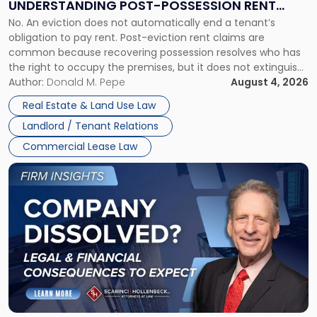
UNDERSTANDING POST-POSSESSION RENT
Understanding
No. An eviction does not automatically end a tenant’s
CLAIMS IN NEW JERSEY AND NEW YORK
Post-
obligation to pay rent. Post-eviction rent claims are
Possession
common because recovering possession resolves who has
Rent
the right to occupy the premises, but it does not extinguish
Claims
the tenant’s contractual obligations under the lease.
Author:
Donald M. Pepe
August 4, 2026
in
Whether unpaid or future rent remains owed depends on
New
Real Estate & Land Use Law
three factors: the lease’s […]
Jersey
Landlord / Tenant Relations
and
New
Commercial Lease Law
York"
Link
to
post
with
title
-
"Company
Dissolved?
Legal
and