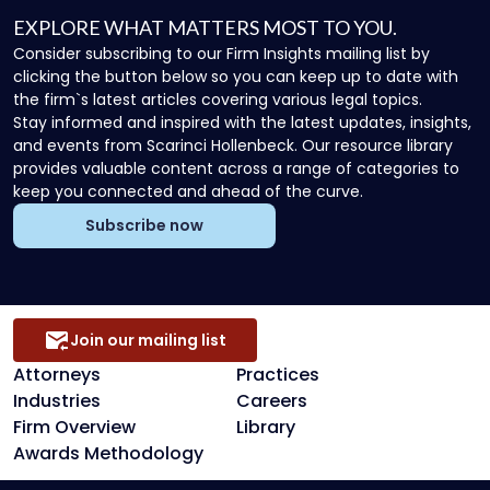
EXPLORE WHAT MATTERS MOST TO YOU.
Consider subscribing to our Firm Insights mailing list by
clicking the button below so you can keep up to date with
the firm`s latest articles covering various legal topics.
Stay informed and inspired with the latest updates, insights,
and events from Scarinci Hollenbeck. Our resource library
provides valuable content across a range of categories to
keep you connected and ahead of the curve.
Subscribe now
Join our mailing list
Attorneys
Practices
Industries
Careers
Firm Overview
Library
Awards Methodology