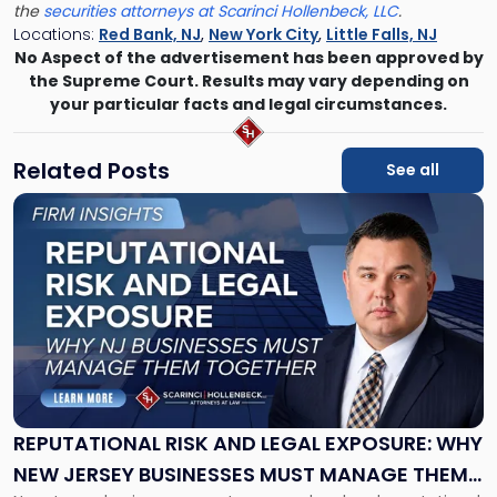
the
securities attorneys at Scarinci Hollenbeck, LLC
.
Locations:
Red Bank, NJ
,
New York City
,
Little Falls, NJ
No Aspect of the advertisement has been approved by
the Supreme Court. Results may vary depending on
your particular facts and legal circumstances.
Related Posts
See all
Link
to
post
with
title
-
"Reputational
Risk
and
Legal
Exposure:
REPUTATIONAL RISK AND LEGAL EXPOSURE: WHY
Why
NEW JERSEY BUSINESSES MUST MANAGE THEM
New