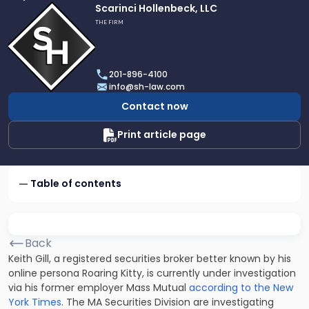
Link
Scarinci Hollenbeck, LLC
to
THE FIRM
profile
of
Scarinci
201-896-4100
Hollenbeck,
info@sh-law.com
LLC
Contact now
Print article page
Table of contents
Back
Keith Gill, a registered securities broker better known by his
online persona Roaring Kitty, is currently under investigation
via his former employer Mass Mutual
according to the New
York Times
. The MA Securities Division are investigating