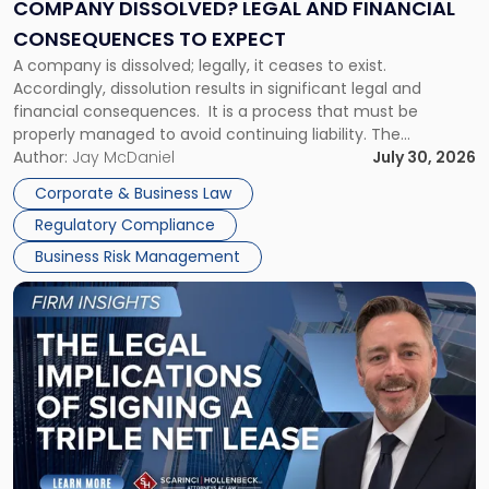
Financial
COMPANY DISSOLVED? LEGAL AND FINANCIAL
Consequences
CONSEQUENCES TO EXPECT
to
A company is dissolved; legally, it ceases to exist.
Expect"
Accordingly, dissolution results in significant legal and
financial consequences. It is a process that must be
properly managed to avoid continuing liability. The
Corporate Dissolution Process Corporate dissolution is the
Author:
Jay McDaniel
July 30, 2026
legal process of formally closing a corporation, paying its
Corporate & Business Law
debts and distributing the remaining assets. Most […]
Regulatory Compliance
Business Risk Management
Link
to
post
with
title
-
"The
Legal
Implications