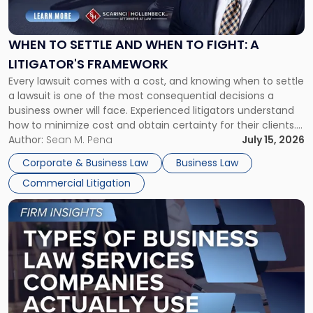
Settle
and
When
WHEN TO SETTLE AND WHEN TO FIGHT: A
to
LITIGATOR'S FRAMEWORK
Fight:
Every lawsuit comes with a cost, and knowing when to settle
A
a lawsuit is one of the most consequential decisions a
Litigator's
business owner will face. Experienced litigators understand
Framework"
how to minimize cost and obtain certainty for their clients.
For many business owners, the decision is viewed almost
Author:
Sean M. Pena
July 15, 2026
entirely through a financial lens: What will it cost […]
Corporate & Business Law
Business Law
Commercial Litigation
Link
to
post
with
title
-
"Types
of