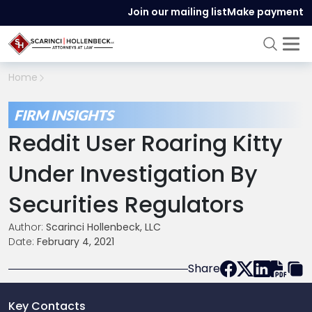
Join our mailing list
Make payment
Home
FIRM INSIGHTS
Reddit User Roaring Kitty
Under Investigation By
Securities Regulators
Author:
Scarinci Hollenbeck, LLC
Date:
February 4, 2021
Share
Key Contacts