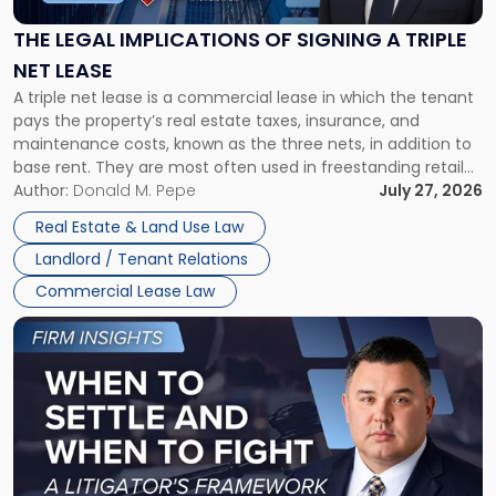
of
Signing
THE LEGAL IMPLICATIONS OF SIGNING A TRIPLE
a
NET LEASE
Triple
A triple net lease is a commercial lease in which the tenant
Net
pays the property’s real estate taxes, insurance, and
Lease"
maintenance costs, known as the three nets, in addition to
base rent. They are most often used in freestanding retail
and office buildings and in large single-tenant industrial
Author:
Donald M. Pepe
July 27, 2026
properties, with terms that typically run 10 […]
Real Estate & Land Use Law
Landlord / Tenant Relations
Commercial Lease Law
Link
to
post
with
title
-
"When
to