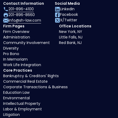
Contact Information
Social Media
201-896-4100
LinkedIn
Facebook
201-896-8660
X/Twitter
info@sh-law.com
Firm Pages
Office Locations
Firm Overview
New York, NY
Administration
Little Falls, NJ
Community Involvement
Red Bank, NJ
Diversity
Pro Bono
In Memoriam
Work Life Integration
Core Practices
Bankruptcy & Creditors' Rights
Commercial Real Estate
Corporate Transactions & Business
Education Law
Environmental
Intellectual Property
Labor & Employment
Litigation