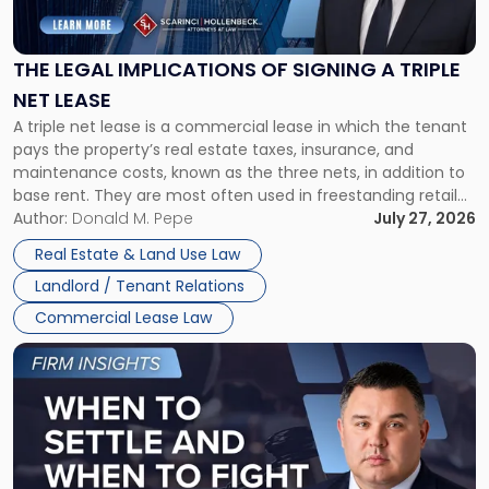
Implications
of
Signing
THE LEGAL IMPLICATIONS OF SIGNING A TRIPLE
a
NET LEASE
Triple
A triple net lease is a commercial lease in which the tenant
Net
pays the property’s real estate taxes, insurance, and
Lease"
maintenance costs, known as the three nets, in addition to
base rent. They are most often used in freestanding retail
and office buildings and in large single-tenant industrial
Author:
Donald M. Pepe
July 27, 2026
properties, with terms that typically run 10 […]
Real Estate & Land Use Law
Landlord / Tenant Relations
Commercial Lease Law
Link
to
post
with
title
-