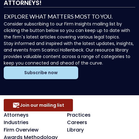
ATTORNEYS!
EXPLORE WHAT MATTERS MOST TO YOU.
Consider subscribing to our Firm Insights mailing list by
clicking the button below so you can keep up to date with
the firm`s latest articles covering various legal topics.
Stay informed and inspired with the latest updates, insights,
and events from Scarinci Hollenbeck. Our resource library
provides valuable content across a range of categories to
keep you connected and ahead of the curve.
Subscribe now
Join our mailing list
Attorneys
Practices
Industries
Careers
Firm Overview
Library
Awards Methodology