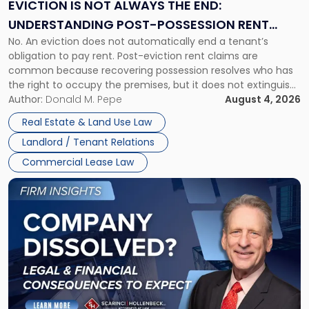
the
EVICTION IS NOT ALWAYS THE END:
End:
UNDERSTANDING POST-POSSESSION RENT
Understanding
No. An eviction does not automatically end a tenant’s
CLAIMS IN NEW JERSEY AND NEW YORK
Post-
obligation to pay rent. Post-eviction rent claims are
Possession
common because recovering possession resolves who has
Rent
the right to occupy the premises, but it does not extinguish
Claims
the tenant’s contractual obligations under the lease.
Author:
Donald M. Pepe
August 4, 2026
in
Whether unpaid or future rent remains owed depends on
New
Real Estate & Land Use Law
three factors: the lease’s […]
Jersey
Landlord / Tenant Relations
and
New
Commercial Lease Law
York"
Link
to
post
with
title
-
"Company
Dissolved?
Legal