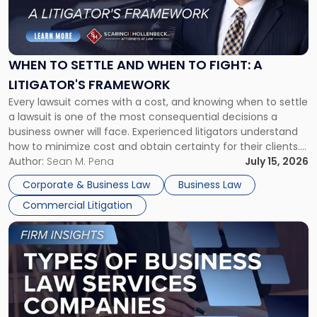
"When
to
Settle
and
When
WHEN TO SETTLE AND WHEN TO FIGHT: A
to
LITIGATOR'S FRAMEWORK
Fight:
Every lawsuit comes with a cost, and knowing when to settle
A
a lawsuit is one of the most consequential decisions a
Litigator's
business owner will face. Experienced litigators understand
Framework"
how to minimize cost and obtain certainty for their clients.
For many business owners, the decision is viewed almost
Author:
Sean M. Pena
July 15, 2026
entirely through a financial lens: What will it cost […]
Corporate & Business Law
Business Law
Commercial Litigation
Link
to
post
with
title
-