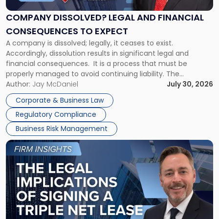
and
Financial
COMPANY DISSOLVED? LEGAL AND FINANCIAL
Consequences
CONSEQUENCES TO EXPECT
to
A company is dissolved; legally, it ceases to exist.
Expect"
Accordingly, dissolution results in significant legal and
financial consequences. It is a process that must be
properly managed to avoid continuing liability. The
Corporate Dissolution Process Corporate dissolution is the
Author:
Jay McDaniel
July 30, 2026
legal process of formally closing a corporation, paying its
Corporate & Business Law
debts and distributing the remaining assets. Most […]
Regulatory Compliance
Business Risk Management
Link
to
post
with
title
-
"The
Legal