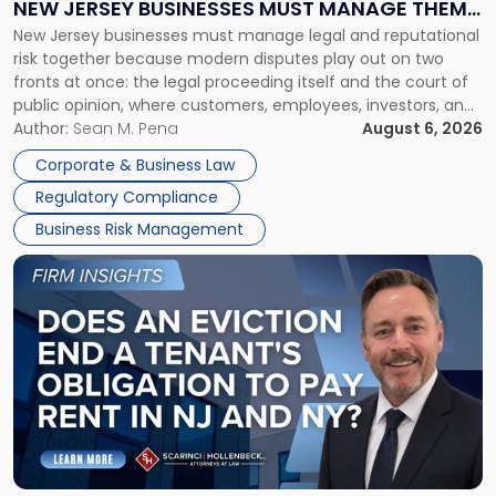
NEW JERSEY BUSINESSES MUST MANAGE THEM
New
New Jersey businesses must manage legal and reputational
TOGETHER
Jersey
risk together because modern disputes play out on two
Businesses
fronts at once: the legal proceeding itself and the court of
Must
public opinion, where customers, employees, investors, and
Manage
business partners often reach conclusions long before a
Author:
Sean M. Pena
August 6, 2026
Them
judge or jury has had the opportunity to evaluate the facts.
Together"
Corporate & Business Law
Success […]
Regulatory Compliance
Business Risk Management
Link
to
post
with
title
-
"Eviction
Is
Not
Always