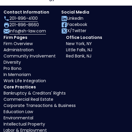
Contact Information
Social Media
201-896-4100
LinkedIn
Facebook
201-896-8660
X/Twitter
info@sh-law.com
Firm Pages
Office Locations
Firm Overview
New York, NY
Administration
Little Falls, NJ
Community Involvement
Red Bank, NJ
Diversity
Pro Bono
In Memoriam
Work Life Integration
Core Practices
Bankruptcy & Creditors' Rights
Commercial Real Estate
Corporate Transactions & Business
Education Law
Environmental
Intellectual Property
Labor & Employment