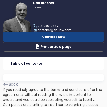
Link
Dan Brecher
to
COUNSEL
profile
of
Dan
212-286-0747
Brecher
dbrecher@sh-law.com
Contact now
Print article page
Table of contents
Back
If you routinely agree to the terms and conditions of online
agreements without reading them, it is important to
understand you could be subjecting yourself to liability.
Companies are starting to insert some surprising clauses