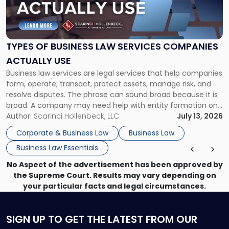
"Types
of
Business
Law
Services
TYPES OF BUSINESS LAW SERVICES COMPANIES
Companies
ACTUALLY USE
Actually
Business law services are legal services that help companies
Use"
form, operate, transact, protect assets, manage risk, and
resolve disputes. The phrase can sound broad because it is
broad. A company may need help with entity formation one
month, contract review the next, a commercial lease after
Author:
Scarinci Hollenbeck, LLC
July 13, 2026
that, and a business dispute later in the year. […]
Corporate & Business Law
Business Law
Business Law Essentials
No Aspect of the advertisement has been approved by
the Supreme Court. Results may vary depending on
your particular facts and legal circumstances.
SIGN UP
TO GET THE LATEST FROM OUR