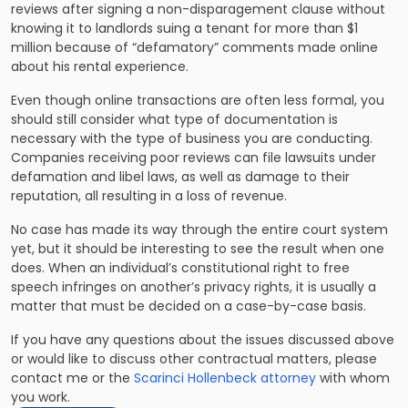
reviews after signing a non-disparagement clause without
knowing it to landlords suing a tenant for more than $1
million because of “defamatory” comments made online
about his rental experience.
Even though online transactions are often less formal, you
should still consider what type of documentation is
necessary with the type of business you are conducting.
Companies receiving poor reviews can file lawsuits under
defamation and libel laws, as well as damage to their
reputation, all resulting in a loss of revenue.
No case has made its way through the entire court system
yet, but it should be interesting to see the result when one
does. When an individual’s constitutional right to free
speech infringes on another’s privacy rights, it is usually a
matter that must be decided on a case-by-case basis.
If you have any questions about the issues discussed above
or would like to discuss other contractual matters, please
contact me or the
Scarinci Hollenbeck attorney
with whom
you work.