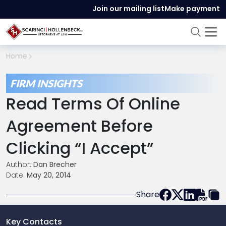
Join our mailing list
Make payment
Home
FIRM INSIGHTS
Read Terms Of Online
Agreement Before
Clicking “I Accept”
Author:
Dan Brecher
Date:
May 20, 2014
Share
Key Contacts