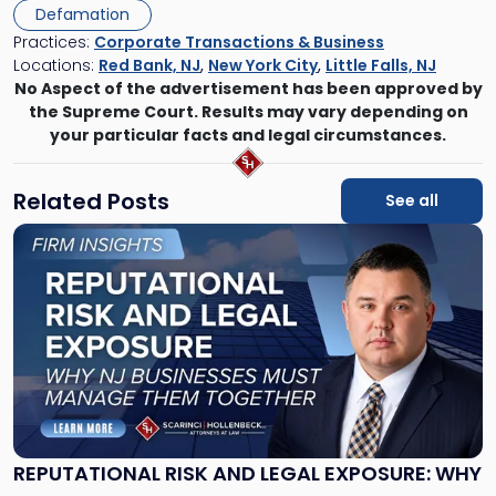
Defamation
Practices:
Corporate Transactions & Business
Locations:
Red Bank, NJ
,
New York City
,
Little Falls, NJ
No Aspect of the advertisement has been approved by
the Supreme Court. Results may vary depending on
your particular facts and legal circumstances.
Related Posts
See all
Link
to
post
with
title
-
"Reputational
Risk
and
Legal
Exposure:
REPUTATIONAL RISK AND LEGAL EXPOSURE: WHY
Why