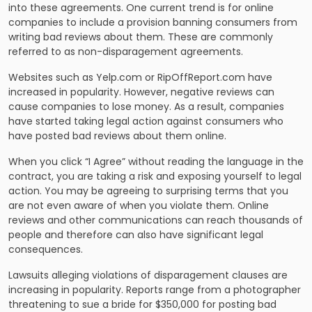
into these agreements. One current trend is for online
companies to include a provision banning consumers from
writing bad reviews about them. These are commonly
referred to as non-disparagement agreements.
Websites such as Yelp.com or RipOffReport.com have
increased in popularity. However, negative reviews can
cause companies to lose money. As a result, companies
have started taking legal action against consumers who
have posted bad reviews about them online.
When you click “I Agree” without reading the language in the
contract, you are taking a risk and exposing yourself to legal
action. You may be agreeing to surprising terms that you
are not even aware of when you violate them. Online
reviews and other communications can reach thousands of
people and therefore can also have significant legal
consequences.
Lawsuits alleging violations of disparagement clauses are
increasing in popularity. Reports range from a photographer
threatening to sue a bride for $350,000 for posting bad