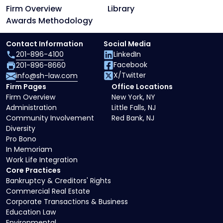
Firm Overview
Library
Awards Methodology
Contact Information
Social Media
201-896-4100
LinkedIn
Facebook
201-896-8660
X/Twitter
info@sh-law.com
Firm Pages
Office Locations
Firm Overview
New York, NY
Administration
Little Falls, NJ
Community Involvement
Red Bank, NJ
Diversity
Pro Bono
In Memoriam
Work Life Integration
Core Practices
Bankruptcy & Creditors' Rights
Commercial Real Estate
Corporate Transactions & Business
Education Law
Environmental