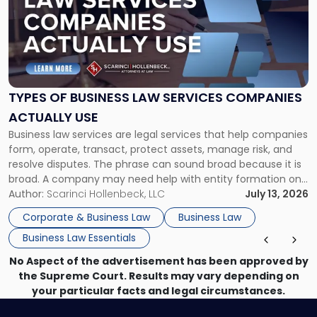
title
-
"Types
of
Business
Law
Services
TYPES OF BUSINESS LAW SERVICES COMPANIES
Companies
ACTUALLY USE
Actually
Business law services are legal services that help companies
Use"
form, operate, transact, protect assets, manage risk, and
resolve disputes. The phrase can sound broad because it is
broad. A company may need help with entity formation one
month, contract review the next, a commercial lease after
Author:
Scarinci Hollenbeck, LLC
July 13, 2026
that, and a business dispute later in the year. […]
Corporate & Business Law
Business Law
Business Law Essentials
No Aspect of the advertisement has been approved by
the Supreme Court. Results may vary depending on
your particular facts and legal circumstances.