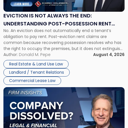
Not
Always
the
EVICTION IS NOT ALWAYS THE END:
End:
UNDERSTANDING POST-POSSESSION RENT
Understanding
No. An eviction does not automatically end a tenant’s
CLAIMS IN NEW JERSEY AND NEW YORK
Post-
obligation to pay rent. Post-eviction rent claims are
Possession
common because recovering possession resolves who has
Rent
the right to occupy the premises, but it does not extinguish
Claims
the tenant’s contractual obligations under the lease.
Author:
Donald M. Pepe
August 4, 2026
in
Whether unpaid or future rent remains owed depends on
New
Real Estate & Land Use Law
three factors: the lease’s […]
Jersey
Landlord / Tenant Relations
and
New
Commercial Lease Law
York"
Link
to
post
with
title
-
"Company