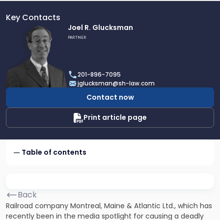
Key Contacts
Link
Joel R. Glucksman
to
PARTNER
profile
of
Joel
201-896-7095
R.
jglucksman@sh-law.com
Glucksman
Contact now
Print article page
Table of contents
Back
Railroad company Montreal, Maine & Atlantic Ltd., which has
recently been in the media spotlight for causing a deadly