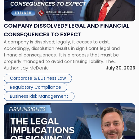
Dissolved?
Legal
and
Financial
COMPANY DISSOLVED? LEGAL AND FINANCIAL
Consequences
CONSEQUENCES TO EXPECT
to
A company is dissolved; legally, it ceases to exist.
Expect"
Accordingly, dissolution results in significant legal and
financial consequences. It is a process that must be
properly managed to avoid continuing liability. The
Corporate Dissolution Process Corporate dissolution is the
Author:
Jay McDaniel
July 30, 2026
legal process of formally closing a corporation, paying its
Corporate & Business Law
debts and distributing the remaining assets. Most […]
Regulatory Compliance
Business Risk Management
Link
to
post
with
title
-