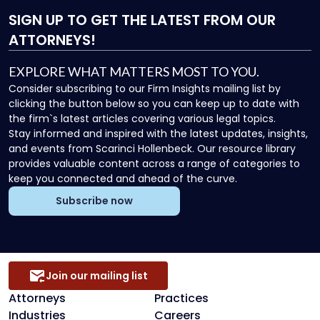
SIGN UP
TO GET THE LATEST FROM OUR
ATTORNEYS!
EXPLORE WHAT MATTERS MOST TO YOU.
Consider subscribing to our Firm Insights mailing list by
clicking the button below so you can keep up to date with
the firm`s latest articles covering various legal topics.
Stay informed and inspired with the latest updates, insights,
and events from Scarinci Hollenbeck. Our resource library
provides valuable content across a range of categories to
keep you connected and ahead of the curve.
Subscribe now
Join our mailing list
Attorneys
Practices
Industries
Careers