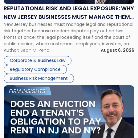
Exposure:
REPUTATIONAL RISK AND LEGAL EXPOSURE: WHY
Why
NEW JERSEY BUSINESSES MUST MANAGE THEM
New
New Jersey businesses must manage legal and reputational
TOGETHER
Jersey
risk together because modern disputes play out on two
Businesses
fronts at once: the legal proceeding itself and the court of
Must
public opinion, where customers, employees, investors, and
Manage
business partners often reach conclusions long before a
Author:
Sean M. Pena
August 6, 2026
Them
judge or jury has had the opportunity to evaluate the facts.
Together"
Corporate & Business Law
Success […]
Regulatory Compliance
Business Risk Management
Link
to
post
with
title
-
"Eviction
Is