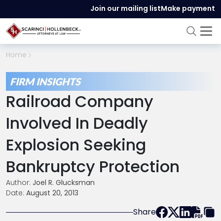
Join our mailing list
Make payment
Home
FIRM INSIGHTS
Railroad Company
Involved In Deadly
Explosion Seeking
Bankruptcy Protection
Author:
Joel R. Glucksman
Date:
August 20, 2013
Share