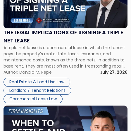
"The
Legal
Implications
of
Signing
THE LEGAL IMPLICATIONS OF SIGNING A TRIPLE
a
NET LEASE
Triple
A triple net lease is a commercial lease in which the tenant
Net
pays the property’s real estate taxes, insurance, and
Lease"
maintenance costs, known as the three nets, in addition to
base rent. They are most often used in freestanding retail
and office buildings and in large single-tenant industrial
Author:
Donald M. Pepe
July 27, 2026
properties, with terms that typically run 10 […]
Real Estate & Land Use Law
Landlord / Tenant Relations
Commercial Lease Law
Link
to
post
with