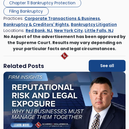
Chapter 11 Bankruptcy Protection
Filing Bankruptcy
Practices:
Corporate Transactions & Business
,
Bankruptcy & Creditors' Rights
,
Bankruptcy Litigation
Locations:
Red Bank, NJ
,
New York City
,
Little Falls, NJ
No Aspect of the advertisement has been approved by
the Supreme Court. Results may vary depending on
your particular facts and legal circumstances.
Related Posts
See all
Link
to
post
with
title
-
"Reputational
Risk
and
Legal