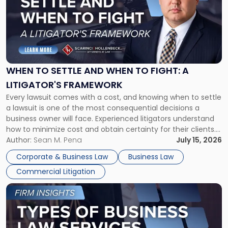
title
-
"When
to
Settle
and
When
WHEN TO SETTLE AND WHEN TO FIGHT: A
to
LITIGATOR'S FRAMEWORK
Fight:
Every lawsuit comes with a cost, and knowing when to settle
A
a lawsuit is one of the most consequential decisions a
Litigator's
business owner will face. Experienced litigators understand
Framework"
how to minimize cost and obtain certainty for their clients.
For many business owners, the decision is viewed almost
Author:
Sean M. Pena
July 15, 2026
entirely through a financial lens: What will it cost […]
Corporate & Business Law
Business Law
Commercial Litigation
Link
to
post
with