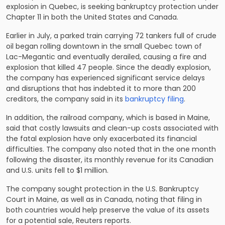
explosion in Quebec, is seeking bankruptcy protection under
Chapter 11 in both the United States and Canada.
Earlier in July, a parked train carrying 72 tankers full of crude
oil began rolling downtown in the small Quebec town of
Lac-Megantic and eventually derailed, causing a fire and
explosion that killed 47 people. Since the deadly explosion,
the company has experienced significant service delays
and disruptions that has indebted it to more than 200
creditors, the company said in its
bankruptcy filing
.
In addition, the railroad company, which is based in Maine,
said that costly lawsuits and clean-up costs associated with
the fatal explosion have only exacerbated its financial
difficulties. The company also noted that in the one month
following the disaster, its monthly revenue for its Canadian
and U.S. units fell to $1 million.
The company sought protection in the U.S. Bankruptcy
Court in Maine, as well as in Canada, noting that filing in
both countries would help preserve the value of its assets
for a potential sale, Reuters reports.