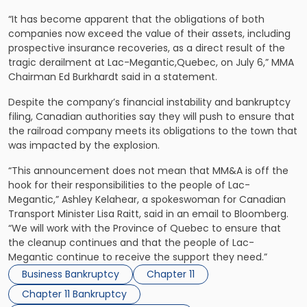
“It has become apparent that the obligations of both
companies now exceed the value of their assets, including
prospective insurance recoveries, as a direct result of the
tragic derailment at Lac-Megantic,Quebec, on July 6,” MMA
Chairman Ed Burkhardt said in a statement.
Despite the company’s financial instability and bankruptcy
filing, Canadian authorities say they will push to ensure that
the railroad company meets its obligations to the town that
was impacted by the explosion.
“This announcement does not mean that MM&A is off the
hook for their responsibilities to the people of Lac-
Megantic,” Ashley Kelahear, a spokeswoman for Canadian
Transport Minister Lisa Raitt, said in an email to Bloomberg.
“We will work with the Province of Quebec to ensure that
the cleanup continues and that the people of Lac-
Megantic continue to receive the support they need.”
Business Bankruptcy
Chapter 11
Chapter 11 Bankruptcy