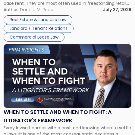
base rent. They are most often used in freestanding retail
and office buildings and in large single-tenant industrial
Author:
Donald M. Pepe
July 27, 2026
properties, with terms that typically run 10 […]
Real Estate & Land Use Law
Landlord / Tenant Relations
Commercial Lease Law
Link
to
post
with
title
-
"When
to
Settle
and
When
WHEN TO SETTLE AND WHEN TO FIGHT: A
to
LITIGATOR'S FRAMEWORK
Fight:
Every lawsuit comes with a cost, and knowing when to settle
A
a lawsuit is one of the most consequential decisions a