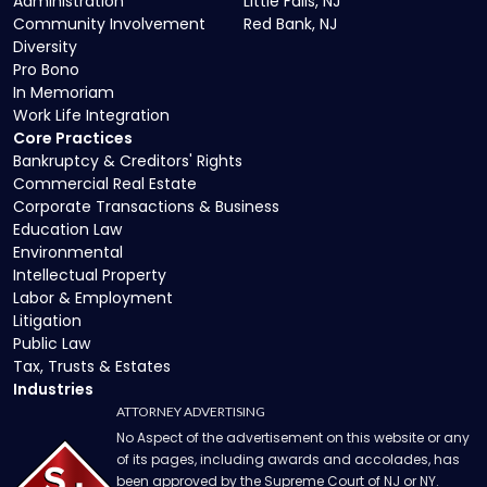
Administration
Little Falls, NJ
Community Involvement
Red Bank, NJ
Diversity
Pro Bono
In Memoriam
Work Life Integration
Core Practices
Bankruptcy & Creditors' Rights
Commercial Real Estate
Corporate Transactions & Business
Education Law
Environmental
Intellectual Property
Labor & Employment
Litigation
Public Law
Tax, Trusts & Estates
Industries
ATTORNEY ADVERTISING
No Aspect of the advertisement on this website or any
of its pages, including awards and accolades, has
been approved by the Supreme Court of NJ or NY.