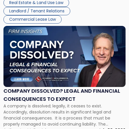
New
Real Estate & Land Use Law
three factors: the lease’s […]
Jersey
Landlord / Tenant Relations
and
New
Commercial Lease Law
York"
Link
to
post
with
title
-
"Company
Dissolved?
Legal
and
Financial
COMPANY DISSOLVED? LEGAL AND FINANCIAL
Consequences
CONSEQUENCES TO EXPECT
to
A company is dissolved; legally, it ceases to exist.
Expect"
Accordingly, dissolution results in significant legal and
financial consequences. It is a process that must be
properly managed to avoid continuing liability. The