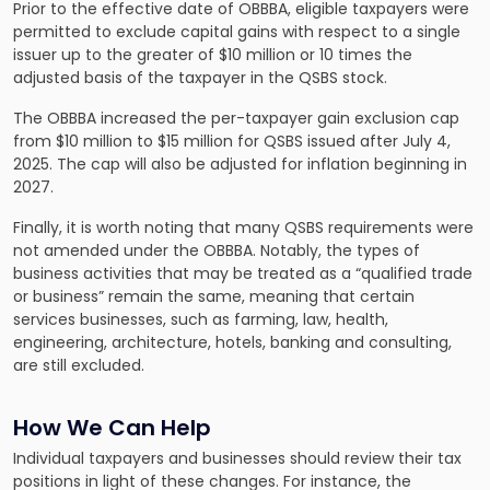
Prior to the effective date of OBBBA, eligible taxpayers were
permitted to exclude capital gains with respect to a single
issuer up to the greater of $10 million or 10 times the
adjusted basis of the taxpayer in the QSBS stock.
The OBBBA increased the per-taxpayer gain exclusion cap
from $10 million to $15 million for QSBS issued after July 4,
2025. The cap will also be adjusted for inflation beginning in
2027.
Finally, it is worth noting that many QSBS requirements were
not amended under the OBBBA. Notably, the types of
business activities that may be treated as a “qualified trade
or business” remain the same, meaning that certain
services businesses, such as farming, law, health,
engineering, architecture, hotels, banking and consulting,
are still excluded.
How We Can Help
Individual taxpayers and businesses should review their tax
positions in light of these changes. For instance, the