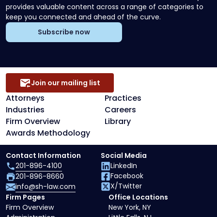
provides valuable content across a range of categories to
keep you connected and ahead of the curve.
Subscribe now
Join our mailing list
Attorneys
Practices
Industries
Careers
Firm Overview
Library
Awards Methodology
Contact Information
Social Media
201-896-4100
LinkedIn
Facebook
201-896-8660
X/Twitter
info@sh-law.com
Firm Pages
Office Locations
Firm Overview
New York, NY