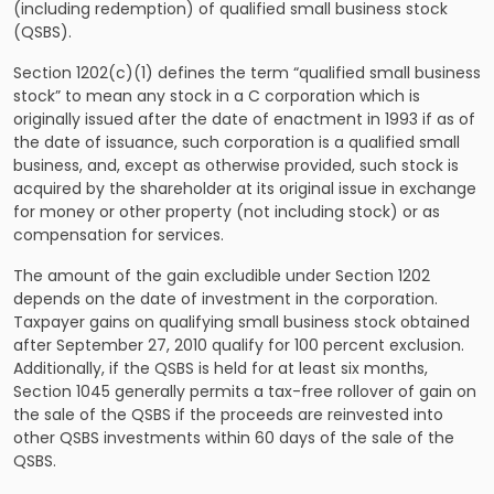
(including redemption) of qualified small business stock
(QSBS).
Section 1202(c)(1) defines the term “qualified small business
stock” to mean any stock in a C corporation which is
originally issued after the date of enactment in 1993 if as of
the date of issuance, such corporation is a qualified small
business, and, except as otherwise provided, such stock is
acquired by the shareholder at its original issue in exchange
for money or other property (not including stock) or as
compensation for services.
The amount of the gain excludible under Section 1202
depends on the date of investment in the corporation.
Taxpayer gains on qualifying small business stock obtained
after September 27, 2010 qualify for 100 percent exclusion.
Additionally, if the QSBS is held for at least six months,
Section 1045 generally permits a tax-free rollover of gain on
the sale of the QSBS if the proceeds are reinvested into
other QSBS investments within 60 days of the sale of the
QSBS.