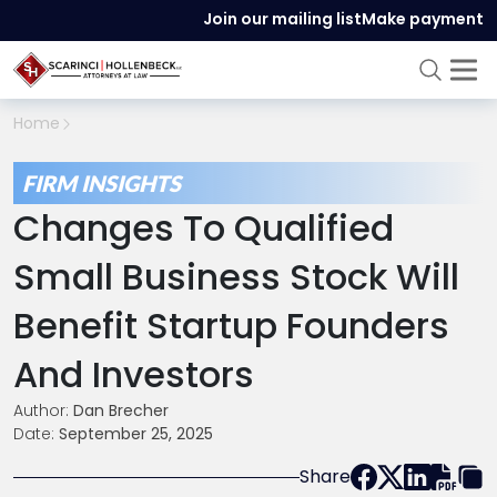
Join our mailing list
Make payment
Home
FIRM INSIGHTS
Changes To Qualified
Small Business Stock Will
Benefit Startup Founders
And Investors
Author:
Dan Brecher
Date:
September 25, 2025
Share