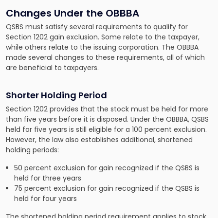
Changes Under the OBBBA
QSBS must satisfy several requirements to qualify for
Section 1202 gain exclusion. Some relate to the taxpayer,
while others relate to the issuing corporation. The OBBBA
made several changes to these requirements, all of which
are beneficial to taxpayers.
Shorter Holding Period
Section 1202 provides that the stock must be held for more
than five years before it is disposed. Under the OBBBA, QSBS
held for five years is still eligible for a 100 percent exclusion.
However, the law also establishes additional, shortened
holding periods:
50 percent exclusion for gain recognized if the QSBS is
held for three years
75 percent exclusion for gain recognized if the QSBS is
held for four years
The shortened holding period requirement applies to stock