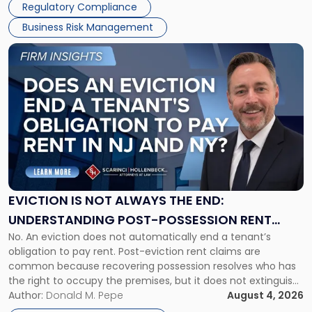
Regulatory Compliance
Business Risk Management
Link
to
post
with
title
-
"Eviction
Is
Not
Always
the
EVICTION IS NOT ALWAYS THE END:
End:
UNDERSTANDING POST-POSSESSION RENT
Understanding
No. An eviction does not automatically end a tenant’s
CLAIMS IN NEW JERSEY AND NEW YORK
Post-
obligation to pay rent. Post-eviction rent claims are
Possession
common because recovering possession resolves who has
Rent
the right to occupy the premises, but it does not extinguish
Claims
the tenant’s contractual obligations under the lease.
Author:
Donald M. Pepe
August 4, 2026
in
Whether unpaid or future rent remains owed depends on