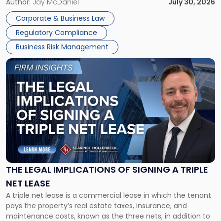
Corporate Dissolution Process Corporate dissolution is the
Author:
Jay McDaniel
July 30, 2026
legal process of formally closing a corporation, paying its
Corporate & Business Law
debts and distributing the remaining assets. Most […]
Regulatory Compliance
Business Risk Management
Link
to
post
with
title
-
"The
Legal
Implications
of
Signing
THE LEGAL IMPLICATIONS OF SIGNING A TRIPLE
a
NET LEASE
Triple
A triple net lease is a commercial lease in which the tenant
Net
pays the property’s real estate taxes, insurance, and
Lease"
maintenance costs, known as the three nets, in addition to