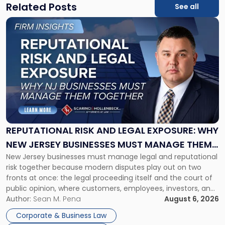
Related Posts
See all
Link
to
post
with
title
-
"Reputational
Risk
and
Legal
Exposure:
REPUTATIONAL RISK AND LEGAL EXPOSURE: WHY
Why
NEW JERSEY BUSINESSES MUST MANAGE THEM
New
New Jersey businesses must manage legal and reputational
TOGETHER
Jersey
risk together because modern disputes play out on two
Businesses
fronts at once: the legal proceeding itself and the court of
Must
public opinion, where customers, employees, investors, and
Manage
business partners often reach conclusions long before a
Author:
Sean M. Pena
August 6, 2026
Them
judge or jury has had the opportunity to evaluate the facts.
Together"
Corporate & Business Law
Success […]