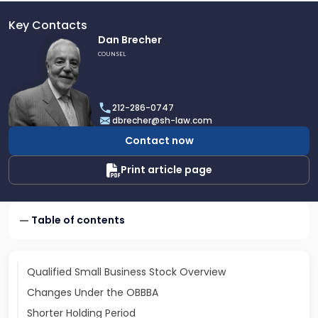
Key Contacts
Link
Dan Brecher
to
COUNSEL
profile
of
Dan
212-286-0747
Brecher
dbrecher@sh-law.com
Contact now
Print article page
Table of contents
Qualified Small Business Stock Overview
Changes Under the OBBBA
Shorter Holding Period