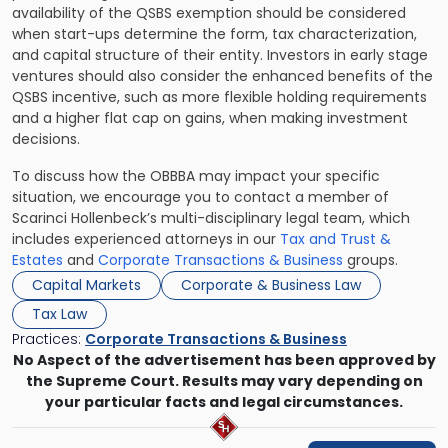
availability of the QSBS exemption should be considered
when start-ups determine the form, tax characterization,
and capital structure of their entity. Investors in early stage
ventures should also consider the enhanced benefits of the
QSBS incentive, such as more flexible holding requirements
and a higher flat cap on gains, when making investment
decisions.
To discuss how the OBBBA may impact your specific
situation, we encourage you to contact a member of
Scarinci Hollenbeck’s multi-disciplinary legal team, which
includes experienced attorneys in our
Tax and Trust &
Estates
and
Corporate Transactions & Business
groups.
Capital Markets
Corporate & Business Law
Tax Law
Practices:
Corporate Transactions & Business
No Aspect of the advertisement has been approved by
the Supreme Court. Results may vary depending on
your particular facts and legal circumstances.