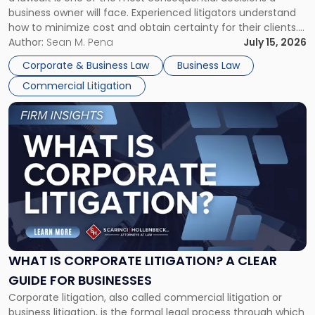
Litigator's
business owner will face. Experienced litigators understand
Framework"
how to minimize cost and obtain certainty for their clients.
For many business owners, the decision is viewed almost
Author:
Sean M. Pena
July 15, 2026
entirely through a financial lens: What will it cost […]
Corporate & Business Law
Business Law
Commercial Litigation
Link
to
post
with
title
-
"What
Is
Corporate
Litigation?
A
WHAT IS CORPORATE LITIGATION? A CLEAR
Clear
GUIDE FOR BUSINESSES
Guide
Corporate litigation, also called commercial litigation or
for
business litigation, is the formal legal process through which