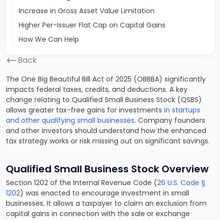
Increase in Gross Asset Value Limitation
Higher Per-Issuer Flat Cap on Capital Gains
How We Can Help
Back
The One Big Beautiful Bill Act of 2025 (OBBBA) significantly
impacts federal taxes, credits, and deductions. A key
change relating to Qualified Small Business Stock (QSBS)
allows greater tax-free gains for investments
in startups
and other qualifying small businesses
. Company founders
and other investors should understand how the enhanced
tax strategy works or risk missing out on significant savings.
Qualified Small Business Stock Overview
Section 1202 of the Internal Revenue Code (
26 U.S. Code §
1202
) was enacted to encourage investment in small
businesses. It allows a taxpayer to claim an exclusion from
capital gains in connection with the sale or exchange