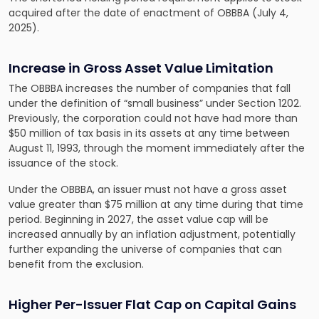
acquired after the date of enactment of OBBBA (July 4,
2025).
Increase in Gross Asset Value Limitation
The OBBBA increases the number of companies that fall
under the definition of “small business” under Section 1202.
Previously, the corporation could not have had more than
$50 million of tax basis in its assets at any time between
August 11, 1993, through the moment immediately after the
issuance of the stock.
Under the OBBBA, an issuer must not have a gross asset
value greater than $75 million at any time during that time
period. Beginning in 2027, the asset value cap will be
increased annually by an inflation adjustment, potentially
further expanding the universe of companies that can
benefit from the exclusion.
Higher Per-Issuer Flat Cap on Capital Gains