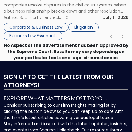
Businesses"
companies resolve disputes in the civil court system. When
a business relationship breaks down and other resolution
methods have failed, litigation provides a structured legal
Author:
Scarinci Hollenbeck, LLC
July 11, 2026
mechanism for asserting rights, recovering damages,
Corporate & Business Law
Litigation
enforcing obligations, and obtaining court-ordered relief.
Business Law Essentials
Unlike criminal […]
No Aspect of the advertisement has been approved by
the Supreme Court. Results may vary depending on
your particular facts and legal circumstances.
SIGN UP
TO GET THE LATEST FROM OUR
ATTORNEYS!
EXPLORE WHAT MATTERS MOST TO YOU.
Consider subscribing to our Firm Insights mailing list by
clicking the button below so you can keep up to date with
the firm`s latest articles covering various legal topics.
Stay informed and inspired with the latest updates, insights,
and events from Scarinci Hollenbeck. Our resource library