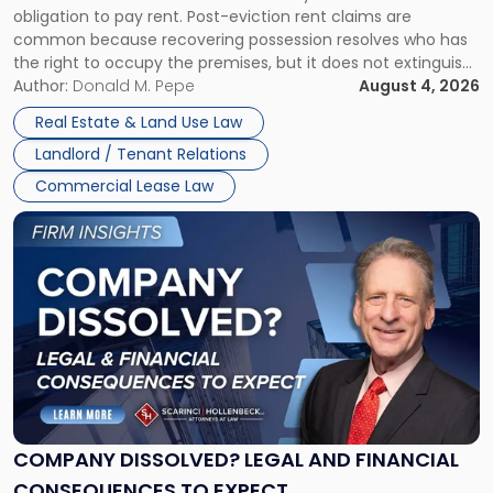
obligation to pay rent. Post-eviction rent claims are
Possession
common because recovering possession resolves who has
Rent
the right to occupy the premises, but it does not extinguish
Claims
the tenant’s contractual obligations under the lease.
Author:
Donald M. Pepe
August 4, 2026
in
Whether unpaid or future rent remains owed depends on
New
Real Estate & Land Use Law
three factors: the lease’s […]
Jersey
Landlord / Tenant Relations
and
New
Commercial Lease Law
York"
Link
to
post
with
title
-
"Company
Dissolved?
Legal
and
Financial
COMPANY DISSOLVED? LEGAL AND FINANCIAL
Consequences
CONSEQUENCES TO EXPECT