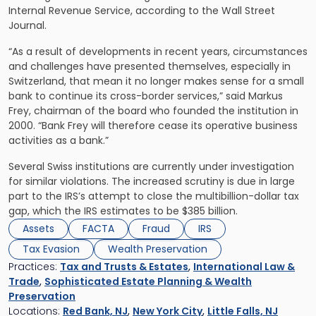
Internal Revenue Service, according to the Wall Street
Journal.
“As a result of developments in recent years, circumstances
and challenges have presented themselves, especially in
Switzerland, that mean it no longer makes sense for a small
bank to continue its cross-border services,” said Markus
Frey, chairman of the board who founded the institution in
2000. “Bank Frey will therefore cease its operative business
activities as a bank.”
Several Swiss institutions are currently under investigation
for similar violations. The increased scrutiny is due in large
part to the IRS’s attempt to close the multibillion-dollar tax
gap, which the IRS estimates to be $385 billion.
Assets
FACTA
Fraud
IRS
Tax Evasion
Wealth Preservation
Practices:
Tax and Trusts & Estates
,
International Law &
Trade
,
Sophisticated Estate Planning & Wealth
Preservation
Locations:
Red Bank, NJ
,
New York City
,
Little Falls, NJ