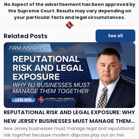
No Aspect of the advertisement has been approved by
the Supreme Court. Results may vary depending on
your particular facts and legal circumstances.
Related Posts
See all
Link
to
post
with
title
-
"Reputational
Risk
and
Legal
Exposure:
REPUTATIONAL RISK AND LEGAL EXPOSURE: WHY
Why
NEW JERSEY BUSINESSES MUST MANAGE THEM
New
New Jersey businesses must manage legal and reputational
TOGETHER
Jersey
risk together because modern disputes play out on two
Businesses