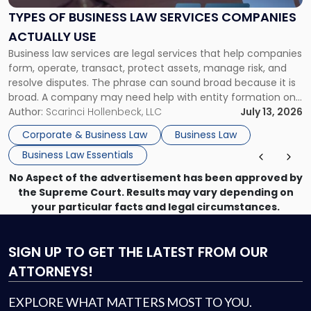
Services
TYPES OF BUSINESS LAW SERVICES COMPANIES
Companies
ACTUALLY USE
Actually
Business law services are legal services that help companies
Use"
form, operate, transact, protect assets, manage risk, and
resolve disputes. The phrase can sound broad because it is
broad. A company may need help with entity formation one
month, contract review the next, a commercial lease after
Author:
Scarinci Hollenbeck, LLC
July 13, 2026
that, and a business dispute later in the year. […]
Corporate & Business Law
Business Law
Business Law Essentials
No Aspect of the advertisement has been approved by
the Supreme Court. Results may vary depending on
your particular facts and legal circumstances.
SIGN UP
TO GET THE LATEST FROM OUR
ATTORNEYS!
EXPLORE WHAT MATTERS MOST TO YOU.