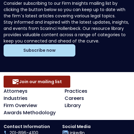
Consider subscribing to our Firm Insights mailing list by
clicking the button below so you can keep up to date with
the firm`s latest articles covering various legal topics.
Stay informed and inspired with the latest updates, insights,
and events from Scarinci Hollenbeck. Our resource library
provides valuable content across a range of categories to
keep you connected and ahead of the curve.
Subscribe now
Join our mailing list
Attorneys
Practices
Industries
Careers
Firm Overview
Library
Awards Methodology
Contact Information
Social Media
201-896-4100
LinkedIn