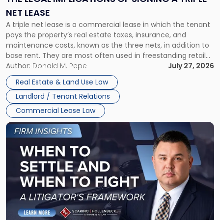
a
NET LEASE
Triple
A triple net lease is a commercial lease in which the tenant
Net
pays the property’s real estate taxes, insurance, and
Lease"
maintenance costs, known as the three nets, in addition to
base rent. They are most often used in freestanding retail
and office buildings and in large single-tenant industrial
Author:
Donald M. Pepe
July 27, 2026
properties, with terms that typically run 10 […]
Real Estate & Land Use Law
Landlord / Tenant Relations
Commercial Lease Law
Link
to
post
with
title
-
"When
to
Settle
and