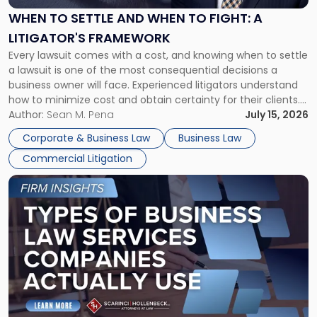
When
WHEN TO SETTLE AND WHEN TO FIGHT: A
to
LITIGATOR'S FRAMEWORK
Fight:
Every lawsuit comes with a cost, and knowing when to settle
A
a lawsuit is one of the most consequential decisions a
Litigator's
business owner will face. Experienced litigators understand
Framework"
how to minimize cost and obtain certainty for their clients.
For many business owners, the decision is viewed almost
Author:
Sean M. Pena
July 15, 2026
entirely through a financial lens: What will it cost […]
Corporate & Business Law
Business Law
Commercial Litigation
Link
to
post
with
title
-
"Types
of
Business
Law