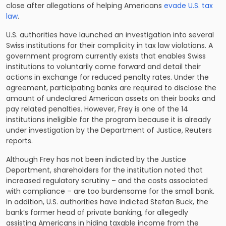
close after allegations of helping Americans
evade U.S. tax
law
.
U.S. authorities have launched an investigation into several
Swiss institutions for their complicity in tax law violations. A
government program currently exists that enables Swiss
institutions to voluntarily come forward and detail their
actions in exchange for reduced penalty rates. Under the
agreement, participating banks are required to disclose the
amount of undeclared American assets on their books and
pay related penalties. However, Frey is one of the 14
institutions ineligible for the program because it is already
under investigation by the Department of Justice, Reuters
reports.
Although Frey has not been indicted by the Justice
Department, shareholders for the institution noted that
increased regulatory scrutiny – and the costs associated
with compliance – are too burdensome for the small bank.
In addition, U.S. authorities have indicted Stefan Buck, the
bank’s former head of private banking, for allegedly
assisting Americans in hiding taxable income from the