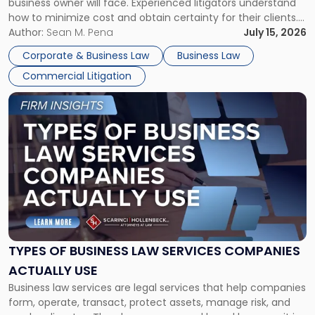
business owner will face. Experienced litigators understand
Framework"
how to minimize cost and obtain certainty for their clients.
For many business owners, the decision is viewed almost
Author:
Sean M. Pena
July 15, 2026
entirely through a financial lens: What will it cost […]
Corporate & Business Law
Business Law
Commercial Litigation
Link
to
post
with
title
-
"Types
of
Business
Law
Services
TYPES OF BUSINESS LAW SERVICES COMPANIES
Companies
ACTUALLY USE
Actually
Business law services are legal services that help companies
Use"
form, operate, transact, protect assets, manage risk, and