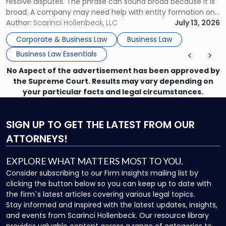
resolve disputes. The phrase can sound broad because it is
broad. A company may need help with entity formation one
month, contract review the next, a commercial lease after
Author:
Scarinci Hollenbeck, LLC
July 13, 2026
that, and a business dispute later in the year. […]
Corporate & Business Law
Business Law
Business Law Essentials
No Aspect of the advertisement has been approved by
the Supreme Court. Results may vary depending on
your particular facts and legal circumstances.
SIGN UP
TO GET THE LATEST FROM OUR
ATTORNEYS!
EXPLORE WHAT MATTERS MOST TO YOU.
Consider subscribing to our Firm Insights mailing list by
clicking the button below so you can keep up to date with
the firm`s latest articles covering various legal topics.
Stay informed and inspired with the latest updates, insights,
and events from Scarinci Hollenbeck. Our resource library
provides valuable content across a range of categories to