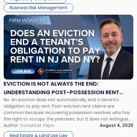
Business Risk Management
Link
to
post
with
title
-
"Eviction
Is
Not
Always
the
EVICTION IS NOT ALWAYS THE END:
End:
UNDERSTANDING POST-POSSESSION RENT
Understanding
No. An eviction does not automatically end a tenant’s
CLAIMS IN NEW JERSEY AND NEW YORK
Post-
obligation to pay rent. Post-eviction rent claims are
Possession
common because recovering possession resolves who has
Rent
the right to occupy the premises, but it does not extinguish
Claims
the tenant’s contractual obligations under the lease.
Author:
Donald M. Pepe
August 4, 2026
in
Whether unpaid or future rent remains owed depends on
New
Real Estate & Land Use Law