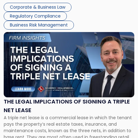
legal process of formally closing a corporation, paying its
Corporate & Business Law
debts and distributing the remaining assets. Most […]
Regulatory Compliance
Business Risk Management
Link
to
post
with
title
-
"The
Legal
Implications
of
Signing
THE LEGAL IMPLICATIONS OF SIGNING A TRIPLE
a
NET LEASE
Triple
A triple net lease is a commercial lease in which the tenant
Net
pays the property’s real estate taxes, insurance, and
Lease"
maintenance costs, known as the three nets, in addition to
base rent. They are most often used in freestanding retail