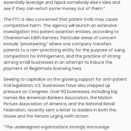
essentially leverage and hijack somebody else’s idea and
see if they can extort some money out of them.”
The FTC is also concerned that patent trolls may cause
competitive harm. The agency will launch an extensive
investigation into patent assertion entities, according to
Chairwoman Edith Ramirez. Particular areas of concern
include “privateering,” where one company transfers
patents to a non-practicing entity for the purpose of suing
competitors for infringement, and the practice of strong
arming small businesses in an attempt to induce the
payment of illegitimate licensing fees.
Seeking to capitalize on the growing support for anti-patent
troll legislation, U.S. businesses have also stepped up
pressure on Congress. Over 50 businesses, including big
names like American Bankers Association, the Motion
Picture Association of America, and the National Retail
Federation, recently sent a letter to leaders in both the
House and the Senate urging swift action.
“The undersigned organizations strongly encourage