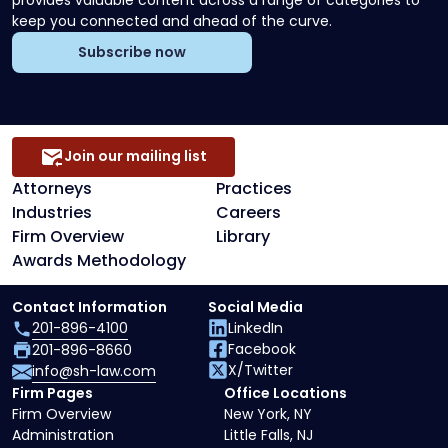
keep you connected and ahead of the curve.
Subscribe now
Join our mailing list
Attorneys
Practices
Industries
Careers
Firm Overview
Library
Awards Methodology
Contact Information
Social Media
201-896-4100
LinkedIn
Facebook
201-896-8660
X/Twitter
info@sh-law.com
Firm Pages
Office Locations
Firm Overview
New York, NY
Administration
Little Falls, NJ