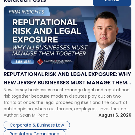
Link
to
post
with
title
-
"Reputational
Risk
and
Legal
Exposure:
REPUTATIONAL RISK AND LEGAL EXPOSURE: WHY
Why
NEW JERSEY BUSINESSES MUST MANAGE THEM
New
New Jersey businesses must manage legal and reputational
TOGETHER
Jersey
risk together because modern disputes play out on two
Businesses
fronts at once: the legal proceeding itself and the court of
Must
public opinion, where customers, employees, investors, and
Manage
business partners often reach conclusions long before a
Author:
Sean M. Pena
August 6, 2026
Them
judge or jury has had the opportunity to evaluate the facts.
Together"
Corporate & Business Law
Success […]
Regulatory Compliance