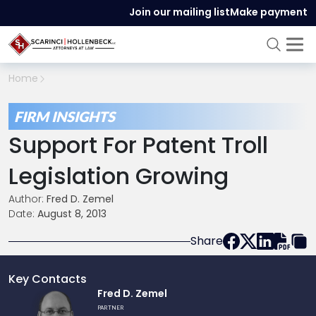
Join our mailing list
Make payment
Home
FIRM INSIGHTS
Support For Patent Troll
Legislation Growing
Author:
Fred D. Zemel
Date:
August 8, 2013
Share
Key Contacts
Link
Fred D. Zemel
to
PARTNER