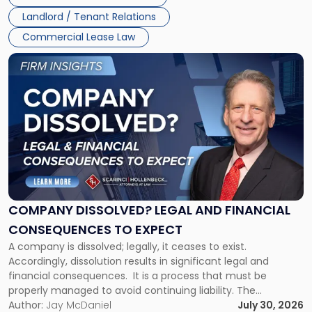
three factors: the lease’s […]
Jersey
Landlord / Tenant Relations
and
New
Commercial Lease Law
York"
Link
to
post
with
title
-
"Company
Dissolved?
Legal
and
Financial
COMPANY DISSOLVED? LEGAL AND FINANCIAL
Consequences
CONSEQUENCES TO EXPECT
to
A company is dissolved; legally, it ceases to exist.
Expect"
Accordingly, dissolution results in significant legal and
financial consequences. It is a process that must be
properly managed to avoid continuing liability. The
Corporate Dissolution Process Corporate dissolution is the
Author:
Jay McDaniel
July 30, 2026