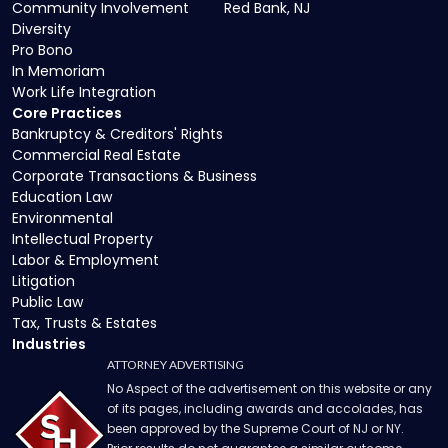
Community Involvement
Red Bank, NJ
Diversity
Pro Bono
In Memoriam
Work Life Integration
Core Practices
Bankruptcy & Creditors' Rights
Commercial Real Estate
Corporate Transactions & Business
Education Law
Environmental
Intellectual Property
Labor & Employment
Litigation
Public Law
Tax, Trusts & Estates
Industries
ATTORNEY ADVERTISING
No Aspect of the advertisement on this website or any
of its pages, including awards and accolades, has
been approved by the Supreme Court of NJ or NY.