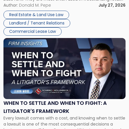
and office buildings and in large single-tenant industrial
Author:
Donald M. Pepe
July 27, 2026
properties, with terms that typically run 10 […]
Real Estate & Land Use Law
Landlord / Tenant Relations
Commercial Lease Law
Link
to
post
with
title
-
"When
to
Settle
and
When
WHEN TO SETTLE AND WHEN TO FIGHT: A
to
LITIGATOR'S FRAMEWORK
Fight:
Every lawsuit comes with a cost, and knowing when to settle
A
a lawsuit is one of the most consequential decisions a
Litigator's