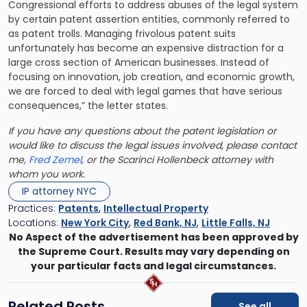
Congressional efforts to address abuses of the legal system
by certain patent assertion entities, commonly referred to
as patent trolls. Managing frivolous patent suits
unfortunately has become an expensive distraction for a
large cross section of American businesses. Instead of
focusing on innovation, job creation, and economic growth,
we are forced to deal with legal games that have serious
consequences,” the letter states.
If you have any questions about the patent legislation or
would like to discuss the legal issues involved, please contact
me,
Fred Zemel
, or the
Scarinci Hollenbeck
attorney with
whom you work.
IP attorney NYC
Practices:
Patents
,
Intellectual Property
Locations:
New York City
,
Red Bank, NJ
,
Little Falls, NJ
No Aspect of the advertisement has been approved by
the Supreme Court. Results may vary depending on
your particular facts and legal circumstances.
Related Posts
See all