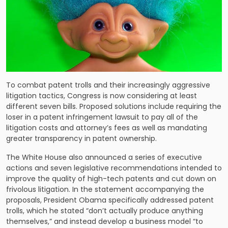
To combat patent trolls and their increasingly aggressive
litigation tactics, Congress is now considering at least
different seven bills. Proposed solutions include requiring the
loser in a patent infringement lawsuit to pay all of the
litigation costs and attorney’s fees as well as mandating
greater transparency in patent ownership.
The White House also announced a series of executive
actions and seven legislative recommendations intended to
improve the quality of high-tech patents and cut down on
frivolous litigation. In the statement accompanying the
proposals, President Obama specifically addressed patent
trolls, which he stated “don’t actually produce anything
themselves,” and instead develop a business model “to