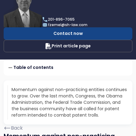
profile
of
Fred
201-896-7065
D.
fzemel@sh-law.com
Zemel
Contact now
Print article page
Table of contents
Momentum against non-practicing entities continues
to grow. Over the last month, Congress, the Obama
Administration, the Federal Trade Commission, and
the business community have all called for patent
reform intended to combat patent trolls.
Back