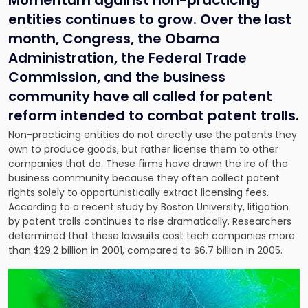
Momentum against non-practicing
entities continues to grow. Over the last
month, Congress, the Obama
Administration, the Federal Trade
Commission, and the business
community have all called for patent
reform intended to combat patent trolls.
Non-practicing entities do not directly use the patents they
own to produce goods, but rather license them to other
companies that do. These firms have drawn the ire of the
business community because they often collect patent
rights solely to opportunistically extract licensing fees.
According to a recent study by Boston University, litigation
by patent trolls continues to rise dramatically. Researchers
determined that these lawsuits cost tech companies more
than $29.2 billion in 2001, compared to $6.7 billion in 2005.