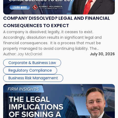
Legal
and
Financial
COMPANY DISSOLVED? LEGAL AND FINANCIAL
Consequences
CONSEQUENCES TO EXPECT
to
A company is dissolved; legally, it ceases to exist.
Expect"
Accordingly, dissolution results in significant legal and
financial consequences. It is a process that must be
properly managed to avoid continuing liability. The
Corporate Dissolution Process Corporate dissolution is the
Author:
Jay McDaniel
July 30, 2026
legal process of formally closing a corporation, paying its
Corporate & Business Law
debts and distributing the remaining assets. Most […]
Regulatory Compliance
Business Risk Management
Link
to
post
with
title
-