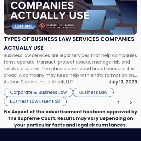
-
"Types
of
Business
Law
Services
TYPES OF BUSINESS LAW SERVICES COMPANIES
Companies
ACTUALLY USE
Actually
Business law services are legal services that help companies
Use"
form, operate, transact, protect assets, manage risk, and
resolve disputes. The phrase can sound broad because it is
broad. A company may need help with entity formation one
month, contract review the next, a commercial lease after
Author:
Scarinci Hollenbeck, LLC
July 13, 2026
that, and a business dispute later in the year. […]
Corporate & Business Law
Business Law
Business Law Essentials
No Aspect of the advertisement has been approved by
the Supreme Court. Results may vary depending on
your particular facts and legal circumstances.