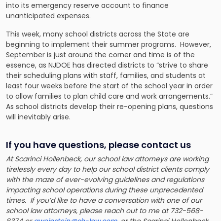
into its emergency reserve account to finance
unanticipated expenses.
This week, many school districts across the State are
beginning to implement their summer programs. However,
September is just around the corner and time is of the
essence, as NJDOE has directed districts to “strive to share
their scheduling plans with staff, families, and students at
least four weeks before the start of the school year in order
to allow families to plan child care and work arrangements.”
As school districts develop their re-opening plans, questions
will inevitably arise.
If you have questions, please contact us
At Scarinci Hollenbeck, our school law attorneys are working
tirelessly every day to help our school district clients comply
with the maze of ever-evolving guidelines and regulations
impacting school operations during these unprecedented
times. If you’d like to have a conversation with one of our
school law attorneys, please reach out to me at 732-568-