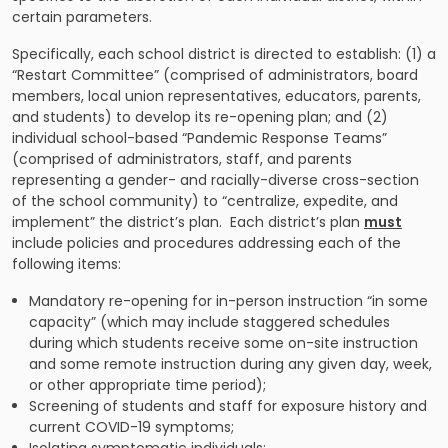
certain parameters.
Specifically, each school district is directed to establish: (1) a
“Restart Committee” (comprised of administrators, board
members, local union representatives, educators, parents,
and students) to develop its re-opening plan; and (2)
individual school-based “Pandemic Response Teams”
(comprised of administrators, staff, and parents
representing a gender- and racially-diverse cross-section
of the school community) to “centralize, expedite, and
implement” the district’s plan. Each district’s plan
must
include policies and procedures addressing each of the
following items:
Mandatory re-opening for in-person instruction “in some
capacity” (which may include staggered schedules
during which students receive some on-site instruction
and some remote instruction during any given day, week,
or other appropriate time period);
Screening of students and staff for exposure history and
current COVID-19 symptoms;