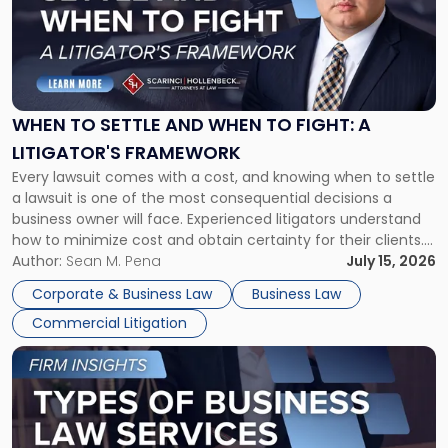
-
"When
to
Settle
and
When
WHEN TO SETTLE AND WHEN TO FIGHT: A
to
LITIGATOR'S FRAMEWORK
Fight:
Every lawsuit comes with a cost, and knowing when to settle
A
a lawsuit is one of the most consequential decisions a
Litigator's
business owner will face. Experienced litigators understand
Framework"
how to minimize cost and obtain certainty for their clients.
For many business owners, the decision is viewed almost
Author:
Sean M. Pena
July 15, 2026
entirely through a financial lens: What will it cost […]
Corporate & Business Law
Business Law
Commercial Litigation
Link
to
post
with
title