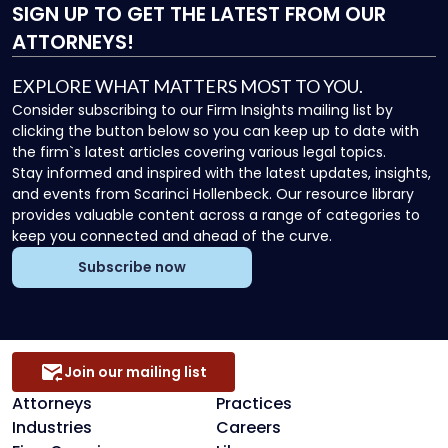
SIGN UP
TO GET THE LATEST FROM OUR
ATTORNEYS!
EXPLORE WHAT MATTERS MOST TO YOU.
Consider subscribing to our Firm Insights mailing list by
clicking the button below so you can keep up to date with
the firm`s latest articles covering various legal topics.
Stay informed and inspired with the latest updates, insights,
and events from Scarinci Hollenbeck. Our resource library
provides valuable content across a range of categories to
keep you connected and ahead of the curve.
Subscribe now
Join our mailing list
Attorneys
Practices
Industries
Careers