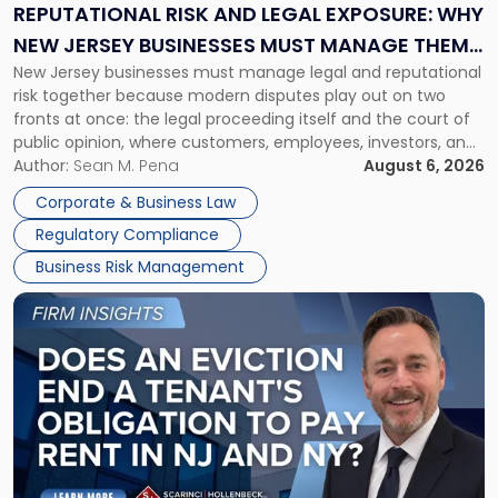
Exposure:
REPUTATIONAL RISK AND LEGAL EXPOSURE: WHY
Why
NEW JERSEY BUSINESSES MUST MANAGE THEM
New
New Jersey businesses must manage legal and reputational
TOGETHER
Jersey
risk together because modern disputes play out on two
Businesses
fronts at once: the legal proceeding itself and the court of
Must
public opinion, where customers, employees, investors, and
Manage
business partners often reach conclusions long before a
Author:
Sean M. Pena
August 6, 2026
Them
judge or jury has had the opportunity to evaluate the facts.
Together"
Corporate & Business Law
Success […]
Regulatory Compliance
Business Risk Management
Link
to
post
with
title
-
"Eviction
Is
Not