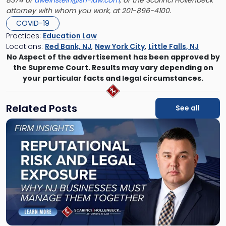
8374 or
aweinstein@sh-law.com
, or the Scarinci Hollenbeck
attorney with whom you work, at 201-896-4100.
COVID-19
Practices:
Education Law
Locations:
Red Bank, NJ
,
New York City
,
Little Falls, NJ
No Aspect of the advertisement has been approved by
the Supreme Court. Results may vary depending on
your particular facts and legal circumstances.
Related Posts
See all
Link
to
post
with
title
-
"Reputational
Risk
and
Legal