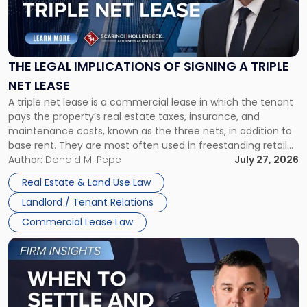
"The
Legal
Implications
of
Signing
THE LEGAL IMPLICATIONS OF SIGNING A TRIPLE
a
NET LEASE
Triple
A triple net lease is a commercial lease in which the tenant
Net
pays the property’s real estate taxes, insurance, and
Lease"
maintenance costs, known as the three nets, in addition to
base rent. They are most often used in freestanding retail
and office buildings and in large single-tenant industrial
Author:
Donald M. Pepe
July 27, 2026
properties, with terms that typically run 10 […]
Real Estate & Land Use Law
Landlord / Tenant Relations
Commercial Lease Law
Link
to
post
with
title