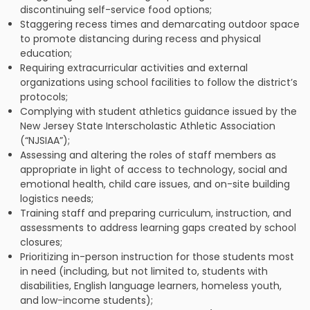
discontinuing self-service food options;
Staggering recess times and demarcating outdoor space
to promote distancing during recess and physical
education;
Requiring extracurricular activities and external
organizations using school facilities to follow the district’s
protocols;
Complying with student athletics guidance issued by the
New Jersey State Interscholastic Athletic Association
(“NJSIAA”);
Assessing and altering the roles of staff members as
appropriate in light of access to technology, social and
emotional health, child care issues, and on-site building
logistics needs;
Training staff and preparing curriculum, instruction, and
assessments to address learning gaps created by school
closures;
Prioritizing in-person instruction for those students most
in need (including, but not limited to, students with
disabilities, English language learners, homeless youth,
and low-income students);