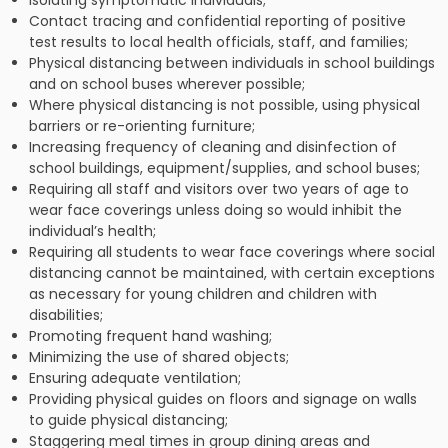
Isolating symptomatic individuals;
Contact tracing and confidential reporting of positive
test results to local health officials, staff, and families;
Physical distancing between individuals in school buildings
and on school buses wherever possible;
Where physical distancing is not possible, using physical
barriers or re-orienting furniture;
Increasing frequency of cleaning and disinfection of
school buildings, equipment/supplies, and school buses;
Requiring all staff and visitors over two years of age to
wear face coverings unless doing so would inhibit the
individual’s health;
Requiring all students to wear face coverings where social
distancing cannot be maintained, with certain exceptions
as necessary for young children and children with
disabilities;
Promoting frequent hand washing;
Minimizing the use of shared objects;
Ensuring adequate ventilation;
Providing physical guides on floors and signage on walls
to guide physical distancing;
Staggering meal times in group dining areas and