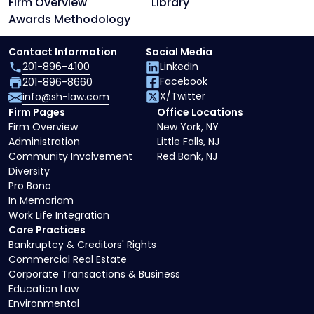
Firm Overview
Library
Awards Methodology
Contact Information
Social Media
201-896-4100
LinkedIn
Facebook
201-896-8660
X/Twitter
info@sh-law.com
Firm Pages
Office Locations
Firm Overview
New York, NY
Administration
Little Falls, NJ
Community Involvement
Red Bank, NJ
Diversity
Pro Bono
In Memoriam
Work Life Integration
Core Practices
Bankruptcy & Creditors' Rights
Commercial Real Estate
Corporate Transactions & Business
Education Law
Environmental