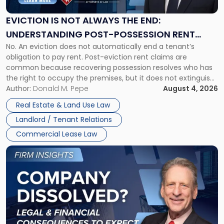
Always
the
EVICTION IS NOT ALWAYS THE END:
End:
UNDERSTANDING POST-POSSESSION RENT
Understanding
No. An eviction does not automatically end a tenant’s
CLAIMS IN NEW JERSEY AND NEW YORK
Post-
obligation to pay rent. Post-eviction rent claims are
Possession
common because recovering possession resolves who has
Rent
the right to occupy the premises, but it does not extinguish
Claims
the tenant’s contractual obligations under the lease.
Author:
Donald M. Pepe
August 4, 2026
in
Whether unpaid or future rent remains owed depends on
New
Real Estate & Land Use Law
three factors: the lease’s […]
Jersey
Landlord / Tenant Relations
and
New
Commercial Lease Law
York"
Link
to
post
with
title
-
"Company
Dissolved?