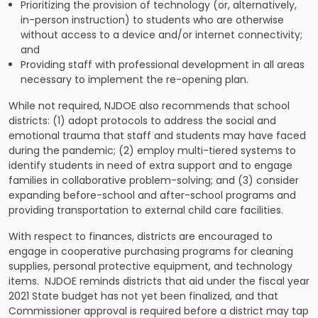
Prioritizing the provision of technology (or, alternatively,
in-person instruction) to students who are otherwise
without access to a device and/or internet connectivity;
and
Providing staff with professional development in all areas
necessary to implement the re-opening plan.
While not required, NJDOE also recommends that school
districts: (1) adopt protocols to address the social and
emotional trauma that staff and students may have faced
during the pandemic; (2) employ multi-tiered systems to
identify students in need of extra support and to engage
families in collaborative problem-solving; and (3) consider
expanding before-school and after-school programs and
providing transportation to external child care facilities.
With respect to finances, districts are encouraged to
engage in cooperative purchasing programs for cleaning
supplies, personal protective equipment, and technology
items. NJDOE reminds districts that aid under the fiscal year
2021 State budget has not yet been finalized, and that
Commissioner approval is required before a district may tap