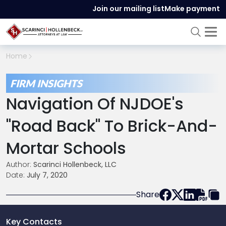
Join our mailing list
Make payment
Home
FIRM INSIGHTS
Navigation Of NJDOE's
"Road Back" To Brick-And-
Mortar Schools
Author:
Scarinci Hollenbeck, LLC
Date:
July 7, 2020
Share
Key Contacts