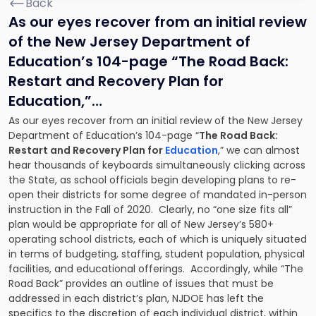
Back
As our eyes recover from an initial review
of the New Jersey Department of
Education’s 104-page “
The Road Back:
Restart and Recovery Plan for
Education
,”…
As our eyes recover from an initial review of the New Jersey
Department of Education’s 104-page “
The Road Back:
Restart and Recovery Plan for
Education
,” we can almost
hear thousands of keyboards simultaneously clicking across
the State, as school officials begin developing plans to re-
open their districts for some degree of mandated in-person
instruction in the Fall of 2020. Clearly, no “one size fits all”
plan would be appropriate for all of New Jersey’s 580+
operating school districts, each of which is uniquely situated
in terms of budgeting, staffing, student population, physical
facilities, and educational offerings. Accordingly, while “The
Road Back” provides an outline of issues that must be
addressed in each district’s plan, NJDOE has left the
specifics to the discretion of each individual district, within