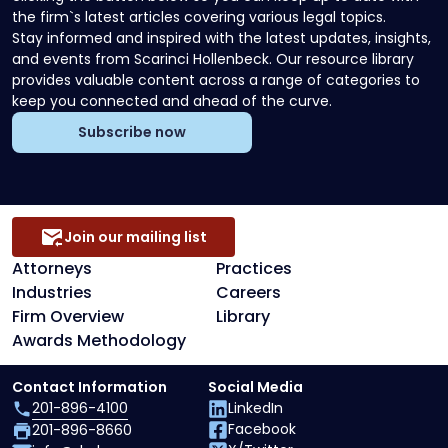
the firm`s latest articles covering various legal topics.
Stay informed and inspired with the latest updates, insights,
and events from Scarinci Hollenbeck. Our resource library
provides valuable content across a range of categories to
keep you connected and ahead of the curve.
Subscribe now
Join our mailing list
Attorneys
Practices
Industries
Careers
Firm Overview
Library
Awards Methodology
Contact Information
Social Media
201-896-4100
LinkedIn
Facebook
201-896-8660