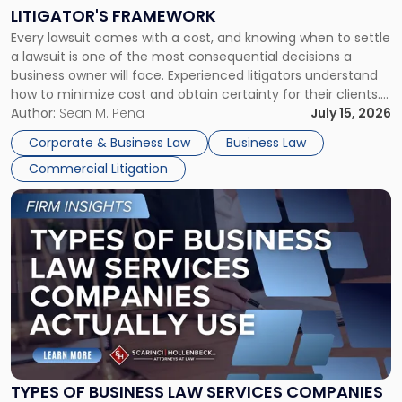
to
LITIGATOR'S FRAMEWORK
Fight:
Every lawsuit comes with a cost, and knowing when to settle
A
a lawsuit is one of the most consequential decisions a
Litigator's
business owner will face. Experienced litigators understand
Framework"
how to minimize cost and obtain certainty for their clients.
For many business owners, the decision is viewed almost
Author:
Sean M. Pena
July 15, 2026
entirely through a financial lens: What will it cost […]
Corporate & Business Law
Business Law
Commercial Litigation
Link
to
post
with
title
-
"Types
of
Business
Law
Services
TYPES OF BUSINESS LAW SERVICES COMPANIES