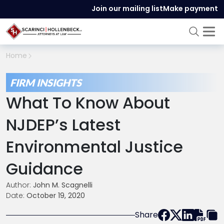
Join our mailing list
Make payment
Home
FIRM INSIGHTS
What To Know About
NJDEP’s Latest
Environmental Justice
Guidance
Author:
John M. Scagnelli
Date:
October 19, 2020
Share