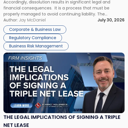
Accordingly, dissolution results in significant legal and
financial consequences. It is a process that must be
properly managed to avoid continuing liability. The
Corporate Dissolution Process Corporate dissolution is the
Author:
Jay McDaniel
July 30, 2026
legal process of formally closing a corporation, paying its
Corporate & Business Law
debts and distributing the remaining assets. Most […]
Regulatory Compliance
Business Risk Management
Link
to
post
with
title
-
"The
Legal
Implications
of
Signing
THE LEGAL IMPLICATIONS OF SIGNING A TRIPLE
a
NET LEASE
Triple