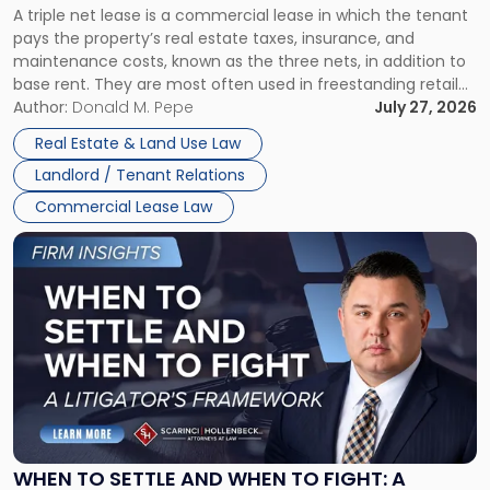
A triple net lease is a commercial lease in which the tenant
Net
pays the property’s real estate taxes, insurance, and
Lease"
maintenance costs, known as the three nets, in addition to
base rent. They are most often used in freestanding retail
and office buildings and in large single-tenant industrial
Author:
Donald M. Pepe
July 27, 2026
properties, with terms that typically run 10 […]
Real Estate & Land Use Law
Landlord / Tenant Relations
Commercial Lease Law
Link
to
post
with
title
-
"When
to
Settle
and
When
WHEN TO SETTLE AND WHEN TO FIGHT: A