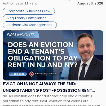
business partners often reach conclusions long before a
Author:
Sean M. Pena
August 6, 2026
Them
judge or jury has had the opportunity to evaluate the facts.
Together"
Corporate & Business Law
Success […]
Regulatory Compliance
Business Risk Management
Link
to
post
with
title
-
"Eviction
Is
Not
Always
the
EVICTION IS NOT ALWAYS THE END:
End:
UNDERSTANDING POST-POSSESSION RENT
Understanding
No. An eviction does not automatically end a tenant’s
CLAIMS IN NEW JERSEY AND NEW YORK
Post-
obligation to pay rent. Post-eviction rent claims are
Possession