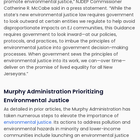
promote environmental justice,” NJDEP Commissioner
Catherine R. McCabe said in a press statement. “While the
state’s new environmental justice law requires government
to look outward at certain entities we regulate to help avoid
disproportionate impacts on EJ communities, this Guidance
requires government to look inward—at our policies,
protocols, and practices, to imbue the principles of
environmental justice into government decision-making
processes. When government sews the principles of
environmental justice into its work, we can—over time—
deliver on the promise of lived equality for all New
Jerseyans.”
Murphy Administration Prioritizing
Environmental Justice
As detailed in prior articles, the Murphy Administration has
taken numerous steps to elevate the importance of
environmental justice.
Its actions to address pollution and
environmental hazards in minority and lower-income
communities include launching an environmental justice