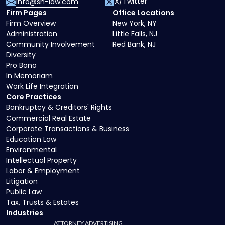
X/Twitter
info@sh-law.com
Firm Pages
Office Locations
Firm Overview
New York, NY
Administration
Little Falls, NJ
Community Involvement
Red Bank, NJ
Diversity
Pro Bono
In Memoriam
Work Life Integration
Core Practices
Bankruptcy & Creditors' Rights
Commercial Real Estate
Corporate Transactions & Business
Education Law
Environmental
Intellectual Property
Labor & Employment
Litigation
Public Law
Tax, Trusts & Estates
Industries
ATTORNEY ADVERTISING