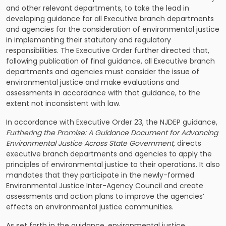
and other relevant departments, to take the lead in
developing guidance for all Executive branch departments
and agencies for the consideration of environmental justice
in implementing their statutory and regulatory
responsibilities. The Executive Order further directed that,
following publication of final guidance, all Executive branch
departments and agencies must consider the issue of
environmental justice and make evaluations and
assessments in accordance with that guidance, to the
extent not inconsistent with law.
In accordance with Executive Order 23, the NJDEP guidance,
Furthering the Promise: A Guidance Document for Advancing
Environmental Justice Across State Government,
directs
executive branch departments and agencies to apply the
principles of environmental justice to their operations. It also
mandates that they participate in the newly-formed
Environmental Justice Inter-Agency Council and create
assessments and action plans to improve the agencies’
effects on environmental justice communities.
As set forth in the guidance, environmental justice