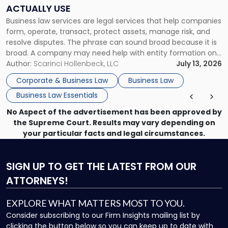
Companies
ACTUALLY USE
Actually
Business law services are legal services that help companies
Use"
form, operate, transact, protect assets, manage risk, and
resolve disputes. The phrase can sound broad because it is
broad. A company may need help with entity formation one
month, contract review the next, a commercial lease after
Author:
Scarinci Hollenbeck, LLC
July 13, 2026
that, and a business dispute later in the year. […]
Corporate & Business Law
Business Law
Business Law Essentials
No Aspect of the advertisement has been approved by
the Supreme Court. Results may vary depending on
your particular facts and legal circumstances.
SIGN UP
TO GET THE LATEST FROM OUR
ATTORNEYS!
EXPLORE WHAT MATTERS MOST TO YOU.
Consider subscribing to our Firm Insights mailing list by
clicking the button below so you can keep up to date with