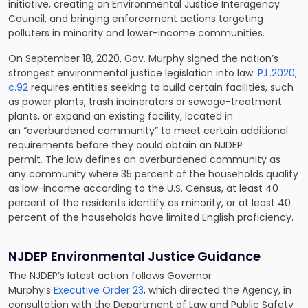
initiative, creating an Environmental Justice Interagency
Council, and bringing enforcement actions targeting
polluters in minority and lower-income communities.
On September 18, 2020, Gov. Murphy signed the nation’s
strongest environmental justice legislation into law.
P.L.2020,
c.92
requires entities seeking to build certain facilities, such
as power plants, trash incinerators or sewage-treatment
plants, or expand an existing facility, located in
an “overburdened community” to meet certain additional
requirements before they could obtain an NJDEP
permit. The law defines an overburdened community as
any community where 35 percent of the households qualify
as low-income according to the U.S. Census, at least 40
percent of the residents identify as minority, or at least 40
percent of the households have limited English proficiency.
NJDEP Environmental Justice Guidance
The NJDEP’s latest action follows Governor
Murphy’s
Executive Order 23
, which directed the Agency, in
consultation with the Department of Law and Public Safety