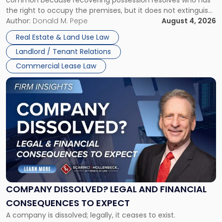
common because recovering possession resolves who has
Rent
the right to occupy the premises, but it does not extinguish
Claims
the tenant’s contractual obligations under the lease.
Author:
Donald M. Pepe
August 4, 2026
in
Whether unpaid or future rent remains owed depends on
New
Real Estate & Land Use Law
three factors: the lease’s […]
Jersey
Landlord / Tenant Relations
and
New
Commercial Lease Law
York"
Link
to
post
with
title
-
"Company
Dissolved?
Legal
and
Financial
COMPANY DISSOLVED? LEGAL AND FINANCIAL
Consequences
CONSEQUENCES TO EXPECT
to
A company is dissolved; legally, it ceases to exist.
Expect"