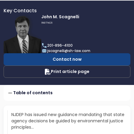
Key Contacts
Link
John M. Scagnelli
to
PARTNER
profile
of
John
201-896-4100
M.
jscagnelli@sh-law.com
Scagnelli
Contact now
Print article page
Table of contents
NJDEP has issued new guidance mandating that state
agency decisions be guided by environmental justice
principles…