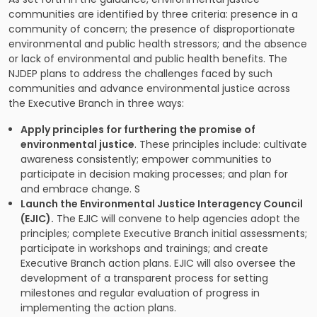
communities are identified by three criteria: presence in a
community of concern; the presence of disproportionate
environmental and public health stressors; and the absence
or lack of environmental and public health benefits. The
NJDEP plans to address the challenges faced by such
communities and advance environmental justice across
the Executive Branch in three ways:
Apply principles for furthering the promise of
environmental justice
. These principles include: cultivate
awareness consistently; empower communities to
participate in decision making processes; and plan for
and embrace change. S
Launch the Environmental Justice Interagency Council
(EJIC).
The EJIC will convene to help agencies adopt the
principles; complete Executive Branch initial assessments;
participate in workshops and trainings; and create
Executive Branch action plans. EJIC will also oversee the
development of a transparent process for setting
milestones and regular evaluation of progress in
implementing the action plans.