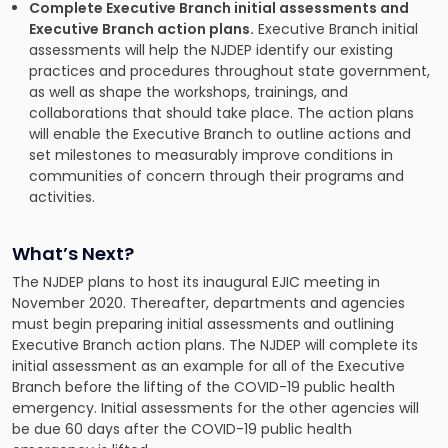
Complete Executive Branch initial assessments and
Executive Branch action plans.
Executive Branch initial
assessments will help the NJDEP identify our existing
practices and procedures throughout state government,
as well as shape the workshops, trainings, and
collaborations that should take place. The action plans
will enable the Executive Branch to outline actions and
set milestones to measurably improve conditions in
communities of concern through their programs and
activities.
What’s Next?
The NJDEP plans to host its inaugural EJIC meeting in
November 2020. Thereafter, departments and agencies
must begin preparing initial assessments and outlining
Executive Branch action plans. The NJDEP will complete its
initial assessment as an example for all of the Executive
Branch before the lifting of the COVID-19 public health
emergency. Initial assessments for the other agencies will
be due 60 days after the COVID-19 public health