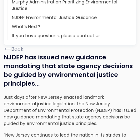
Murphy Administration Prioritizing Environmental
Justice
NJDEP Environmental Justice Guidance
What’s Next?
If you have questions, please contact us
Back
NJDEP has issued new guidance
mandating that state agency decisions
be guided by environmental justice
principles…
Just days after New Jersey enacted landmark
environmental justice legislation, the New Jersey
Department of Environmental Protection (NJDEP) has issued
new guidance mandating that state agency decisions be
guided by environmental justice principles.
“New Jersey continues to lead the nation in its strides to