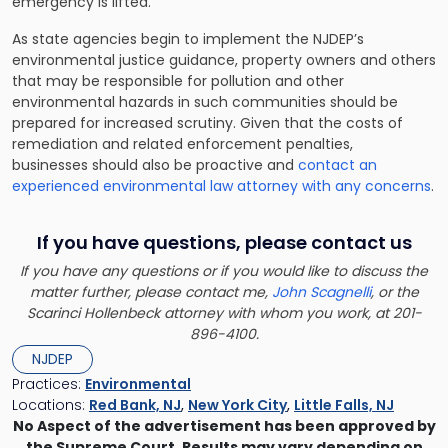
emergency is lifted.
As state agencies begin to implement the NJDEP’s
environmental justice guidance, property owners and others
that may be responsible for pollution and other
environmental hazards in such communities should be
prepared for increased scrutiny. Given that the costs of
remediation and related enforcement penalties,
businesses should also be proactive and
contact an
experienced environmental law attorney with any concerns
.
If you have questions, please contact us
If you have any questions or if you would like to discuss the
matter further, please contact me,
John Scagnelli
, or the
Scarinci Hollenbeck attorney with whom you work, at 201-
896-4100.
NJDEP
Practices:
Environmental
Locations:
Red Bank, NJ
,
New York City
,
Little Falls, NJ
No Aspect of the advertisement has been approved by
the Supreme Court. Results may vary depending on