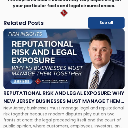
your particular facts and legal circumstances.
Related Posts
See all
Link
to
post
with
title
-
"Reputational
Risk
and
Legal
Exposure:
REPUTATIONAL RISK AND LEGAL EXPOSURE: WHY
Why
NEW JERSEY BUSINESSES MUST MANAGE THEM
New
New Jersey businesses must manage legal and reputational
TOGETHER
Jersey
risk together because modern disputes play out on two
Businesses
fronts at once: the legal proceeding itself and the court of
Must
public opinion, where customers, employees, investors, and
Manage