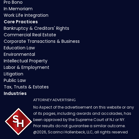
Pro Bono
In Memoriam
Work Life Integration
Core Practices
Bankruptcy & Creditors' Rights
Commercial Real Estate
Corporate Transactions & Business
Education Law
Environmental
Intellectual Property
Labor & Employment
Litigation
Public Law
Tax, Trusts & Estates
Industries
ATTORNEY ADVERTISING
No Aspect of the advertisement on this website or any
of its pages, including awards and accolades, has
been approved by the Supreme Court of NJ or NY.
Prior results do not guarantee a similar outcome.
@
2026
, Scarinci Hollenbeck, LLC, all rights reserved