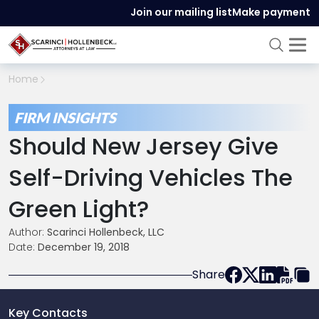
Join our mailing list
Make payment
Home
FIRM INSIGHTS
Should New Jersey Give
Self-Driving Vehicles The
Green Light?
Author:
Scarinci Hollenbeck, LLC
Date:
December 19, 2018
Share
Key Contacts