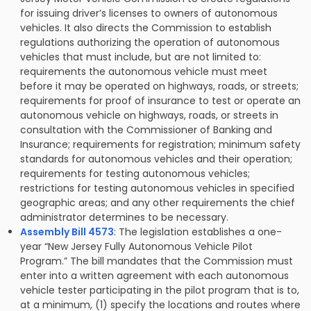
for issuing driver’s licenses to owners of autonomous
vehicles. It also directs the Commission to establish
regulations authorizing the operation of autonomous
vehicles that must include, but are not limited to:
requirements the autonomous vehicle must meet
before it may be operated on highways, roads, or streets;
requirements for proof of insurance to test or operate an
autonomous vehicle on highways, roads, or streets in
consultation with the Commissioner of Banking and
Insurance; requirements for registration; minimum safety
standards for autonomous vehicles and their operation;
requirements for testing autonomous vehicles;
restrictions for testing autonomous vehicles in specified
geographic areas; and any other requirements the chief
administrator determines to be necessary.
Assembly Bill 4573
: The legislation establishes a one-
year “New Jersey Fully Autonomous Vehicle Pilot
Program.” The bill mandates that the Commission must
enter into a written agreement with each autonomous
vehicle tester participating in the pilot program that is to,
at a minimum, (1) specify the locations and routes where