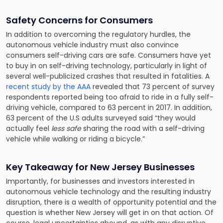
Safety Concerns for Consumers
In addition to overcoming the regulatory hurdles, the
autonomous vehicle industry must also convince
consumers self-driving cars are safe. Consumers have yet
to buy in on self-driving technology, particularly in light of
several well-publicized crashes that resulted in fatalities. A
recent study by the AAA
revealed that 73 percent of survey
respondents reported being too afraid to ride in a fully self-
driving vehicle, compared to 63 percent in 2017. In addition,
63 percent of the U.S adults surveyed said “they would
actually feel
less safe
sharing the road with a self-driving
vehicle while walking or riding a bicycle.”
Key Takeaway for New Jersey Businesses
Importantly, for businesses and investors interested in
autonomous vehicle technology and the resulting industry
disruption, there is a wealth of opportunity potential and the
question is whether New Jersey will get in on that action. Of
course, legal uncertainties abound, as with any disruptive