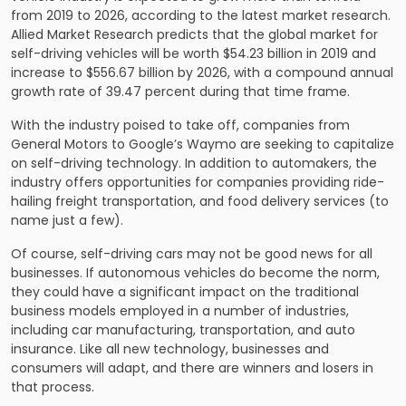
from 2019 to 2026, according to the latest market research.
Allied Market Research predicts that the global market for
self-driving vehicles will be worth $54.23 billion in 2019 and
increase to $556.67 billion by 2026, with a compound annual
growth rate of 39.47 percent during that time frame.
With the industry poised to take off, companies from
General Motors to Google’s Waymo are seeking to capitalize
on self-driving technology. In addition to automakers, the
industry offers opportunities for companies providing ride-
hailing freight transportation, and food delivery services (to
name just a few).
Of course, self-driving cars may not be good news for all
businesses. If autonomous vehicles do become the norm,
they could have a significant impact on the traditional
business models employed in a number of industries,
including car manufacturing, transportation, and auto
insurance. Like all new technology, businesses and
consumers will adapt, and there are winners and losers in
that process.