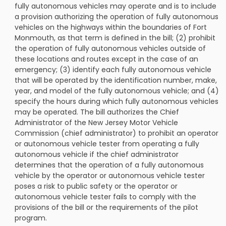
fully autonomous vehicles may operate and is to include
a provision authorizing the operation of fully autonomous
vehicles on the highways within the boundaries of Fort
Monmouth, as that term is defined in the bill; (2) prohibit
the operation of fully autonomous vehicles outside of
these locations and routes except in the case of an
emergency; (3) identify each fully autonomous vehicle
that will be operated by the identification number, make,
year, and model of the fully autonomous vehicle; and (4)
specify the hours during which fully autonomous vehicles
may be operated. The bill authorizes the Chief
Administrator of the New Jersey Motor Vehicle
Commission (chief administrator) to prohibit an operator
or autonomous vehicle tester from operating a fully
autonomous vehicle if the chief administrator
determines that the operation of a fully autonomous
vehicle by the operator or autonomous vehicle tester
poses a risk to public safety or the operator or
autonomous vehicle tester fails to comply with the
provisions of the bill or the requirements of the pilot
program.