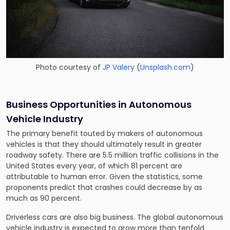
Photo courtesy of
JP Valery
(
Unsplash.com
)
Business Opportunities in Autonomous
Vehicle Industry
The primary benefit touted by makers of autonomous
vehicles is that they should ultimately result in greater
roadway safety. There are 5.5 million traffic collisions in the
United States every year, of which 81 percent are
attributable to human error. Given the statistics, some
proponents predict that crashes could decrease by as
much as 90 percent.
Driverless cars are also big business. The global autonomous
vehicle industry is expected to grow more than tenfold