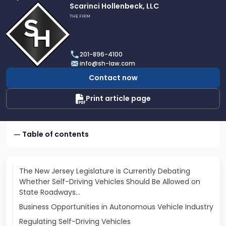
Link
Scarinci Hollenbeck, LLC
to
THE FIRM
profile
of
Scarinci
201-896-4100
Hollenbeck,
info@sh-law.com
LLC
Contact now
Print article page
Table of contents
The New Jersey Legislature is Currently Debating
Whether Self-Driving Vehicles Should Be Allowed on
State Roadways…
Business Opportunities in Autonomous Vehicle Industry
Regulating Self-Driving Vehicles