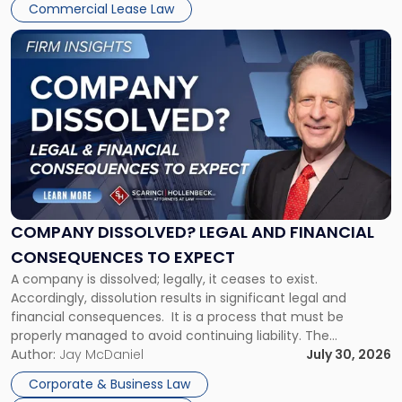
New
Commercial Lease Law
York"
Link
to
post
with
title
-
"Company
Dissolved?
Legal
and
Financial
COMPANY DISSOLVED? LEGAL AND FINANCIAL
Consequences
CONSEQUENCES TO EXPECT
to
A company is dissolved; legally, it ceases to exist.
Expect"
Accordingly, dissolution results in significant legal and
financial consequences. It is a process that must be
properly managed to avoid continuing liability. The
Corporate Dissolution Process Corporate dissolution is the
Author:
Jay McDaniel
July 30, 2026
legal process of formally closing a corporation, paying its
Corporate & Business Law
debts and distributing the remaining assets. Most […]