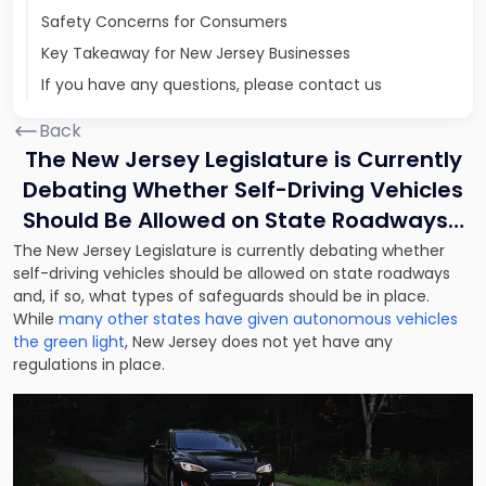
Safety Concerns for Consumers
Key Takeaway for New Jersey Businesses
If you have any questions, please contact us
Back
The New Jersey Legislature is Currently
Debating Whether Self-Driving Vehicles
Should Be Allowed on State Roadways…
The New Jersey Legislature is currently debating whether
self-driving vehicles should be allowed on state roadways
and, if so, what types of safeguards should be in place.
While
many other states have given autonomous vehicles
the green light
, New Jersey does not yet have any
regulations in place.