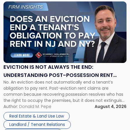
Link
to
post
with
title
-
"Eviction
Is
Not
Always
the
EVICTION IS NOT ALWAYS THE END:
End:
UNDERSTANDING POST-POSSESSION RENT
Understanding
No. An eviction does not automatically end a tenant’s
CLAIMS IN NEW JERSEY AND NEW YORK
Post-
obligation to pay rent. Post-eviction rent claims are
Possession
common because recovering possession resolves who has
Rent
the right to occupy the premises, but it does not extinguish
Claims
the tenant’s contractual obligations under the lease.
Author:
Donald M. Pepe
August 4, 2026
in
Whether unpaid or future rent remains owed depends on
New
Real Estate & Land Use Law
three factors: the lease’s […]
Jersey
Landlord / Tenant Relations
and