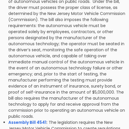
of autonomous vehicles on public roads. Under the bill,
the driver must possess the proper class of license, as
determined by the New Jersey Motor Vehicle Commission
(Commission). The bill also imposes the following
requirements: the autonomous vehicle must be
operated solely by employees, contractors, or other
persons designated by the manufacturer of the
autonomous technology; the operator must be seated in
the driver’s seat, monitoring the safe operation of the
autonomous vehicle, and capable of taking over
immediate manual control of the autonomous vehicle in
the event of an autonomous technology failure or other
emergency; and, prior to the start of testing, the
manufacturer performing the testing must provide
evidence of an instrument of insurance, surety bond, or
proof of self-insurance in the amount of $5,000,000. The
bill also requires the manufacturer of the autonomous
technology to apply for and receive approval from the
commission prior to operating an autonomous vehicle on
public roads.
Assembly Bill 4541
:
The legislation requires the New
Jersey Motor Vehicle Commission to create regulations