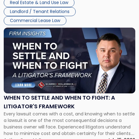
Real Estate & Land Use Law
Landlord / Tenant Relations
Commercial Lease Law
Link
to
post
with
title
-
"When
to
Settle
and
When
WHEN TO SETTLE AND WHEN TO FIGHT: A
to
LITIGATOR'S FRAMEWORK
Fight:
Every lawsuit comes with a cost, and knowing when to settle
A
a lawsuit is one of the most consequential decisions a
Litigator's
business owner will face. Experienced litigators understand
Framework"
how to minimize cost and obtain certainty for their clients.