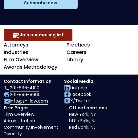
Subscribe now
Join our mailing list
Attorneys
Practices
Industries
Careers
Firm Overview
Library
Awards Methodology
Contact Information
Social Media
201-896-4100
LinkedIn
Facebook
201-896-8660
X/Twitter
info@sh-law.com
Firm Pages
Office Locations
Firm Overview
New York, NY
Administration
Little Falls, NJ
Community Involvement
Red Bank, NJ
Diversity