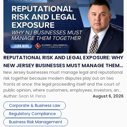
to
post
with
title
-
"Reputational
Risk
and
Legal
Exposure:
REPUTATIONAL RISK AND LEGAL EXPOSURE: WHY
Why
NEW JERSEY BUSINESSES MUST MANAGE THEM
New
New Jersey businesses must manage legal and reputational
TOGETHER
Jersey
risk together because modern disputes play out on two
Businesses
fronts at once: the legal proceeding itself and the court of
Must
public opinion, where customers, employees, investors, and
Manage
business partners often reach conclusions long before a
Author:
Sean M. Pena
August 6, 2026
Them
judge or jury has had the opportunity to evaluate the facts.
Together"
Corporate & Business Law
Success […]
Regulatory Compliance
Business Risk Management