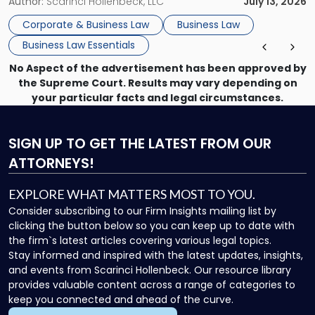
month, contract review the next, a commercial lease after
Author:
Scarinci Hollenbeck, LLC
July 13, 2026
that, and a business dispute later in the year. […]
Corporate & Business Law
Business Law
Business Law Essentials
No Aspect of the advertisement has been approved by
the Supreme Court. Results may vary depending on
your particular facts and legal circumstances.
SIGN UP
TO GET THE LATEST FROM OUR
ATTORNEYS!
EXPLORE WHAT MATTERS MOST TO YOU.
Consider subscribing to our Firm Insights mailing list by
clicking the button below so you can keep up to date with
the firm`s latest articles covering various legal topics.
Stay informed and inspired with the latest updates, insights,
and events from Scarinci Hollenbeck. Our resource library
provides valuable content across a range of categories to
keep you connected and ahead of the curve.