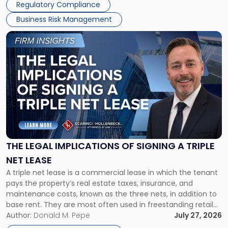
Regulatory Compliance
Business Risk Management
Link
to
post
with
title
-
"The
Legal
Implications
of
Signing
THE LEGAL IMPLICATIONS OF SIGNING A TRIPLE
a
NET LEASE
Triple
A triple net lease is a commercial lease in which the tenant
Net
pays the property’s real estate taxes, insurance, and
Lease"
maintenance costs, known as the three nets, in addition to
base rent. They are most often used in freestanding retail
and office buildings and in large single-tenant industrial
Author:
Donald M. Pepe
July 27, 2026
properties, with terms that typically run 10 […]