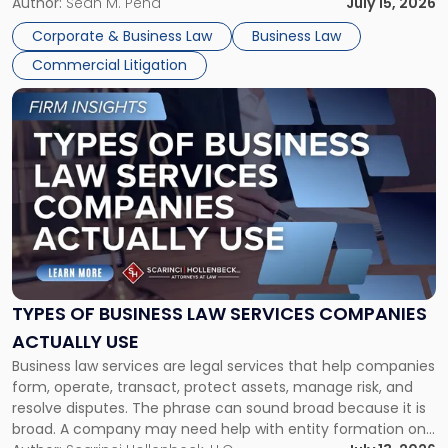
For many business owners, the decision is viewed almost
Author:
Sean M. Pena
July 15, 2026
entirely through a financial lens: What will it cost […]
Corporate & Business Law
Business Law
Commercial Litigation
Link
to
post
with
title
-
"Types
of
Business
Law
Services
TYPES OF BUSINESS LAW SERVICES COMPANIES
Companies
ACTUALLY USE
Actually
Business law services are legal services that help companies
Use"
form, operate, transact, protect assets, manage risk, and
resolve disputes. The phrase can sound broad because it is
broad. A company may need help with entity formation one