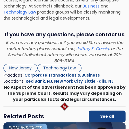
technology. At Scarinci Hollenbeck, our
Business
and
Technology Law
practice groups will be closely monitoring
the technological and legal developments.
If you have any questions, please contact us
If you have any questions or if you would like to discuss the
matter further, please contact me,
Jeffrey K. Cassin
, or the
Scarinci Hollenbeck attorney with whom you work, at 201-
806-3364.
New Jersey
Technology Law
Practices:
Corporate Transactions & Business
Locations:
Red Bank, NJ
,
New York City
,
Little Falls, NJ
No Aspect of the advertisement has been approved by
the Supreme Court. Results may vary depending on
your particular facts and legal circumstances.
Related Posts
See all
Link