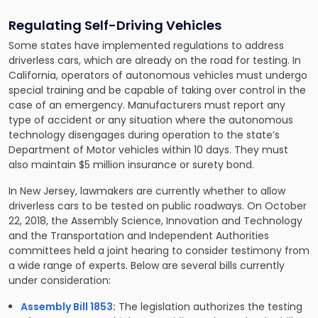
Regulating Self-Driving Vehicles
Some states have implemented regulations to address
driverless cars, which are already on the road for testing. In
California, operators of autonomous vehicles must undergo
special training and be capable of taking over control in the
case of an emergency. Manufacturers must report any
type of accident or any situation where the autonomous
technology disengages during operation to the state’s
Department of Motor vehicles within 10 days. They must
also maintain $5 million insurance or surety bond.
In New Jersey, lawmakers are currently whether to allow
driverless cars to be tested on public roadways. On October
22, 2018, the Assembly Science, Innovation and Technology
and the Transportation and Independent Authorities
committees held a joint hearing to consider testimony from
a wide range of experts. Below are several bills currently
under consideration:
Assembly Bill 1853
:
The legislation authorizes the testing