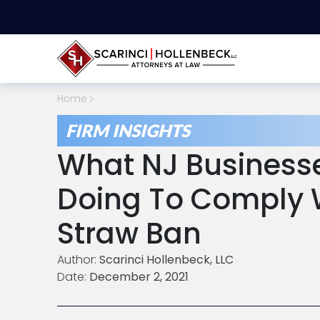
Home
FIRM INSIGHTS
What NJ Business
Doing To Comply W
Straw Ban
Author:
Scarinci Hollenbeck, LLC
Date:
December 2, 2021