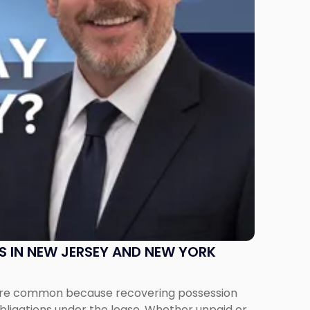
S IN NEW JERSEY AND NEW YORK
ms are common because recovering possession
obligations under the lease. Whether unpaid or