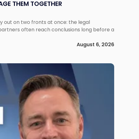
NAGE THEM TOGETHER
out on two fronts at once: the legal
 partners often reach conclusions long before a
August 6, 2026