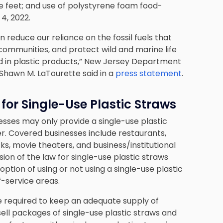
re feet; and use of polystyrene foam food-
 4, 2022.
reduce our reliance on the fossil fuels that
 communities, and protect wild and marine life
d in plastic products,” New Jersey Department
Shawn M. LaTourette said in a
press statement
.
or Single-Use Plastic Straws
esses may only provide a single-use plastic
. Covered businesses include restaurants,
ks, movie theaters, and business/institutional
ision of the law for single-use plastic straws
ption of using or not using a single-use plastic
f-service areas.
e required to keep an adequate supply of
sell packages of single-use plastic straws and