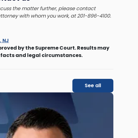
iscuss the matter further, please contact
 attorney with whom you work, at 201-896-4100.
s, NJ
proved by the Supreme Court. Results may
 facts and legal circumstances.
See all