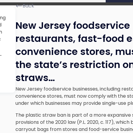
Back
ing
New Jersey foodservice 
d
h
restaurants, fast-food 
c
convenience stores, mu
-
the state’s restriction o
straws…
New Jersey foodservice businesses, including rest
convenience stores, must now comply with the stat
under which businesses may provide single-use pl
The plastic straw ban is part of a more expansive 
provisions of the 2020 law (P.L. 2020, c. 117), which
carryout bags from stores and food-service busin