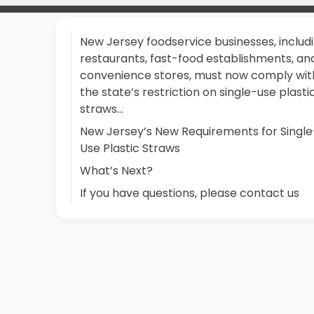
New Jersey foodservice businesses, includ
restaurants, fast-food establishments, an
convenience stores, must now comply wit
the state’s restriction on single-use plasti
straws…
New Jersey’s New Requirements for Single
Use Plastic Straws
What’s Next?
If you have questions, please contact us