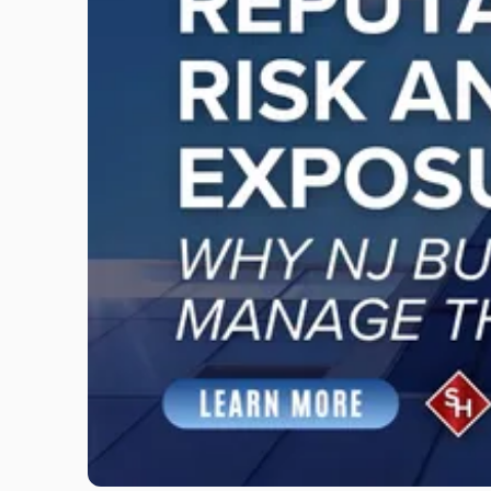
"Reputational
Risk
and
Legal
Exposure:
Why
New
Jersey
Businesses
Must
Manage
Them
Together"