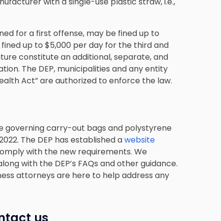
cturer with a single-use plastic straw, i.e.,
ned for a first offense, may be fined up to
fined up to $5,000 per day for the third and
ature constitute an additional, separate, and
ation. The DEP, municipalities and any entity
ealth Act” are authorized to enforce the law.
ose governing carry-out bags and polystyrene
 2022. The DEP has established a
website
comply with the new requirements. We
along with the DEP’s FAQs and other guidance.
ness attorneys are here to help address any
ntact us