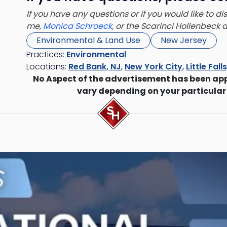
If you have any questions or if you would like to d
me,
Monica Schroeck
, or the Scarinci Hollenbeck
Environmental & Land Use
New Jersey
Practices:
Environmental
Locations:
Red Bank, NJ
,
New York City
,
Little Fall
No Aspect of the advertisement has been ap
vary depending on your particular