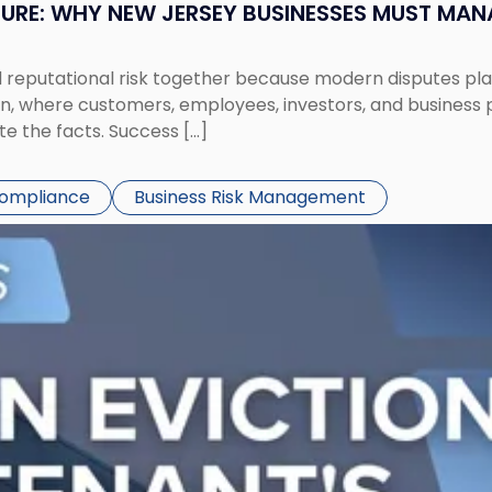
SURE: WHY NEW JERSEY BUSINESSES MUST MA
eputational risk together because modern disputes play 
ion, where customers, employees, investors, and business
te the facts. Success […]
Compliance
Business Risk Management