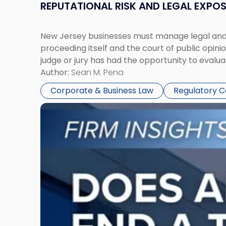
REPUTATIONAL RISK AND LEGAL EXPO
New Jersey businesses must manage legal and r
proceeding itself and the court of public opin
judge or jury has had the opportunity to evalua
Author:
Sean M. Pena
Corporate & Business Law
Regulatory 
Link
to
post
with
title
-
"Eviction
Is
Not
Always