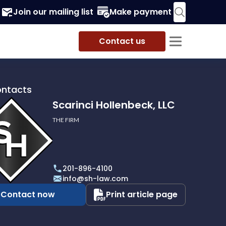
Join our mailing list
Make payment
Contact us
ontacts
Scarinci Hollenbeck, LLC
THE FIRM
i
eck,
201-896-4100
info@sh-law.com
Contact now
Print article page