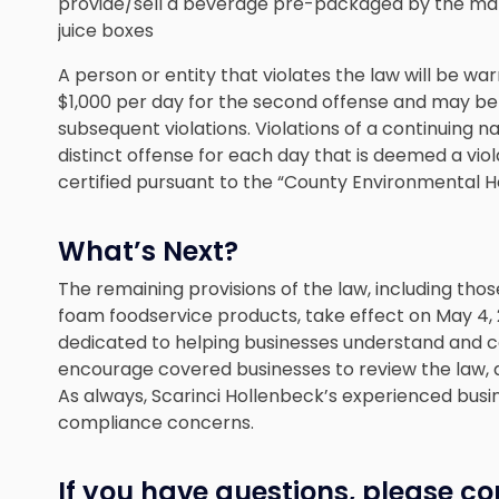
provide/sell a beverage pre-packaged by the manufa
juice boxes
A person or entity that violates the law will be war
$1,000 per day for the second offense and may be 
subsequent violations. Violations of a continuing n
distinct offense for each day that is deemed a viol
certified pursuant to the “County Environmental H
What’s Next?
The remaining provisions of the law, including th
foam foodservice products, take effect on May 4,
dedicated to helping businesses understand and 
encourage covered businesses to review the law, 
As always, Scarinci Hollenbeck’s experienced busi
compliance concerns.
If you have questions, please co