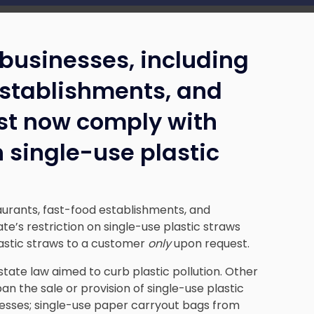
businesses, including
establishments, and
st now comply with
n single-use plastic
aurants, fast-food establishments, and
e’s restriction on single-use plastic straws
astic straws to a customer
only
upon request.
state law aimed to curb plastic pollution. Other
 ban the sale or provision of single-use plastic
esses; single-use paper carryout bags from