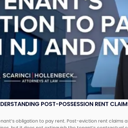
UNDERSTANDING POST-POSSESSION RENT CLAIM
tenant’s obligation to pay rent. Post-eviction rent clai
ses, but it does not extinguish the tenant’s contractual 