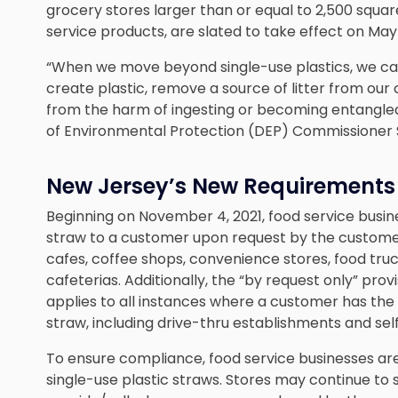
grocery stores larger than or equal to 2,500 squa
service products, are slated to take effect on May
“When we move beyond single-use plastics, we can 
create plastic, remove a source of litter from our
from the harm of ingesting or becoming entangle
of Environmental Protection (DEP) Commissioner 
New Jersey’s New Requirements f
Beginning on November 4, 2021, food service busin
straw to a customer upon request by the customer
cafes, coffee shops, convenience stores, food truc
cafeterias. Additionally, the “by request only” prov
applies to all instances where a customer has the o
straw, including drive-thru establishments and sel
To ensure compliance, food service businesses ar
single-use plastic straws. Stores may continue to 