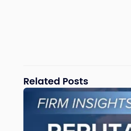
Related Posts
Link
to
post
with
title
-