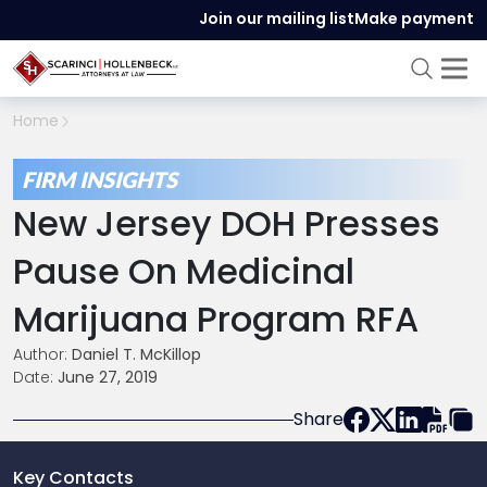
Join our mailing list
Make payment
Home
FIRM INSIGHTS
New Jersey DOH Presses
Pause On Medicinal
Marijuana Program RFA
Author:
Daniel T. McKillop
Date:
June 27, 2019
Share
Key Contacts