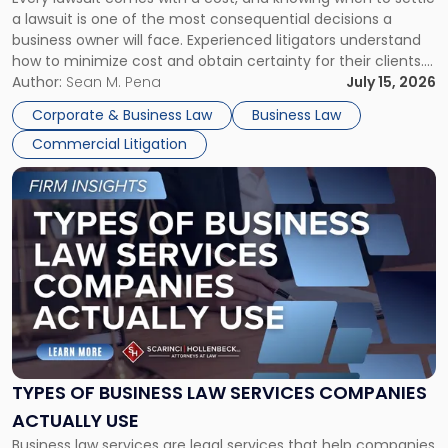
A
a lawsuit is one of the most consequential decisions a
Litigator's
business owner will face. Experienced litigators understand
Framework"
how to minimize cost and obtain certainty for their clients.
For many business owners, the decision is viewed almost
Author:
Sean M. Pena
July 15, 2026
entirely through a financial lens: What will it cost […]
Corporate & Business Law
Business Law
Commercial Litigation
Link
to
post
with
title
-
"Types
of
Business
Law
Services
TYPES OF BUSINESS LAW SERVICES COMPANIES
Companies
ACTUALLY USE
Actually
Business law services are legal services that help companies