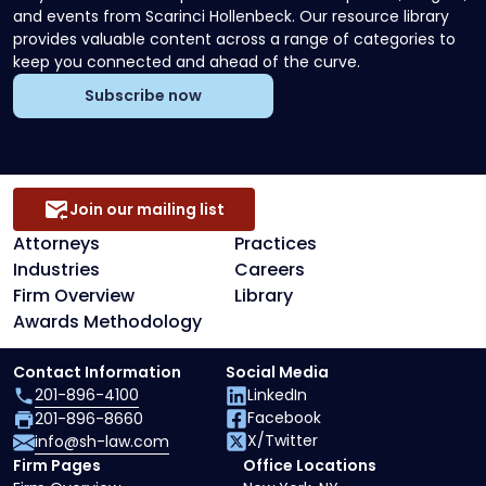
and events from Scarinci Hollenbeck. Our resource library
provides valuable content across a range of categories to
keep you connected and ahead of the curve.
Subscribe now
Join our mailing list
Attorneys
Practices
Industries
Careers
Firm Overview
Library
Awards Methodology
Contact Information
Social Media
201-896-4100
LinkedIn
Facebook
201-896-8660
X/Twitter
info@sh-law.com
Firm Pages
Office Locations