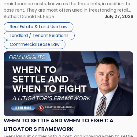
maintenance costs, known as the three nets, in addition to
base rent. They are most often used in freestanding retail
and office buildings and in large single-tenant industrial
Author:
Donald M. Pepe
July 27, 2026
properties, with terms that typically run 10 […]
Real Estate & Land Use Law
Landlord / Tenant Relations
Commercial Lease Law
Link
to
post
with
title
-
"When
to
Settle
and
When
WHEN TO SETTLE AND WHEN TO FIGHT: A
to
LITIGATOR'S FRAMEWORK
Fight:
Every lawsuit comes with a cost, and knowing when to settle