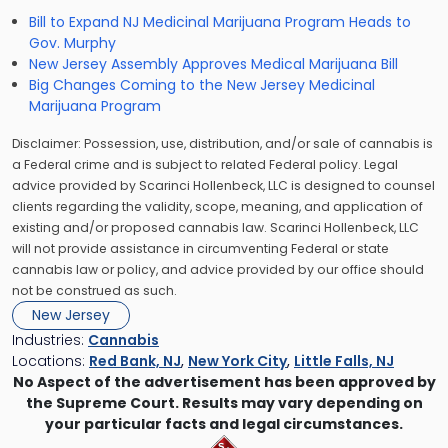
Bill to Expand NJ Medicinal Marijuana Program Heads to
Gov. Murphy
New Jersey Assembly Approves Medical Marijuana Bill
Big Changes Coming to the New Jersey Medicinal
Marijuana Program
Disclaimer: Possession, use, distribution, and/or sale of cannabis is
a Federal crime and is subject to related Federal policy. Legal
advice provided by Scarinci Hollenbeck, LLC is designed to counsel
clients regarding the validity, scope, meaning, and application of
existing and/or proposed cannabis law. Scarinci Hollenbeck, LLC
will not provide assistance in circumventing Federal or state
cannabis law or policy, and advice provided by our office should
not be construed as such.
New Jersey
Industries:
Cannabis
Locations:
Red Bank, NJ
,
New York City
,
Little Falls, NJ
No Aspect of the advertisement has been approved by
the Supreme Court. Results may vary depending on
your particular facts and legal circumstances.