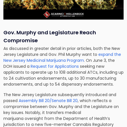
Gov. Murphy and Legislature Reach
Compromise
As discussed in greater detail in prior articles, both the New
Jersey Legislature and Gov. Phil Murphy want to
expand the
New Jersey Medicinal Marijuana Program
. On June 3, the
DOH issued a
Request for Applications
seeking new
applicants to operate up to 108 additional ATCs, including up
to 24 cultivation endorsements, up to 30 manufacturing
endorsements, and up to 54 dispensary endorsements.
The New Jersey Legislature subsequently introduced and
passed
Assembly Bill 20/Senate Bill 20
, which reflects a
compromise between Gov. Murphy and the Legislature on
key issues. Notably, it transfers medical
marijuana oversight from the Department of Health’s
jurisdiction to a new five-member Cannabis Regulatory