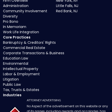
Firm Overview
New York, NY
Administration
Little Falls, NJ
Community Involvement
Red Bank, NJ
Diversity
Pro Bono
In Memoriam
Work Life Integration
Core Practices
Bankruptcy & Creditors' Rights
Commercial Real Estate
Corporate Transactions & Business
Education Law
Environmental
Intellectual Property
Labor & Employment
Litigation
Public Law
Tax, Trusts & Estates
Industries
ATTORNEY ADVERTISING
No Aspect of the advertisement on this website or any
of its pages, including awards and accolades, has