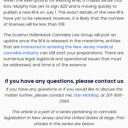
Given the exemptions for existing RFAs, it makes sense that
Gov. Murphy has yet to sign A20 and is moving quickly to
publish a new RFA on July 1. The exact details of the new RFA
have yet to be released. However, it is likely that the number
of licenses will be less than 108.
The Scarinci Hollenbeck Cannabis Law Group will post an
update once the RFA is released. In the meantime, entities
that are
interested in entering the New Jersey medical
cannabis industry
can still start your preparations. There are
numerous legal, logistical and operational issues that must
be addressed, and time is of the essence.
If you have any questions, please contact us
If you have any questions or if you would like to discuss the
matter further, please contact me,
Dan McKillop
, at 201-806-
3364.
This article is a part of a series pertaining to cannabis
legalization in New Jersey and the United States at large. Prior
articles in this series are below
: