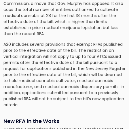
Commission, a move that Gov. Murphy has opposed. It also
caps the total number of entities authorized to cultivate
medical cannabis at 28 for the first 18 months after the
effective date of the bill, which is higher than limits
established in prior medical marijuana legislation but less
than the recent RFA.
A20 includes several provisions that exempt RFAs published
prior to the effective date of the bill. The restriction on
vertical integration will not apply to up to four ATCs issued
permits after the effective date of the bill pursuant to a
request for applications published in the New Jersey Register
prior to the effective date of the bill, which will be deemed
to hold medical cannabis cultivator, medical cannabis
manufacturer, and medical cannabis dispensary permits. In
addition, applications submitted pursuant to a previously
published RFA will not be subject to the bill’s new application
criteria.
New RFA in the Works