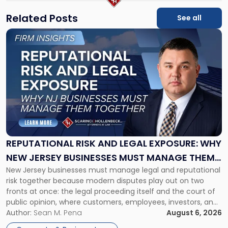
Related Posts
See all
Link
to
post
with
title
-
"Reputational
Risk
and
Legal
Exposure:
REPUTATIONAL RISK AND LEGAL EXPOSURE: WHY
Why
NEW JERSEY BUSINESSES MUST MANAGE THEM
New
New Jersey businesses must manage legal and reputational
TOGETHER
Jersey
risk together because modern disputes play out on two
Businesses
fronts at once: the legal proceeding itself and the court of
Must
public opinion, where customers, employees, investors, and
Manage
business partners often reach conclusions long before a
Author:
Sean M. Pena
August 6, 2026
Them
judge or jury has had the opportunity to evaluate the facts.
Together"