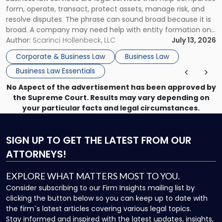
Use"
form, operate, transact, protect assets, manage risk, and
resolve disputes. The phrase can sound broad because it is
broad. A company may need help with entity formation one
month, contract review the next, a commercial lease after
Author:
Scarinci Hollenbeck, LLC
July 13, 2026
that, and a business dispute later in the year. […]
Corporate & Business Law
Business Law
Business Law Essentials
No Aspect of the advertisement has been approved by
the Supreme Court. Results may vary depending on
your particular facts and legal circumstances.
SIGN UP
TO GET THE LATEST FROM OUR
ATTORNEYS!
EXPLORE WHAT MATTERS MOST TO YOU.
Consider subscribing to our Firm Insights mailing list by
clicking the button below so you can keep up to date with
the firm`s latest articles covering various legal topics.
Stay informed and inspired with the latest updates, insights,