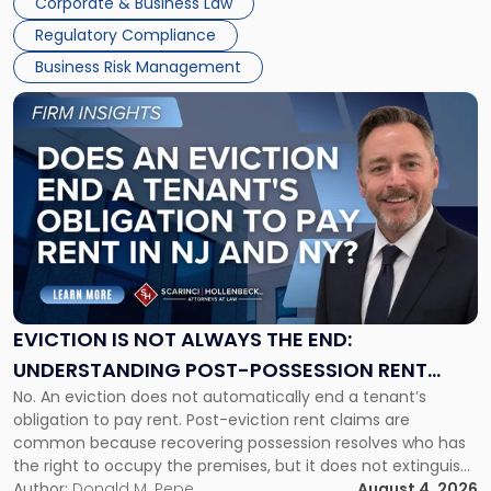
Corporate & Business Law
Success […]
Regulatory Compliance
Business Risk Management
Link
to
post
with
title
-
"Eviction
Is
Not
Always
the
EVICTION IS NOT ALWAYS THE END:
End:
UNDERSTANDING POST-POSSESSION RENT
Understanding
No. An eviction does not automatically end a tenant’s
CLAIMS IN NEW JERSEY AND NEW YORK
Post-
obligation to pay rent. Post-eviction rent claims are
Possession
common because recovering possession resolves who has
Rent
the right to occupy the premises, but it does not extinguish
Claims
the tenant’s contractual obligations under the lease.
Author:
Donald M. Pepe
August 4, 2026