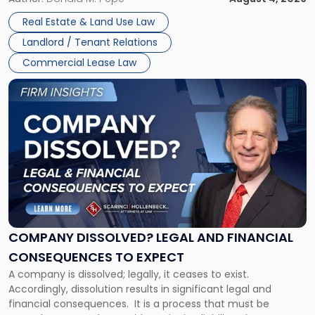
in
Whether unpaid or future rent remains owed depends on
New
Real Estate & Land Use Law
three factors: the lease’s […]
Jersey
Landlord / Tenant Relations
and
New
Commercial Lease Law
York"
Link
to
post
with
title
-
"Company
Dissolved?
Legal
and
Financial
COMPANY DISSOLVED? LEGAL AND FINANCIAL
Consequences
CONSEQUENCES TO EXPECT
to
A company is dissolved; legally, it ceases to exist.
Expect"
Accordingly, dissolution results in significant legal and
financial consequences. It is a process that must be