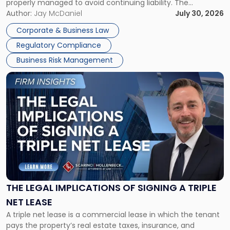
properly managed to avoid continuing liability. The
Corporate Dissolution Process Corporate dissolution is the
Author:
Jay McDaniel
July 30, 2026
legal process of formally closing a corporation, paying its
Corporate & Business Law
debts and distributing the remaining assets. Most […]
Regulatory Compliance
Business Risk Management
Link
to
post
with
title
-
"The
Legal
Implications
of
Signing
THE LEGAL IMPLICATIONS OF SIGNING A TRIPLE
a
NET LEASE
Triple
A triple net lease is a commercial lease in which the tenant
Net
pays the property’s real estate taxes, insurance, and
Lease"