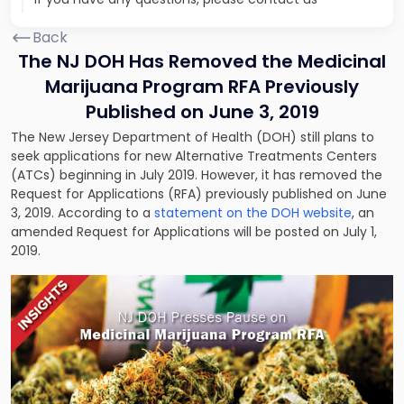
Back
The NJ DOH Has Removed the Medicinal
Marijuana Program RFA Previously
Published on June 3, 2019
The New Jersey Department of Health (DOH) still plans to
seek applications for new Alternative Treatments Centers
(ATCs) beginning in July 2019. However, it has removed the
Request for Applications (RFA) previously published on June
3, 2019. According to a
statement on the DOH website
, an
amended Request for Applications will be posted on July 1,
2019.