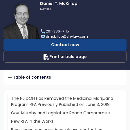
Link
Daniel T. McKillop
to
PARTNER
profile
of
Daniel
201-896-7115
T.
dmckillop@sh-law.com
McKillop
Contact now
Print article page
Table of contents
The NJ DOH Has Removed the Medicinal Marijuana
Program RFA Previously Published on June 3, 2019
Gov. Murphy and Legislature Reach Compromise
New RFA in the Works
If you have any questions, please contact us