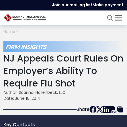
Join our mailing list
Make payment
Home
FIRM INSIGHTS
NJ Appeals Court Rules On
Employer’s Ability To
Require Flu Shot
Author:
Scarinci Hollenbeck, LLC
Date:
June 16, 2014
Share
Key Contacts