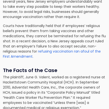
several years, New Jersey employers understandably want
to take every step possible to keep their workers healthy.
However, to avoid legal risks, businesses should generally
encourage vaccination rather than require it.
Courts have traditionally held that if employees’ religious
beliefs prevent them from taking vaccines and other
medications, they cannot be terminated for refusing the flu
shot. In a recent decision, a New Jersey appeals court ruled
that an employer’s failure to also accept secular, non-
religious reasons for
refusing vaccination ran afoul of the
First Amendment.
The Facts of the Case
The plaintiff, June G. Valent, worked as a registered nurse at
Hackettstown Community Hospital (HCH). In September
2010, Adventist Health Care, Inc., the corporate owners of
HCH, issued a policy in its “Corporate Policy Manual” titled
“Health Care Worker Flu Prevention Plan.” It required
employees to be vaccinated “unless there [was] a
documented medical or religious exemption.”