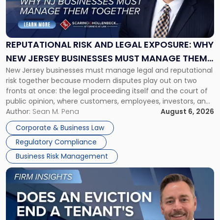
"Reputational
Risk
and
Legal
Exposure:
REPUTATIONAL RISK AND LEGAL EXPOSURE: WHY
Why
NEW JERSEY BUSINESSES MUST MANAGE THEM
New
New Jersey businesses must manage legal and reputational
TOGETHER
Jersey
risk together because modern disputes play out on two
Businesses
fronts at once: the legal proceeding itself and the court of
Must
public opinion, where customers, employees, investors, and
Manage
business partners often reach conclusions long before a
Author:
Sean M. Pena
August 6, 2026
Them
judge or jury has had the opportunity to evaluate the facts.
Together"
Corporate & Business Law
Success […]
Regulatory Compliance
Business Risk Management
Link
to
post
with
title