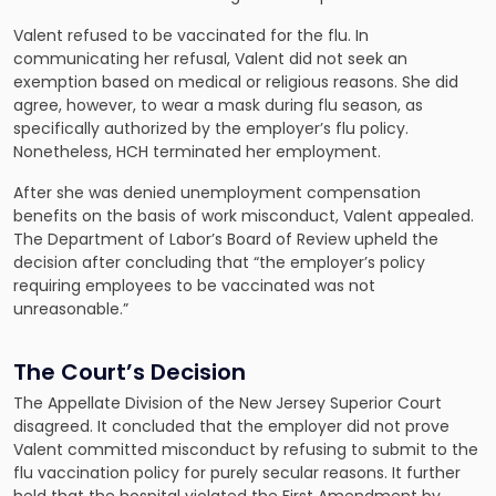
Valent refused to be vaccinated for the flu. In
communicating her refusal, Valent did not seek an
exemption based on medical or religious reasons. She did
agree, however, to wear a mask during flu season, as
specifically authorized by the employer’s flu policy.
Nonetheless, HCH terminated her employment.
After she was denied unemployment compensation
benefits on the basis of work misconduct, Valent appealed.
The Department of Labor’s Board of Review upheld the
decision after concluding that “the employer’s policy
requiring employees to be vaccinated was not
unreasonable.”
The Court’s Decision
The Appellate Division of the New Jersey Superior Court
disagreed. It concluded that the employer did not prove
Valent committed misconduct by refusing to submit to the
flu vaccination policy for purely secular reasons. It further