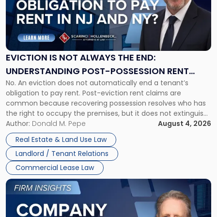
-
"Eviction
Is
Not
Always
the
EVICTION IS NOT ALWAYS THE END:
End:
UNDERSTANDING POST-POSSESSION RENT
Understanding
No. An eviction does not automatically end a tenant’s
CLAIMS IN NEW JERSEY AND NEW YORK
Post-
obligation to pay rent. Post-eviction rent claims are
Possession
common because recovering possession resolves who has
Rent
the right to occupy the premises, but it does not extinguish
Claims
the tenant’s contractual obligations under the lease.
Author:
Donald M. Pepe
August 4, 2026
in
Whether unpaid or future rent remains owed depends on
New
Real Estate & Land Use Law
three factors: the lease’s […]
Jersey
Landlord / Tenant Relations
and
New
Commercial Lease Law
York"
Link
to
post
with