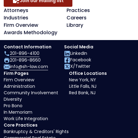
Join our mailing list
Attorneys
Practices
Industries
Careers
Firm Overview
Library
Awards Methodology
Contact Information
Social Media
201-896-4100
LinkedIn
Facebook
201-896-8660
X/Twitter
info@sh-law.com
Firm Pages
Office Locations
Firm Overview
New York, NY
Administration
Little Falls, NJ
Community Involvement
Red Bank, NJ
Diversity
Pro Bono
In Memoriam
Work Life Integration
Core Practices
Bankruptcy & Creditors' Rights