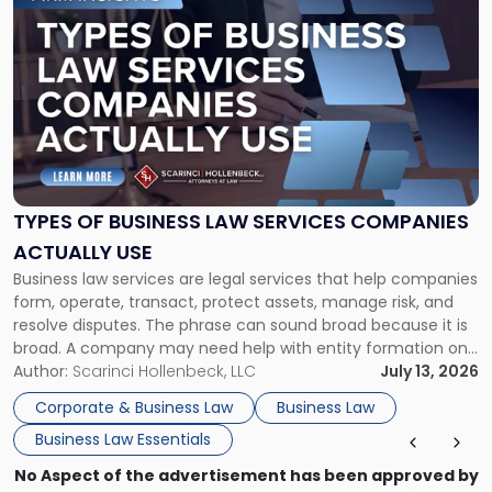
to
post
with
title
-
"Types
of
Business
Law
Services
TYPES OF BUSINESS LAW SERVICES COMPANIES
Companies
ACTUALLY USE
Actually
Business law services are legal services that help companies
Use"
form, operate, transact, protect assets, manage risk, and
resolve disputes. The phrase can sound broad because it is
broad. A company may need help with entity formation one
month, contract review the next, a commercial lease after
Author:
Scarinci Hollenbeck, LLC
July 13, 2026
that, and a business dispute later in the year. […]
Corporate & Business Law
Business Law
Business Law Essentials
No Aspect of the advertisement has been approved by