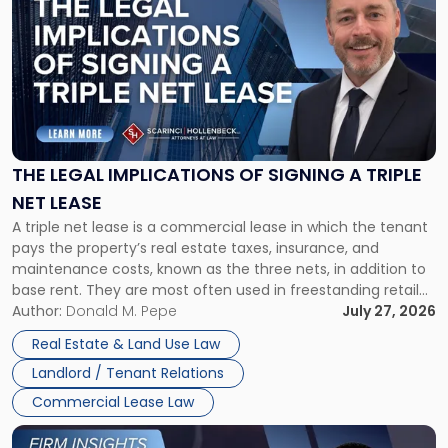
post
with
title
-
"The
Legal
Implications
of
Signing
THE LEGAL IMPLICATIONS OF SIGNING A TRIPLE
a
NET LEASE
Triple
A triple net lease is a commercial lease in which the tenant
Net
pays the property’s real estate taxes, insurance, and
Lease"
maintenance costs, known as the three nets, in addition to
base rent. They are most often used in freestanding retail
and office buildings and in large single-tenant industrial
Author:
Donald M. Pepe
July 27, 2026
properties, with terms that typically run 10 […]
Real Estate & Land Use Law
Landlord / Tenant Relations
Commercial Lease Law
Link