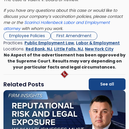
If you have any questions about this case or would like to
discuss your company’s vaccination policies, please contact
me or the
Scarinci Hollenbeck
Labor and Employment
attorney
with whom you work.
Employee Policies
First Amendment
Practices:
Public Employment Law
,
Labor & Employment
Locations:
Red Bank, NJ
,
Little Falls, NJ
,
New York City
No Aspect of the advertisement has been approved by
the Supreme Court. Results may vary depending on
your particular facts and legal circumstances.
Related Posts
See all
Link
to
post
with
title
-