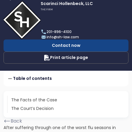
Link
Scarinci Hollenbeck, LLC
to
THE FIRM
profile
of
Scarinci
201-896-4100
Hollenbeck,
info@sh-law.com
LLC
Contact now
Print article page
Table of contents
The Facts of the Case
The Court’s Decision
Back
After suffering through one of the worst flu seasons in