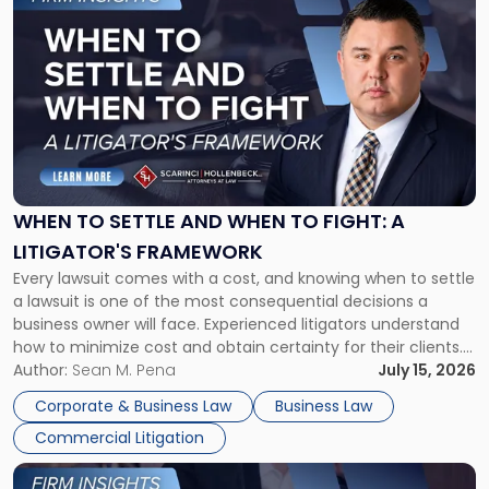
to
post
with
title
-
"When
to
Settle
and
When
WHEN TO SETTLE AND WHEN TO FIGHT: A
to
LITIGATOR'S FRAMEWORK
Fight:
Every lawsuit comes with a cost, and knowing when to settle
A
a lawsuit is one of the most consequential decisions a
Litigator's
business owner will face. Experienced litigators understand
Framework"
how to minimize cost and obtain certainty for their clients.
For many business owners, the decision is viewed almost
Author:
Sean M. Pena
July 15, 2026
entirely through a financial lens: What will it cost […]
Corporate & Business Law
Business Law
Commercial Litigation
Link