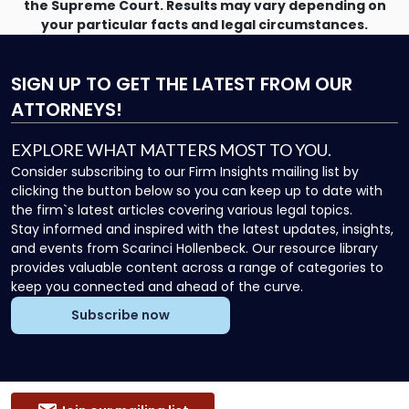
the Supreme Court. Results may vary depending on
your particular facts and legal circumstances.
SIGN UP
TO GET THE LATEST FROM OUR
ATTORNEYS!
EXPLORE WHAT MATTERS MOST TO YOU.
Consider subscribing to our Firm Insights mailing list by
clicking the button below so you can keep up to date with
the firm`s latest articles covering various legal topics.
Stay informed and inspired with the latest updates, insights,
and events from Scarinci Hollenbeck. Our resource library
provides valuable content across a range of categories to
keep you connected and ahead of the curve.
Subscribe now