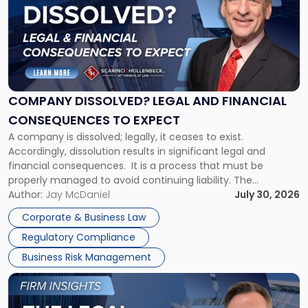
title
-
"Company
Dissolved?
Legal
and
Financial
COMPANY DISSOLVED? LEGAL AND FINANCIAL
Consequences
CONSEQUENCES TO EXPECT
to
A company is dissolved; legally, it ceases to exist.
Expect"
Accordingly, dissolution results in significant legal and
financial consequences. It is a process that must be
properly managed to avoid continuing liability. The
Corporate Dissolution Process Corporate dissolution is the
Author:
Jay McDaniel
July 30, 2026
legal process of formally closing a corporation, paying its
Corporate & Business Law
debts and distributing the remaining assets. Most […]
Regulatory Compliance
Business Risk Management
Link
to