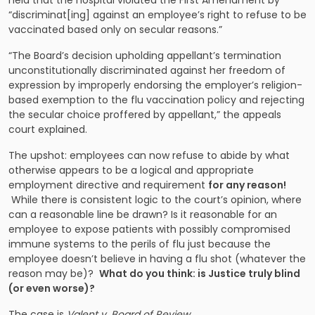
held that the hospital violated the First Amendment by
“discriminat[ing] against an employee’s right to refuse to be
vaccinated based only on secular reasons.”
“The Board’s decision upholding appellant’s termination
unconstitutionally discriminated against her freedom of
expression by improperly endorsing the employer’s religion-
based exemption to the flu vaccination policy and rejecting
the secular choice proffered by appellant,” the appeals
court explained.
The upshot: employees can now refuse to abide by what
otherwise appears to be a logical and appropriate
employment directive and requirement
for any reason!
While there is consistent logic to the court’s opinion, where
can a reasonable line be drawn? Is it reasonable for an
employee to expose patients with possibly compromised
immune systems to the perils of flu just because the
employee doesn’t believe in having a flu shot (whatever the
reason may be)?
What do you think: is Justice truly blind
(or even worse)?
The case is
Valent v. Board of Review
.