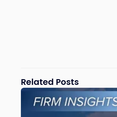
Related Posts
Link
to
post
with
title