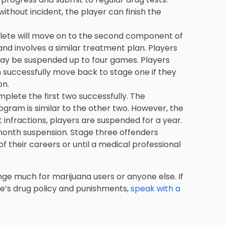
without incident, the player can finish the
athlete will move on to the second component of
and involves a similar treatment plan. Players
ay be suspended up to four games. Players
 successfully move back to stage one if they
on.
mplete the first two successfully. The
gram is similar to the other two. However, the
 infractions, players are suspended for a year.
-month suspension. Stage three offenders
of their careers or until a medical professional
ange much for marijuana users or anyone else. If
ue’s drug policy and punishments,
speak with a