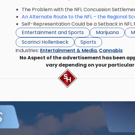
The Problem with the NFL Concussion Settleme
An Alternate Route to the NFL – the Regional S
Self-Representation Could be a Setback in NFL
Entertainment and Sports
Marijuana
M
Scarinci Hollenbeck
Sports
Industries:
Entertainment & Media
,
Cannabis
No Aspect of the advertisement has been ap
vary depending on your particular