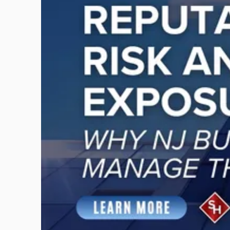
-
"Reputational
Risk
and
Legal
Exposure:
Why
New
Jersey
Businesses
Must
Manage
Them
Together"