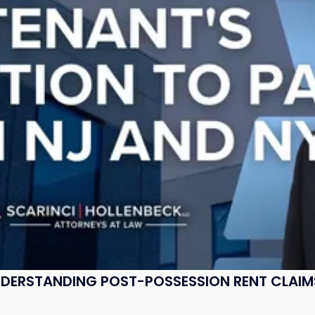
UNDERSTANDING POST-POSSESSION RENT CLAIM