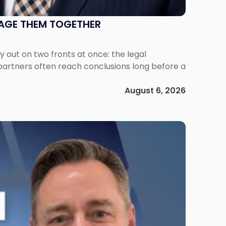
NAGE THEM TOGETHER
out on two fronts at once: the legal
 partners often reach conclusions long before a
August 6, 2026