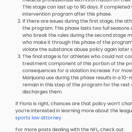
This stage can last up to 90 days. If completed 
intervention program after this phase.
If there are issues during the first stage, the 
the program. This phase lasts two full seasons 
who break the rules during the second stage m
who make it through this phase of the program
violate the substance abuse policy again later 
The final stage is for athletes who could not co
treatment component of this portion of the pro
consequences for a violation increase. For most
Marijuana use during this phase results in a 10
remain in this step of the program for the rest 
discharges them.
If Florio is right, chances are that policy won’t ch
you’re interested in learning more about the leag
sports law attorney.
For more posts dealing with the NFL, check out: