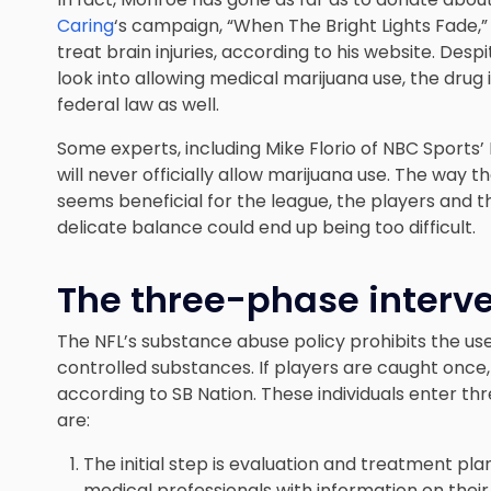
Caring
‘s campaign, “When The Bright Lights Fade,”
treat brain injuries, according to his website. Des
look into allowing medical marijuana use, the drug i
federal law as well.
Some experts, including Mike Florio of NBC Sports’
will
never officially allow marijuana use
. The way th
seems beneficial for the league, the players and t
delicate balance could end up being too difficult.
The three-phase interv
The NFL’s substance abuse policy prohibits the us
controlled substances. If players are caught once
according to SB Nation. These individuals enter t
are:
The initial step is evaluation and treatment pl
medical professionals with information on their