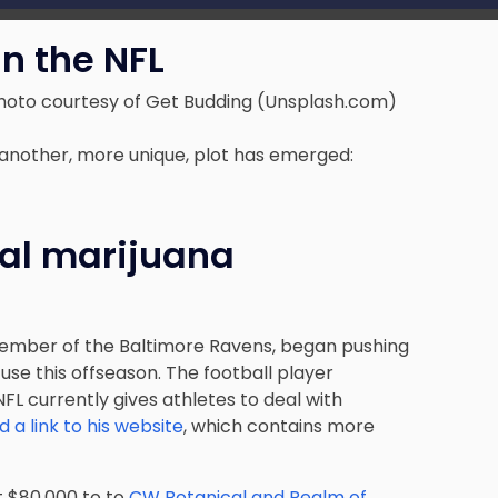
n the NFL
hoto courtesy of Get Budding (Unsplash.com)
 another, more unique, plot has emerged:
cal marijuana
ember of the Baltimore Ravens, began pushing
use this offseason. The football player
 NFL currently gives athletes to deal with
 a link to his website
, which contains more
t $80,000 to to
CW Botanical and Realm of