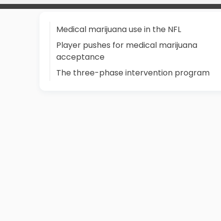
Medical marijuana use in the NFL
Player pushes for medical marijuana
acceptance
The three-phase intervention program