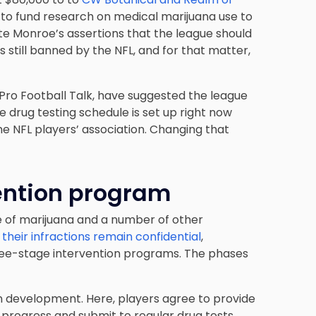
 to
fund research on medical marijuana
use to
pite Monroe’s assertions that the league should
s still banned by the NFL, and for that matter,
 Pro Football Talk, have suggested the league
e drug testing schedule is set up right now
he NFL players’ association. Changing that
ention program
e of marijuana and a number of other
,
their infractions remain confidential
,
hree-stage intervention programs. The phases
an development. Here, players agree to provide
 progress and submit to regular drug tests.