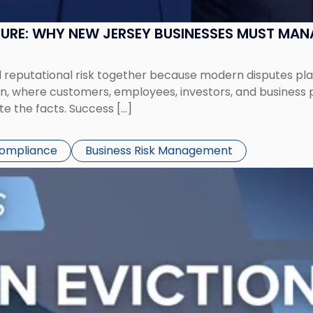
SURE: WHY NEW JERSEY BUSINESSES MUST MA
eputational risk together because modern disputes play 
ion, where customers, employees, investors, and business
te the facts. Success […]
Compliance
Business Risk Management