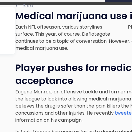
Back
Medical marijuana use i
Each NFL offseason, various storylines
P
surface. This year, of course,
Deflategate
continues to be a topic of conversation
. However,
medical marijuana use.
Player pushes for medi
acceptance
Eugene Monroe, an offensive tackle and former m
the league to look into allowing medical marijuana 
believes the drug is safer than the pain killers the
concussions and other injuries. He recently
tweeted
information on his campaign.
In fact, Monroe has gone as far as to donate abou