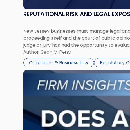
REPUTATIONAL RISK AND LEGAL EXPO
New Jersey businesses must manage legal and r
proceeding itself and the court of public opin
judge or jury has had the opportunity to evalua
Author:
Sean M. Pena
Corporate & Business Law
Regulatory 
Link
to
post
with
title
-
"Eviction
Is
Not