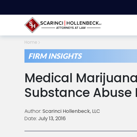
Home
FIRM INSIGHTS
Medical Marijuana
Substance Abuse 
Author:
Scarinci Hollenbeck, LLC
Date:
July 13, 2016