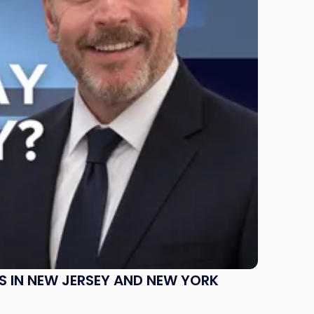
S IN NEW JERSEY AND NEW YORK