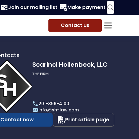
Join our mailing list
Make payment
Contact us
ontacts
Scarinci Hollenbeck, LLC
THE FIRM
i
eck,
201-896-4100
info@sh-law.com
Contact now
Print article page