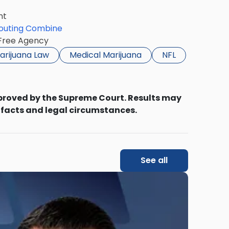
nt
couting Combine
 Free Agency
arijuana Law
Medical Marijuana
NFL
proved by the Supreme Court. Results may
 facts and legal circumstances.
See all