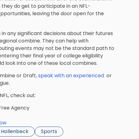
, they do get to participate in an NFL-
pportunities, leaving the door open for the
in any significant decisions about their futures
 regional combine. They can help with
couting events may not be the standard path to
tering their final year of college eligibility
 look into one of these local combines.
ombine or Draft,
speak with an experienced
or
gue.
 NFL, check out:
 Free Agency
dow
i Hollenbeck
Sports