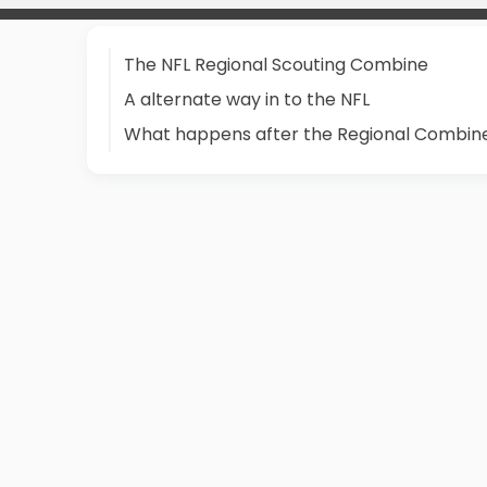
The NFL Regional Scouting Combine
A alternate way in to the NFL
What happens after the Regional Combin