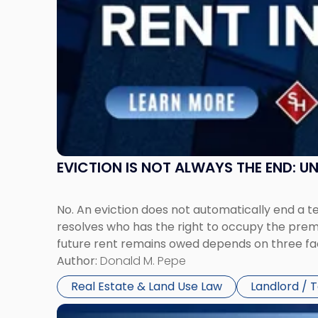
Claims
in
New
Jersey
and
New
York"
EVICTION IS NOT ALWAYS THE END: 
No. An eviction does not automatically end a 
resolves who has the right to occupy the premi
future rent remains owed depends on three fact
Author:
Donald M. Pepe
Real Estate & Land Use Law
Landlord / 
Link