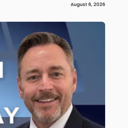
August 6, 2026