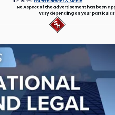
Industries:
Entertainment & Media
No Aspect of the advertisement has been ap
vary depending on your particular