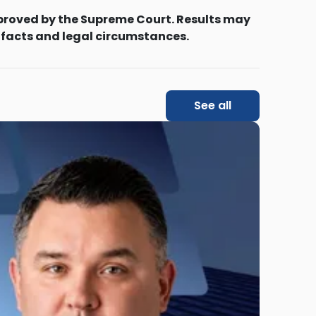
proved by the Supreme Court. Results may
 facts and legal circumstances.
See all