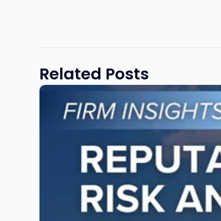
Related Posts
Link
to
post
with
title
-
"Reputational
Risk
and
Legal
Exposure:
Why