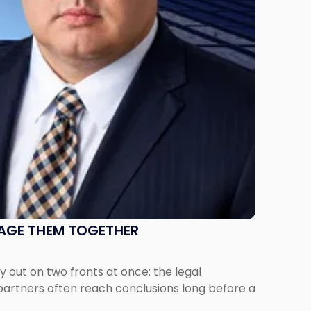
NAGE THEM TOGETHER
out on two fronts at once: the legal
 partners often reach conclusions long before a