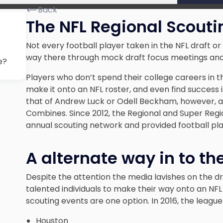
Back
The NFL Regional Scout
Not every football player taken in the NFL draft o
way there through mock draft focus meetings and 
e?
Players who don’t spend their college careers in t
make it onto an NFL roster, and even find success 
that of Andrew Luck or Odell Beckham, however, an
Combines. Since 2012, the Regional and Super Re
annual scouting network and provided football pla
A alternate way in to th
Despite the attention the media lavishes on the dr
talented individuals to make their way onto an NFL
scouting events are one option. In 2016, the league
Houston