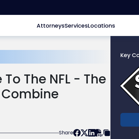
Attorneys
Services
Locations
Key C
Link
to
 To The NFL - The
profile
of
g Combine
Scarinc
Hollenb
LLC
Share