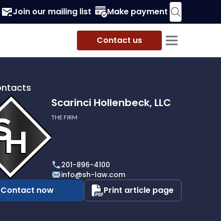
Join our mailing list
Make payment
Contact us
ontacts
Scarinci Hollenbeck, LLC
THE FIRM
i
eck,
201-896-4100
info@sh-law.com
Contact now
Print article page