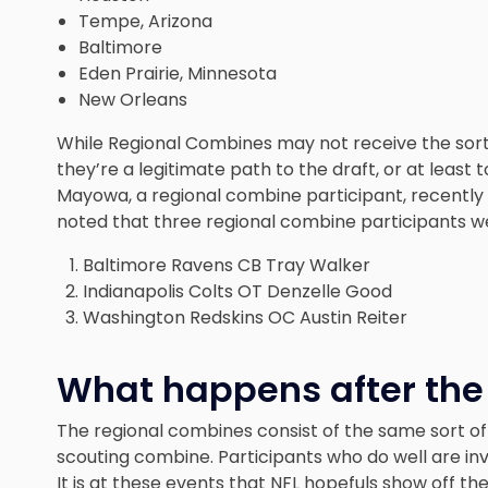
Tempe, Arizona
Baltimore
Eden Prairie, Minnesota
New Orleans
While Regional Combines may not receive the sort
they’re a legitimate path to the draft, or at least
Mayowa, a regional combine participant, recently 
noted that three regional combine participants
w
Baltimore Ravens CB Tray Walker
Indianapolis Colts OT Denzelle Good
Washington Redskins OC Austin Reiter
What happens after the
The regional combines consist of the same sort of 
scouting combine. Participants who do well are in
It is at these events that NFL hopefuls show off thei