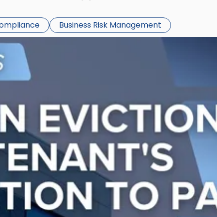
Compliance
Business Risk Management