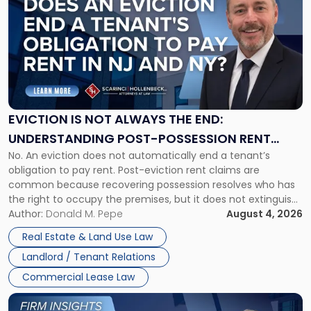
with
title
-
"Eviction
Is
Not
Always
the
EVICTION IS NOT ALWAYS THE END:
End:
UNDERSTANDING POST-POSSESSION RENT
Understanding
No. An eviction does not automatically end a tenant’s
CLAIMS IN NEW JERSEY AND NEW YORK
Post-
obligation to pay rent. Post-eviction rent claims are
Possession
common because recovering possession resolves who has
Rent
the right to occupy the premises, but it does not extinguish
Claims
the tenant’s contractual obligations under the lease.
Author:
Donald M. Pepe
August 4, 2026
in
Whether unpaid or future rent remains owed depends on
New
Real Estate & Land Use Law
three factors: the lease’s […]
Jersey
Landlord / Tenant Relations
and
New
Commercial Lease Law
York"
Link