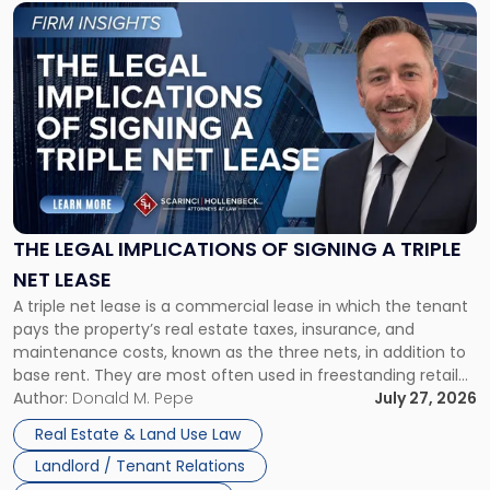
Link
to
post
with
title
-
"The
Legal
Implications
of
Signing
THE LEGAL IMPLICATIONS OF SIGNING A TRIPLE
a
NET LEASE
Triple
A triple net lease is a commercial lease in which the tenant
Net
pays the property’s real estate taxes, insurance, and
Lease"
maintenance costs, known as the three nets, in addition to
base rent. They are most often used in freestanding retail
and office buildings and in large single-tenant industrial
Author:
Donald M. Pepe
July 27, 2026
properties, with terms that typically run 10 […]
Real Estate & Land Use Law
Landlord / Tenant Relations