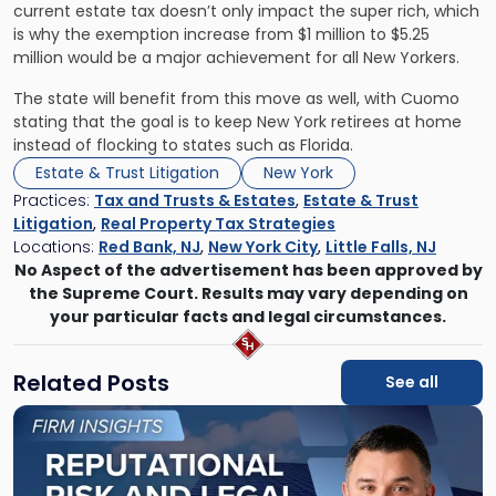
current estate tax doesn’t only impact the super rich, which
is why the exemption increase from $1 million to $5.25
million would be a major achievement for all New Yorkers.
The state will benefit from this move as well, with Cuomo
stating that the goal is to keep New York retirees at home
instead of flocking to states such as Florida.
Estate & Trust Litigation
New York
Practices:
Tax and Trusts & Estates
,
Estate & Trust
Litigation
,
Real Property Tax Strategies
Locations:
Red Bank, NJ
,
New York City
,
Little Falls, NJ
No Aspect of the advertisement has been approved by
the Supreme Court. Results may vary depending on
your particular facts and legal circumstances.
Related Posts
See all
Link
to
post
with