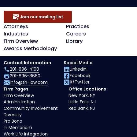
Join our mailing list
Attorneys
Practices
Industries
Careers
Firm Overview
Library
Awards Methodology
Contact Information
Social Media
201-896-4100
LinkedIn
Facebook
201-896-8660
X/Twitter
info@sh-law.com
Firm Pages
Office Locations
Firm Overview
New York, NY
Administration
Little Falls, NJ
Community Involvement
Red Bank, NJ
Diversity
Pro Bono
In Memoriam
Work Life Integration