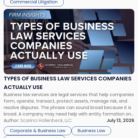
Commercial Litigation
Link
to
post
with
title
-
"Types
of
Business
Law
Services
TYPES OF BUSINESS LAW SERVICES COMPANIES
Companies
ACTUALLY USE
Actually
Business law services are legal services that help companies
Use"
form, operate, transact, protect assets, manage risk, and
resolve disputes. The phrase can sound broad because it is
broad. A company may need help with entity formation one
month, contract review the next, a commercial lease after
Author:
Scarinci Hollenbeck, LLC
July 13, 2026
that, and a business dispute later in the year. […]
Corporate & Business Law
Business Law