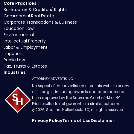
Core Practices
Bankruptcy & Creditors' Rights
Commercial Real Estate
Corporate Transactions & Business
Education Law
Environmental
Intellectual Property
Labor & Employment
Litigation
Public Law
Tax, Trusts & Estates
Industries
ATTORNEY ADVERTISING
No Aspect of the advertisement on this website or any
of its pages, including awards and accolades, has
been approved by the Supreme Court of NJ or NY.
Prior results do not guarantee a similar outcome.
@
2026
, Scarinci Hollenbeck, LLC, all rights reserved
Privacy Policy
Terms of Use
Disclaimer