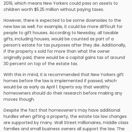
2019, which means New Yorkers could pass on assets to
children worth $5.25 million without paying taxes.
However, there is expected to be some downsides to the
new law as well. For example, it could be more difficult for
people to gift houses. According to Newsday, all taxable
gifts, including houses, would be counted as part of a
person’s estate for tax purposes after they die. Additionally,
if the property s sold for more than what the owner
originally paid, there would be a capital gains tax of around
30 percent on top of the estate tax.
With this in mind, it is recommended that New Yorkers gift
homes before the law is implemented if passed, which
would be as early as April 1. Experts say that wealthy
homeowners should do their research before making any
moves though.
Despite the fact that homeowner’s may have additional
hurdles when gifting a property, the estate tax law changes
are supported by many. Wall Street millionaires, middle class
families and small business owners all support the law. The