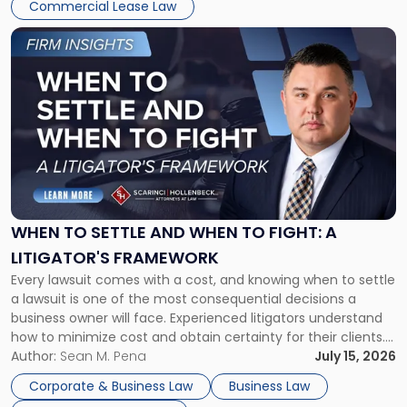
Commercial Lease Law
Link
to
post
with
title
-
"When
to
Settle
and
When
WHEN TO SETTLE AND WHEN TO FIGHT: A
to
LITIGATOR'S FRAMEWORK
Fight:
Every lawsuit comes with a cost, and knowing when to settle
A
a lawsuit is one of the most consequential decisions a
Litigator's
business owner will face. Experienced litigators understand
Framework"
how to minimize cost and obtain certainty for their clients.
For many business owners, the decision is viewed almost
Author:
Sean M. Pena
July 15, 2026
entirely through a financial lens: What will it cost […]
Corporate & Business Law
Business Law