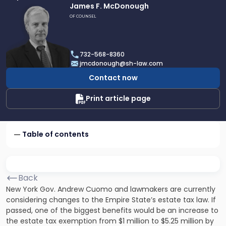
Link
James F. McDonough
to
OF COUNSEL
profile
of
James
732-568-8360
F.
jmcdonough@sh-law.com
McDonough
Contact now
Print article page
Table of contents
Back
New York Gov. Andrew Cuomo and lawmakers are currently
considering changes to the Empire State’s estate tax law. If
passed, one of the biggest benefits would be an increase to
the estate tax exemption from $1 million to $5.25 million by