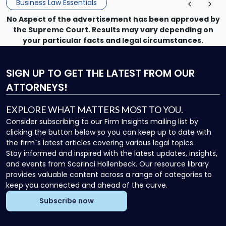
Business Law Essentials
No Aspect of the advertisement has been approved by
the Supreme Court. Results may vary depending on
your particular facts and legal circumstances.
SIGN UP
TO GET THE LATEST FROM OUR
ATTORNEYS!
EXPLORE WHAT MATTERS MOST TO YOU.
Consider subscribing to our Firm Insights mailing list by
clicking the button below so you can keep up to date with
the firm`s latest articles covering various legal topics.
Stay informed and inspired with the latest updates, insights,
and events from Scarinci Hollenbeck. Our resource library
provides valuable content across a range of categories to
keep you connected and ahead of the curve.
Subscribe now