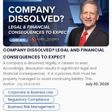
to
post
with
title
-
"Company
Dissolved?
Legal
and
Financial
COMPANY DISSOLVED? LEGAL AND FINANCIAL
Consequences
CONSEQUENCES TO EXPECT
to
A company is dissolved; legally, it ceases to exist.
Expect"
Accordingly, dissolution results in significant legal and
financial consequences. It is a process that must be
properly managed to avoid continuing liability. The
Corporate Dissolution Process Corporate dissolution is the
Author:
Jay McDaniel
July 30, 2026
legal process of formally closing a corporation, paying its
Corporate & Business Law
debts and distributing the remaining assets. Most […]
Regulatory Compliance
Business Risk Management