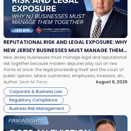
title
-
"Reputational
Risk
and
Legal
Exposure:
REPUTATIONAL RISK AND LEGAL EXPOSURE: WHY
Why
NEW JERSEY BUSINESSES MUST MANAGE THEM
New
New Jersey businesses must manage legal and reputational
TOGETHER
Jersey
risk together because modern disputes play out on two
Businesses
fronts at once: the legal proceeding itself and the court of
Must
public opinion, where customers, employees, investors, and
Manage
business partners often reach conclusions long before a
Author:
Sean M. Pena
August 6, 2026
Them
judge or jury has had the opportunity to evaluate the facts.
Together"
Corporate & Business Law
Success […]
Regulatory Compliance
Business Risk Management
Link
to
post