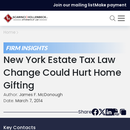
Join our mailing list
Make payment
Home
FIRM INSIGHTS
New York Estate Tax Law
Change Could Hurt Home
Gifting
Author:
James F. McDonough
Date:
March 7, 2014
Share
Key Contacts