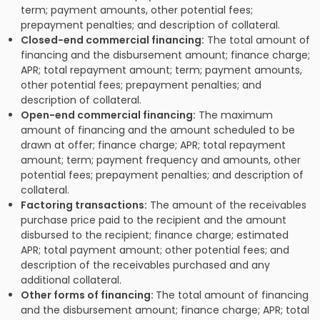
term; payment amounts, other potential fees;
prepayment penalties; and description of collateral.
Closed-end commercial financing:
The total amount of
financing and the disbursement amount; finance charge;
APR; total repayment amount; term; payment amounts,
other potential fees; prepayment penalties; and
description of collateral.
Open-end commercial financing:
The maximum
amount of financing and the amount scheduled to be
drawn at offer; finance charge; APR; total repayment
amount; term; payment frequency and amounts, other
potential fees; prepayment penalties; and description of
collateral.
Factoring transactions:
The amount of the receivables
purchase price paid to the recipient and the amount
disbursed to the recipient; finance charge; estimated
APR; total payment amount; other potential fees; and
description of the receivables purchased and any
additional collateral.
Other forms of financing:
The total amount of financing
and the disbursement amount; finance charge; APR; total