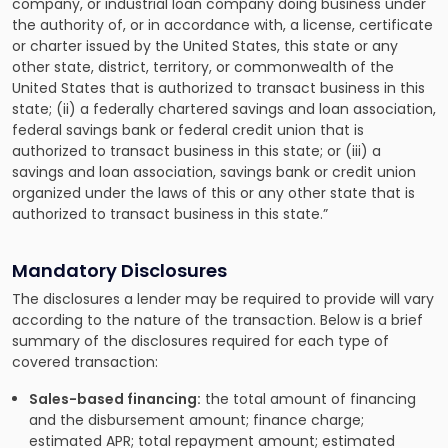
company, or industrial loan company doing business under
the authority of, or in accordance with, a license, certificate
or charter issued by the United States, this state or any
other state, district, territory, or commonwealth of the
United States that is authorized to transact business in this
state; (ii) a federally chartered savings and loan association,
federal savings bank or federal credit union that is
authorized to transact business in this state; or (iii) a
savings and loan association, savings bank or credit union
organized under the laws of this or any other state that is
authorized to transact business in this state.”
Mandatory Disclosures
The disclosures a lender may be required to provide will vary
according to the nature of the transaction. Below is a brief
summary of the disclosures required for each type of
covered transaction:
Sales-based financing:
the total amount of financing
and the disbursement amount; finance charge;
estimated APR; total repayment amount; estimated