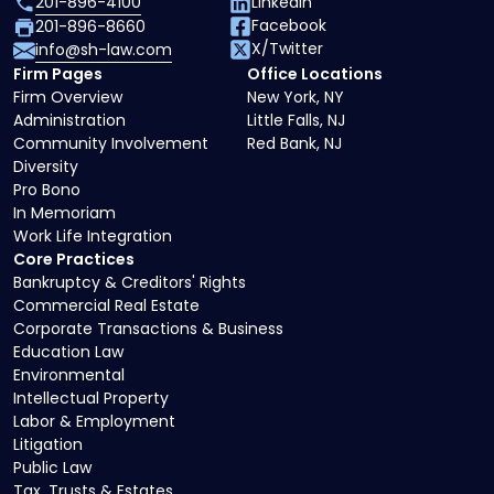
201-896-4100
LinkedIn
Facebook
201-896-8660
X/Twitter
info@sh-law.com
Firm Pages
Office Locations
Firm Overview
New York, NY
Administration
Little Falls, NJ
Community Involvement
Red Bank, NJ
Diversity
Pro Bono
In Memoriam
Work Life Integration
Core Practices
Bankruptcy & Creditors' Rights
Commercial Real Estate
Corporate Transactions & Business
Education Law
Environmental
Intellectual Property
Labor & Employment
Litigation
Public Law
Tax, Trusts & Estates