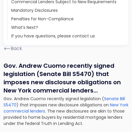
Commercial Lenders Subject to New Requirements
Mandatory Disclosures
Penalties for Non-Compliance
What’s Next?
If you have questions, please contact us
Back
Gov. Andrew Cuomo recently signed
legislation (Senate Bill S5470) that
imposes new disclosure obligations on
New York commercial lenders.
..
Gov. Andrew Cuomo recently signed legislation (
Senate Bill
S5470
) that imposes new disclosure obligations on
New York
commercial lenders
. The new disclosures are akin to those
provided to home buyers by residential mortgage lenders
under the federal Truth in Lending Act.