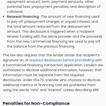
repayment amount; term; payment amounts, other
potential fees; prepayment penalties; and description of
collateral.
Renewal financing:
The amount of new financing used
to pay off prepayment charges or unpaid interest; and
the total amount reduced from the disbursement
amount. This disclosure is triggered when a recipient
renews funding with the same provider and the proceeds
from the new commercial financing are used to pay off
the balance from the previous financing.
The law also requires that the lender obtain the recipient’s
signature on
all required disclosures before proceeding
with
a commercial financing transaction application. Lenders are
authorized to disclose additional information; however, that
information must be separate from the required
disclosures. Under S5470, a lender who chooses to disclose
additional metrics of financing cost are prohibited from
using the words “rate” and “interest” unless describing APR.
Penalties for Non-Compliance