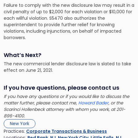
Failure to comply with the new disclosure law may result in a
civil penalty of up to $2,000 for each violation or $10,000 for
each willful violation. S5470 also authorizes the
superintendent to provide further relief for knowing
violations, including injunctions, on behalf of impacted
borrowers.
What’s Next?
The new commercial lender disclosure law is slated to take
effect on June 21, 2021.
If you have questions, please contact us
If you have any questions or if you would like to discuss the
matter further, please contact me,
Howard Bader
, or the
Scarinci Hollenbeck attorney with whom you work, at 201-
896-4100.
New York
Practices:
Corporate Transactions & Business
Locations:
Red Bank, NJ
,
New York City
,
Little Falls, NJ