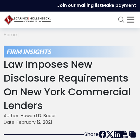
Join our mailing list
Make payment
Home
FIRM INSIGHTS
Law Imposes New
Disclosure Requirements
On New York Commercial
Lenders
Author:
Howard D. Bader
Date:
February 12, 2021
Share