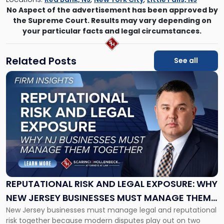
No Aspect of the advertisement has been approved by
the Supreme Court. Results may vary depending on
your particular facts and legal circumstances.
Related Posts
See all
Link
to
post
with
title
-
"Reputational
Risk
and
Legal
Exposure:
REPUTATIONAL RISK AND LEGAL EXPOSURE: WHY
Why
NEW JERSEY BUSINESSES MUST MANAGE THEM
New
New Jersey businesses must manage legal and reputational
TOGETHER
Jersey
risk together because modern disputes play out on two
Businesses