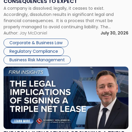
CONSEQUENCES TO EXPECT
to
A company is dissolved; legally, it ceases to exist.
Expect"
Accordingly, dissolution results in significant legal and
financial consequences. It is a process that must be
properly managed to avoid continuing liability. The
Corporate Dissolution Process Corporate dissolution is the
Author:
Jay McDaniel
July 30, 2026
legal process of formally closing a corporation, paying its
Corporate & Business Law
debts and distributing the remaining assets. Most […]
Regulatory Compliance
Business Risk Management
Link
to
post
with
title
-
"The
Legal
Implications
of
Signing