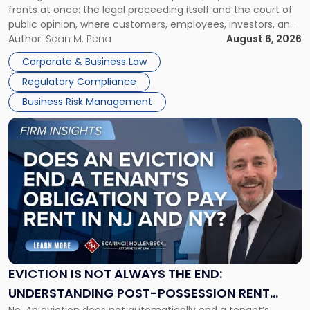
fronts at once: the legal proceeding itself and the court of
Must
public opinion, where customers, employees, investors, and
Manage
business partners often reach conclusions long before a
Author:
Sean M. Pena
August 6, 2026
Them
judge or jury has had the opportunity to evaluate the facts.
Together"
Corporate & Business Law
Success […]
Regulatory Compliance
Business Risk Management
Link
to
post
with
title
-
"Eviction
Is
Not
Always
the
EVICTION IS NOT ALWAYS THE END:
End:
UNDERSTANDING POST-POSSESSION RENT
Understanding