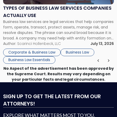
Law
Services
TYPES OF BUSINESS LAW SERVICES COMPANIES
Companies
ACTUALLY USE
Actually
Business law services are legal services that help companies
Use"
form, operate, transact, protect assets, manage risk, and
resolve disputes. The phrase can sound broad because it is
broad. A company may need help with entity formation one
month, contract review the next, a commercial lease after
Author:
Scarinci Hollenbeck, LLC
July 13, 2026
that, and a business dispute later in the year. […]
Corporate & Business Law
Business Law
Business Law Essentials
No Aspect of the advertisement has been approved by
the Supreme Court. Results may vary depending on
your particular facts and legal circumstances.
SIGN UP
TO GET THE LATEST FROM OUR
ATTORNEYS!
EXPLORE WHAT MATTERS MOST TO YOU.