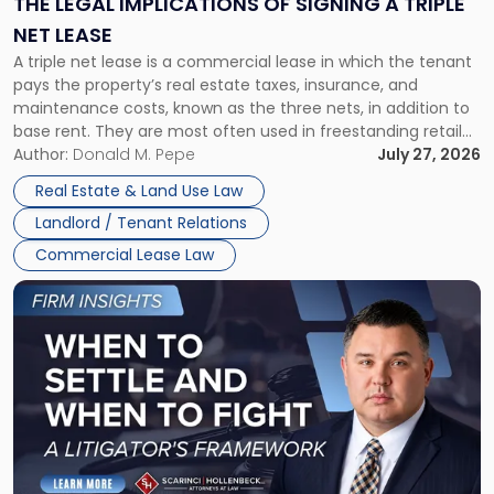
THE LEGAL IMPLICATIONS OF SIGNING A TRIPLE
a
NET LEASE
Triple
A triple net lease is a commercial lease in which the tenant
Net
pays the property’s real estate taxes, insurance, and
Lease"
maintenance costs, known as the three nets, in addition to
base rent. They are most often used in freestanding retail
and office buildings and in large single-tenant industrial
Author:
Donald M. Pepe
July 27, 2026
properties, with terms that typically run 10 […]
Real Estate & Land Use Law
Landlord / Tenant Relations
Commercial Lease Law
Link
to
post
with
title
-
"When
to
Settle