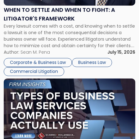
and
When
WHEN TO SETTLE AND WHEN TO FIGHT: A
to
LITIGATOR'S FRAMEWORK
Fight:
Every lawsuit comes with a cost, and knowing when to settle
A
a lawsuit is one of the most consequential decisions a
Litigator's
business owner will face. Experienced litigators understand
Framework"
how to minimize cost and obtain certainty for their clients.
For many business owners, the decision is viewed almost
Author:
Sean M. Pena
July 15, 2026
entirely through a financial lens: What will it cost […]
Corporate & Business Law
Business Law
Commercial Litigation
Link
to
post
with
title
-
"Types
of
Business