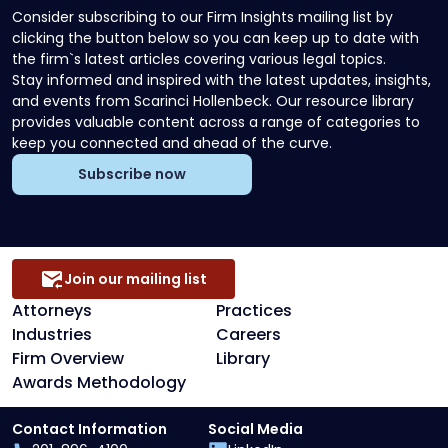
Consider subscribing to our Firm Insights mailing list by
clicking the button below so you can keep up to date with
the firm`s latest articles covering various legal topics.
Stay informed and inspired with the latest updates, insights,
and events from Scarinci Hollenbeck. Our resource library
provides valuable content across a range of categories to
keep you connected and ahead of the curve.
Subscribe now
Join our mailing list
Attorneys
Practices
Industries
Careers
Firm Overview
Library
Awards Methodology
Contact Information
Social Media