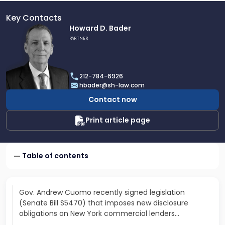
Key Contacts
Link
Howard D. Bader
to
PARTNER
profile
of
Howard
212-784-6926
D.
hbader@sh-law.com
Bader
Contact now
Print article page
Table of contents
Gov. Andrew Cuomo recently signed legislation
(Senate Bill S5470) that imposes new disclosure
obligations on New York commercial lenders...