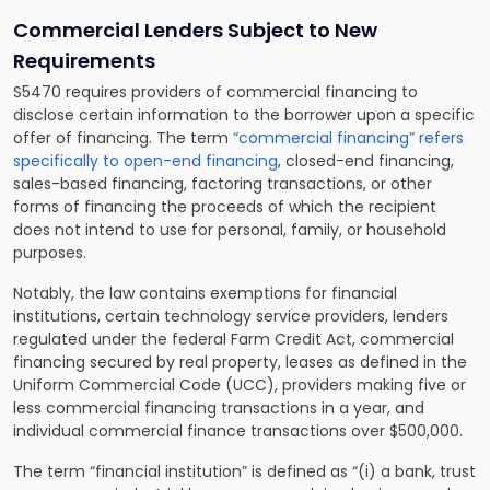
Commercial Lenders Subject to New
Requirements
S5470 requires providers of commercial financing to
disclose certain information to the borrower upon a specific
offer of financing. The term
“commercial financing” refers
specifically to open-end financing
, closed-end financing,
sales-based financing, factoring transactions, or other
forms of financing the proceeds of which the recipient
does not intend to use for personal, family, or household
purposes.
Notably, the law contains exemptions for financial
institutions, certain technology service providers, lenders
regulated under the federal Farm Credit Act, commercial
financing secured by real property, leases as defined in the
Uniform Commercial Code (UCC), providers making five or
less commercial financing transactions in a year, and
individual commercial finance transactions over $500,000.
The term “financial institution” is defined as “(i) a bank, trust