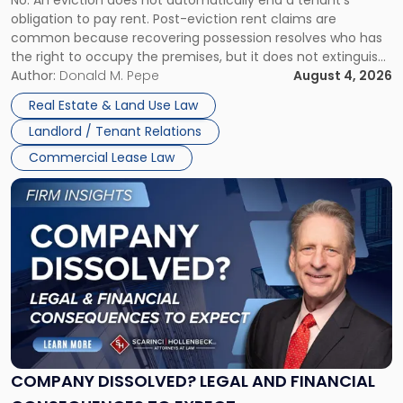
No. An eviction does not automatically end a tenant’s
CLAIMS IN NEW JERSEY AND NEW YORK
Post-
obligation to pay rent. Post-eviction rent claims are
Possession
common because recovering possession resolves who has
Rent
the right to occupy the premises, but it does not extinguish
Claims
the tenant’s contractual obligations under the lease.
Author:
Donald M. Pepe
August 4, 2026
in
Whether unpaid or future rent remains owed depends on
New
Real Estate & Land Use Law
three factors: the lease’s […]
Jersey
Landlord / Tenant Relations
and
New
Commercial Lease Law
York"
Link
to
post
with
title
-
"Company
Dissolved?
Legal
and
Financial
COMPANY DISSOLVED? LEGAL AND FINANCIAL
Consequences