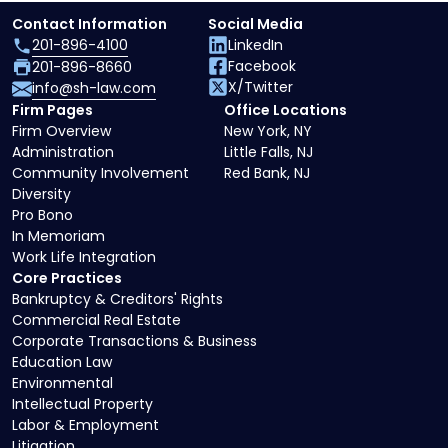
Contact Information
Social Media
201-896-4100
LinkedIn
Facebook
201-896-8660
X/Twitter
info@sh-law.com
Firm Pages
Office Locations
Firm Overview
New York, NY
Administration
Little Falls, NJ
Community Involvement
Red Bank, NJ
Diversity
Pro Bono
In Memoriam
Work Life Integration
Core Practices
Bankruptcy & Creditors' Rights
Commercial Real Estate
Corporate Transactions & Business
Education Law
Environmental
Intellectual Property
Labor & Employment
Litigation