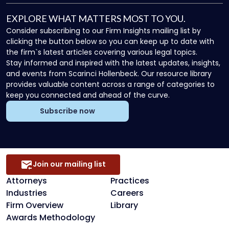
EXPLORE WHAT MATTERS MOST TO YOU.
Consider subscribing to our Firm Insights mailing list by
clicking the button below so you can keep up to date with
the firm`s latest articles covering various legal topics.
Stay informed and inspired with the latest updates, insights,
and events from Scarinci Hollenbeck. Our resource library
provides valuable content across a range of categories to
keep you connected and ahead of the curve.
Subscribe now
Join our mailing list
Attorneys
Practices
Industries
Careers
Firm Overview
Library
Awards Methodology