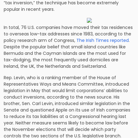
“tax inversion,” the technique has become extremely
popular in recent years.
In total, 76 U.S. companies have moved their tax residences
to overseas low-tax addresses since 1983, according to the
policy research arm of Congress,
The Irish Times reported
.
Despite the popular belief that small island countries like
Bermuda and the Cayman Islands are the most used for
tax-dodging, the most frequently used domiciles are
Ireland, the UK, the Netherlands and Switzerland.
Rep. Levin, who is a ranking member of the House of
Representatives Ways and Means Committee, introduced
legislation in May that would limit corporations’ abilities to
conduct inversions, according to the news source. His
brother, Sen. Carl Levin, introduced similar legislation in the
Senate and questioned Apple on its use of Irish companies
to reduce its tax liabilities at a Congressional hearing last
year. Neither measure seems likely to become law before
the November elections that will decide which party
controls the two sections of the U.S. legislative branch.