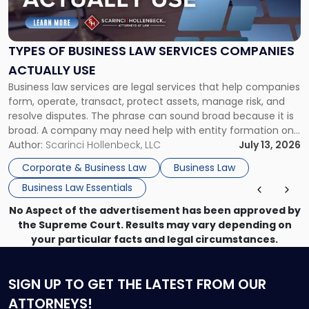
of
Business
Law
Services
TYPES OF BUSINESS LAW SERVICES COMPANIES
Companies
ACTUALLY USE
Actually
Business law services are legal services that help companies
Use"
form, operate, transact, protect assets, manage risk, and
resolve disputes. The phrase can sound broad because it is
broad. A company may need help with entity formation one
month, contract review the next, a commercial lease after
Author:
Scarinci Hollenbeck, LLC
July 13, 2026
that, and a business dispute later in the year. […]
Corporate & Business Law
Business Law
Business Law Essentials
No Aspect of the advertisement has been approved by
the Supreme Court. Results may vary depending on
your particular facts and legal circumstances.
SIGN UP
TO GET THE LATEST FROM OUR
ATTORNEYS!