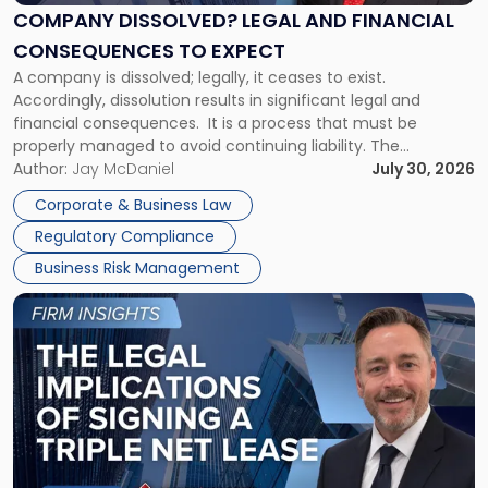
Financial
COMPANY DISSOLVED? LEGAL AND FINANCIAL
Consequences
CONSEQUENCES TO EXPECT
to
A company is dissolved; legally, it ceases to exist.
Expect"
Accordingly, dissolution results in significant legal and
financial consequences. It is a process that must be
properly managed to avoid continuing liability. The
Corporate Dissolution Process Corporate dissolution is the
Author:
Jay McDaniel
July 30, 2026
legal process of formally closing a corporation, paying its
Corporate & Business Law
debts and distributing the remaining assets. Most […]
Regulatory Compliance
Business Risk Management
Link
to
post
with
title
-
"The
Legal
Implications