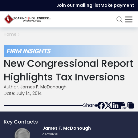
Join our mailing list
Make payment
Home
FIRM INSIGHTS
New Congressional Report
Highlights Tax Inversions
Author:
James F. McDonough
Date:
July 14, 2014
Share
Key Contacts
Link
James F. McDonough
to
OF COUNSEL