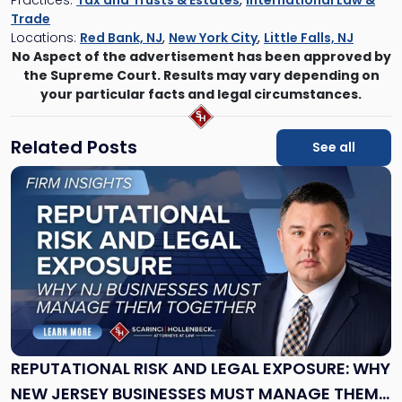
Trade
Locations:
Red Bank, NJ
,
New York City
,
Little Falls, NJ
No Aspect of the advertisement has been approved by
the Supreme Court. Results may vary depending on
your particular facts and legal circumstances.
Related Posts
See all
Link
to
post
with
title
-
"Reputational
Risk
and
Legal
Exposure:
REPUTATIONAL RISK AND LEGAL EXPOSURE: WHY
Why
NEW JERSEY BUSINESSES MUST MANAGE THEM
New