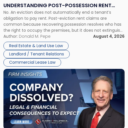
End:
UNDERSTANDING POST-POSSESSION RENT
Understanding
No. An eviction does not automatically end a tenant’s
CLAIMS IN NEW JERSEY AND NEW YORK
Post-
obligation to pay rent. Post-eviction rent claims are
Possession
common because recovering possession resolves who has
Rent
the right to occupy the premises, but it does not extinguish
Claims
the tenant’s contractual obligations under the lease.
Author:
Donald M. Pepe
August 4, 2026
in
Whether unpaid or future rent remains owed depends on
New
Real Estate & Land Use Law
three factors: the lease’s […]
Jersey
Landlord / Tenant Relations
and
New
Commercial Lease Law
York"
Link
to
post
with
title
-
"Company
Dissolved?
Legal
and