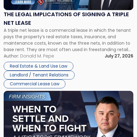
of
Signing
THE LEGAL IMPLICATIONS OF SIGNING A TRIPLE
a
NET LEASE
Triple
A triple net lease is a commercial lease in which the tenant
Net
pays the property’s real estate taxes, insurance, and
Lease"
maintenance costs, known as the three nets, in addition to
base rent. They are most often used in freestanding retail
and office buildings and in large single-tenant industrial
Author:
Donald M. Pepe
July 27, 2026
properties, with terms that typically run 10 […]
Real Estate & Land Use Law
Landlord / Tenant Relations
Commercial Lease Law
Link
to
post
with
title
-
"When