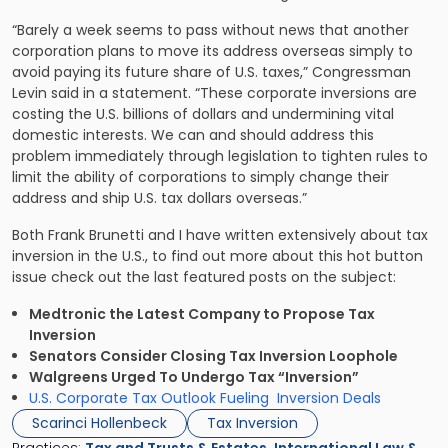
“Barely a week seems to pass without news that another
corporation plans to move its address overseas simply to
avoid paying its future share of U.S. taxes,” Congressman
Levin said in a statement. “These corporate inversions are
costing the U.S. billions of dollars and undermining vital
domestic interests. We can and should address this
problem immediately through legislation to tighten rules to
limit the ability of corporations to simply change their
address and ship U.S. tax dollars overseas.”
Both Frank Brunetti and I have written extensively about tax
inversion in the U.S., to find out more about this hot button
issue check out the last featured posts on the subject:
Medtronic the Latest Company to Propose Tax
Inversion
Senators Consider Closing Tax Inversion Loophole
Walgreens Urged To Undergo Tax “Inversion”
U.S. Corporate Tax Outlook Fueling Inversion Deals
Scarinci Hollenbeck
Tax Inversion
Practices:
Tax and Trusts & Estates
,
International Law &