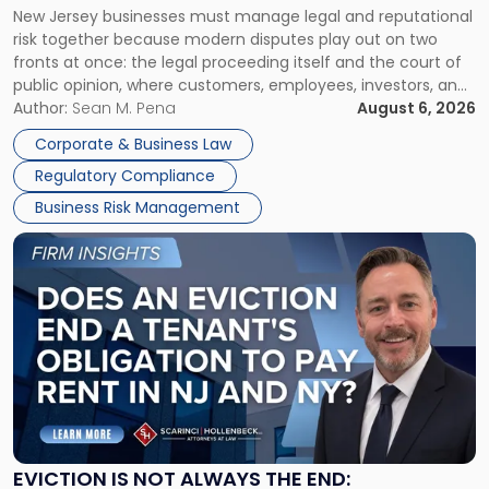
New Jersey businesses must manage legal and reputational
TOGETHER
Jersey
risk together because modern disputes play out on two
Businesses
fronts at once: the legal proceeding itself and the court of
Must
public opinion, where customers, employees, investors, and
Manage
business partners often reach conclusions long before a
Author:
Sean M. Pena
August 6, 2026
Them
judge or jury has had the opportunity to evaluate the facts.
Together"
Corporate & Business Law
Success […]
Regulatory Compliance
Business Risk Management
Link
to
post
with
title
-
"Eviction
Is
Not
Always
the
EVICTION IS NOT ALWAYS THE END: