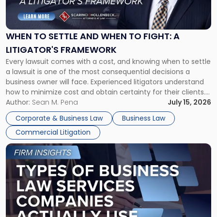
to
Settle
and
When
WHEN TO SETTLE AND WHEN TO FIGHT: A
to
LITIGATOR'S FRAMEWORK
Fight:
Every lawsuit comes with a cost, and knowing when to settle
A
a lawsuit is one of the most consequential decisions a
Litigator's
business owner will face. Experienced litigators understand
Framework"
how to minimize cost and obtain certainty for their clients.
For many business owners, the decision is viewed almost
Author:
Sean M. Pena
July 15, 2026
entirely through a financial lens: What will it cost […]
Corporate & Business Law
Business Law
Commercial Litigation
Link
to
post
with
title
-
"Types