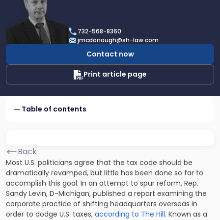
profile
of
James
732-568-8360
F.
jmcdonough@sh-law.com
McDonough
Contact now
Print article page
Table of contents
Back
Most U.S. politicians agree that the tax code should be
dramatically revamped, but little has been done so far to
accomplish this goal. In an attempt to spur reform, Rep.
Sandy Levin, D-Michigan, published a report examining the
corporate practice of shifting headquarters overseas in
order to dodge U.S. taxes,
according to The Hill
. Known as a