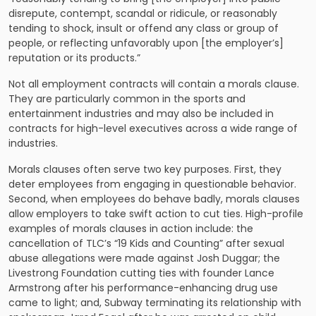
disrepute, contempt, scandal or ridicule, or reasonably
tending to shock, insult or offend any class or group of
people, or reflecting unfavorably upon [the employer’s]
reputation or its products.”
Not all employment contracts will contain a morals clause.
They are particularly common in the sports and
entertainment industries and may also be included in
contracts for high-level executives across a wide range of
industries.
Morals clauses often serve two key purposes. First, they
deter employees from engaging in questionable behavior.
Second, when employees do behave badly, morals clauses
allow employers to take swift action to cut ties. High-profile
examples of morals clauses in action include: the
cancellation of TLC’s “19 Kids and Counting” after sexual
abuse allegations were made against Josh Duggar; the
Livestrong Foundation cutting ties with founder Lance
Armstrong after his performance-enhancing drug use
came to light; and, Subway terminating its relationship with