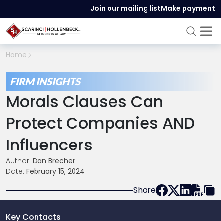
Join our mailing list
Make payment
Home
FIRM INSIGHTS
Morals Clauses Can
Protect Companies AND
Influencers
Author:
Dan Brecher
Date:
February 15, 2024
Share
Key Contacts