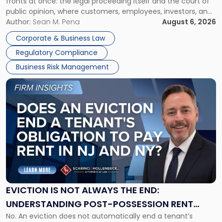
fronts at once: the legal proceeding itself and the court of
Must
public opinion, where customers, employees, investors, and
Manage
business partners often reach conclusions long before a
Author:
Sean M. Pena
August 6, 2026
Them
judge or jury has had the opportunity to evaluate the facts.
Together"
Corporate & Business Law
Success […]
Regulatory Compliance
Business Risk Management
Link
to
post
with
title
-
"Eviction
Is
Not
Always
the
EVICTION IS NOT ALWAYS THE END:
End:
UNDERSTANDING POST-POSSESSION RENT
Understanding
No. An eviction does not automatically end a tenant’s
CLAIMS IN NEW JERSEY AND NEW YORK
Post-