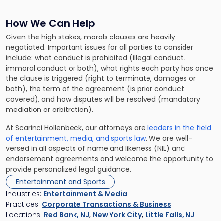
How We Can Help
Given the high stakes, morals clauses are heavily
negotiated. Important issues for all parties to consider
include: what conduct is prohibited (illegal conduct,
immoral conduct or both), what rights each party has once
the clause is triggered (right to terminate, damages or
both), the term of the agreement (is prior conduct
covered), and how disputes will be resolved (mandatory
mediation or arbitration).
At Scarinci Hollenbeck, our attorneys are
leaders in the field
of entertainment, media, and sports law
. We are well-
versed in all aspects of name and likeness (NIL) and
endorsement agreements and welcome the opportunity to
provide personalized legal guidance.
Entertainment and Sports
Industries:
Entertainment & Media
Practices:
Corporate Transactions & Business
Locations:
Red Bank, NJ
,
New York City
,
Little Falls, NJ