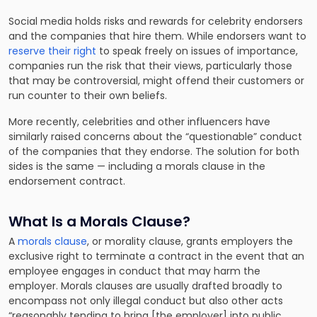
Social media holds risks and rewards for celebrity endorsers
and the companies that hire them. While endorsers want to
reserve their right
to speak freely on issues of importance,
companies run the risk that their views, particularly those
that may be controversial, might offend their customers or
run counter to their own beliefs.
More recently, celebrities and other influencers have
similarly raised concerns about the “questionable” conduct
of the companies that they endorse. The solution for both
sides is the same — including a morals clause in the
endorsement contract.
What Is a Morals Clause?
A
morals clause
, or morality clause, grants employers the
exclusive right to terminate a contract in the event that an
employee engages in conduct that may harm the
employer. Morals clauses are usually drafted broadly to
encompass not only illegal conduct but also other acts
“reasonably tending to bring [the employer] into public