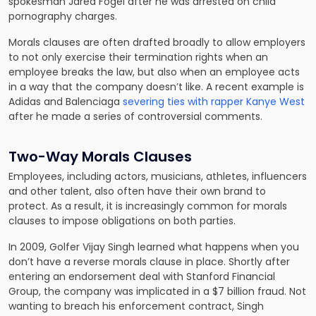
spokesman Jared Fogel after he was arrested on child
pornography charges.
Morals clauses are often drafted broadly to allow employers
to not only exercise their termination rights when an
employee breaks the law, but also when an employee acts
in a way that the company doesn’t like. A recent example is
Adidas and Balenciaga
severing ties with rapper Kanye West
after he made a series of controversial comments.
Two-Way Morals Clauses
Employees, including actors, musicians, athletes, influencers
and other talent, also often have their own brand to
protect. As a result, it is increasingly common for morals
clauses to impose obligations on both parties.
In 2009, Golfer Vijay Singh learned what happens when you
don’t have a reverse morals clause in place. Shortly after
entering an endorsement deal with Stanford Financial
Group, the company was implicated in a $7 billion fraud. Not
wanting to breach his enforcement contract, Singh