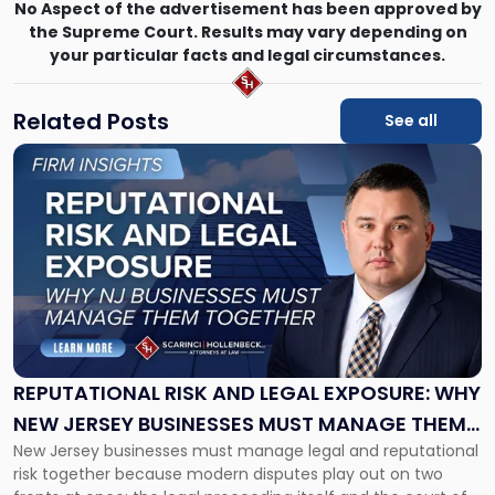
No Aspect of the advertisement has been approved by
the Supreme Court. Results may vary depending on
your particular facts and legal circumstances.
Related Posts
See all
Link
to
post
with
title
-
"Reputational
Risk
and
Legal
Exposure:
REPUTATIONAL RISK AND LEGAL EXPOSURE: WHY
Why
NEW JERSEY BUSINESSES MUST MANAGE THEM
New
New Jersey businesses must manage legal and reputational
TOGETHER
Jersey
risk together because modern disputes play out on two
Businesses