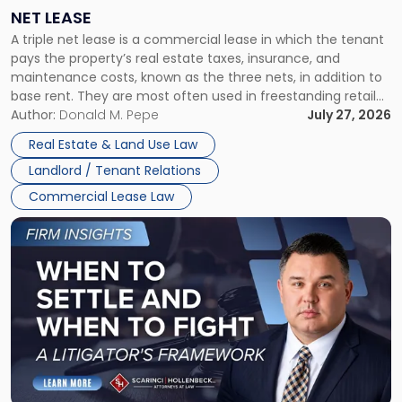
a
NET LEASE
Triple
A triple net lease is a commercial lease in which the tenant
Net
pays the property’s real estate taxes, insurance, and
Lease"
maintenance costs, known as the three nets, in addition to
base rent. They are most often used in freestanding retail
and office buildings and in large single-tenant industrial
Author:
Donald M. Pepe
July 27, 2026
properties, with terms that typically run 10 […]
Real Estate & Land Use Law
Landlord / Tenant Relations
Commercial Lease Law
Link
to
post
with
title
-
"When
to
Settle
and