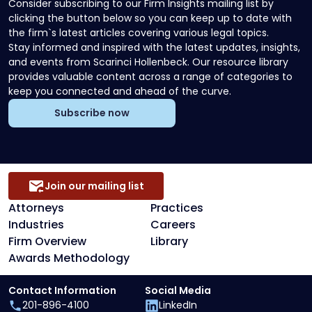
Consider subscribing to our Firm Insights mailing list by
clicking the button below so you can keep up to date with
the firm`s latest articles covering various legal topics.
Stay informed and inspired with the latest updates, insights,
and events from Scarinci Hollenbeck. Our resource library
provides valuable content across a range of categories to
keep you connected and ahead of the curve.
Subscribe now
Join our mailing list
Attorneys
Practices
Industries
Careers
Firm Overview
Library
Awards Methodology
Contact Information
Social Media
201-896-4100
LinkedIn