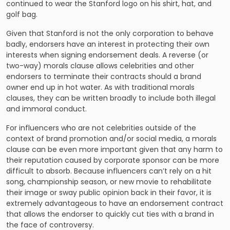
continued to wear the Stanford logo on his shirt, hat, and
golf bag.
Given that Stanford is not the only corporation to behave
badly, endorsers have an interest in protecting their own
interests when signing endorsement deals. A reverse (or
two-way) morals clause allows celebrities and other
endorsers to terminate their contracts should a brand
owner end up in hot water. As with traditional morals
clauses, they can be written broadly to include both illegal
and immoral conduct.
For influencers who are not celebrities outside of the
context of brand promotion and/or social media, a morals
clause can be even more important given that any harm to
their reputation caused by corporate sponsor can be more
difficult to absorb. Because influencers can’t rely on a hit
song, championship season, or new movie to rehabilitate
their image or sway public opinion back in their favor, it is
extremely advantageous to have an endorsement contract
that allows the endorser to quickly cut ties with a brand in
the face of controversy.