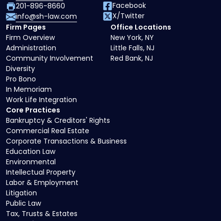
Facebook
201-896-8660
X/Twitter
info@sh-law.com
Firm Pages
Office Locations
Firm Overview
New York, NY
Administration
Little Falls, NJ
Community Involvement
Red Bank, NJ
Diversity
Pro Bono
In Memoriam
Work Life Integration
Core Practices
Bankruptcy & Creditors' Rights
Commercial Real Estate
Corporate Transactions & Business
Education Law
Environmental
Intellectual Property
Labor & Employment
Litigation
Public Law
Tax, Trusts & Estates