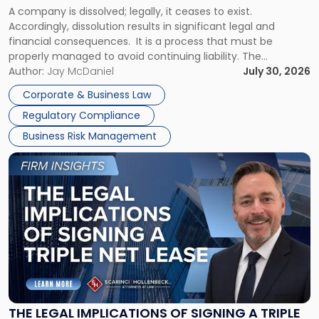
A company is dissolved; legally, it ceases to exist.
Expect"
Accordingly, dissolution results in significant legal and
financial consequences. It is a process that must be
properly managed to avoid continuing liability. The
Corporate Dissolution Process Corporate dissolution is the
Author:
Jay McDaniel
July 30, 2026
legal process of formally closing a corporation, paying its
Corporate & Business Law
debts and distributing the remaining assets. Most […]
Regulatory Compliance
Business Risk Management
Link
to
post
with
title
-
"The
Legal
Implications
of
Signing
THE LEGAL IMPLICATIONS OF SIGNING A TRIPLE