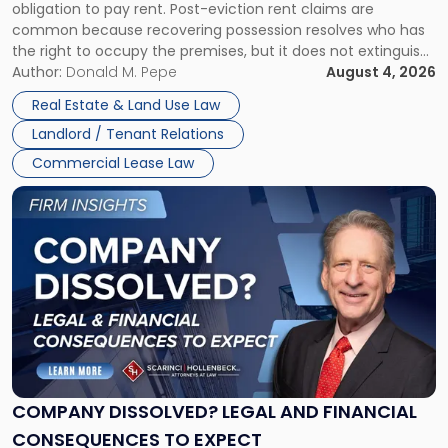
obligation to pay rent. Post-eviction rent claims are
Possession
common because recovering possession resolves who has
Rent
the right to occupy the premises, but it does not extinguish
Claims
the tenant’s contractual obligations under the lease.
Author:
Donald M. Pepe
August 4, 2026
in
Whether unpaid or future rent remains owed depends on
New
Real Estate & Land Use Law
three factors: the lease’s […]
Jersey
Landlord / Tenant Relations
and
New
Commercial Lease Law
York"
Link
to
post
with
title
-
"Company
Dissolved?
Legal
and
Financial
COMPANY DISSOLVED? LEGAL AND FINANCIAL
Consequences
CONSEQUENCES TO EXPECT
to