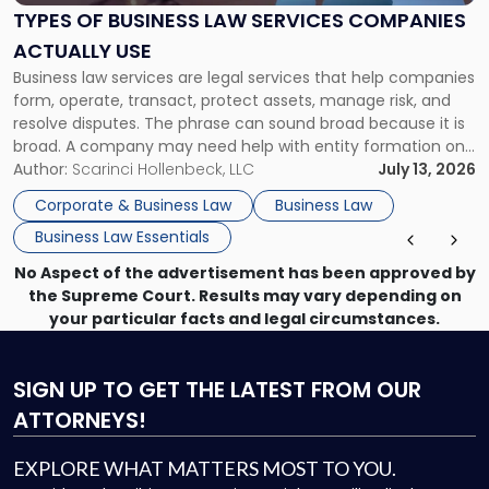
Services
TYPES OF BUSINESS LAW SERVICES COMPANIES
Companies
ACTUALLY USE
Actually
Business law services are legal services that help companies
Use"
form, operate, transact, protect assets, manage risk, and
resolve disputes. The phrase can sound broad because it is
broad. A company may need help with entity formation one
month, contract review the next, a commercial lease after
Author:
Scarinci Hollenbeck, LLC
July 13, 2026
that, and a business dispute later in the year. […]
Corporate & Business Law
Business Law
Business Law Essentials
No Aspect of the advertisement has been approved by
the Supreme Court. Results may vary depending on
your particular facts and legal circumstances.
SIGN UP
TO GET THE LATEST FROM OUR
ATTORNEYS!
EXPLORE WHAT MATTERS MOST TO YOU.