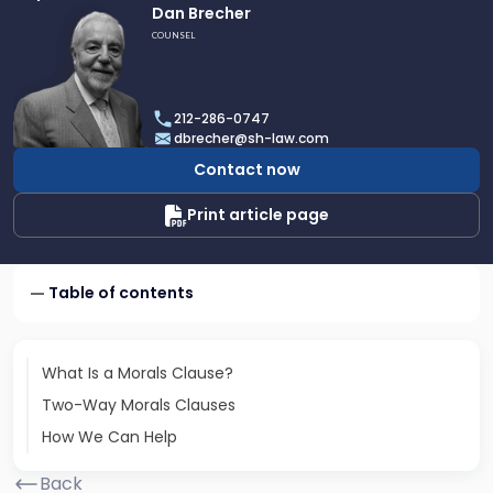
Link
Dan Brecher
to
COUNSEL
profile
of
Dan
212-286-0747
Brecher
dbrecher@sh-law.com
Contact now
Print article page
Table of contents
What Is a Morals Clause?
Two-Way Morals Clauses
How We Can Help
Back