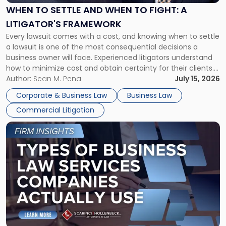
When
WHEN TO SETTLE AND WHEN TO FIGHT: A
to
LITIGATOR'S FRAMEWORK
Fight:
Every lawsuit comes with a cost, and knowing when to settle
A
a lawsuit is one of the most consequential decisions a
Litigator's
business owner will face. Experienced litigators understand
Framework"
how to minimize cost and obtain certainty for their clients.
For many business owners, the decision is viewed almost
Author:
Sean M. Pena
July 15, 2026
entirely through a financial lens: What will it cost […]
Corporate & Business Law
Business Law
Commercial Litigation
Link
to
post
with
title
-
"Types
of
Business
Law