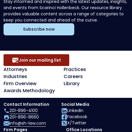
Stay informed and inspired with the latest updates, insights,
and events from Scarinci Hollenbeck. Our resource library
provides valuable content across a range of categories to
keep you connected and ahead of the curve.
Subscribe now
Join our mailing list
Attorneys
Practices
Industries
Careers
Firm Overview
Library
Awards Methodology
Contact Information
Social Media
201-896-4100
LinkedIn
Facebook
201-896-8660
X/Twitter
info@sh-law.com
Firm Pages
Office Locations