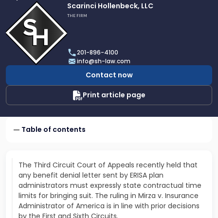
Link
Scarinci Hollenbeck, LLC
to
THE FIRM
profile
of
Scarinci
201-896-4100
Hollenbeck,
info@sh-law.com
LLC
Contact now
Print article page
Table of contents
The Third Circuit Court of Appeals recently held that
any benefit denial letter sent by ERISA plan
administrators must expressly state contractual time
limits for bringing suit. The ruling in Mirza v. Insurance
Administrator of America is in line with prior decisions
by the First and Sixth Circuits.