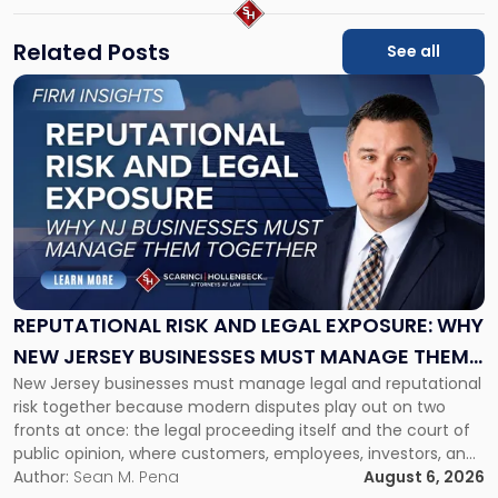
Related Posts
See all
Link
to
post
with
title
-
"Reputational
Risk
and
Legal
Exposure:
REPUTATIONAL RISK AND LEGAL EXPOSURE: WHY
Why
NEW JERSEY BUSINESSES MUST MANAGE THEM
New
New Jersey businesses must manage legal and reputational
TOGETHER
Jersey
risk together because modern disputes play out on two
Businesses
fronts at once: the legal proceeding itself and the court of
Must
public opinion, where customers, employees, investors, and
Manage
business partners often reach conclusions long before a
Author:
Sean M. Pena
August 6, 2026
Them