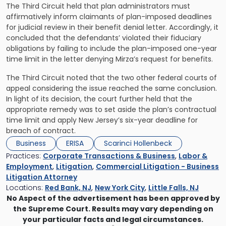
The Third Circuit held that plan administrators must
affirmatively inform claimants of plan-imposed deadlines
for judicial review in their benefit denial letter. Accordingly, it
concluded that the defendants’ violated their fiduciary
obligations by failing to include the plan-imposed one-year
time limit in the letter denying Mirza’s request for benefits.
The Third Circuit noted that the two other federal courts of
appeal considering the issue reached the same conclusion.
In light of its decision, the court further held that the
appropriate remedy was to set aside the plan’s contractual
time limit and apply New Jersey’s six-year deadline for
breach of contract.
Business
ERISA
Scarinci Hollenbeck
Practices:
Corporate Transactions & Business
,
Labor &
Employment
,
Litigation
,
Commercial Litigation - Business
Litigation Attorney
Locations:
Red Bank, NJ
,
New York City
,
Little Falls, NJ
No Aspect of the advertisement has been approved by
the Supreme Court. Results may vary depending on
your particular facts and legal circumstances.