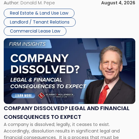
the tenant’s contractual obligations under the lease.
Author:
Donald M. Pepe
August 4, 2026
in
Whether unpaid or future rent remains owed depends on
New
Real Estate & Land Use Law
three factors: the lease’s […]
Jersey
Landlord / Tenant Relations
and
New
Commercial Lease Law
York"
Link
to
post
with
title
-
"Company
Dissolved?
Legal
and
Financial
COMPANY DISSOLVED? LEGAL AND FINANCIAL
Consequences
CONSEQUENCES TO EXPECT
to
A company is dissolved; legally, it ceases to exist.
Expect"
Accordingly, dissolution results in significant legal and
financial consequences. It is a process that must be