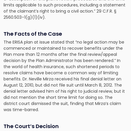
limits applicable to such procedures, including a statement
of the claimant’s right to bring a civil action.” 29 C.F.R. §
2560.503–1(g)(1)(iv).
The Facts of the Case
The ERISA plan at issue stated that “no legal action may be
commenced or maintained to recover benefits under the
Plan more than 12 months after the final review/appeal
decision by the Plan Administrator has been rendered.” In
the world of health insurance, such shortened periods to
resolve claims have become a common way of limiting
benefits. Dr. Neville Mirza received his final denial letter on
August 12, 2010, but did not file suit until March 8, 2012. The
denial letter advised him of his right to judicial review, but it
did not mention the short time limit for doing so. The
district court dismissed the suit, finding that Mirza’s claim
was time-barred.
The Court’s Decision