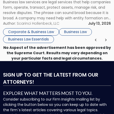
Business law services are legal services that help companies
Use"
form, operate, transact, protect assets, manage risk, and
resolve disputes. The phrase can sound broad because it is
broad. A company may need help with entity formation one
month, contract review the next, a commercial lease after
Author:
Scarinci Hollenbeck, LLC
July 13, 2026
that, and a business dispute later in the year. […]
Corporate & Business Law
Business Law
Business Law Essentials
No Aspect of the advertisement has been approved by
the Supreme Court. Results may vary depending on
your particular facts and legal circumstances.
SIGN UP
TO GET THE LATEST FROM OUR
ATTORNEYS!
EXPLORE WHAT MATTERS MOST TO YOU.
Consider subscribing to our Firm Insights mailing list by
clicking the button below so you can keep up to date with
the firm`s latest articles covering various legal topics.