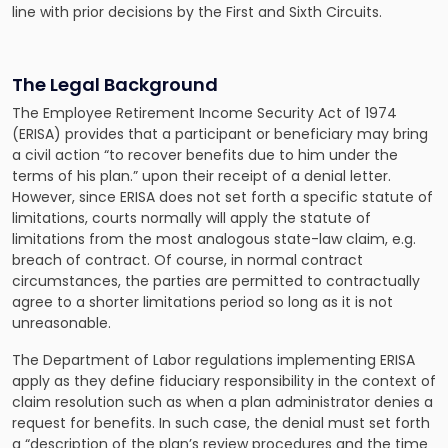
line with prior decisions by the First and Sixth Circuits.
The Legal Background
The Employee Retirement Income Security Act of 1974
(ERISA) provides that a participant or beneficiary may bring
a civil action “to recover benefits due to him under the
terms of his plan.” upon their receipt of a denial letter.
However, since ERISA does not set forth a specific statute of
limitations, courts normally will apply the statute of
limitations from the most analogous state-law claim, e.g.
breach of contract. Of course, in normal contract
circumstances, the parties are permitted to contractually
agree to a shorter limitations period so long as it is not
unreasonable.
The Department of Labor regulations implementing ERISA
apply as they define fiduciary responsibility in the context of
claim resolution such as when a plan administrator denies a
request for benefits. In such case, the denial must set forth
a “description of the plan’s review procedures and the time