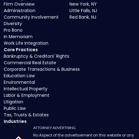
Firm Overview
New York, NY
Administration
Little Falls, NJ
Community Involvement
Red Bank, NJ
Diversity
Pro Bono
In Memoriam
Work Life Integration
Core Practices
Bankruptcy & Creditors' Rights
Commercial Real Estate
Corporate Transactions & Business
Education Law
Environmental
Intellectual Property
Labor & Employment
Litigation
Public Law
Tax, Trusts & Estates
Industries
ATTORNEY ADVERTISING
No Aspect of the advertisement on this website or any