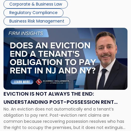
judge or jury has had the opportunity to evaluate the facts.
Together"
Corporate & Business Law
Success […]
Regulatory Compliance
Business Risk Management
Link
to
post
with
title
-
"Eviction
Is
Not
Always
the
EVICTION IS NOT ALWAYS THE END:
End:
UNDERSTANDING POST-POSSESSION RENT
Understanding
No. An eviction does not automatically end a tenant’s
CLAIMS IN NEW JERSEY AND NEW YORK
Post-
obligation to pay rent. Post-eviction rent claims are
Possession
common because recovering possession resolves who has
Rent
the right to occupy the premises, but it does not extinguish
Claims