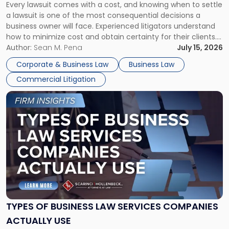
Every lawsuit comes with a cost, and knowing when to settle
A
a lawsuit is one of the most consequential decisions a
Litigator's
business owner will face. Experienced litigators understand
Framework"
how to minimize cost and obtain certainty for their clients.
For many business owners, the decision is viewed almost
Author:
Sean M. Pena
July 15, 2026
entirely through a financial lens: What will it cost […]
Corporate & Business Law
Business Law
Commercial Litigation
Link
to
post
with
title
-
"Types
of
Business
Law
Services
TYPES OF BUSINESS LAW SERVICES COMPANIES
Companies
ACTUALLY USE
Actually