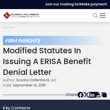
Join our mailing list
Make payment
Home
FIRM INSIGHTS
Modified Statutes In
Issuing A ERISA Benefit
Denial Letter
Author:
Scarinci Hollenbeck, LLC
Date:
September 14, 2015
Share
Key Contacts