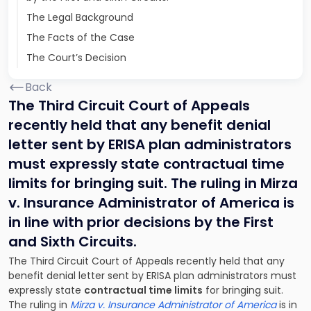
The Legal Background
The Facts of the Case
The Court’s Decision
Back
The Third Circuit Court of Appeals
recently held that any benefit denial
letter sent by ERISA plan administrators
must expressly state contractual time
limits for bringing suit. The ruling in Mirza
v. Insurance Administrator of America is
in line with prior decisions by the First
and Sixth Circuits.
The Third Circuit Court of Appeals recently held that any
benefit denial letter sent by ERISA plan administrators must
expressly state
contractual time limits
for bringing suit.
The ruling in
Mirza v. Insurance Administrator of America
is in