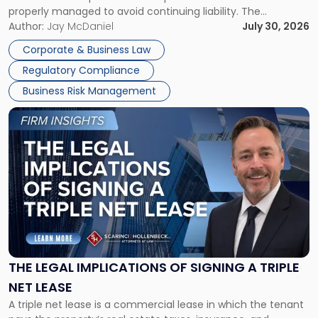
properly managed to avoid continuing liability. The
Corporate Dissolution Process Corporate dissolution is the
Author:
Jay McDaniel
July 30, 2026
legal process of formally closing a corporation, paying its
Corporate & Business Law
debts and distributing the remaining assets. Most […]
Regulatory Compliance
Business Risk Management
Link
to
post
with
title
-
"The
Legal
Implications
of
Signing
THE LEGAL IMPLICATIONS OF SIGNING A TRIPLE
a
NET LEASE
Triple
A triple net lease is a commercial lease in which the tenant
Net