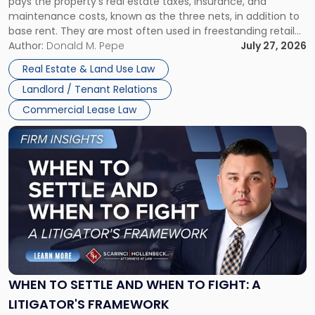
pays the property’s real estate taxes, insurance, and
Lease"
maintenance costs, known as the three nets, in addition to
base rent. They are most often used in freestanding retail
and office buildings and in large single-tenant industrial
Author:
Donald M. Pepe
July 27, 2026
properties, with terms that typically run 10 […]
Real Estate & Land Use Law
Landlord / Tenant Relations
Commercial Lease Law
Link
to
post
with
title
-
"When
to
Settle
and
When
WHEN TO SETTLE AND WHEN TO FIGHT: A
to
LITIGATOR'S FRAMEWORK
Fight: