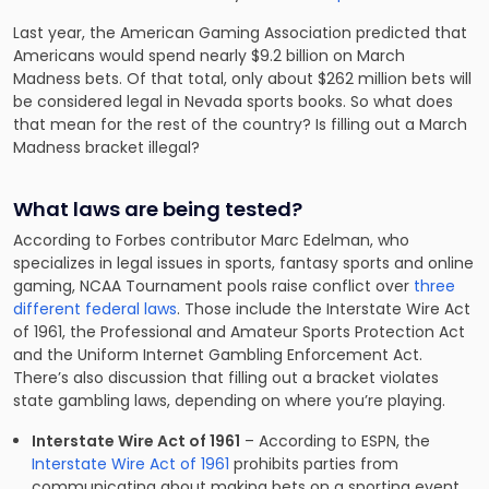
Last year, the American Gaming Association predicted that
Americans would spend nearly
$9.2 billion
on March
Madness bets
. Of that total, only about $262 million bets will
be considered legal in Nevada sports books. So what does
that mean for the rest of the country? Is filling out a March
Madness bracket illegal?
What laws are being tested?
According to Forbes contributor Marc Edelman, who
specializes in legal issues in sports, fantasy sports and online
gaming, NCAA Tournament pools raise conflict over
three
different federal laws
. Those include the Interstate Wire Act
of 1961, the Professional and Amateur Sports Protection Act
and the Uniform Internet Gambling Enforcement Act.
There’s also discussion that filling out a bracket violates
state gambling laws, depending on where you’re playing.
Interstate Wire Act of 1961
– According to ESPN, the
Interstate Wire Act of 1961
prohibits parties from
communicating about making bets on a sporting event