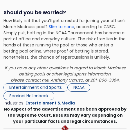
Should you be worried?
How likely is it that you’ll get arrested for joining your office’s
March Madness pool?
Slim to none
, according to CNBC.
Simply put, betting in the NCAA Tournament has become a
part of office and everyday culture. The risk often lies in the
hands of those running the pool, or those who enter a
betting pool online, where proof of betting is stored.
Nonetheless, the chance of repercussions is unlikely.
If you have any other questions in regard to March Madness
betting pools or other legal sports information,
please
contact me,
Anthony Caruso
, at 201-806-3364.
Entertainment and Sports
NCAA
Scarinci Hollenbeck
Industries:
Entertainment & Media
No Aspect of the advertisement has been approved by
the Supreme Court. Results may vary depending on
your particular facts and legal circumstances.