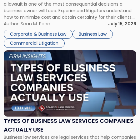
a lawsuit is one of the most consequential decisions a
Litigator's
business owner will face. Experienced litigators understand
Framework"
how to minimize cost and obtain certainty for their clients.
For many business owners, the decision is viewed almost
Author:
Sean M. Pena
July 15, 2026
entirely through a financial lens: What will it cost […]
Corporate & Business Law
Business Law
Commercial Litigation
Link
to
post
with
title
-
"Types
of
Business
Law
Services
TYPES OF BUSINESS LAW SERVICES COMPANIES
Companies
ACTUALLY USE
Actually
Business law services are legal services that help companies
Use"