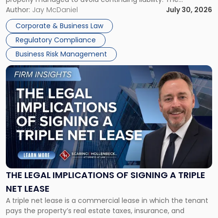
Corporate Dissolution Process Corporate dissolution is the
Author:
Jay McDaniel
July 30, 2026
legal process of formally closing a corporation, paying its
Corporate & Business Law
debts and distributing the remaining assets. Most […]
Regulatory Compliance
Business Risk Management
Link
to
post
with
title
-
"The
Legal
Implications
of
Signing
THE LEGAL IMPLICATIONS OF SIGNING A TRIPLE
a
NET LEASE
Triple
A triple net lease is a commercial lease in which the tenant
Net
pays the property’s real estate taxes, insurance, and
Lease"