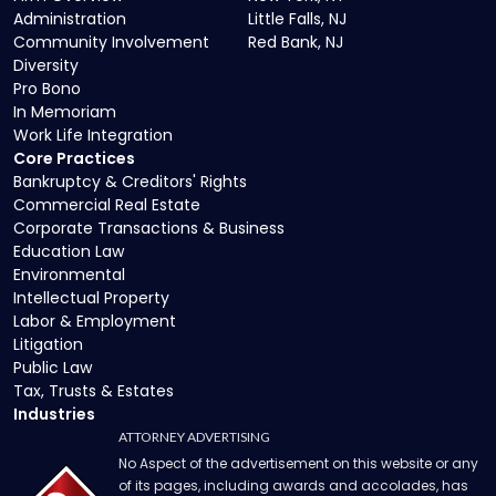
Administration
Little Falls, NJ
Community Involvement
Red Bank, NJ
Diversity
Pro Bono
In Memoriam
Work Life Integration
Core Practices
Bankruptcy & Creditors' Rights
Commercial Real Estate
Corporate Transactions & Business
Education Law
Environmental
Intellectual Property
Labor & Employment
Litigation
Public Law
Tax, Trusts & Estates
Industries
ATTORNEY ADVERTISING
No Aspect of the advertisement on this website or any
of its pages, including awards and accolades, has