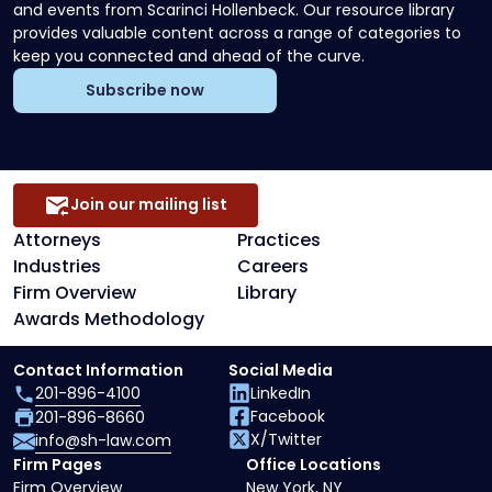
and events from Scarinci Hollenbeck. Our resource library
provides valuable content across a range of categories to
keep you connected and ahead of the curve.
Subscribe now
Join our mailing list
Attorneys
Practices
Industries
Careers
Firm Overview
Library
Awards Methodology
Contact Information
Social Media
201-896-4100
LinkedIn
Facebook
201-896-8660
X/Twitter
info@sh-law.com
Firm Pages
Office Locations
Firm Overview
New York, NY