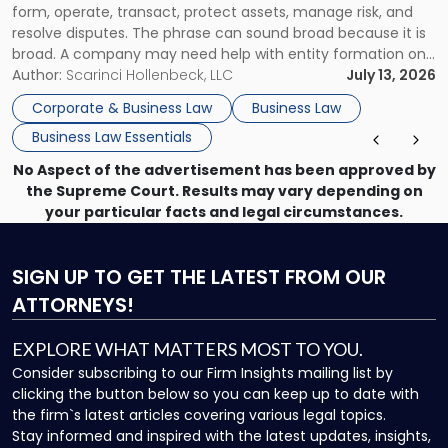
form, operate, transact, protect assets, manage risk, and
resolve disputes. The phrase can sound broad because it is
broad. A company may need help with entity formation one
month, contract review the next, a commercial lease after
Author:
Scarinci Hollenbeck, LLC
July 13, 2026
that, and a business dispute later in the year. […]
Corporate & Business Law
Business Law
Business Law Essentials
No Aspect of the advertisement has been approved by
the Supreme Court. Results may vary depending on
your particular facts and legal circumstances.
SIGN UP
TO GET THE LATEST FROM OUR
ATTORNEYS!
EXPLORE WHAT MATTERS MOST TO YOU.
Consider subscribing to our Firm Insights mailing list by
clicking the button below so you can keep up to date with
the firm`s latest articles covering various legal topics.
Stay informed and inspired with the latest updates, insights,