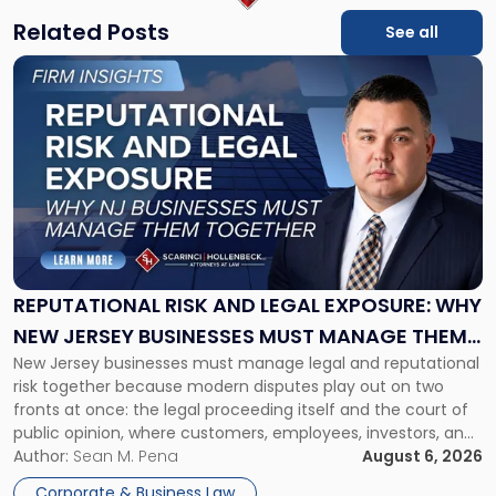
Related Posts
See all
Link
to
post
with
title
-
"Reputational
Risk
and
Legal
Exposure:
REPUTATIONAL RISK AND LEGAL EXPOSURE: WHY
Why
NEW JERSEY BUSINESSES MUST MANAGE THEM
New
New Jersey businesses must manage legal and reputational
TOGETHER
Jersey
risk together because modern disputes play out on two
Businesses
fronts at once: the legal proceeding itself and the court of
Must
public opinion, where customers, employees, investors, and
Manage
business partners often reach conclusions long before a
Author:
Sean M. Pena
August 6, 2026
Them
judge or jury has had the opportunity to evaluate the facts.
Together"
Corporate & Business Law