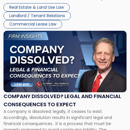
Whether unpaid or future rent remains owed depends on
New
Real Estate & Land Use Law
three factors: the lease’s […]
Jersey
Landlord / Tenant Relations
and
New
Commercial Lease Law
York"
Link
to
post
with
title
-
"Company
Dissolved?
Legal
and
Financial
COMPANY DISSOLVED? LEGAL AND FINANCIAL
Consequences
CONSEQUENCES TO EXPECT
to
A company is dissolved; legally, it ceases to exist.
Expect"
Accordingly, dissolution results in significant legal and
financial consequences. It is a process that must be
properly managed to avoid continuing liability. The