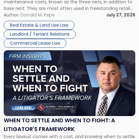
maintenance costs, known as the three nets, in addition to
base rent. They are most often used in freestanding retail
and office buildings and in large single-tenant industrial
Author:
Donald M. Pepe
July 27, 2026
properties, with terms that typically run 10 […]
Real Estate & Land Use Law
Landlord / Tenant Relations
Commercial Lease Law
Link
to
post
with
title
-
"When
to
Settle
and
When
WHEN TO SETTLE AND WHEN TO FIGHT: A
to
LITIGATOR'S FRAMEWORK
Fight:
Every lawsuit comes with a cost, and knowing when to settle
A