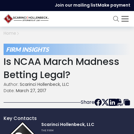
Join our mailing list
Make payment
Home
FIRM INSIGHTS
Is NCAA March Madness
Betting Legal?
Author:
Scarinci Hollenbeck, LLC
Date:
March 27, 2017
Share
Key Contacts
Link
Scarinci Hollenbeck, LLC
to
THE FIRM