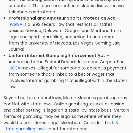
or contest. This communication includes discussion via
telephone and internet.
Professional and Amateur Sports Protection Act –
PAPSA
is a 1992 federal law that restricts all states
besides Nevada, Delaware, Oregon and Montana from
legalizing sports gambling, according to an excerpt
from the University of Nevada, Las Vegas Gaming Law
Journal.
Uniform Internet Gambling Enforcement Act
–
According to the Federal Deposit Insurance Corporation,
UIGEA
makes it illegal for someone to accept a payment
from someone that is linked to a bet or wager that
involves Internet gambling that is illegal within the state’s
laws.
Beyond certain federal laws, March Madness gambling may
conflict with state laws. Online gambling, as well as casino
and poker betting, is legal on a state-by-state basis. Certain
forms of gambling may be legal somewhere where they
would be considered illegal elsewhere. Consider this
U.S.
state gambling laws
sheet for reference.