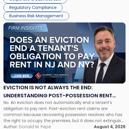
Success […]
Regulatory Compliance
Business Risk Management
Link
to
post
with
title
-
"Eviction
Is
Not
Always
the
EVICTION IS NOT ALWAYS THE END:
End:
UNDERSTANDING POST-POSSESSION RENT
Understanding
No. An eviction does not automatically end a tenant’s
CLAIMS IN NEW JERSEY AND NEW YORK
Post-
obligation to pay rent. Post-eviction rent claims are
Possession
common because recovering possession resolves who has
Rent
the right to occupy the premises, but it does not extinguish
Claims
the tenant’s contractual obligations under the lease.
Author:
Donald M. Pepe
August 4, 2026
in