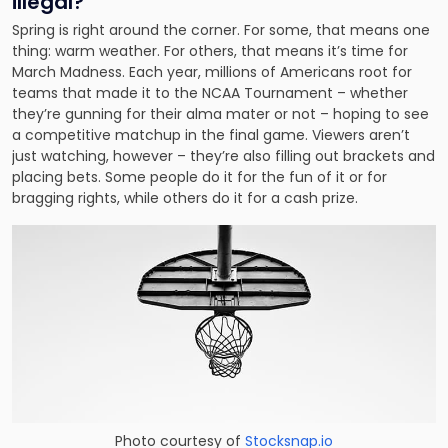
illegal?
Spring is right around the corner. For some, that means one
thing: warm weather. For others, that means it’s time for
March Madness. Each year, millions of Americans root for
teams that made it to the NCAA Tournament – whether
they’re gunning for their alma mater or not – hoping to see
a competitive matchup in the final game. Viewers aren’t
just watching, however – they’re also filling out brackets and
placing bets. Some people do it for the fun of it or for
bragging rights, while others do it for a cash prize.
Photo courtesy of
Stocksnap.io