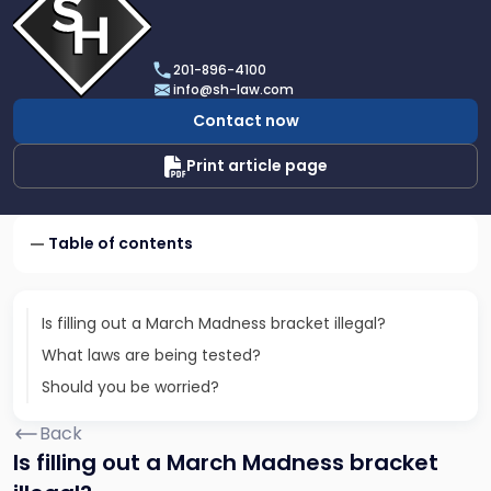
profile
of
Scarinci
201-896-4100
Hollenbeck,
info@sh-law.com
LLC
Contact now
Print article page
Table of contents
Is filling out a March Madness bracket illegal?
What laws are being tested?
Should you be worried?
Back
Is filling out a March Madness bracket