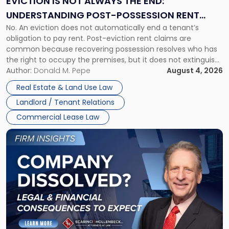
EVICTION IS NOT ALWAYS THE END:
End:
UNDERSTANDING POST-POSSESSION RENT
Understanding
No. An eviction does not automatically end a tenant’s
CLAIMS IN NEW JERSEY AND NEW YORK
Post-
obligation to pay rent. Post-eviction rent claims are
Possession
common because recovering possession resolves who has
Rent
the right to occupy the premises, but it does not extinguish
Claims
the tenant’s contractual obligations under the lease.
Author:
Donald M. Pepe
August 4, 2026
in
Whether unpaid or future rent remains owed depends on
New
Real Estate & Land Use Law
three factors: the lease’s […]
Jersey
Landlord / Tenant Relations
and
New
Commercial Lease Law
York"
Link
to
post
with
title
-
"Company
Dissolved?
Legal