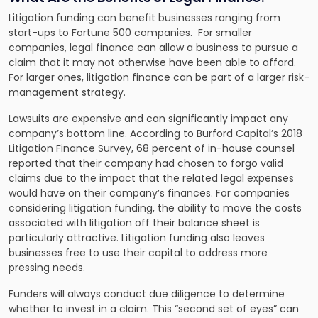
Litigation funding can benefit businesses ranging from
start-ups to Fortune 500 companies. For smaller
companies, legal finance can allow a business to pursue a
claim that it may not otherwise have been able to afford.
For larger ones, litigation finance can be part of a larger risk-
management strategy.
Lawsuits are expensive and can significantly impact any
company’s bottom line. According to
Burford Capital’s 2018
Litigation Finance Survey
, 68 percent of in-house counsel
reported that their company had chosen to forgo valid
claims due to the impact that the related legal expenses
would have on their company’s finances. For companies
considering litigation funding, the ability to move the costs
associated with litigation off their balance sheet is
particularly attractive. Litigation funding also leaves
businesses free to use their capital to address more
pressing needs.
Funders will always conduct due diligence to determine
whether to invest in a claim. This “second set of eyes” can