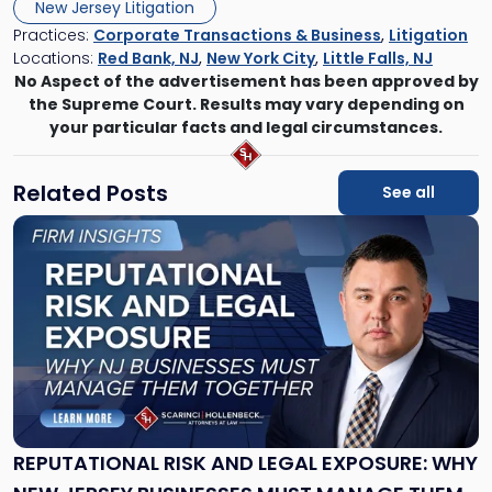
New Jersey Litigation
Practices:
Corporate Transactions & Business
,
Litigation
Locations:
Red Bank, NJ
,
New York City
,
Little Falls, NJ
No Aspect of the advertisement has been approved by
the Supreme Court. Results may vary depending on
your particular facts and legal circumstances.
Related Posts
See all
Link
to
post
with
title
-
"Reputational
Risk
and
Legal
Exposure:
REPUTATIONAL RISK AND LEGAL EXPOSURE: WHY
Why