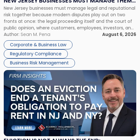
NEW JERSEY BUSINESSES MUST MANAGE THEM
New
New Jersey businesses must manage legal and reputational
TOGETHER
Jersey
risk together because modern disputes play out on two
Businesses
fronts at once: the legal proceeding itself and the court of
Must
public opinion, where customers, employees, investors, and
Manage
business partners often reach conclusions long before a
Author:
Sean M. Pena
August 6, 2026
Them
judge or jury has had the opportunity to evaluate the facts.
Together"
Corporate & Business Law
Success […]
Regulatory Compliance
Business Risk Management
Link
to
post
with
title
-
"Eviction
Is
Not
Always
the