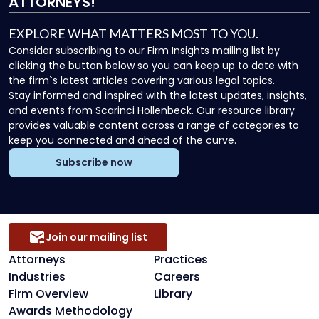
ATTORNEYS!
EXPLORE WHAT MATTERS MOST TO YOU.
Consider subscribing to our Firm Insights mailing list by
clicking the button below so you can keep up to date with
the firm`s latest articles covering various legal topics.
Stay informed and inspired with the latest updates, insights,
and events from Scarinci Hollenbeck. Our resource library
provides valuable content across a range of categories to
keep you connected and ahead of the curve.
Subscribe now
Join our mailing list
Attorneys
Practices
Industries
Careers
Firm Overview
Library
Awards Methodology