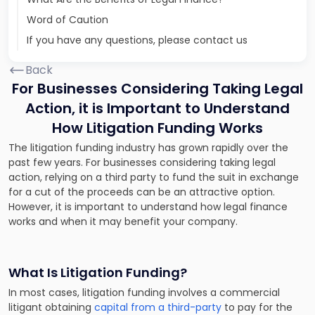
Word of Caution
If you have any questions, please contact us
Back
For Businesses Considering Taking Legal
Action, it is Important to Understand
How Litigation Funding Works
The litigation funding industry has grown rapidly over the
past few years. For businesses considering taking legal
action, relying on a third party to fund the suit in exchange
for a cut of the proceeds can be an attractive option.
However, it is important to understand how legal finance
works and when it may benefit your company.
What Is Litigation Funding?
In most cases, litigation funding involves a commercial
litigant obtaining
capital from a third-party
to pay for the