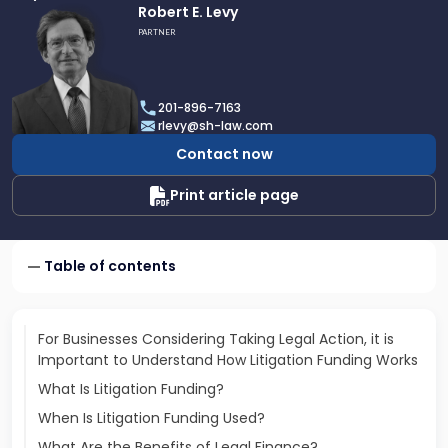
Link
Robert E. Levy
to
PARTNER
profile
of
Robert
201-896-7163
E.
rlevy@sh-law.com
Levy
Contact now
Print article page
Table of contents
For Businesses Considering Taking Legal Action, it is
Important to Understand How Litigation Funding Works
What Is Litigation Funding?
When Is Litigation Funding Used?
What Are the Benefits of Legal Finance?