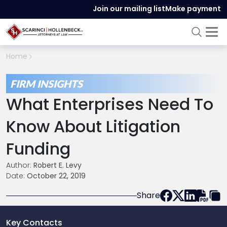
Join our mailing list
Make payment
Home
FIRM INSIGHTS
What Enterprises Need To
Know About Litigation
Funding
Author:
Robert E. Levy
Date:
October 22, 2019
Share
Key Contacts