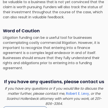
be valuable to a business that is not yet convinced that the
claim is worth pursuing. Funders will also track the status of
their investment throughout the course of the case, which
can also result in valuable feedback.
Word of Caution
Litigation funding can be a useful tool for businesses
contemplating costly commercial litigation. However, it is
important to recognize that entering into a finance
agreement is a complex legal endeavor in and of itself.
Businesses should ensure that they fully understand their
rights and obligations prior to entering into a funding
agreement.
If you have any questions, please contact us
If you have any questions or if you would like to discuss the
matter further, please contact me,
Robert E. Levy
, or the
Scarinci Hollenbeck attorney with whom you work, at 201-
806-3364.