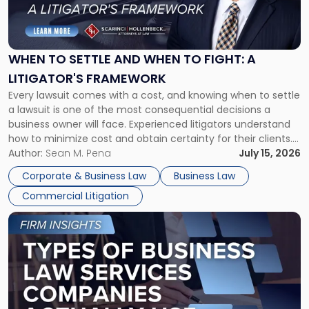
to
Settle
and
When
WHEN TO SETTLE AND WHEN TO FIGHT: A
to
LITIGATOR'S FRAMEWORK
Fight:
Every lawsuit comes with a cost, and knowing when to settle
A
a lawsuit is one of the most consequential decisions a
Litigator's
business owner will face. Experienced litigators understand
Framework"
how to minimize cost and obtain certainty for their clients.
For many business owners, the decision is viewed almost
Author:
Sean M. Pena
July 15, 2026
entirely through a financial lens: What will it cost […]
Corporate & Business Law
Business Law
Commercial Litigation
Link
to
post
with
title
-
"Types