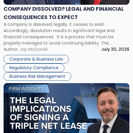
and
Financial
COMPANY DISSOLVED? LEGAL AND FINANCIAL
Consequences
CONSEQUENCES TO EXPECT
to
A company is dissolved; legally, it ceases to exist.
Expect"
Accordingly, dissolution results in significant legal and
financial consequences. It is a process that must be
properly managed to avoid continuing liability. The
Corporate Dissolution Process Corporate dissolution is the
Author:
Jay McDaniel
July 30, 2026
legal process of formally closing a corporation, paying its
Corporate & Business Law
debts and distributing the remaining assets. Most […]
Regulatory Compliance
Business Risk Management
Link
to
post
with
title
-
"The
Legal