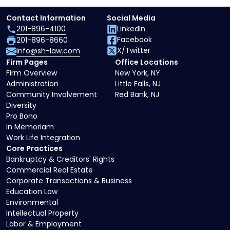
Contact Information
Social Media
201-896-4100
LinkedIn
Facebook
201-896-8660
X/Twitter
info@sh-law.com
Firm Pages
Office Locations
Firm Overview
New York, NY
Administration
Little Falls, NJ
Community Involvement
Red Bank, NJ
Diversity
Pro Bono
In Memoriam
Work Life Integration
Core Practices
Bankruptcy & Creditors' Rights
Commercial Real Estate
Corporate Transactions & Business
Education Law
Environmental
Intellectual Property
Labor & Employment