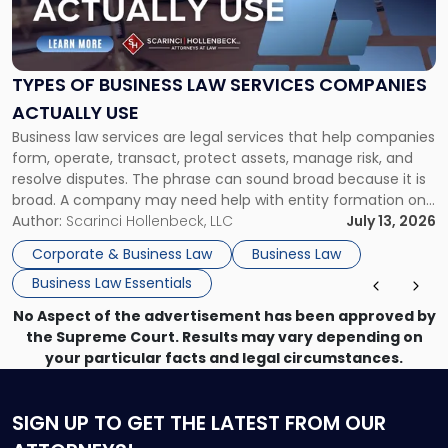
of
Business
Law
Services
TYPES OF BUSINESS LAW SERVICES COMPANIES
Companies
ACTUALLY USE
Actually
Business law services are legal services that help companies
Use"
form, operate, transact, protect assets, manage risk, and
resolve disputes. The phrase can sound broad because it is
broad. A company may need help with entity formation one
month, contract review the next, a commercial lease after
Author:
Scarinci Hollenbeck, LLC
July 13, 2026
that, and a business dispute later in the year. […]
Corporate & Business Law
Business Law
Business Law Essentials
No Aspect of the advertisement has been approved by
the Supreme Court. Results may vary depending on
your particular facts and legal circumstances.
SIGN UP
TO GET THE LATEST FROM OUR