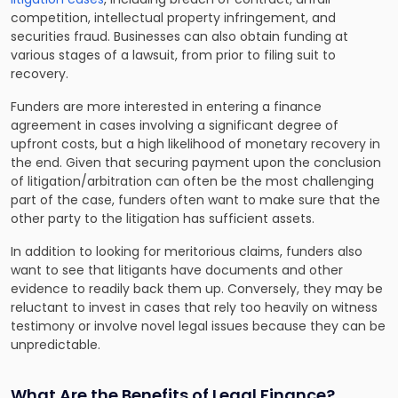
competition, intellectual property infringement, and
securities fraud. Businesses can also obtain funding at
various stages of a lawsuit, from prior to filing suit to
recovery.
Funders are more interested in entering a finance
agreement in cases involving a significant degree of
upfront costs, but a high likelihood of monetary recovery in
the end. Given that securing payment upon the conclusion
of litigation/arbitration can often be the most challenging
part of the case, funders often want to make sure that the
other party to the litigation has sufficient assets.
In addition to looking for meritorious claims, funders also
want to see that litigants have documents and other
evidence to readily back them up. Conversely, they may be
reluctant to invest in cases that rely too heavily on witness
testimony or involve novel legal issues because they can be
unpredictable.
What Are the Benefits of Legal Finance?