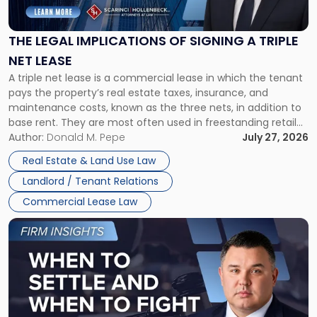
Implications
of
Signing
THE LEGAL IMPLICATIONS OF SIGNING A TRIPLE
a
NET LEASE
Triple
A triple net lease is a commercial lease in which the tenant
Net
pays the property’s real estate taxes, insurance, and
Lease"
maintenance costs, known as the three nets, in addition to
base rent. They are most often used in freestanding retail
and office buildings and in large single-tenant industrial
Author:
Donald M. Pepe
July 27, 2026
properties, with terms that typically run 10 […]
Real Estate & Land Use Law
Landlord / Tenant Relations
Commercial Lease Law
Link
to
post
with
title
-
"When