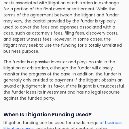
costs associated with litigation or arbitration in exchange
for a portion of the final award or settlement. While the
terms of the agreement between the litigant and funder
may vary, the capital provided by the funder is typically
used to cover the fees and expenses associated with a
case, such as attorney’s fees, filing fees, discovery costs,
and expert witness fees. However, in some cases, the
litigant may seek to use the funding for a totally unrelated
business purpose.
The funder is a passive investor and plays no role in the
litigation or arbitration, although the funder will closely
monitor the progress of the case. In addition, the funder is
generally only entitled to payment if the litigant obtains an
award or judgment in its favor. If the litigant is unsuccessful,
the funder loses its investment and has no legal recourse
against the funded party.
When Is Litigation Funding Used?
Litigation funding can be used for a wide range
of business
litigation cases
, including breach of contract, unfair