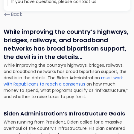
If you have questions, please contact us
Back
While improving the country’s highways,
bridges, railways, and broadband
networks has broad bipartisan support,
the devil is in the details.
..
While improving the country’s highways, bridges, railways,
and broadband networks has broad bipartisan support, the
devil is in the details. The Biden Administration
must work
with Republicans to reach a consensus
on how much
money to spend, what programs qualify as “infrastructure,”
and whether to raise taxes to pay for it.
Biden Administration’s Infrastructure Goals
When running from President, Biden called for a massive
overhaul of the country’s infrastructure. His plan centered