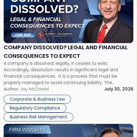
with
title
-
"Company
Dissolved?
Legal
and
Financial
COMPANY DISSOLVED? LEGAL AND FINANCIAL
Consequences
CONSEQUENCES TO EXPECT
to
A company is dissolved; legally, it ceases to exist.
Expect"
Accordingly, dissolution results in significant legal and
financial consequences. It is a process that must be
properly managed to avoid continuing liability. The
Corporate Dissolution Process Corporate dissolution is the
Author:
Jay McDaniel
July 30, 2026
legal process of formally closing a corporation, paying its
Corporate & Business Law
debts and distributing the remaining assets. Most […]
Regulatory Compliance
Business Risk Management
Link
to