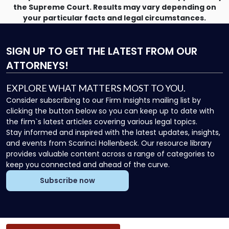
the Supreme Court. Results may vary depending on
your particular facts and legal circumstances.
SIGN UP
TO GET THE LATEST FROM OUR
ATTORNEYS!
EXPLORE WHAT MATTERS MOST TO YOU.
Consider subscribing to our Firm Insights mailing list by
clicking the button below so you can keep up to date with
the firm`s latest articles covering various legal topics.
Stay informed and inspired with the latest updates, insights,
and events from Scarinci Hollenbeck. Our resource library
provides valuable content across a range of categories to
keep you connected and ahead of the curve.
Subscribe now