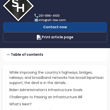
profile
of
Scarinci
201-896-4100
Hollenbeck,
info@sh-law.com
LLC
Contact now
Print article page
Table of contents
While improving the country’s highways, bridges,
railways, and broadband networks has broad bipartisan
support, the devil is in the details...
Biden Administration’s Infrastructure Goals
Challenges to Passing an Infrastructure Bill
What’s Next?