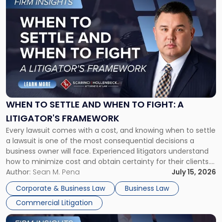
to
post
with
title
-
"When
to
Settle
and
When
WHEN TO SETTLE AND WHEN TO FIGHT: A
to
LITIGATOR'S FRAMEWORK
Fight:
Every lawsuit comes with a cost, and knowing when to settle
A
a lawsuit is one of the most consequential decisions a
Litigator's
business owner will face. Experienced litigators understand
Framework"
how to minimize cost and obtain certainty for their clients.
For many business owners, the decision is viewed almost
Author:
Sean M. Pena
July 15, 2026
entirely through a financial lens: What will it cost […]
Corporate & Business Law
Business Law
Commercial Litigation
Link