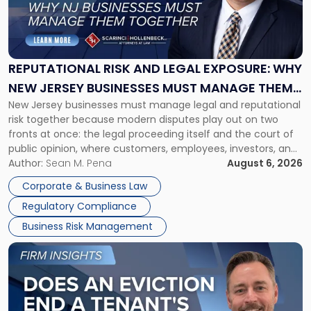
"Reputational
Risk
and
Legal
Exposure:
REPUTATIONAL RISK AND LEGAL EXPOSURE: WHY
Why
NEW JERSEY BUSINESSES MUST MANAGE THEM
New
New Jersey businesses must manage legal and reputational
TOGETHER
Jersey
risk together because modern disputes play out on two
Businesses
fronts at once: the legal proceeding itself and the court of
Must
public opinion, where customers, employees, investors, and
Manage
business partners often reach conclusions long before a
Author:
Sean M. Pena
August 6, 2026
Them
judge or jury has had the opportunity to evaluate the facts.
Together"
Corporate & Business Law
Success […]
Regulatory Compliance
Business Risk Management
Link
to
post
with
title