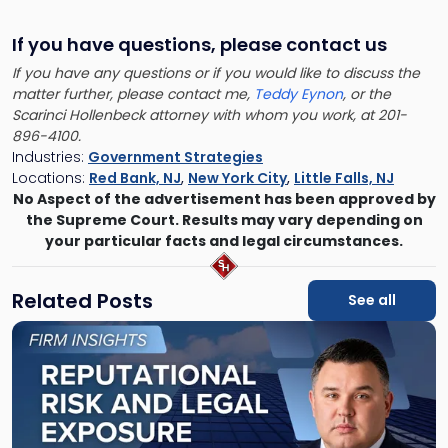
If you have questions, please contact us
If you have any questions or if you would like to discuss the
matter further, please contact me,
Teddy Eynon
, or the
Scarinci Hollenbeck attorney with whom you work, at 201-
896-4100.
Industries:
Government Strategies
Locations:
Red Bank, NJ
,
New York City
,
Little Falls, NJ
No Aspect of the advertisement has been approved by
the Supreme Court. Results may vary depending on
your particular facts and legal circumstances.
Related Posts
See all
Link
to
post
with
title
-