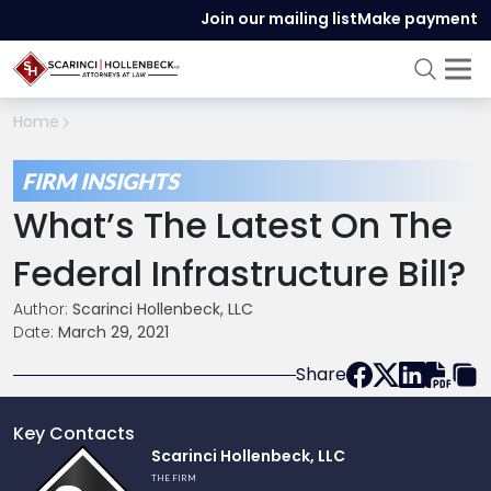
Join our mailing list
Make payment
Home
FIRM INSIGHTS
What’s The Latest On The
Federal Infrastructure Bill?
Author:
Scarinci Hollenbeck, LLC
Date:
March 29, 2021
Share
Key Contacts
Link
Scarinci Hollenbeck, LLC
to
THE FIRM