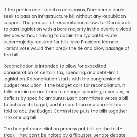
If the parties can’t reach a consensus, Democrats could
seek to pass an infrastructure bill without any Republican
support. The process of reconciliation allows for Democrats
to pass legislation with a bare majority in the evenly divided
Senate, without having to obtain the typical 60-vote
supermajority required for bills. Vice President Kamala
Harris’s vote would then break the tie and allow passage of
the bill.
Reconciliation is intended to allow for expedited
consideration of certain tax, spending, and debt-limit
legislation. Reconciliation starts with the congressional
budget resolution. If the budget calls for reconciliation, it
tells certain committees to change spending, revenues, or
deficits by specific amounts. Each committee writes a bill
to achieve its target, and if more than one committee is
told to act, the Budget Committee puts the bills together
into one big bill.
The budget reconciliation process put bills on the fast-
track. They can’t be halted by a filibuster, Senate debate