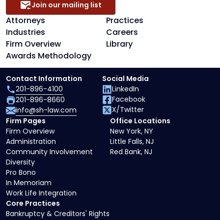
Join our mailing list
Attorneys
Practices
Industries
Careers
Firm Overview
Library
Awards Methodology
Contact Information
Social Media
201-896-4100
LinkedIn
Facebook
201-896-8660
X/Twitter
info@sh-law.com
Firm Pages
Office Locations
Firm Overview
New York, NY
Administration
Little Falls, NJ
Community Involvement
Red Bank, NJ
Diversity
Pro Bono
In Memoriam
Work Life Integration
Core Practices
Bankruptcy & Creditors' Rights