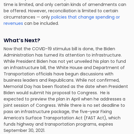
time is limited, and only certain kinds of amendments can
be offered. However, reconciliation is limited to certain
circumstances — only
policies that change spending or
revenues
can be included.
What’s Next?
Now that the COVID-19 stimulus bill is done, the Biden
Administration has turned its attention to infrastructure.
While President Biden has not yet unveiled his plan to fund
an infrastructure bill, the White House and Department of
Transportation officials have begun discussions with
business leaders and Republicans. While not confirmed,
Memorial Day has been floated as the date when President
Biden would submit his proposal to Congress. He is
expected to preview the plan in April when he addresses a
joint session of Congress. While there is no set deadline to
pass an infrastructure package, the five-year Fixing
America’s Surface Transportation Act (FAST Act), which
funds highway and transportation programs, expires
September 30, 2021.