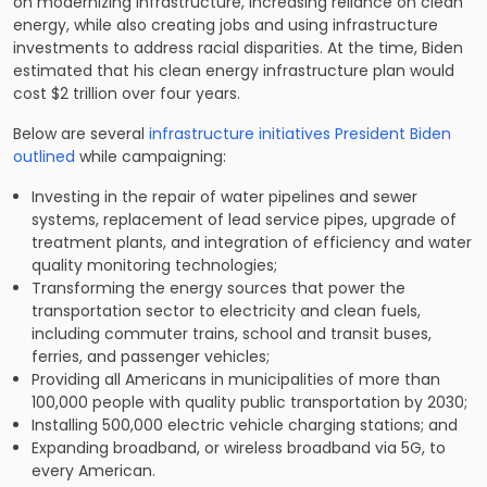
on modernizing infrastructure, increasing reliance on clean
energy, while also creating jobs and using infrastructure
investments to address racial disparities. At the time, Biden
estimated that his clean energy infrastructure plan would
cost $2 trillion over four years.
Below are several
infrastructure initiatives President Biden
outlined
while campaigning:
Investing in the repair of water pipelines and sewer
systems, replacement of lead service pipes, upgrade of
treatment plants, and integration of efficiency and water
quality monitoring technologies;
Transforming the energy sources that power the
transportation sector to electricity and clean fuels,
including commuter trains, school and transit buses,
ferries, and passenger vehicles;
Providing all Americans in municipalities of more than
100,000 people with quality public transportation by 2030;
Installing 500,000 electric vehicle charging stations; and
Expanding broadband, or wireless broadband via 5G, to
every American.