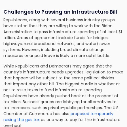
Challenges to Passing an Infrastructure Bill
Republicans, along with several business industry groups,
have stated that they are willing to work with the Biden
Administration to pass infrastructure spending of at least $1
trillion. Areas of agreement include funds for bridges,
highways, rural broadband networks, and water/sewer
systems. However, including broad climate change
measures or unpaid leave is likely a more uphill battle.
While Republicans and Democrats may agree that the
country’s infrastructure needs upgrades, legislation to make
that happen will be subject to the same political divides
that impact any other bill. The biggest hurdle is whether or
not to raise taxes to fund infrastructure spending.
Republicans have already pushed back at the prospect of
tax hikes. Business groups are lobbying for alternatives to
tax increases, such as private-public partnerships. The U.S.
Chamber of Commerce has also
proposed temporarily
raising the gas tax
as one way to pay for the infrastructure
overhaul.