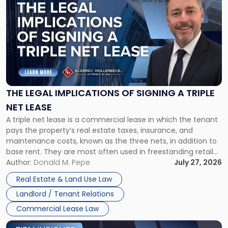
post
with
title
-
"The
Legal
Implications
of
Signing
THE LEGAL IMPLICATIONS OF SIGNING A TRIPLE
a
NET LEASE
Triple
A triple net lease is a commercial lease in which the tenant
Net
pays the property’s real estate taxes, insurance, and
Lease"
maintenance costs, known as the three nets, in addition to
base rent. They are most often used in freestanding retail
and office buildings and in large single-tenant industrial
Author:
Donald M. Pepe
July 27, 2026
properties, with terms that typically run 10 […]
Real Estate & Land Use Law
Landlord / Tenant Relations
Commercial Lease Law
Link