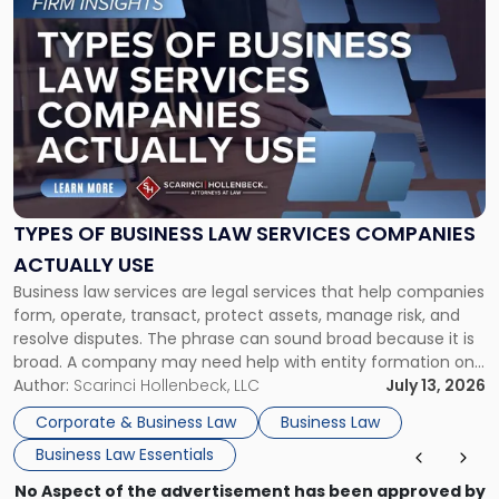
to
post
with
title
-
"Types
of
Business
Law
Services
TYPES OF BUSINESS LAW SERVICES COMPANIES
Companies
ACTUALLY USE
Actually
Business law services are legal services that help companies
Use"
form, operate, transact, protect assets, manage risk, and
resolve disputes. The phrase can sound broad because it is
broad. A company may need help with entity formation one
month, contract review the next, a commercial lease after
Author:
Scarinci Hollenbeck, LLC
July 13, 2026
that, and a business dispute later in the year. […]
Corporate & Business Law
Business Law
Business Law Essentials
No Aspect of the advertisement has been approved by