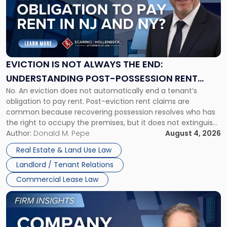
-
"Eviction
Is
Not
Always
the
EVICTION IS NOT ALWAYS THE END:
End:
UNDERSTANDING POST-POSSESSION RENT
Understanding
No. An eviction does not automatically end a tenant’s
CLAIMS IN NEW JERSEY AND NEW YORK
Post-
obligation to pay rent. Post-eviction rent claims are
Possession
common because recovering possession resolves who has
Rent
the right to occupy the premises, but it does not extinguish
Claims
the tenant’s contractual obligations under the lease.
Author:
Donald M. Pepe
August 4, 2026
in
Whether unpaid or future rent remains owed depends on
New
Real Estate & Land Use Law
three factors: the lease’s […]
Jersey
Landlord / Tenant Relations
and
New
Commercial Lease Law
York"
Link
to
post