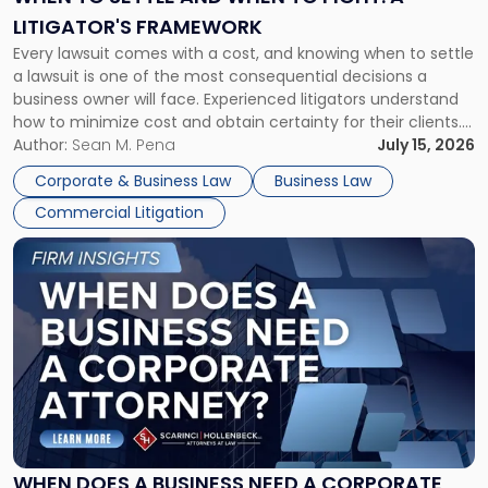
to
LITIGATOR'S FRAMEWORK
Fight:
Every lawsuit comes with a cost, and knowing when to settle
A
a lawsuit is one of the most consequential decisions a
Litigator's
business owner will face. Experienced litigators understand
Framework"
how to minimize cost and obtain certainty for their clients.
For many business owners, the decision is viewed almost
Author:
Sean M. Pena
July 15, 2026
entirely through a financial lens: What will it cost […]
Corporate & Business Law
Business Law
Commercial Litigation
Link
to
post
with
title
-
"When
Does
a
Business
Need
WHEN DOES A BUSINESS NEED A CORPORATE