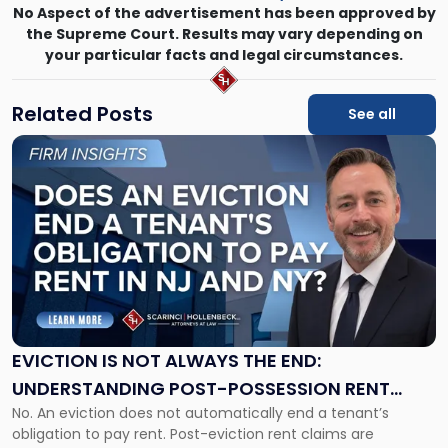
No Aspect of the advertisement has been approved by
the Supreme Court. Results may vary depending on
your particular facts and legal circumstances.
Related Posts
See all
Link
to
post
with
title
-
"Eviction
Is
Not
Always
the
EVICTION IS NOT ALWAYS THE END:
End:
UNDERSTANDING POST-POSSESSION RENT
Understanding
No. An eviction does not automatically end a tenant’s
CLAIMS IN NEW JERSEY AND NEW YORK
Post-
obligation to pay rent. Post-eviction rent claims are
Possession