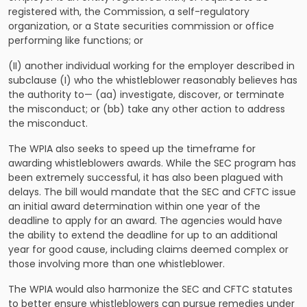
registered with, the Commission, a self-regulatory
organization, or a State securities commission or office
performing like functions; or
(II) another individual working for the employer described in
subclause (I) who the whistleblower reasonably believes has
the authority to— (aa) investigate, discover, or terminate
the misconduct; or (bb) take any other action to address
the misconduct.
The WPIA also seeks to speed up the timeframe for
awarding whistleblowers awards. While the SEC program has
been extremely successful, it has also been plagued with
delays. The bill would mandate that the SEC and CFTC issue
an initial award determination within one year of the
deadline to apply for an award. The agencies would have
the ability to extend the deadline for up to an additional
year for good cause, including claims deemed complex or
those involving more than one whistleblower.
The WPIA would also harmonize the SEC and CFTC statutes
to better ensure whistleblowers can pursue remedies under