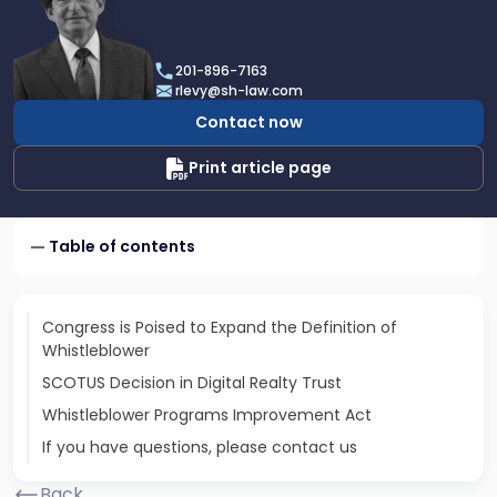
profile
of
Robert
201-896-7163
E.
rlevy@sh-law.com
Levy
Contact now
Print article page
Table of contents
Congress is Poised to Expand the Definition of
Whistleblower
SCOTUS Decision in Digital Realty Trust
Whistleblower Programs Improvement Act
If you have questions, please contact us
Back