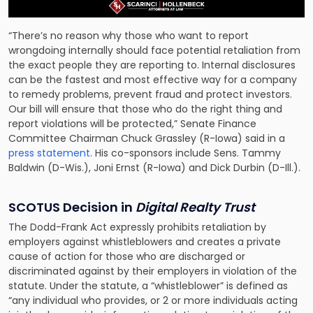
“There’s no reason why those who want to report
wrongdoing internally should face potential retaliation from
the exact people they are reporting to. Internal disclosures
can be the fastest and most effective way for a company
to remedy problems, prevent fraud and protect investors.
Our bill will ensure that those who do the right thing and
report violations will be protected,” Senate Finance
Committee Chairman Chuck Grassley (R-Iowa) said in a
press statement
. His co-sponsors include Sens. Tammy
Baldwin (D-Wis.), Joni Ernst (R-Iowa) and Dick Durbin (D-Ill.).
SCOTUS Decision in
Digital Realty Trust
The Dodd-Frank Act expressly prohibits retaliation by
employers against whistleblowers and creates a private
cause of action for those who are discharged or
discriminated against by their employers in violation of the
statute. Under the statute, a “whistleblower” is defined as
“any individual who provides, or 2 or more individuals acting