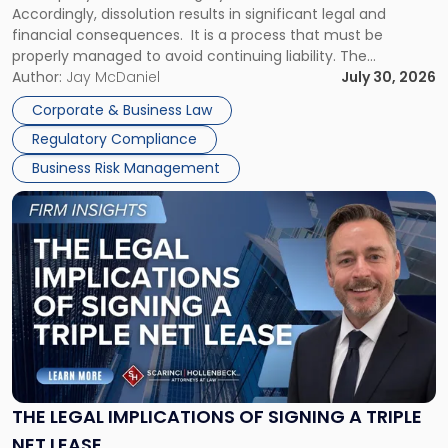
Accordingly, dissolution results in significant legal and
financial consequences. It is a process that must be
properly managed to avoid continuing liability. The
Corporate Dissolution Process Corporate dissolution is the
Author:
Jay McDaniel
July 30, 2026
legal process of formally closing a corporation, paying its
Corporate & Business Law
debts and distributing the remaining assets. Most […]
Regulatory Compliance
Business Risk Management
Link
to
post
with
title
-
"The
Legal
Implications
of
Signing
THE LEGAL IMPLICATIONS OF SIGNING A TRIPLE
a
NET LEASE