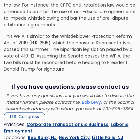
the law. For instance, the CFTC anti-retaliation law would be
amended to prohibit the use of non-disclosure agreements
to impede whistleblowing and bar the use of pre-dispute
arbitration agreements.
This WPIA is similar to the Whistleblower Protection Reform
Act of 2019 (H.R. 2515), which the House of Representatives
passed this summer. The bipartisan legislation passed by a
vote of 410-12. Assuming the Senate passes the WPIA, the
two bills must be reconciled before heading to President
Donald Trump for signature.
If you have questions, please contact us
If you have any questions or if you would like to discuss the
matter further, please contact me,
Bob Levy
, or the Scarinci
Hollenbeck attorney with whom you work, at 201-806-3364.
U.S. Congress
Practices:
Corporate Transactions & Business
,
Labor &
Employment
Locations:
Red Bank, NJ
,
New York City
,
Little Falls, NJ