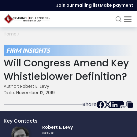
Join our mailing list
Make payment
Home
FIRM INSIGHTS
Will Congress Amend Key
Whistleblower Definition?
Author:
Robert E. Levy
Date:
November 12, 2019
Share
Key Contacts
Link
Robert E. Levy
to
PARTNER