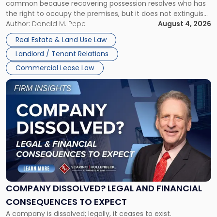
common because recovering possession resolves who has
Rent
the right to occupy the premises, but it does not extinguish
Claims
the tenant’s contractual obligations under the lease.
Author:
Donald M. Pepe
August 4, 2026
in
Whether unpaid or future rent remains owed depends on
New
Real Estate & Land Use Law
three factors: the lease’s […]
Jersey
Landlord / Tenant Relations
and
New
Commercial Lease Law
York"
Link
to
post
with
title
-
"Company
Dissolved?
Legal
and
Financial
COMPANY DISSOLVED? LEGAL AND FINANCIAL
Consequences
CONSEQUENCES TO EXPECT
to
A company is dissolved; legally, it ceases to exist.
Expect"