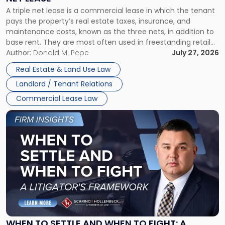
Triple
A triple net lease is a commercial lease in which the tenant
Net
pays the property’s real estate taxes, insurance, and
Lease"
maintenance costs, known as the three nets, in addition to
base rent. They are most often used in freestanding retail
and office buildings and in large single-tenant industrial
Author:
Donald M. Pepe
July 27, 2026
properties, with terms that typically run 10 […]
Real Estate & Land Use Law
Landlord / Tenant Relations
Commercial Lease Law
Link
to
post
with
title
-
"When
to
Settle
and
When
WHEN TO SETTLE AND WHEN TO FIGHT: A