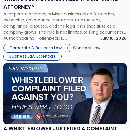
a
ATTORNEY?
Corporate
A corporate attorney advises businesses on formation,
Attorney?"
ownership, governance, contracts, transactions,
compliance, disputes, and the legal risks that arise as a
company grows. The role is not limited to filing documents
or reviewing agreements. A corporate attorney helps a
Author:
Scarinci Hollenbeck, LLC
July 10, 2026
business understand when a commercial decision has legal
Corporate & Business Law
Contract Law
consequences, how to structure that decision properly, and
Business Law Essentials
[…]
Link
to
post
with
title
-
"A
Whistleblower
Just
Filed
a
A WHISTLEBLOWER JUST FILED A COMPLAINT