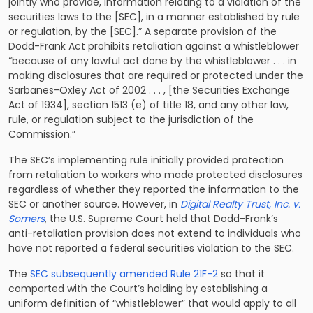
jointly who provide, information relating to a violation of the
securities laws to the [SEC], in a manner established by rule
or regulation, by the [SEC].” A separate provision of the
Dodd-Frank Act prohibits retaliation against a whistleblower
“because of any lawful act done by the whistleblower . . . in
making disclosures that are required or protected under the
Sarbanes-Oxley Act of 2002 . . . , [the Securities Exchange
Act of 1934], section 1513 (e) of title 18, and any other law,
rule, or regulation subject to the jurisdiction of the
Commission.”
The SEC’s implementing rule initially provided protection
from retaliation to workers who made protected disclosures
regardless of whether they reported the information to the
SEC or another source. However, in
Digital Realty Trust, Inc. v.
Somers
, the U.S. Supreme Court held that Dodd-Frank’s
anti-retaliation provision does not extend to individuals who
have not reported a federal securities violation to the SEC.
The
SEC subsequently amended Rule 21F-2
so that it
comported with the Court’s holding by establishing a
uniform definition of “whistleblower” that would apply to all