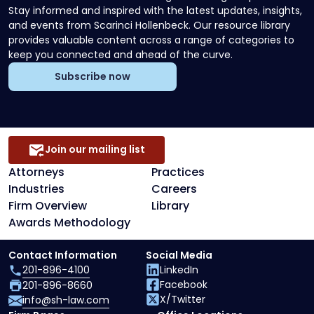
Stay informed and inspired with the latest updates, insights,
and events from Scarinci Hollenbeck. Our resource library
provides valuable content across a range of categories to
keep you connected and ahead of the curve.
Subscribe now
Join our mailing list
Attorneys
Practices
Industries
Careers
Firm Overview
Library
Awards Methodology
Contact Information
Social Media
201-896-4100
LinkedIn
Facebook
201-896-8660
X/Twitter
info@sh-law.com