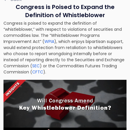
Congress is Poised to Expand the
Definition of Whistleblower
Congress is poised to expand the definition of
“whistleblower,” with respect to violations of securities and
commodities law. The “Whistleblower Programs
Improvement Act” (
WPIA
), which enjoys bipartisan support,
would extend protection from retaliation to whistleblowers
who choose to report wrongdoing internally before or
instead of reporting directly to the Securities and Exchange
Commission (
SEC
) or the Commodities Futures Trading
Commission (
CFTC
).