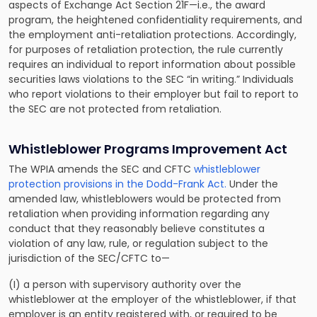
aspects of Exchange Act Section 21F—i.e., the award
program, the heightened confidentiality requirements, and
the employment anti-retaliation protections. Accordingly,
for purposes of retaliation protection, the rule currently
requires an individual to report information about possible
securities laws violations to the SEC “in writing.” Individuals
who report violations to their employer but fail to report to
the SEC are not protected from retaliation.
Whistleblower Programs Improvement Act
The WPIA amends the SEC and CFTC
whistleblower
protection provisions in the Dodd-Frank Act.
Under the
amended law, whistleblowers would be protected from
retaliation when providing information regarding any
conduct that they reasonably believe constitutes a
violation of any law, rule, or regulation subject to the
jurisdiction of the SEC/CFTC to—
(I) a person with supervisory authority over the
whistleblower at the employer of the whistleblower, if that
employer is an entity registered with, or required to be