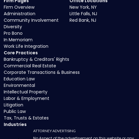
Firm Pages
Office Locations
Firm Overview
New York, NY
Administration
Little Falls, NJ
Community Involvement
Red Bank, NJ
Diversity
Pro Bono
In Memoriam
Work Life Integration
Core Practices
Bankruptcy & Creditors' Rights
Commercial Real Estate
Corporate Transactions & Business
Education Law
Environmental
Intellectual Property
Labor & Employment
Litigation
Public Law
Tax, Trusts & Estates
Industries
ATTORNEY ADVERTISING
No Aspect of the advertisement on this website or any