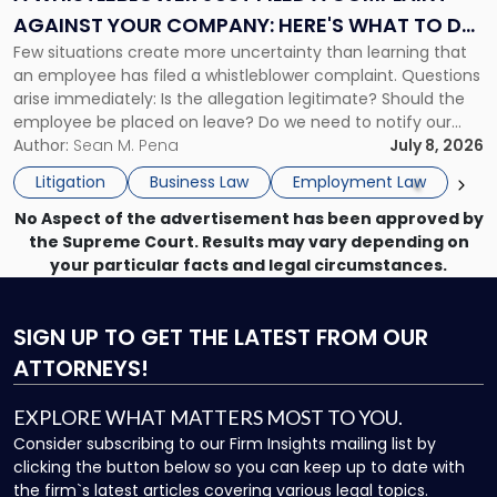
Complaint
AGAINST YOUR COMPANY: HERE'S WHAT TO DO
Against
Few situations create more uncertainty than learning that
NOW
Your
an employee has filed a whistleblower complaint. Questions
Company:
arise immediately: Is the allegation legitimate? Should the
Here's
employee be placed on leave? Do we need to notify our
What
insurance carrier? Are we now prevented from disciplining
Author:
Sean M. Pena
July 8, 2026
to
the employee if there are unrelated ongoing work related
Do
Litigation
Business Law
Employment Law
issues? There is […]
Now"
No Aspect of the advertisement has been approved by
the Supreme Court. Results may vary depending on
your particular facts and legal circumstances.
SIGN UP
TO GET THE LATEST FROM OUR
ATTORNEYS!
EXPLORE WHAT MATTERS MOST TO YOU.
Consider subscribing to our Firm Insights mailing list by
clicking the button below so you can keep up to date with
the firm`s latest articles covering various legal topics.