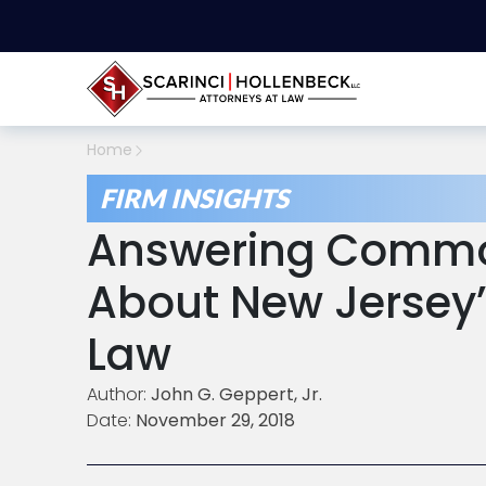
Home
FIRM INSIGHTS
Answering Commo
About New Jersey’
Law
Author:
John G. Geppert, Jr.
Date:
November 29, 2018