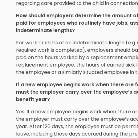
regarding care provided to the child in connection w
How should employers determine the amount of 
paid for employees who routinely have jobs, assi
indeterminate lengths?
For work or shifts of an indeterminate length (e.g. sh
required work is completed), employers should ba
paid on the hours worked by a replacement employe
replacement employee, the hours of earned sick 
the employee or a similarly situated employee in th
If a new employee begins work when there are few
must the employer carry over the employee’s ac
benefit year?
Yes. If a new employee begins work when there are 
the employer must carry over the employee’s accr
year. After 120 days, the employee must be permit
leave, including those days accrued during the pre