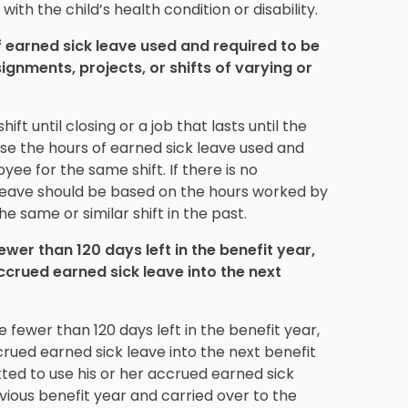
ith the child’s health condition or disability.
earned sick leave used and required to be
gnments, projects, or shifts of varying or
ift until closing or a job that lasts until the
se the hours of earned sick leave used and
e for the same shift. If there is no
leave should be based on the hours worked by
e same or similar shift in the past.
er than 120 days left in the benefit year,
crued earned sick leave into the next
fewer than 120 days left in the benefit year,
ued earned sick leave into the next benefit
ted to use his or her accrued earned sick
vious benefit year and carried over to the