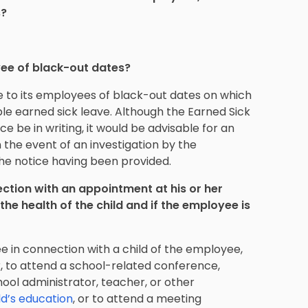
s?
yee of black-out dates?
 to its employees of black-out dates on which
le earned sick leave. Although the Earned Sick
e be in writing, it would be advisable for an
n the event of an investigation by the
he notice having been provided.
ction with an appointment at his or her
the health of the child and if the employee is
 in connection with a child of the employee,
, to attend a school-related conference,
hool administrator, teacher, or other
ld’s education
, or to attend a meeting