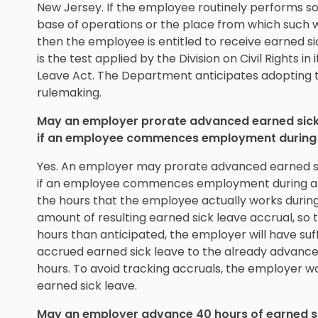
New Jersey. If the employee routinely performs 
base of operations or the place from which such wo
then the employee is entitled to receive earned si
is the test applied by the Division on Civil Rights 
Leave Act. The Department anticipates adopting
rulemaking.
May an employer prorate advanced earned sick l
if an employee commences employment during 
Yes. An employer may prorate advanced earned sic
if an employee commences employment during a be
the hours that the employee actually works during
amount of resulting earned sick leave accrual, so
hours than anticipated, the employer will have suff
accrued earned sick leave to the already advanc
hours. To avoid tracking accruals, the employer w
earned sick leave.
May an employer advance 40 hours of earned sic