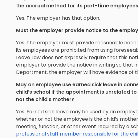
the accrual method for its part-time employee
Yes. The employer has that option.
Must the employer provide notice to the emplo
Yes. The employer must provide reasonable notice
its employees are prohibited from using foreseeab
Leave Law does not expressly require that this notic
employer to provide the notice in writing so that i
Department, the employer will have evidence of t
May an employee use earned sick leave in conne
child’s school if the appointment is unrelated to 
not the child’s mother?
Yes. Earned sick leave may be used by an employee
whether or not the employee is the child’s mother
meeting, function, or other event required by a sc
professional staff member responsible for the chi