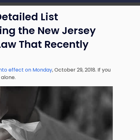
etailed List
ng the New Jersey
Law That Recently
into effect on Monday
, October 29, 2018. If you
 alone.