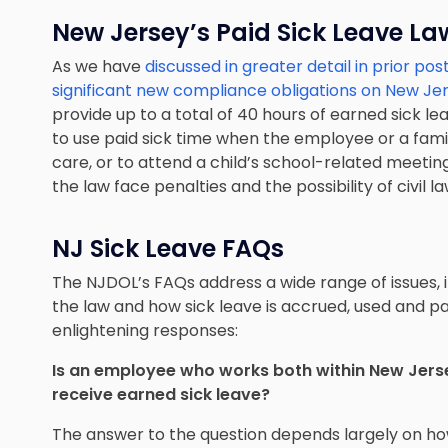
New Jersey’s Paid Sick Leave La
As we have
discussed in greater detail in prior pos
significant new compliance obligations on New J
provide up to a total of 40 hours of earned sick l
to use paid sick time when the employee or a fami
care, or to attend a child’s school-related meetin
the law face penalties and the possibility of civil la
NJ Sick Leave FAQs
The NJDOL’s FAQs address a wide range of issues,
the law and how sick leave is accrued, used and p
enlightening responses:
Is an employee who works both within New Jerse
receive earned sick leave?
The answer to the question depends largely on h