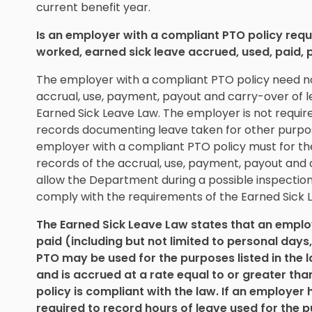
current benefit year.
Is an employer with a compliant PTO policy req
worked, earned sick leave accrued, used, paid, 
The employer with a compliant PTO policy need n
accrual, use, payment, payout and carry-over of 
Earned Sick Leave Law. The employer is not requi
records documenting leave taken for other purpos
employer with a compliant PTO policy must for the 
records of the accrual, use, payment, payout and 
allow the Department during a possible inspection
comply with the requirements of the Earned Sick L
The Earned Sick Leave Law states that an employe
paid (including but not limited to personal days
PTO may be used for the purposes listed in the 
and is accrued at a rate equal to or greater tha
policy is compliant with the law. If an employer 
required to record hours of leave used for the p