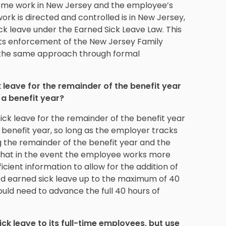
some work in New Jersey and the employee’s
rk is directed and controlled is in New Jersey,
ck leave under the Earned Sick Leave Law. This
in its enforcement of the New Jersey Family
 the same approach through formal
eave for the remainder of the benefit year
a benefit year?
k leave for the remainder of the benefit year
nefit year, so long as the employer tracks
 the remainder of the benefit year and the
 that in the event the employee works more
icient information to allow for the addition of
ed earned sick leave up to the maximum of 40
ould need to advance the full 40 hours of
k leave to its full-time employees, but use