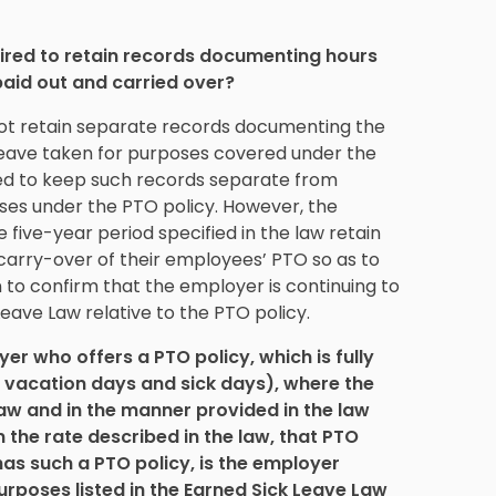
uired to retain records documenting hours
paid out and carried over?
ot retain separate records documenting the
leave taken for purposes covered under the
red to keep such records separate from
es under the PTO policy. However, the
five-year period specified in the law retain
carry-over of their employees’ PTO so as to
 to confirm that the employer is continuing to
eave Law relative to the PTO policy.
r who offers a PTO policy, which is fully
, vacation days and sick days), where the
law and in the manner provided in the law
n the rate described in the law, that PTO
has such a PTO policy, is the employer
urposes listed in the Earned Sick Leave Law