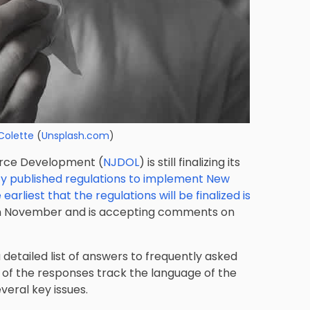
Colette
(
Unsplash.com
)
rce Development (
NJDOL
) is still finalizing its
y published regulations to implement New
 earliest that the regulations will be finalized is
 in November and is accepting comments on
a detailed list of answers to frequently asked
 of the responses track the language of the
veral key issues.