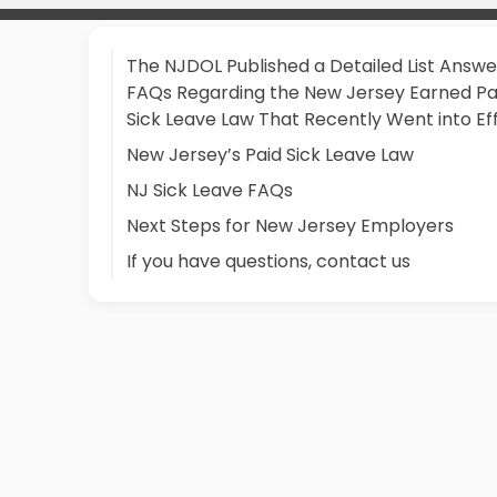
The NJDOL Published a Detailed List Answe
FAQs Regarding the New Jersey Earned Pa
Sick Leave Law That Recently Went into Ef
New Jersey’s Paid Sick Leave Law
NJ Sick Leave FAQs
Next Steps for New Jersey Employers
If you have questions, contact us