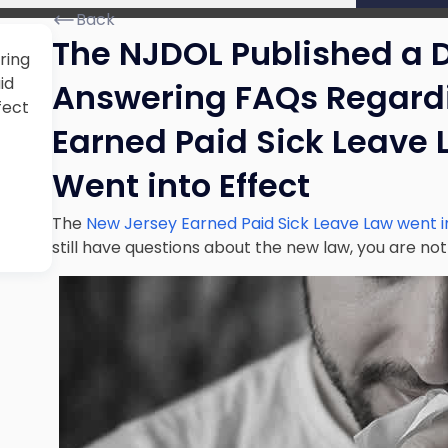
Back
The NJDOL Published a D
ring
id
Answering FAQs Regardi
fect
Earned Paid Sick Leave 
Went into Effect
The
New Jersey Earned Paid Sick Leave Law went 
still have questions about the new law, you are not