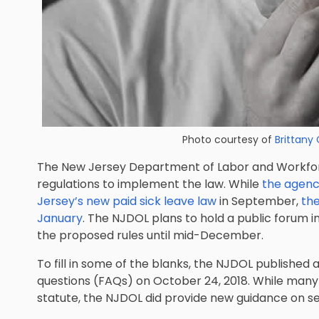
Photo courtesy of
Brittany 
The New Jersey Department of Labor and Workfo
regulations to implement the law. While
the agenc
Jersey’s new paid sick leave law
in September,
the
January
. The NJDOL plans to hold a public forum
the proposed rules until mid-December.
To fill in some of the blanks, the NJDOL published 
questions (FAQs) on October 24, 2018. While many
statute, the NJDOL did provide new guidance on se