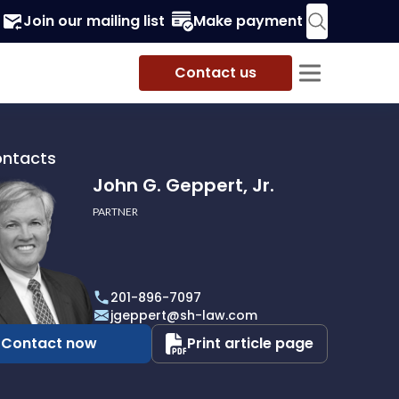
Join our mailing list
Make payment
Contact us
ontacts
John G. Geppert, Jr.
PARTNER
201-896-7097
t,
jgeppert@sh-law.com
Contact now
Print article page