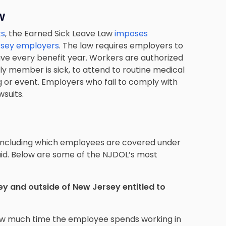
w
ts
, the Earned Sick Leave Law
imposes
ersey employers
. The law requires employers to
eave every benefit year. Workers are authorized
ly member is sick, to attend to routine medical
g or event. Employers who fail to comply with
wsuits.
 including which employees are covered under
aid. Below are some of the NJDOL’s most
y and outside of New Jersey entitled to
ow much time the employee spends working in