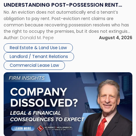
End:
UNDERSTANDING POST-POSSESSION RENT
Understanding
No. An eviction does not automatically end a tenant’s
CLAIMS IN NEW JERSEY AND NEW YORK
Post-
obligation to pay rent. Post-eviction rent claims are
Possession
common because recovering possession resolves who has
Rent
the right to occupy the premises, but it does not extinguish
Claims
the tenant’s contractual obligations under the lease.
Author:
Donald M. Pepe
August 4, 2026
in
Whether unpaid or future rent remains owed depends on
New
Real Estate & Land Use Law
three factors: the lease’s […]
Jersey
Landlord / Tenant Relations
and
New
Commercial Lease Law
York"
Link
to
post
with
title
-
"Company
Dissolved?
Legal
and