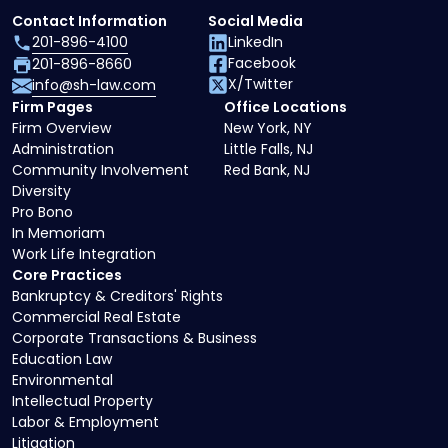
Contact Information
Social Media
201-896-4100
LinkedIn
Facebook
201-896-8660
X/Twitter
info@sh-law.com
Firm Pages
Office Locations
Firm Overview
New York, NY
Administration
Little Falls, NJ
Community Involvement
Red Bank, NJ
Diversity
Pro Bono
In Memoriam
Work Life Integration
Core Practices
Bankruptcy & Creditors' Rights
Commercial Real Estate
Corporate Transactions & Business
Education Law
Environmental
Intellectual Property
Labor & Employment
Litigation