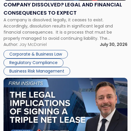
Financial
COMPANY DISSOLVED? LEGAL AND FINANCIAL
Consequences
CONSEQUENCES TO EXPECT
to
A company is dissolved; legally, it ceases to exist.
Expect"
Accordingly, dissolution results in significant legal and
financial consequences. It is a process that must be
properly managed to avoid continuing liability. The
Corporate Dissolution Process Corporate dissolution is the
Author:
Jay McDaniel
July 30, 2026
legal process of formally closing a corporation, paying its
Corporate & Business Law
debts and distributing the remaining assets. Most […]
Regulatory Compliance
Business Risk Management
Link
to
post
with
title
-
"The
Legal
Implications