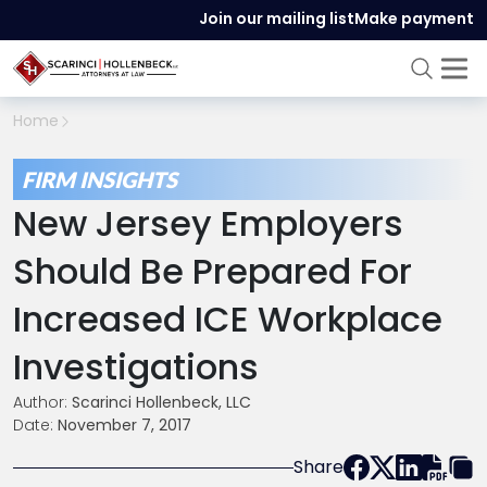
Join our mailing list
Make payment
Home
FIRM INSIGHTS
New Jersey Employers
Should Be Prepared For
Increased ICE Workplace
Investigations
Author:
Scarinci Hollenbeck, LLC
Date:
November 7, 2017
Share