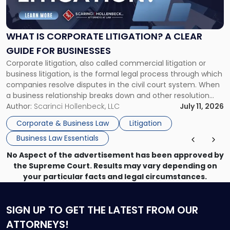
Is
Corporate
Litigation?
A
WHAT IS CORPORATE LITIGATION? A CLEAR
Clear
GUIDE FOR BUSINESSES
Guide
Corporate litigation, also called commercial litigation or
for
business litigation, is the formal legal process through which
Businesses"
companies resolve disputes in the civil court system. When
a business relationship breaks down and other resolution
methods have failed, litigation provides a structured legal
Author:
Scarinci Hollenbeck, LLC
July 11, 2026
mechanism for asserting rights, recovering damages,
Corporate & Business Law
Litigation
enforcing obligations, and obtaining court-ordered relief.
Business Law Essentials
Unlike criminal […]
No Aspect of the advertisement has been approved by
the Supreme Court. Results may vary depending on
your particular facts and legal circumstances.
SIGN UP
TO GET THE LATEST FROM OUR
ATTORNEYS!