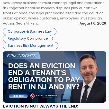
New Jersey businesses must manage legal and reputational
TOGETHER
Jersey
risk together because modern disputes play out on two
Businesses
fronts at once: the legal proceeding itself and the court of
Must
public opinion, where customers, employees, investors, and
Manage
business partners often reach conclusions long before a
Author:
Sean M. Pena
August 6, 2026
Them
judge or jury has had the opportunity to evaluate the facts.
Together"
Corporate & Business Law
Success […]
Regulatory Compliance
Business Risk Management
Link
to
post
with
title
-
"Eviction
Is
Not
Always
the
EVICTION IS NOT ALWAYS THE END: