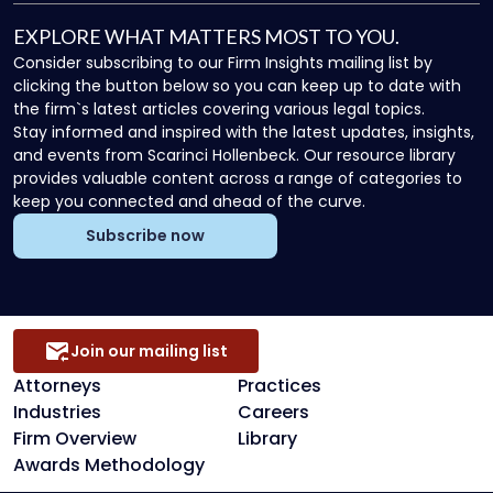
EXPLORE WHAT MATTERS MOST TO YOU.
Consider subscribing to our Firm Insights mailing list by
clicking the button below so you can keep up to date with
the firm`s latest articles covering various legal topics.
Stay informed and inspired with the latest updates, insights,
and events from Scarinci Hollenbeck. Our resource library
provides valuable content across a range of categories to
keep you connected and ahead of the curve.
Subscribe now
Join our mailing list
Attorneys
Practices
Industries
Careers
Firm Overview
Library
Awards Methodology