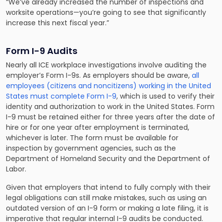
“We’ve already increased the number of inspections and
worksite operations—you’re going to see that significantly
increase this next fiscal year.”
Form I-9 Audits
Nearly all ICE workplace investigations involve auditing the
employer’s Form I-9s. As employers should be aware,
all
employees (citizens and noncitizens) working in the United
States must complete Form I-9
, which is used to verify their
identity and authorization to work in the United States. Form
I-9 must be retained either for three years after the date of
hire or for one year after employment is terminated,
whichever is later. The form must be available for
inspection by government agencies, such as the
Department of Homeland Security and the Department of
Labor.
Given that employers that intend to fully comply with their
legal obligations can still make mistakes, such as using an
outdated version of an I-9 form or making a late filing, it is
imperative that regular internal I-9 audits be conducted.