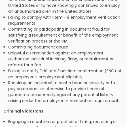
United States or to have knowingly continued to employ
an unauthorized alien in the United States
Failing to comply with Form I-9 employment verification
requirements
Committing or participating in document fraud for
satisfying a requirement or benefit of the employment
verification process or the INA
Committing document abuse
Unlawful discrimination against an employment-
authorized individual in hiring, firing, or recruitment or
referral for a fee
Failing to notify DHS of a Final Non-confirmation (FNC) of
an employee’s employment eligibility
Requiring an individual to post a bond or security or to
pay an amount or otherwise to provide financial
guarantee or indemnity against any potential liability
arising under the employment verification requirements
Criminal Violations
Engaging in a pattern or practice of hiring, recruiting or