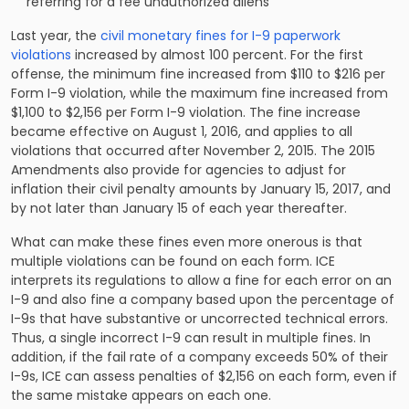
referring for a fee unauthorized aliens
Last year, the
civil monetary fines for I-9 paperwork
violations
increased by almost 100 percent. For the first
offense, the minimum fine increased from $110 to $216 per
Form I-9 violation, while the maximum fine increased from
$1,100 to $2,156 per Form I-9 violation. The fine increase
became effective on August 1, 2016, and applies to all
violations that occurred after November 2, 2015. The 2015
Amendments also provide for agencies to adjust for
inflation their civil penalty amounts by January 15, 2017, and
by not later than January 15 of each year thereafter.
What can make these fines even more onerous is that
multiple violations can be found on each form. ICE
interprets its regulations to allow a fine for each error on an
I-9 and also fine a company based upon the percentage of
I-9s that have substantive or uncorrected technical errors.
Thus, a single incorrect I-9 can result in multiple fines. In
addition, if the fail rate of a company exceeds 50% of their
I-9s, ICE can assess penalties of $2,156 on each form, even if
the same mistake appears on each one.