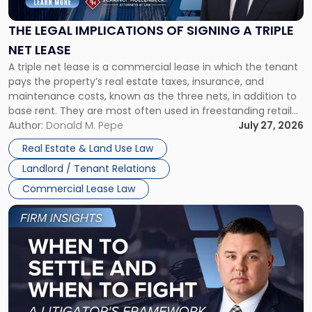
of
Signing
THE LEGAL IMPLICATIONS OF SIGNING A TRIPLE
a
NET LEASE
Triple
A triple net lease is a commercial lease in which the tenant
Net
pays the property’s real estate taxes, insurance, and
Lease"
maintenance costs, known as the three nets, in addition to
base rent. They are most often used in freestanding retail
and office buildings and in large single-tenant industrial
Author:
Donald M. Pepe
July 27, 2026
properties, with terms that typically run 10 […]
Real Estate & Land Use Law
Landlord / Tenant Relations
Commercial Lease Law
Link
to
post
with
title
-
"When