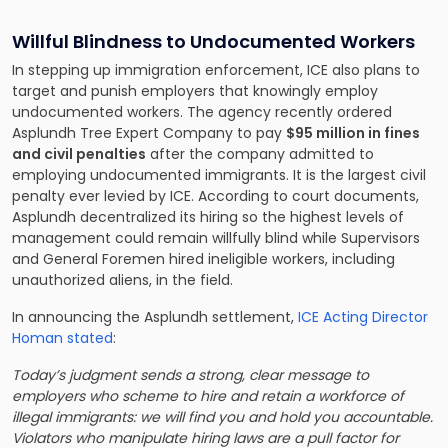
Willful Blindness to Undocumented Workers
In stepping up immigration enforcement, ICE also plans to
target and punish employers that knowingly employ
undocumented workers. The agency recently ordered
Asplundh Tree Expert Company to pay
$95 million in fines
and civil penalties
after the company admitted to
employing undocumented immigrants. It is the largest civil
penalty ever levied by ICE. According to court documents,
Asplundh decentralized its hiring so the highest levels of
management could remain willfully blind while Supervisors
and General Foremen hired ineligible workers, including
unauthorized aliens, in the field.
In announcing the Asplundh settlement,
ICE Acting Director
Homan stated
:
Today’s judgment sends a strong, clear message to
employers who scheme to hire and retain a workforce of
illegal immigrants: we will find you and hold you accountable.
Violators who manipulate hiring laws are a pull factor for