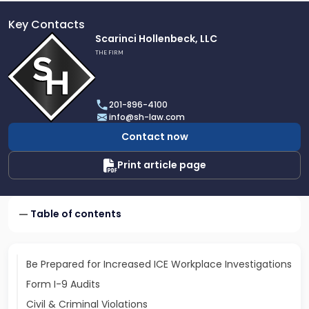
Key Contacts
Link
Scarinci Hollenbeck, LLC
to
THE FIRM
profile
of
Scarinci
201-896-4100
Hollenbeck,
info@sh-law.com
LLC
Contact now
Print article page
Table of contents
Be Prepared for Increased ICE Workplace Investigations
Form I-9 Audits
Civil & Criminal Violations