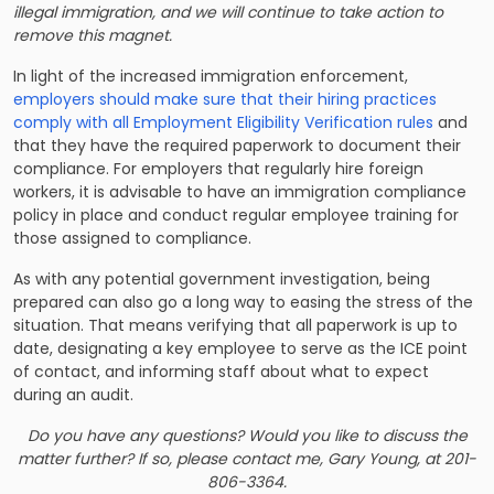
illegal immigration, and we will continue to take action to
remove this magnet.
In light of the increased immigration enforcement,
employers should make sure that their hiring practices
comply with all Employment Eligibility Verification rules
and
that they have the required paperwork to document their
compliance. For employers that regularly hire foreign
workers, it is advisable to have an immigration compliance
policy in place and conduct regular employee training for
those assigned to compliance.
As with any potential government investigation, being
prepared can also go a long way to easing the stress of the
situation. That means verifying that all paperwork is up to
date, designating a key employee to serve as the ICE point
of contact, and informing staff about what to expect
during an audit.
Do you have any questions? Would you like to discuss the
matter further? If so, please contact me,
Gary Young
, at 201-
806-3364.