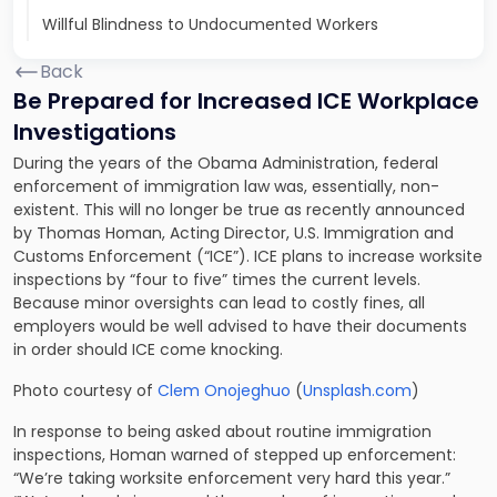
Willful Blindness to Undocumented Workers
Back
Be Prepared for Increased ICE Workplace
Investigations
During the years of the Obama Administration, federal
enforcement of immigration law was, essentially, non-
existent. This will no longer be true as recently announced
by Thomas Homan, Acting Director, U.S. Immigration and
Customs Enforcement (“ICE”). ICE plans to increase worksite
inspections by “four to five” times the current levels.
Because minor oversights can lead to costly fines, all
employers would be well advised to have their documents
in order should ICE come knocking.
Photo courtesy of
Clem Onojeghuo
(
Unsplash.com
)
In response to being asked about routine immigration
inspections, Homan warned of stepped up enforcement:
“We’re taking worksite enforcement very hard this year.”