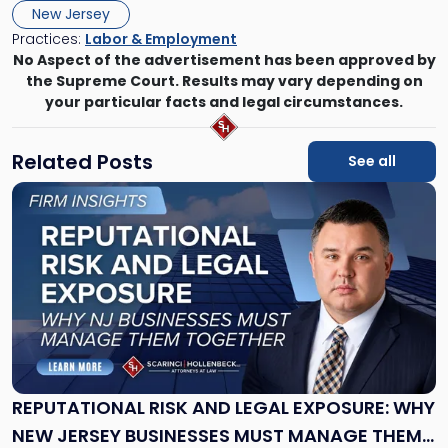
New Jersey
Practices:
Labor & Employment
No Aspect of the advertisement has been approved by
the Supreme Court. Results may vary depending on
your particular facts and legal circumstances.
Related Posts
See all
Link
to
post
with
title
-
"Reputational
Risk
and
Legal
Exposure:
REPUTATIONAL RISK AND LEGAL EXPOSURE: WHY
Why
NEW JERSEY BUSINESSES MUST MANAGE THEM
New