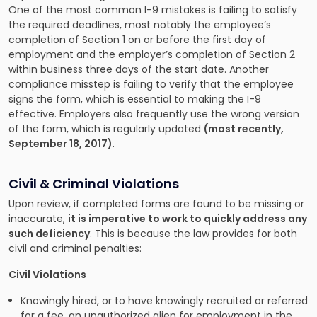
One of the most common I-9 mistakes is failing to satisfy
the required deadlines, most notably the employee’s
completion of Section 1 on or before the first day of
employment and the employer’s completion of Section 2
within business three days of the start date. Another
compliance misstep is failing to verify that the employee
signs the form, which is essential to making the I-9
effective. Employers also frequently use the wrong version
of the form, which is regularly updated
(most recently,
September 18, 2017)
.
Civil & Criminal Violations
Upon review, if completed forms are found to be missing or
inaccurate,
it is imperative to work to quickly address any
such deficiency
. This is because the law provides for both
civil and criminal penalties:
Civil Violations
Knowingly hired, or to have knowingly recruited or referred
for a fee, an unauthorized alien for employment in the