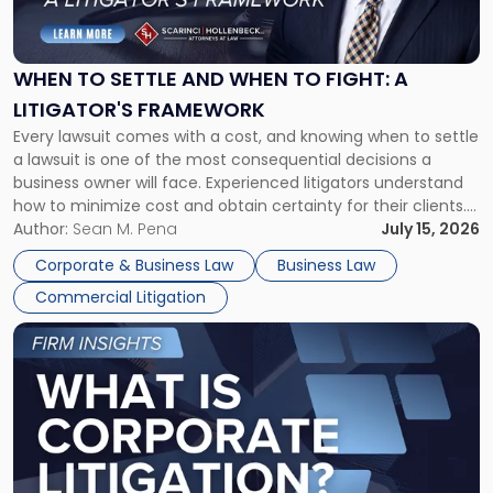
to
Settle
and
When
WHEN TO SETTLE AND WHEN TO FIGHT: A
to
LITIGATOR'S FRAMEWORK
Fight:
Every lawsuit comes with a cost, and knowing when to settle
A
a lawsuit is one of the most consequential decisions a
Litigator's
business owner will face. Experienced litigators understand
Framework"
how to minimize cost and obtain certainty for their clients.
For many business owners, the decision is viewed almost
Author:
Sean M. Pena
July 15, 2026
entirely through a financial lens: What will it cost […]
Corporate & Business Law
Business Law
Commercial Litigation
Link
to
post
with
title
-
"What