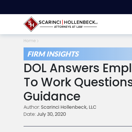
Home
FIRM INSIGHTS
DOL Answers Empl
To Work Questions 
Guidance
Author:
Scarinci Hollenbeck, LLC
Date:
July 30, 2020