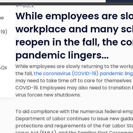
Back
While employees are slo
he
workplace and many sch
-19)
reopen in the fall, the 
pandemic lingers.
..
While employees are slowly returning to the work
AQs
the fall,
the coronavirus (COVID-19) pandemic ling
may need to take time off to care for themselves
COVID-19. Employees may also need to transition b
virus forces new shutdowns.
To aid compliance with the numerous federal emp
Department of Labor continues to issue new guidan
protections and requirements of the Fair Labor St
Leave Act (FMLA), and the Families First Coronavi