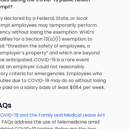
xempt?
y declared by a Federal, State, or local
exempt employees may temporarily perform
ency without losing the exemption. WHD’s
ifies for a Section 13(a)(1) exemption to
t “threaten the safety of employees, a
 employer’s property” and which are beyond
e anticipated. COVID-19 is a rare event
that an employer could not reasonably
atory criteria for emergencies. Employees who
ties due to COVID-19 may do so without losing
 paid on a salary basis of least $684 per week.
FAQs
OVID-19 and the Family and Medical Leave Act
he FAQs address the use of telemedicine amid
ated COVID-19 testing. Below are the two