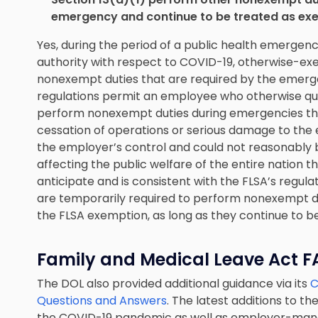
emergency and continue to be treated as e
Yes, during the period of a public health emergenc
authority with respect to COVID-19, otherwise-
nonexempt duties that are required by the emerg
regulations permit an employee who otherwise qual
perform nonexempt duties during emergencies tha
cessation of operations or serious damage to the
the employer’s control and could not reasonably b
affecting the public welfare of the entire nation 
anticipate and is consistent with the FLSA’s regul
are temporarily required to perform nonexempt du
the FLSA exemption, as long as they continue to be
Family and Medical Leave Act 
The DOL also provided additional guidance via its
C
Questions and Answers
. The latest additions to t
the COVID-19 pandemic as well as employer-mand