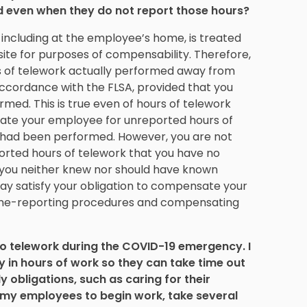
d even when they do not report those hours?
ncluding at the employee’s home, is treated
te for purposes of compensability. Therefore,
 of telework actually performed away from
accordance with the FLSA, provided that you
med. This is true even of hours of telework
sate your employee for unreported hours of
e had been performed. However, you are not
rted hours of telework that you have no
e you neither knew nor should have known
ay satisfy your obligation to compensate your
ime-reporting procedures and compensating
 telework during the COVID-19 emergency. I
ty in hours of work so they can take time out
 obligations, such as caring for their
w my employees to begin work, take several