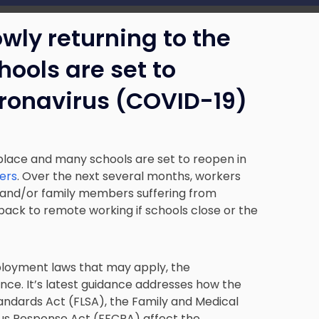
wly returning to the
ools are set to
coronavirus (COVID-19)
place and many schools are set to reopen in
ers
. Over the next several months, workers
 and/or family members suffering from
ack to remote working if schools close or the
loyment laws that may apply, the
ce. It’s latest guidance addresses how the
andards Act (FLSA), the Family and Medical
rus Response Act (FFCRA) affect the