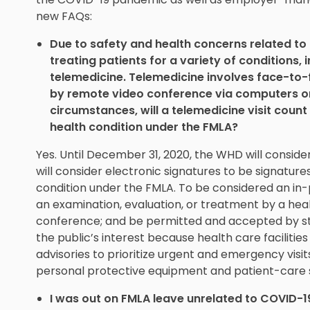
new FAQs:
Due to safety and health concerns related to
treating patients for a variety of conditions,
telemedicine. Telemedicine involves face-to-
by remote video conference via computers or
circumstances, will a telemedicine visit count 
health condition under the FMLA?
Yes. Until December 31, 2020, the WHD will consider
will consider electronic signatures to be signatures
condition under the FMLA. To be considered an in-p
an examination, evaluation, or treatment by a hea
conference; and be permitted and accepted by sta
the public’s interest because health care facilitie
advisories to prioritize urgent and emergency visi
personal protective equipment and patient-care s
I was out on FMLA leave unrelated to COVID-