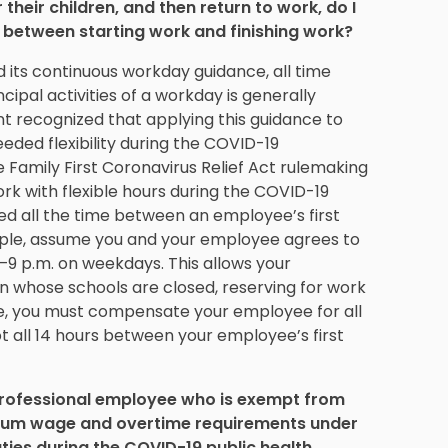
their children, and then return to work, do I
 between starting work and finishing work?
 its continuous workday guidance, all time
ipal activities of a workday is generally
recognized that applying this guidance to
ded flexibility during the COVID-19
Family First Coronavirus Relief Act rulemaking
k with flexible hours during the COVID-19
d all the time between an employee’s first
xample, assume you and your employee agrees to
7–9 p.m. on weekdays. This allows your
en whose schools are closed, reserving for work
se, you must compensate your employee for all
 all 14 hours between your employee’s first
 professional employee who is exempt from
imum wage and overtime requirements under
ies during the COVID-19 public health