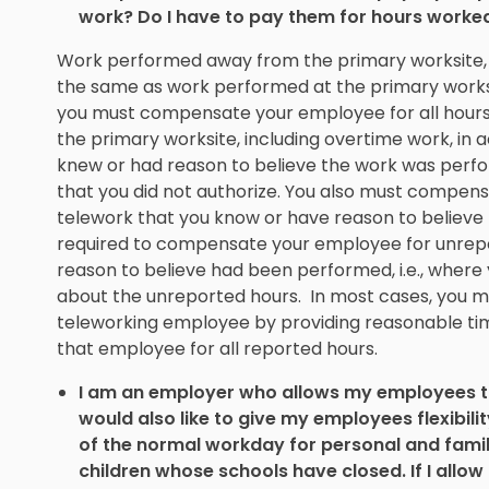
work? Do I have to pay them for hours worke
Work performed away from the primary worksite, i
the same as work performed at the primary worksi
you must compensate your employee for all hours
the primary worksite, including overtime work, in 
knew or had reason to believe the work was perfor
that you did not authorize. You also must compen
telework that you know or have reason to believ
required to compensate your employee for unrepo
reason to believe had been performed, i.e., wher
about the unreported hours. In most cases, you m
teleworking employee by providing reasonable t
that employee for all reported hours.
I am an employer who allows my employees to
would also like to give my employees flexibili
of the normal workday for personal and family
children whose schools have closed. If I allo