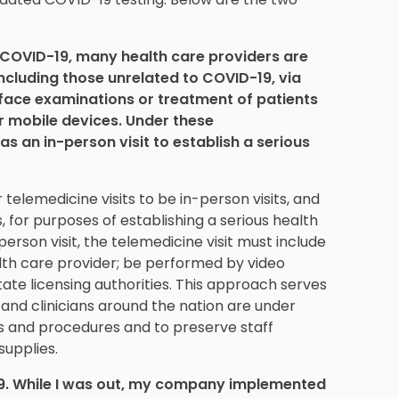
 COVID-19, many health care providers are
 including those unrelated to COVID-19, via
face examinations or treatment of patients
 mobile devices. Under these
as an in-person visit to establish a serious
 telemedicine visits to be in-person visits, and
, for purposes of establishing a serious health
erson visit, the telemedicine visit must include
lth care provider; be performed by video
te licensing authorities. This approach serves
s and clinicians around the nation are under
ts and procedures and to preserve staff
upplies.
19. While I was out, my company implemented