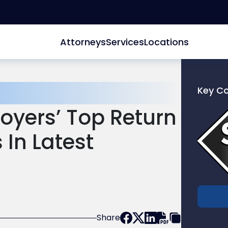
Attorneys
Services
Locations
Key C
Link
oyers’ Top Return
to
profile
In Latest
of
Scarinc
Hollenb
LLC
Share