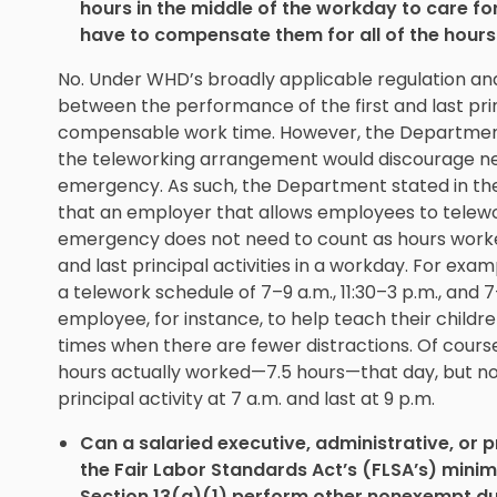
hours in the middle of the workday to care for 
have to compensate them for all of the hours
No. Under WHD’s broadly applicable regulation and
between the performance of the first and last princ
compensable work time. However, the Department 
the teleworking arrangement would discourage nee
emergency. As such, the Department stated in the 
that an employer that allows employees to telewor
emergency does not need to count as hours worke
and last principal activities in a workday. For e
a telework schedule of 7–9 a.m., 11:30–3 p.m., and 
employee, for instance, to help teach their childr
times when there are fewer distractions. Of cour
hours actually worked—7.5 hours—that day, but not
principal activity at 7 a.m. and last at 9 p.m.
Can a salaried executive, administrative, or
the Fair Labor Standards Act’s (FLSA’s) min
Section 13(a)(1) perform other nonexempt dut