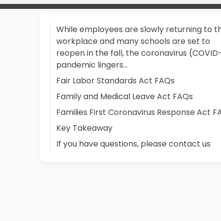
While employees are slowly returning to t
workplace and many schools are set to
reopen in the fall, the coronavirus (COVID
pandemic lingers...
Fair Labor Standards Act FAQs
Family and Medical Leave Act FAQs
Families First Coronavirus Response Act F
Key Takeaway
If you have questions, please contact us