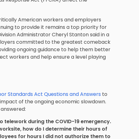
ritically American workers and employers
nuing to provide it remains a top priority for
vision Administrator Cheryl Stanton said in a
ployers committed to the greatest comeback
oviding ongoing guidance to help them better
tect workers and help ensure a level playing
bor Standards Act Questions and Answers
to
e impact of the ongoing economic slowdown.
L answered:
o telework during the COVID-19 emergency.
rksite, how do I determine their hours of
yees for hours I did not authorize them to