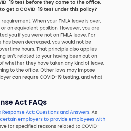
ID-19 test before they come to the office.
o get a COVID-19 test under this policy?
 requirement. When your FMLA leave is over,
or an equivalent position. However, you are
ed you if you were not on FMLA leave. For
ime has been decreased, you would not be
l overtime hours. That principle also applies
g isn’t related to your having been out on
of whether they have taken any kind of leave,
ming to the office. Other laws may impose
oyer can require COVID-19 testing, and what
onse Act FAQs
us Response Act: Questions and Answers
. As
 certain employers to provide employees with
ve for specified reasons related to COVID-