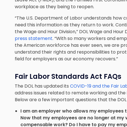
workplace as they being to reopen.
“The U.S. Department of Labor understands how c
need this information as they return to work. Conti
the Wage and Hour Division,” DOL Wage and Hour Di
press statement
. “With so many workers and em
the American workforce has ever seen, we are pr
understand their rights and responsibilities to pro
field for employers as our economy recovers.”
Fair Labor Standards Act FAQs
The DOL has updated its
COVID-19 and the Fair La
address issues related to remote working and th
Below are a few important questions that the DO
I am an employer who allows my employees t
Now that my employees are no longer at my wo
compensable work? Do I have to pay my emplo