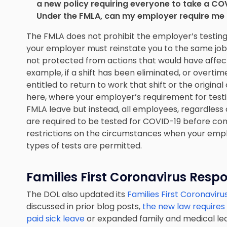
a new policy requiring everyone to take a COV
Under the FMLA, can my employer require me t
The FMLA does not prohibit the employer’s testing
your employer must reinstate you to the same job 
not protected from actions that would have affect
example, if a shift has been eliminated, or overt
entitled to return to work that shift or the origina
here, where your employer’s requirement for testin
FMLA leave but instead, all employees, regardless 
are required to be tested for COVID-19 before co
restrictions on the circumstances when your empl
types of tests are permitted.
Families First Coronavirus Resp
The DOL also updated its
Families First Coronavir
discussed in prior blog posts,
the new law requires
paid sick leave
or expanded family and medical lea