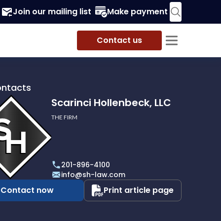
Join our mailing list
Make payment
Contact us
ontacts
Scarinci Hollenbeck, LLC
THE FIRM
i
eck,
201-896-4100
info@sh-law.com
Contact now
Print article page