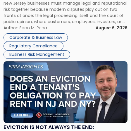
New Jersey businesses must manage legal and reputational
TOGETHER
Jersey
risk together because modern disputes play out on two
Businesses
fronts at once: the legal proceeding itself and the court of
Must
public opinion, where customers, employees, investors, and
Manage
business partners often reach conclusions long before a
Author:
Sean M. Pena
August 6, 2026
Them
judge or jury has had the opportunity to evaluate the facts.
Together"
Corporate & Business Law
Success […]
Regulatory Compliance
Business Risk Management
Link
to
post
with
title
-
"Eviction
Is
Not
Always
the
EVICTION IS NOT ALWAYS THE END: