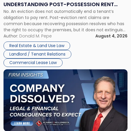
End:
UNDERSTANDING POST-POSSESSION RENT
Understanding
No. An eviction does not automatically end a tenant’s
CLAIMS IN NEW JERSEY AND NEW YORK
Post-
obligation to pay rent. Post-eviction rent claims are
Possession
common because recovering possession resolves who has
Rent
the right to occupy the premises, but it does not extinguish
Claims
the tenant’s contractual obligations under the lease.
Author:
Donald M. Pepe
August 4, 2026
in
Whether unpaid or future rent remains owed depends on
New
Real Estate & Land Use Law
three factors: the lease’s […]
Jersey
Landlord / Tenant Relations
and
New
Commercial Lease Law
York"
Link
to
post
with
title
-
"Company
Dissolved?
Legal
and