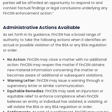
parties will be afforded an opportunity to respond to and
contest factual findings or legal conclusions underlying any
FinCEN enforcement action.”
Administrative Actions Available
As set forth in its guidance, FinCEN has a broad range of
authority to take the following actions when it identifies an
actual or possible violation of the BSA or any BSA regulation
or order:
No Action:
FinCEN may close a matter with no additional
action. FinCEN may reopen the matter if FinCEN obtains
new material information concerning the matter or
becomes aware of additional or subsequent violations.
Warning Letter:
FinCEN may issue a warning through a
supervisory letter or similar communication.
Equitable Remedies:
FinCEN may seek an injunction or
equitable relief to enforce compliance when FinCEN
believes an entity or individual has violated, is violating, or
will violate the BSA or any BSA regulation or order.