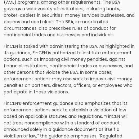
(AML) programs, among other requirements. The BSA
governs a wide variety of institutions, including banks,
broker-dealers in securities, money services businesses, and
casinos and card clubs. The BSA, in more limited
circumstances, also prescribes rules of conduct for
nonfinancial trades and businesses and individuals.
FinCEN is tasked with administering the BSA. As highlighted in
its guidance, FinCEN is authorized to institute enforcement
actions, such as imposing civil money penalties, against
financial institutions, nonfinancial trades or businesses, and
other persons that violate the BSA. In some cases,
enforcement actions may also seek to impose civil money
penalties on partners, directors, officers, or employees who
participate in these violations.
FinCEN’s enforcement guidance also emphasizes that its
enforcement actions seek to establish a violation of law
based on applicable statutes and regulations. “FinCEN will
not treat noncompliance with a standard of conduct
announced solely in a guidance document as itself a
violation of law,” the guidance emphasizes. “Regulated