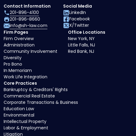
Contact Information
Social Media
201-896-4100
LinkedIn
Facebook
201-896-8660
X/Twitter
info@sh-law.com
Firm Pages
Office Locations
Firm Overview
New York, NY
Administration
Little Falls, NJ
Community Involvement
Red Bank, NJ
Diversity
Pro Bono
In Memoriam
Work Life Integration
Core Practices
Bankruptcy & Creditors' Rights
Commercial Real Estate
Corporate Transactions & Business
Education Law
Environmental
Intellectual Property
Labor & Employment
Litigation