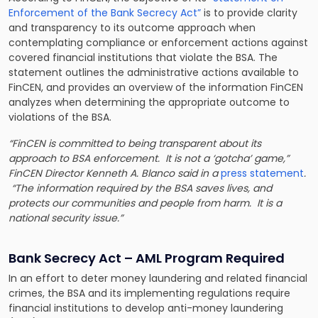
Enforcement of the Bank Secrecy Act”
is to provide clarity
and transparency to its outcome approach when
contemplating compliance or enforcement actions against
covered financial institutions that violate the BSA. The
statement outlines the administrative actions available to
FinCEN, and provides an overview of the information FinCEN
analyzes when determining the appropriate outcome to
violations of the BSA.
“FinCEN is committed to being transparent about its
approach to BSA enforcement. It is not a ‘gotcha’ game,”
FinCEN Director Kenneth A. Blanco said in a
press statement
.
“The information required by the BSA saves lives, and
protects our communities and people from harm. It is a
national security issue.”
Bank Secrecy Act – AML Program Required
In an effort to deter money laundering and related financial
crimes, the BSA and its implementing regulations require
financial institutions to develop anti-money laundering