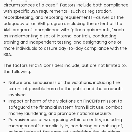
circumstances of a case.” Factors include both compliance
with specific BSA requirements—such as registration,
recordkeeping, and reporting requirements—as well as the
adequacy of an AML program, including the extent of the
AML program’s compliance with “pillar requirements,” such
as implementing a set of internal controls, conducting
training and independent testing, and designating one or
more individuals to assure day-to-day compliance with the
BSA.
The factors FinCEN considers include, but are not limited to,
the following:
Nature and seriousness of the violations, including the
extent of possible harm to the public and the amounts
involved.
Impact or harm of the violations on FinCEN’s mission to
safeguard the financial system from illicit use, combat
money laundering, and promote national security.
Pervasiveness of wrongdoing within an entity, including
management’s complicity in, condoning or enabling of,