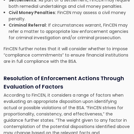
Settlements:
As part of a settlement, FinCEN may require
both remedial undertakings and civil money penalties.
Civil Money Penalties:
FinCEN may assess a civil money
penalty.
Criminal Referral:
If circumstances warrant, FinCEN may
refer a matter to appropriate law enforcement agencies
for criminal investigation and/or criminal prosecution.
FinCEN further notes that it will consider whether to impose
“compliance commitments” to ensure financial institutions
are in full compliance with the BSA.
Resolution of Enforcement Actions Through
Evaluation of Factors
According to FinCEN, it considers a range of factors when
evaluating an appropriate disposition upon identifying
actual or possible violations of the BSA. “FinCEN strives for
proportionality, consistency, and effectiveness,” the
guidance further states. “The weight given to any factor in
contemplation of the potential dispositions identified above
may change based on the relevant facts and