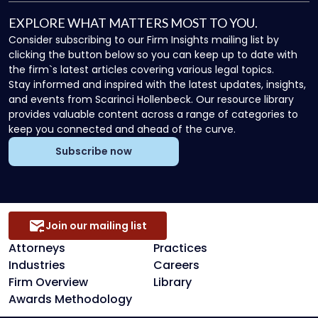
EXPLORE WHAT MATTERS MOST TO YOU.
Consider subscribing to our Firm Insights mailing list by
clicking the button below so you can keep up to date with
the firm`s latest articles covering various legal topics.
Stay informed and inspired with the latest updates, insights,
and events from Scarinci Hollenbeck. Our resource library
provides valuable content across a range of categories to
keep you connected and ahead of the curve.
Subscribe now
Join our mailing list
Attorneys
Practices
Industries
Careers
Firm Overview
Library
Awards Methodology