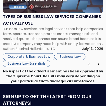
of
Business
Law
Services
TYPES OF BUSINESS LAW SERVICES COMPANIES
Companies
ACTUALLY USE
Actually
Business law services are legal services that help companies
Use"
form, operate, transact, protect assets, manage risk, and
resolve disputes. The phrase can sound broad because it is
broad. A company may need help with entity formation one
month, contract review the next, a commercial lease after
Author:
Scarinci Hollenbeck, LLC
July 13, 2026
that, and a business dispute later in the year. […]
Corporate & Business Law
Business Law
Business Law Essentials
No Aspect of the advertisement has been approved by
the Supreme Court. Results may vary depending on
your particular facts and legal circumstances.
SIGN UP
TO GET THE LATEST FROM OUR
ATTORNEYS!