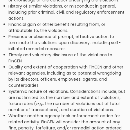
or knowledge of the conduct underlying the violations.
History of similar violations, or misconduct in general,
including prior criminal, civil, and regulatory enforcement
actions.
Financial gain or other benefit resulting from, or
attributable to, the violations.
Presence or absence of prompt, effective action to
terminate the violations upon discovery, including self-
initiated remedial measures.
Timely and voluntary disclosure of the violations to
FinCEN.
Quality and extent of cooperation with FinCEN and other
relevant agencies, including as to potential wrongdoing
by its directors, officers, employees, agents, and
counterparties.
Systemic nature of violations. Considerations include, but
are not limited to, the number and extent of violations,
failure rates (
e.g.,
the number of violations out of total
number of transactions), and duration of violations.
Whether another agency took enforcement action for
related activity. FinCEN will consider the amount of any
fine, penalty, forfeiture, and/or remedial action ordered.