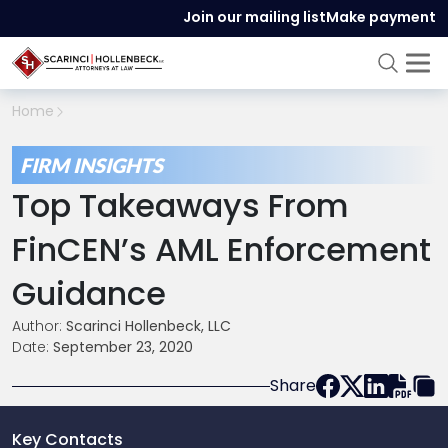
Join our mailing list
Make payment
Home
FIRM INSIGHTS
Top Takeaways From
FinCEN’s AML Enforcement
Guidance
Author:
Scarinci Hollenbeck, LLC
Date:
September 23, 2020
Share
Key Contacts