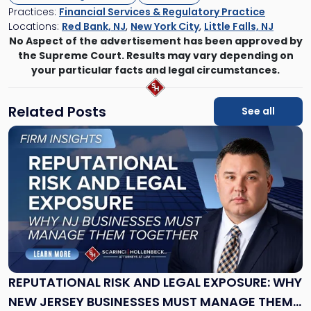
Practices:
Financial Services & Regulatory Practice
Locations:
Red Bank, NJ
,
New York City
,
Little Falls, NJ
No Aspect of the advertisement has been approved by
the Supreme Court. Results may vary depending on
your particular facts and legal circumstances.
Related Posts
See all
Link
to
post
with
title
-
"Reputational
Risk
and
Legal
Exposure:
REPUTATIONAL RISK AND LEGAL EXPOSURE: WHY
Why
NEW JERSEY BUSINESSES MUST MANAGE THEM
New