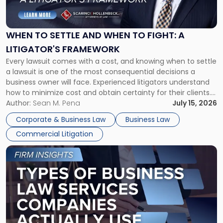
to
Settle
and
When
WHEN TO SETTLE AND WHEN TO FIGHT: A
to
LITIGATOR'S FRAMEWORK
Fight:
Every lawsuit comes with a cost, and knowing when to settle
A
a lawsuit is one of the most consequential decisions a
Litigator's
business owner will face. Experienced litigators understand
Framework"
how to minimize cost and obtain certainty for their clients.
For many business owners, the decision is viewed almost
Author:
Sean M. Pena
July 15, 2026
entirely through a financial lens: What will it cost […]
Corporate & Business Law
Business Law
Commercial Litigation
Link
to
post
with
title
-
"Types