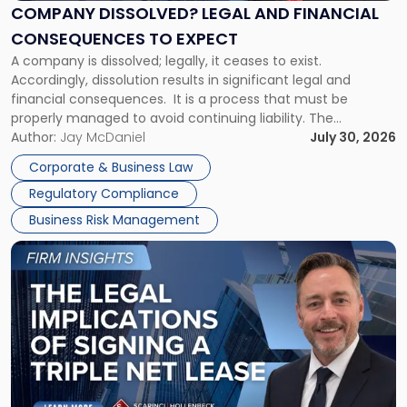
Financial
COMPANY DISSOLVED? LEGAL AND FINANCIAL
Consequences
CONSEQUENCES TO EXPECT
to
A company is dissolved; legally, it ceases to exist.
Expect"
Accordingly, dissolution results in significant legal and
financial consequences. It is a process that must be
properly managed to avoid continuing liability. The
Corporate Dissolution Process Corporate dissolution is the
Author:
Jay McDaniel
July 30, 2026
legal process of formally closing a corporation, paying its
Corporate & Business Law
debts and distributing the remaining assets. Most […]
Regulatory Compliance
Business Risk Management
Link
to
post
with
title
-
"The
Legal
Implications