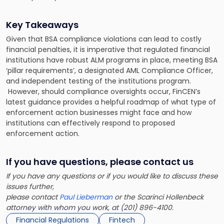
Key Takeaways
Given that BSA compliance violations can lead to costly
financial penalties, it is imperative that regulated financial
institutions have robust ALM programs in place, meeting BSA
‘pillar requirements’, a designated AML Compliance Officer,
and independent testing of the institutions program.
However, should compliance oversights occur, FinCEN’s
latest guidance provides a helpful roadmap of what type of
enforcement action businesses might face and how
institutions can effectively respond to proposed
enforcement action.
If you have questions, please contact us
If you have any questions or if you would like to discuss these
issues further,
please contact
Paul Lieberman
or the Scarinci Hollenbeck
attorney with whom you work, at (201) 896-4100.
Financial Regulations
Fintech