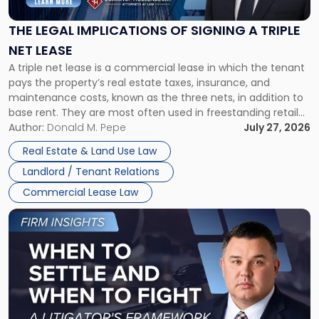
of
Signing
THE LEGAL IMPLICATIONS OF SIGNING A TRIPLE
a
NET LEASE
Triple
A triple net lease is a commercial lease in which the tenant
Net
pays the property’s real estate taxes, insurance, and
Lease"
maintenance costs, known as the three nets, in addition to
base rent. They are most often used in freestanding retail
and office buildings and in large single-tenant industrial
Author:
Donald M. Pepe
July 27, 2026
properties, with terms that typically run 10 […]
Real Estate & Land Use Law
Landlord / Tenant Relations
Commercial Lease Law
Link
to
post
with
title
-
"When