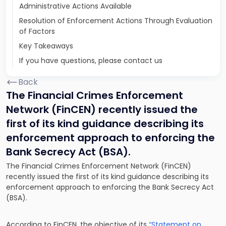
Administrative Actions Available
Resolution of Enforcement Actions Through Evaluation
of Factors
Key Takeaways
If you have questions, please contact us
Back
The Financial Crimes Enforcement
Network (FinCEN) recently issued the
first of its kind guidance describing its
enforcement approach to enforcing the
Bank Secrecy Act (BSA).
The Financial Crimes Enforcement Network (FinCEN)
recently issued the first of its kind guidance describing its
enforcement approach to enforcing the Bank Secrecy Act
(BSA).
According to FinCEN, the objective of its
“Statement on