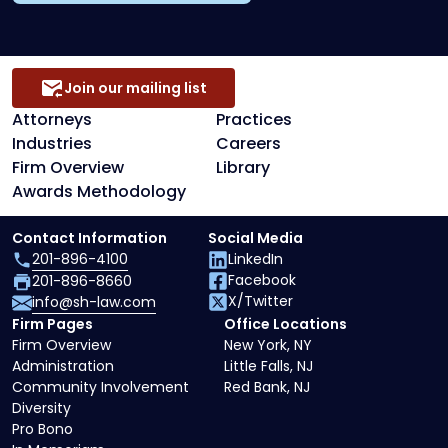
Join our mailing list
Attorneys
Practices
Industries
Careers
Firm Overview
Library
Awards Methodology
Contact Information
Social Media
201-896-4100
LinkedIn
Facebook
201-896-8660
X/Twitter
info@sh-law.com
Firm Pages
Office Locations
Firm Overview
New York, NY
Administration
Little Falls, NJ
Community Involvement
Red Bank, NJ
Diversity
Pro Bono