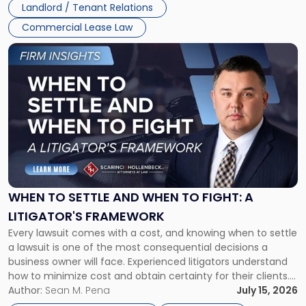
Landlord / Tenant Relations
Commercial Lease Law
Link
to
post
with
title
-
"When
to
Settle
and
When
WHEN TO SETTLE AND WHEN TO FIGHT: A
to
LITIGATOR'S FRAMEWORK
Fight:
Every lawsuit comes with a cost, and knowing when to settle
A
a lawsuit is one of the most consequential decisions a
Litigator's
business owner will face. Experienced litigators understand
Framework"
how to minimize cost and obtain certainty for their clients.
For many business owners, the decision is viewed almost
Author:
Sean M. Pena
July 15, 2026
entirely through a financial lens: What will it cost […]