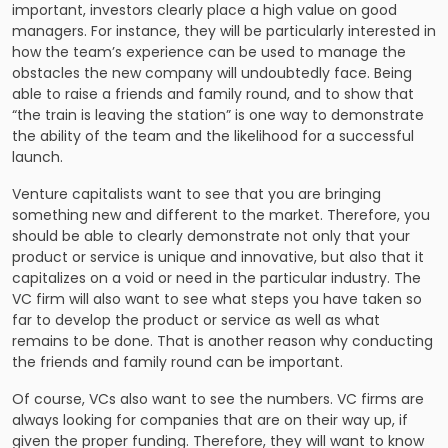
important, investors clearly place a high value on good
managers. For instance, they will be particularly interested in
how the team’s experience can be used to manage the
obstacles the new company will undoubtedly face. Being
able to raise a friends and family round, and to show that
“the train is leaving the station” is one way to demonstrate
the ability of the team and the likelihood for a successful
launch.
Venture capitalists want to see that you are bringing
something new and different to the market. Therefore, you
should be able to clearly demonstrate not only that your
product or service is unique and innovative, but also that it
capitalizes on a void or need in the particular industry. The
VC firm will also want to see what steps you have taken so
far to develop the product or service as well as what
remains to be done. That is another reason why conducting
the friends and family round can be important.
Of course, VCs also want to see the numbers. VC firms are
always looking for companies that are on their way up, if
given the proper funding. Therefore, they will want to know