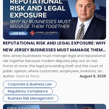
post
with
title
-
"Reputational
Risk
and
Legal
Exposure:
REPUTATIONAL RISK AND LEGAL EXPOSURE: WHY
Why
NEW JERSEY BUSINESSES MUST MANAGE THEM
New
New Jersey businesses must manage legal and reputational
TOGETHER
Jersey
risk together because modern disputes play out on two
Businesses
fronts at once: the legal proceeding itself and the court of
Must
public opinion, where customers, employees, investors, and
Manage
business partners often reach conclusions long before a
Author:
Sean M. Pena
August 6, 2026
Them
judge or jury has had the opportunity to evaluate the facts.
Together"
Corporate & Business Law
Success […]
Regulatory Compliance
Business Risk Management
Link