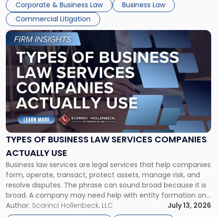
Corporate & Business Law
Business Law
Commercial Litigation
Link
to
post
with
title
-
"Types
of
Business
Law
Services
TYPES OF BUSINESS LAW SERVICES COMPANIES
Companies
ACTUALLY USE
Actually
Business law services are legal services that help companies
Use"
form, operate, transact, protect assets, manage risk, and
resolve disputes. The phrase can sound broad because it is
broad. A company may need help with entity formation one
month, contract review the next, a commercial lease after
Author:
Scarinci Hollenbeck, LLC
July 13, 2026
that, and a business dispute later in the year. […]