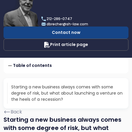
profile
of
Dan
212-286-0747
Brecher
dbrecher@sh-law.com
Contact now
Print article page
Table of contents
Starting a new business always comes with some
degree of risk, but what about launching a venture on
the heels of a recession?
Back
Starting a new business always comes
with some degree of risk, but what