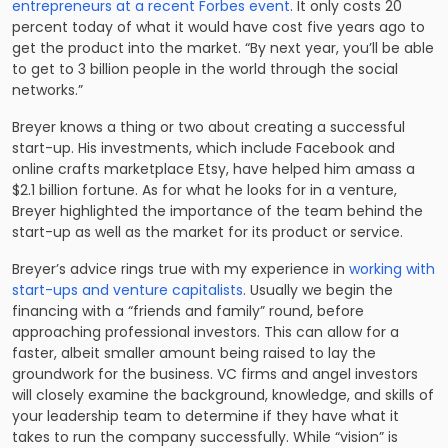
entrepreneurs at a recent Forbes event
. It only costs 20
percent today of what it would have cost five years ago to
get the product into the market. “By next year, you’ll be able
to get to 3 billion people in the world through the social
networks.”
Breyer knows a thing or two about creating a successful
start-up. His investments, which include Facebook and
online crafts marketplace Etsy, have helped him amass a
$2.1 billion fortune. As for what he looks for in a venture,
Breyer highlighted the importance of the team behind the
start-up as well as the market for its product or service.
Breyer’s advice rings true with my experience in
working with
start-ups and venture capitalists
. Usually we begin the
financing with a “friends and family” round, before
approaching professional investors. This can allow for a
faster, albeit smaller amount being raised to lay the
groundwork for the business. VC firms and angel investors
will closely examine the background, knowledge, and skills of
your leadership team to determine if they have what it
takes to run the company successfully. While “vision” is