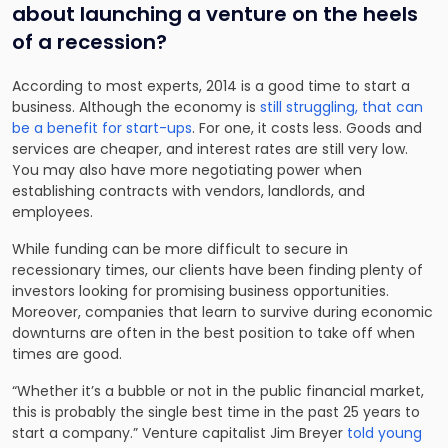
about launching a venture on the heels
of a recession?
According to most experts, 2014 is a good time to start a
business. Although the economy is
still struggling, that can
be a benefit for start-ups
. For one, it costs less. Goods and
services are cheaper, and interest rates are still very low.
You may also have more negotiating power when
establishing contracts with vendors, landlords, and
employees.
While funding can be more difficult to secure in
recessionary times, our clients have been finding plenty of
investors looking for promising business opportunities.
Moreover, companies that learn to survive during economic
downturns are often in the best position to take off when
times are good.
“Whether it’s a bubble or not in the public financial market,
this is probably the single best time in the past 25 years to
start a company.” Venture capitalist Jim Breyer
told young