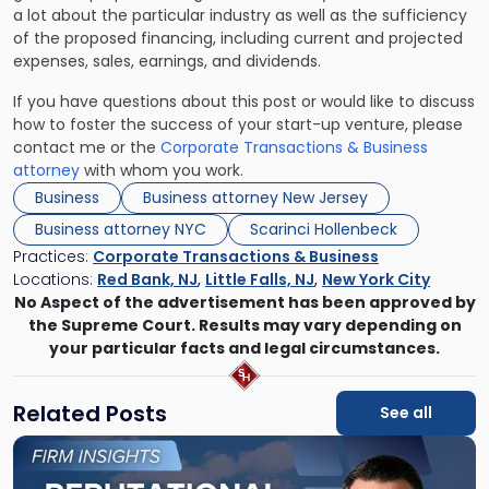
a lot about the particular industry as well as the sufficiency
of the proposed financing, including current and projected
expenses, sales, earnings, and dividends.
If you have questions about this post or would like to discuss
how to foster the success of your start-up venture, please
contact me or the
Corporate Transactions & Business
attorney
with whom you work.
Business
Business attorney New Jersey
Business attorney NYC
Scarinci Hollenbeck
Practices:
Corporate Transactions & Business
Locations:
Red Bank, NJ
,
Little Falls, NJ
,
New York City
No Aspect of the advertisement has been approved by
the Supreme Court. Results may vary depending on
your particular facts and legal circumstances.
Related Posts
See all
Link
to