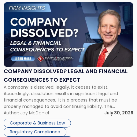
York"
Link
to
post
with
title
-
"Company
Dissolved?
Legal
and
Financial
COMPANY DISSOLVED? LEGAL AND FINANCIAL
Consequences
CONSEQUENCES TO EXPECT
to
A company is dissolved; legally, it ceases to exist.
Expect"
Accordingly, dissolution results in significant legal and
financial consequences. It is a process that must be
properly managed to avoid continuing liability. The
Corporate Dissolution Process Corporate dissolution is the
Author:
Jay McDaniel
July 30, 2026
legal process of formally closing a corporation, paying its
Corporate & Business Law
debts and distributing the remaining assets. Most […]
Regulatory Compliance