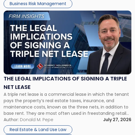
Business Risk Management
Link
to
post
with
title
-
"The
Legal
Implications
of
Signing
THE LEGAL IMPLICATIONS OF SIGNING A TRIPLE
a
NET LEASE
Triple
A triple net lease is a commercial lease in which the tenant
Net
pays the property’s real estate taxes, insurance, and
Lease"
maintenance costs, known as the three nets, in addition to
base rent. They are most often used in freestanding retail
and office buildings and in large single-tenant industrial
Author:
Donald M. Pepe
July 27, 2026
properties, with terms that typically run 10 […]
Real Estate & Land Use Law