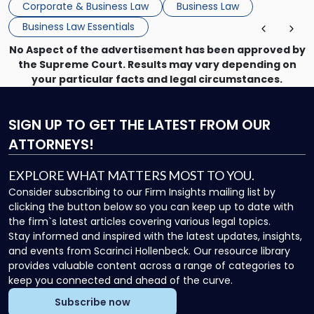
Corporate & Business Law
Business Law
Business Law Essentials
No Aspect of the advertisement has been approved by
the Supreme Court. Results may vary depending on
your particular facts and legal circumstances.
SIGN UP
TO GET THE LATEST FROM OUR
ATTORNEYS!
EXPLORE WHAT MATTERS MOST TO YOU.
Consider subscribing to our Firm Insights mailing list by
clicking the button below so you can keep up to date with
the firm`s latest articles covering various legal topics.
Stay informed and inspired with the latest updates, insights,
and events from Scarinci Hollenbeck. Our resource library
provides valuable content across a range of categories to
keep you connected and ahead of the curve.
Subscribe now