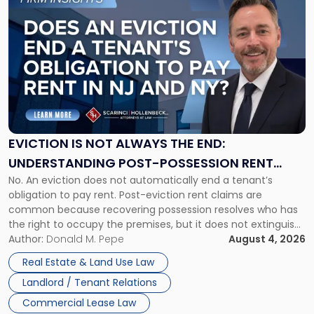
to
post
with
title
-
"Eviction
Is
Not
Always
the
EVICTION IS NOT ALWAYS THE END:
End:
UNDERSTANDING POST-POSSESSION RENT
Understanding
No. An eviction does not automatically end a tenant’s
CLAIMS IN NEW JERSEY AND NEW YORK
Post-
obligation to pay rent. Post-eviction rent claims are
Possession
common because recovering possession resolves who has
Rent
the right to occupy the premises, but it does not extinguish
Claims
the tenant’s contractual obligations under the lease.
Author:
Donald M. Pepe
August 4, 2026
in
Whether unpaid or future rent remains owed depends on
New
Real Estate & Land Use Law
three factors: the lease’s […]
Jersey
Landlord / Tenant Relations
and
New
Commercial Lease Law