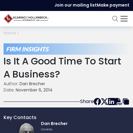
Join our mailing list
Make payment
Home
FIRM INSIGHTS
Is It A Good Time To Start
A Business?
Author:
Dan Brecher
Date:
November 6, 2014
Share
Key Contacts
Link
Dan Brecher
to
COUNSEL