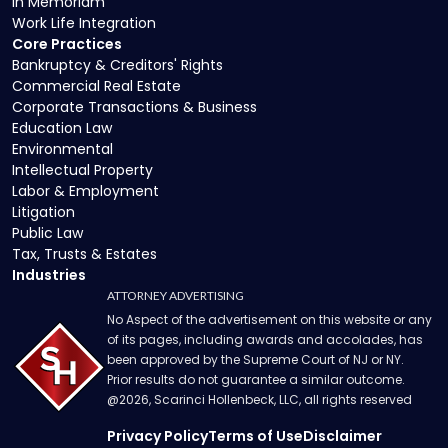
In Memoriam
Work Life Integration
Core Practices
Bankruptcy & Creditors' Rights
Commercial Real Estate
Corporate Transactions & Business
Education Law
Environmental
Intellectual Property
Labor & Employment
Litigation
Public Law
Tax, Trusts & Estates
Industries
ATTORNEY ADVERTISING
No Aspect of the advertisement on this website or any
of its pages, including awards and accolades, has
been approved by the Supreme Court of NJ or NY.
Prior results do not guarantee a similar outcome.
@
2026
, Scarinci Hollenbeck, LLC, all rights reserved
Privacy Policy
Terms of Use
Disclaimer