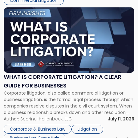
Commercial Litigation
Link
to
post
with
title
-
"What
Is
Corporate
Litigation?
A
WHAT IS CORPORATE LITIGATION? A CLEAR
Clear
GUIDE FOR BUSINESSES
Guide
Corporate litigation, also called commercial litigation or
for
business litigation, is the formal legal process through which
Businesses"
companies resolve disputes in the civil court system. When
a business relationship breaks down and other resolution
methods have failed, litigation provides a structured legal
Author:
Scarinci Hollenbeck, LLC
July 11, 2026
mechanism for asserting rights, recovering damages,
Corporate & Business Law
Litigation
enforcing obligations, and obtaining court-ordered relief.