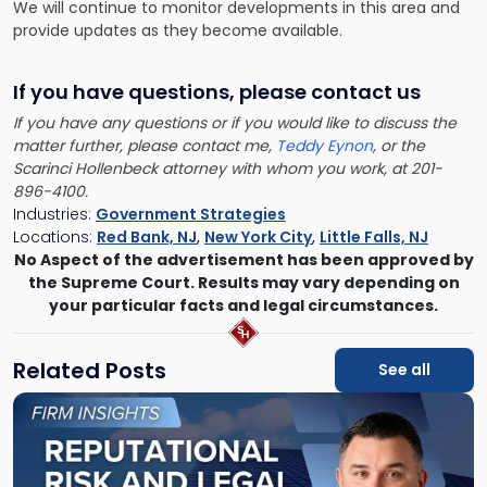
We will continue to monitor developments in this area and
provide updates as they become available.
If you have questions, please contact us
If you have any questions or if you would like to discuss the
matter further, please contact me,
Teddy Eynon
, or the
Scarinci Hollenbeck attorney with whom you work, at 201-
896-4100.
Industries:
Government Strategies
Locations:
Red Bank, NJ
,
New York City
,
Little Falls, NJ
No Aspect of the advertisement has been approved by
the Supreme Court. Results may vary depending on
your particular facts and legal circumstances.
Related Posts
See all
Link
to
post
with