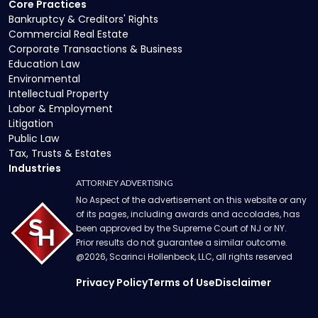
Core Practices
Bankruptcy & Creditors' Rights
Commercial Real Estate
Corporate Transactions & Business
Education Law
Environmental
Intellectual Property
Labor & Employment
Litigation
Public Law
Tax, Trusts & Estates
Industries
ATTORNEY ADVERTISING
No Aspect of the advertisement on this website or any
of its pages, including awards and accolades, has
been approved by the Supreme Court of NJ or NY.
Prior results do not guarantee a similar outcome.
@
2026
, Scarinci Hollenbeck, LLC, all rights reserved
Privacy Policy
Terms of Use
Disclaimer