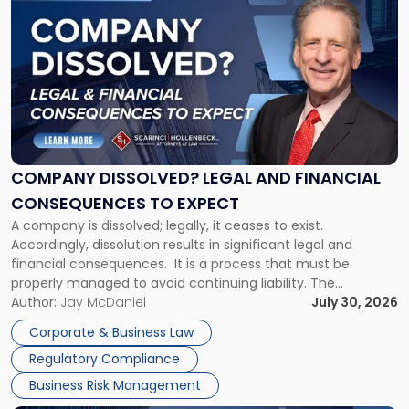
post
with
title
-
"Company
Dissolved?
Legal
and
Financial
COMPANY DISSOLVED? LEGAL AND FINANCIAL
Consequences
CONSEQUENCES TO EXPECT
to
A company is dissolved; legally, it ceases to exist.
Expect"
Accordingly, dissolution results in significant legal and
financial consequences. It is a process that must be
properly managed to avoid continuing liability. The
Corporate Dissolution Process Corporate dissolution is the
Author:
Jay McDaniel
July 30, 2026
legal process of formally closing a corporation, paying its
Corporate & Business Law
debts and distributing the remaining assets. Most […]
Regulatory Compliance
Business Risk Management