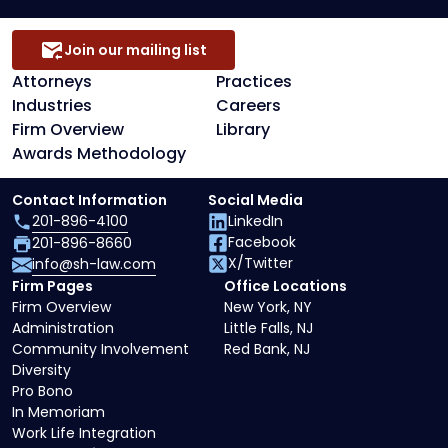
Join our mailing list
Attorneys
Practices
Industries
Careers
Firm Overview
Library
Awards Methodology
Contact Information
Social Media
201-896-4100
LinkedIn
Facebook
201-896-8660
X/Twitter
info@sh-law.com
Firm Pages
Office Locations
Firm Overview
New York, NY
Administration
Little Falls, NJ
Community Involvement
Red Bank, NJ
Diversity
Pro Bono
In Memoriam
Work Life Integration