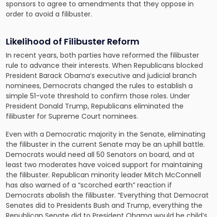
sponsors to agree to amendments that they oppose in
order to avoid a filibuster.
Likelihood of Filibuster Reform
In recent years, both parties have reformed the filibuster
rule to advance their interests. When Republicans blocked
President Barack Obama’s executive and judicial branch
nominees, Democrats changed the rules to establish a
simple 51-vote threshold to confirm those roles. Under
President Donald Trump, Republicans eliminated the
filibuster for Supreme Court nominees.
Even with a Democratic majority in the Senate, eliminating
the filibuster in the current Senate may be an uphill battle.
Democrats would need all 50 Senators on board, and at
least two moderates have voiced support for maintaining
the filibuster. Republican minority leader Mitch McConnell
has also warned of a “scorched earth” reaction if
Democrats abolish the filibuster. “Everything that Democrat
Senates did to Presidents Bush and Trump, everything the
Republican Senate did to President Obama would be child’s