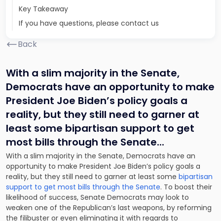
Key Takeaway
If you have questions, please contact us
Back
With a slim majority in the Senate,
Democrats have an opportunity to make
President Joe Biden’s policy goals a
reality, but they still need to garner at
least some bipartisan support to get
most bills through the Senate.
..
With a slim majority in the Senate, Democrats have an
opportunity to make President Joe Biden’s policy goals a
reality, but they still need to garner at least some
bipartisan
support to get most bills through the Senate
. To boost their
likelihood of success, Senate Democrats may look to
weaken one of the Republican’s last weapons, by reforming
the filibuster or even eliminating it with regards to