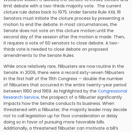
limit debate with a two-thirds majority vote. The current
cloture rule dates back to 1975. Under Senate Rule XXII, 16
Senators must initiate the cloture process by presenting a
motion to end the debate. In most circumstances, the
Senate does not vote on this cloture motion until the
second day of the session after the motion is made. Then,
it requires a vote of 60 senators to close debate. A two-
thirds vote is needed to close debate on proposed
amendments to the Senate Rules.
While once relatively rare, filibusters are now routine in the
Senate. In 2009, there were a record sixty-seven filibusters
in the first half of the 111th Congress — double the number
of filibusters that occurred in the entire twenty-year period
between 1950 and 1969. As highlighted by the
Congressional
Research Service
, the prospect of a filibuster significantly
impacts how the Senate conducts its business. When
threatened with a filibuster, the majority leader may decide
not to call legislation up for floor consideration or delay
doing so in favor of pursuing more favorable bills.
Additionally, a threatened filibuster can motivate a bill’s