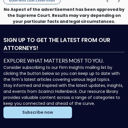
Business Law Essentials
Unlike criminal […]
No Aspect of the advertisement has been approved by
the Supreme Court. Results may vary depending on
your particular facts and legal circumstances.
SIGN UP
TO GET THE LATEST FROM OUR
ATTORNEYS!
EXPLORE WHAT MATTERS MOST TO YOU.
Consider subscribing to our Firm Insights mailing list by
clicking the button below so you can keep up to date with
the firm`s latest articles covering various legal topics.
Stay informed and inspired with the latest updates, insights,
and events from Scarinci Hollenbeck. Our resource library
provides valuable content across a range of categories to
keep you connected and ahead of the curve.
Subscribe now