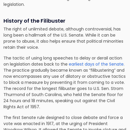
legislation.
History of the Filibuster
The right of unlimited debate, although controversial, has
long been a hallmark of the U.S. Senate. While it can be
prone to abuse, it also helps ensure that political minorities
retain their voice.
The tactic of using long speeches to delay or derail action
on legislation dates back to the
earliest days of the Senate.
The practice gradually became known as “filibustering” and
now encompasses any use of dilatory or obstructive tactics
to block a measure by preventing it from coming to a vote.
The record for the longest filibuster goes to U.S. Sen. Strom
Thurmond of South Carolina, who held the Senate floor for
24 hours and 18 minutes, speaking out against the Civil
Rights Act of 1957.
The first Senate rule designed to close debate and force a
vote was enacted in 1917, at the urging of President
Woodrow Wilson. It allowed the Senate to invoke cloture and