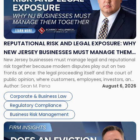
title
-
"Reputational
Risk
and
Legal
Exposure:
REPUTATIONAL RISK AND LEGAL EXPOSURE: WHY
Why
NEW JERSEY BUSINESSES MUST MANAGE THEM
New
New Jersey businesses must manage legal and reputational
TOGETHER
Jersey
risk together because modern disputes play out on two
Businesses
fronts at once: the legal proceeding itself and the court of
Must
public opinion, where customers, employees, investors, and
Manage
business partners often reach conclusions long before a
Author:
Sean M. Pena
August 6, 2026
Them
judge or jury has had the opportunity to evaluate the facts.
Together"
Corporate & Business Law
Success […]
Regulatory Compliance
Business Risk Management
Link
to
post