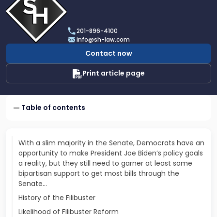
profile
of
Scarinci
201-896-4100
Hollenbeck,
info@sh-law.com
LLC
Contact now
Print article page
Table of contents
With a slim majority in the Senate, Democrats have an
opportunity to make President Joe Biden’s policy goals
a reality, but they still need to garner at least some
bipartisan support to get most bills through the
Senate...
History of the Filibuster
Likelihood of Filibuster Reform