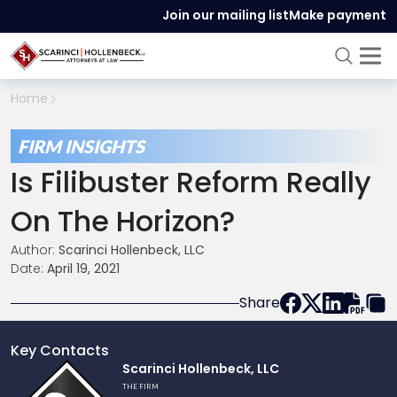
Join our mailing list
Make payment
Home
FIRM INSIGHTS
Is Filibuster Reform Really
On The Horizon?
Author:
Scarinci Hollenbeck, LLC
Date:
April 19, 2021
Share
Key Contacts
Link
Scarinci Hollenbeck, LLC
to
THE FIRM