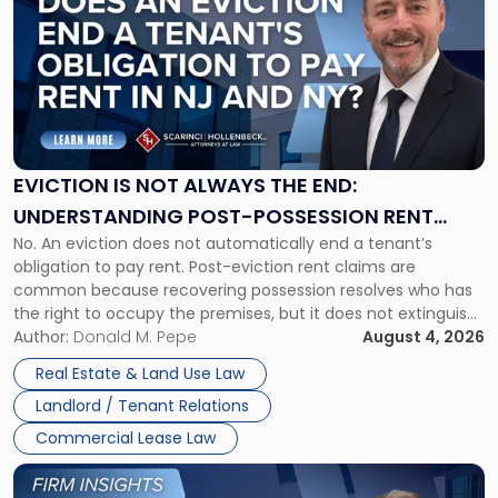
with
title
-
"Eviction
Is
Not
Always
the
EVICTION IS NOT ALWAYS THE END:
End:
UNDERSTANDING POST-POSSESSION RENT
Understanding
No. An eviction does not automatically end a tenant’s
CLAIMS IN NEW JERSEY AND NEW YORK
Post-
obligation to pay rent. Post-eviction rent claims are
Possession
common because recovering possession resolves who has
Rent
the right to occupy the premises, but it does not extinguish
Claims
the tenant’s contractual obligations under the lease.
Author:
Donald M. Pepe
August 4, 2026
in
Whether unpaid or future rent remains owed depends on
New
Real Estate & Land Use Law
three factors: the lease’s […]
Jersey
Landlord / Tenant Relations
and
New
Commercial Lease Law
York"
Link
to