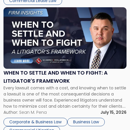
Commercial Lease Law
Link
to
post
with
title
-
"When
to
Settle
and
When
WHEN TO SETTLE AND WHEN TO FIGHT: A
to
LITIGATOR'S FRAMEWORK
Fight:
Every lawsuit comes with a cost, and knowing when to settle
A
a lawsuit is one of the most consequential decisions a
Litigator's
business owner will face. Experienced litigators understand
Framework"
how to minimize cost and obtain certainty for their clients.
For many business owners, the decision is viewed almost
Author:
Sean M. Pena
July 15, 2026
entirely through a financial lens: What will it cost […]
Corporate & Business Law
Business Law