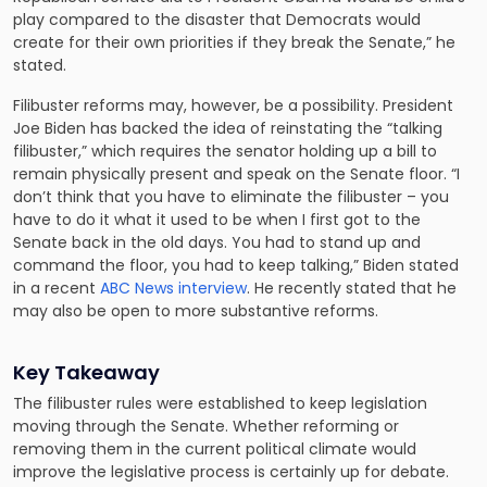
play compared to the disaster that Democrats would
create for their own priorities if they break the Senate,” he
stated.
Filibuster reforms may, however, be a possibility. President
Joe Biden has backed the idea of reinstating the “talking
filibuster,” which requires the senator holding up a bill to
remain physically present and speak on the Senate floor. “I
don’t think that you have to eliminate the filibuster – you
have to do it what it used to be when I first got to the
Senate back in the old days. You had to stand up and
command the floor, you had to keep talking,” Biden stated
in a recent
ABC News interview
. He recently stated that he
may also be open to more substantive reforms.
Key Takeaway
The filibuster rules were established to keep legislation
moving through the Senate. Whether reforming or
removing them in the current political climate would
improve the legislative process is certainly up for debate.