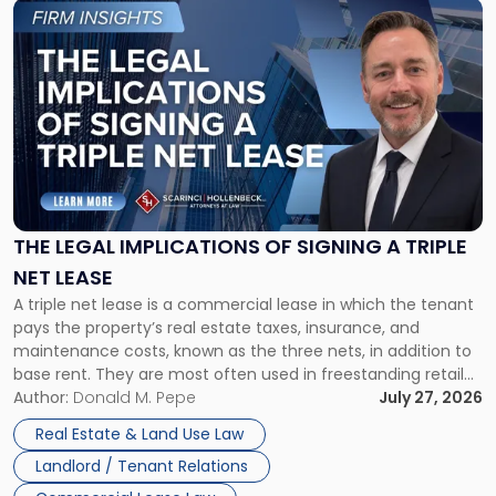
Link
to
post
with
title
-
"The
Legal
Implications
of
Signing
THE LEGAL IMPLICATIONS OF SIGNING A TRIPLE
a
NET LEASE
Triple
A triple net lease is a commercial lease in which the tenant
Net
pays the property’s real estate taxes, insurance, and
Lease"
maintenance costs, known as the three nets, in addition to
base rent. They are most often used in freestanding retail
and office buildings and in large single-tenant industrial
Author:
Donald M. Pepe
July 27, 2026
properties, with terms that typically run 10 […]
Real Estate & Land Use Law
Landlord / Tenant Relations