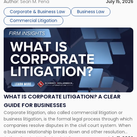
For many business owners, the decision is viewed almost
Author:
Sean M. Pena
July 15, 2026
entirely through a financial lens: What will it cost […]
Corporate & Business Law
Business Law
Commercial Litigation
Link
to
post
with
title
-
"What
Is
Corporate
Litigation?
A
WHAT IS CORPORATE LITIGATION? A CLEAR
Clear
GUIDE FOR BUSINESSES
Guide
Corporate litigation, also called commercial litigation or
for
business litigation, is the formal legal process through which
Businesses"
companies resolve disputes in the civil court system. When
a business relationship breaks down and other resolution