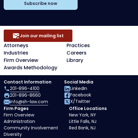
Subscribe now
Join our mailing list
Attorneys
Practices
Industries
Careers
Firm Overview
Library
Awards Methodology
Contact Information
Social Media
201-896-4100
LinkedIn
Facebook
201-896-8660
X/Twitter
info@sh-law.com
Firm Pages
Office Locations
Firm Overview
New York, NY
Administration
Little Falls, NJ
Community Involvement
Red Bank, NJ
Diversity