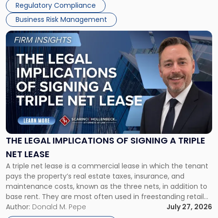
Regulatory Compliance
Business Risk Management
Link
to
post
with
title
-
"The
Legal
Implications
of
Signing
THE LEGAL IMPLICATIONS OF SIGNING A TRIPLE
a
NET LEASE
Triple
A triple net lease is a commercial lease in which the tenant
Net
pays the property’s real estate taxes, insurance, and
Lease"
maintenance costs, known as the three nets, in addition to
base rent. They are most often used in freestanding retail
and office buildings and in large single-tenant industrial
Author:
Donald M. Pepe
July 27, 2026
properties, with terms that typically run 10 […]