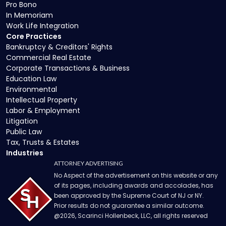
Pro Bono
In Memoriam
Work Life Integration
Core Practices
Bankruptcy & Creditors' Rights
Commercial Real Estate
Corporate Transactions & Business
Education Law
Environmental
Intellectual Property
Labor & Employment
Litigation
Public Law
Tax, Trusts & Estates
Industries
ATTORNEY ADVERTISING
No Aspect of the advertisement on this website or any
of its pages, including awards and accolades, has
been approved by the Supreme Court of NJ or NY.
Prior results do not guarantee a similar outcome.
@
2026
, Scarinci Hollenbeck, LLC, all rights reserved