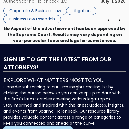
methods have failed, litigation provides a structured legal
Author:
Scarinci Hollenbeck, LLC
July 11, 2026
mechanism for asserting rights, recovering damages,
Corporate & Business Law
Litigation
enforcing obligations, and obtaining court-ordered relief.
Business Law Essentials
Unlike criminal […]
No Aspect of the advertisement has been approved by
the Supreme Court. Results may vary depending on
your particular facts and legal circumstances.
SIGN UP
TO GET THE LATEST FROM OUR
ATTORNEYS!
EXPLORE WHAT MATTERS MOST TO YOU.
Consider subscribing to our Firm Insights mailing list by
clicking the button below so you can keep up to date with
the firm`s latest articles covering various legal topics.
Stay informed and inspired with the latest updates, insights,
and events from Scarinci Hollenbeck. Our resource library
provides valuable content across a range of categories to
keep you connected and ahead of the curve.