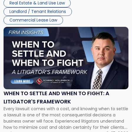
Real Estate & Land Use Law
Landlord / Tenant Relations
Commercial Lease Law
Link
to
post
with
title
-
"When
to
Settle
and
When
WHEN TO SETTLE AND WHEN TO FIGHT: A
to
LITIGATOR'S FRAMEWORK
Fight:
Every lawsuit comes with a cost, and knowing when to settle
A
a lawsuit is one of the most consequential decisions a
Litigator's
business owner will face. Experienced litigators understand
Framework"
how to minimize cost and obtain certainty for their clients.