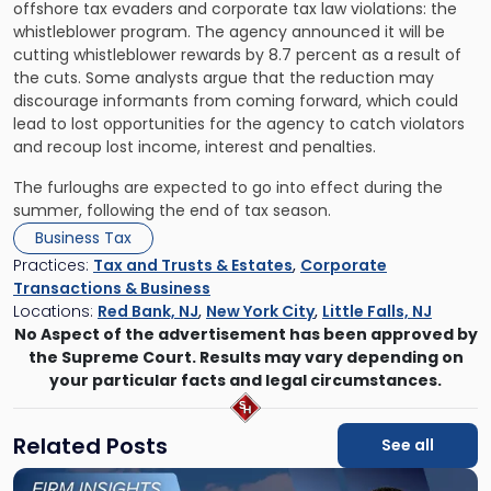
offshore tax evaders and corporate tax law violations: the
whistleblower program. The agency announced it will be
cutting whistleblower rewards by 8.7 percent as a result of
the cuts. Some analysts argue that the reduction may
discourage informants from coming forward, which could
lead to lost opportunities for the agency to catch violators
and recoup lost income, interest and penalties.
The furloughs are expected to go into effect during the
summer, following the end of tax season.
Business Tax
Practices:
Tax and Trusts & Estates
,
Corporate
Transactions & Business
Locations:
Red Bank, NJ
,
New York City
,
Little Falls, NJ
No Aspect of the advertisement has been approved by
the Supreme Court. Results may vary depending on
your particular facts and legal circumstances.
Related Posts
See all
Link