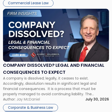
New
Commercial Lease Law
York"
Link
to
post
with
title
-
"Company
Dissolved?
Legal
and
Financial
COMPANY DISSOLVED? LEGAL AND FINANCIAL
Consequences
CONSEQUENCES TO EXPECT
to
A company is dissolved; legally, it ceases to exist.
Expect"
Accordingly, dissolution results in significant legal and
financial consequences. It is a process that must be
properly managed to avoid continuing liability. The
Corporate Dissolution Process Corporate dissolution is the
Author:
Jay McDaniel
July 30, 2026
legal process of formally closing a corporation, paying its
Corporate & Business Law
debts and distributing the remaining assets. Most […]