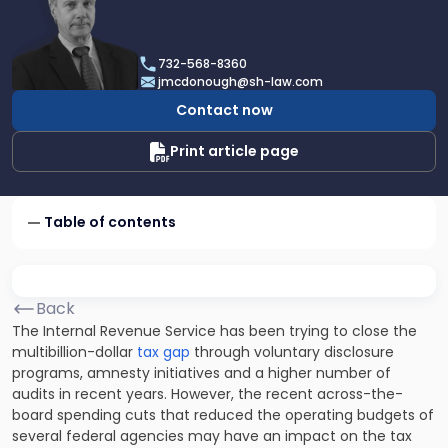
profile
of
James
732-568-8360
F.
jmcdonough@sh-law.com
McDonough
Contact now
Print article page
Table of contents
Back
The Internal Revenue Service has been trying to close the
multibillion-dollar
tax gap
through voluntary disclosure
programs, amnesty initiatives and a higher number of
audits in recent years. However, the recent across-the-
board spending cuts that reduced the operating budgets of
several federal agencies may have an impact on the tax