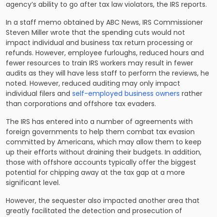
agency’s ability to go after tax law violators, the IRS reports.
In a staff memo obtained by ABC News, IRS Commissioner
Steven Miller wrote that the spending cuts would not
impact individual and business tax return processing or
refunds. However, employee furloughs, reduced hours and
fewer resources to train IRS workers may result in fewer
audits as they will have less staff to perform the reviews, he
noted. However, reduced auditing may only impact
individual filers and
self-employed business owners
rather
than corporations and offshore tax evaders.
The IRS has entered into a number of agreements with
foreign governments to help them combat tax evasion
committed by Americans, which may allow them to keep
up their efforts without draining their budgets. In addition,
those with offshore accounts typically offer the biggest
potential for chipping away at the tax gap at a more
significant level.
However, the sequester also impacted another area that
greatly facilitated the detection and prosecution of