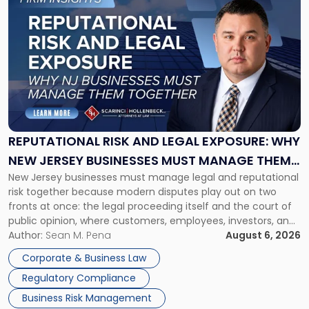
to
post
with
title
-
"Reputational
Risk
and
Legal
Exposure:
REPUTATIONAL RISK AND LEGAL EXPOSURE: WHY
Why
NEW JERSEY BUSINESSES MUST MANAGE THEM
New
New Jersey businesses must manage legal and reputational
TOGETHER
Jersey
risk together because modern disputes play out on two
Businesses
fronts at once: the legal proceeding itself and the court of
Must
public opinion, where customers, employees, investors, and
Manage
business partners often reach conclusions long before a
Author:
Sean M. Pena
August 6, 2026
Them
judge or jury has had the opportunity to evaluate the facts.
Together"
Corporate & Business Law
Success […]
Regulatory Compliance
Business Risk Management