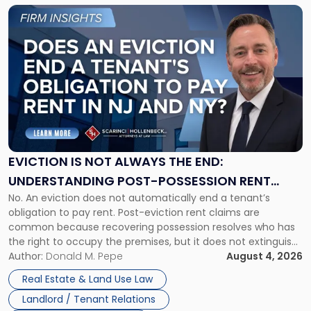
Link
to
post
with
title
-
"Eviction
Is
Not
Always
the
EVICTION IS NOT ALWAYS THE END:
End:
UNDERSTANDING POST-POSSESSION RENT
Understanding
No. An eviction does not automatically end a tenant’s
CLAIMS IN NEW JERSEY AND NEW YORK
Post-
obligation to pay rent. Post-eviction rent claims are
Possession
common because recovering possession resolves who has
Rent
the right to occupy the premises, but it does not extinguish
Claims
the tenant’s contractual obligations under the lease.
Author:
Donald M. Pepe
August 4, 2026
in
Whether unpaid or future rent remains owed depends on
New
Real Estate & Land Use Law
three factors: the lease’s […]
Jersey
Landlord / Tenant Relations
and