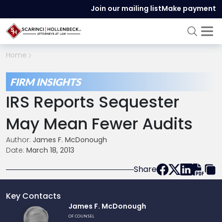
Join our mailing list
Make payment
Home
FIRM INSIGHTS
IRS Reports Sequester
May Mean Fewer Audits
Author:
James F. McDonough
Date:
March 18, 2013
Share
Key Contacts
Link
James F. McDonough
to
OF COUNSEL