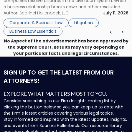
companies resolve disputes in the civil court system. When
a business relationship breaks down and other resolution
methods have failed, litigation provides a structured legal
Author:
Scarinci Hollenbeck, LLC
July 11, 2026
mechanism for asserting rights, recovering damages,
Corporate & Business Law
Litigation
enforcing obligations, and obtaining court-ordered relief.
Business Law Essentials
Unlike criminal […]
No Aspect of the advertisement has been approved by
the Supreme Court. Results may vary depending on
your particular facts and legal circumstances.
SIGN UP
TO GET THE LATEST FROM OUR
ATTORNEYS!
EXPLORE WHAT MATTERS MOST TO YOU.
Consider subscribing to our Firm Insights mailing list by
clicking the button below so you can keep up to date with
the firm`s latest articles covering various legal topics.
Stay informed and inspired with the latest updates, insights,
and events from Scarinci Hollenbeck. Our resource library
provides valuable content across a range of categories to