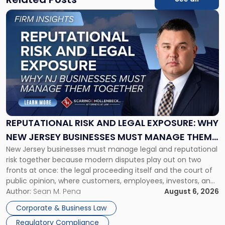
Link
to
post
with
title
-
"Reputational
Risk
and
Legal
Exposure:
REPUTATIONAL RISK AND LEGAL EXPOSURE: WHY
Why
NEW JERSEY BUSINESSES MUST MANAGE THEM
New
New Jersey businesses must manage legal and reputational
TOGETHER
Jersey
risk together because modern disputes play out on two
Businesses
fronts at once: the legal proceeding itself and the court of
Must
public opinion, where customers, employees, investors, and
Manage
business partners often reach conclusions long before a
Author:
Sean M. Pena
August 6, 2026
Them
judge or jury has had the opportunity to evaluate the facts.
Together"
Corporate & Business Law
Success […]
Regulatory Compliance