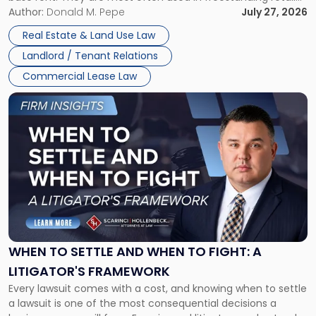
and office buildings and in large single-tenant industrial
Author:
Donald M. Pepe
July 27, 2026
properties, with terms that typically run 10 […]
Real Estate & Land Use Law
Landlord / Tenant Relations
Commercial Lease Law
Link
to
post
with
title
-
"When
to
Settle
and
When
WHEN TO SETTLE AND WHEN TO FIGHT: A
to
LITIGATOR'S FRAMEWORK
Fight:
Every lawsuit comes with a cost, and knowing when to settle
A
a lawsuit is one of the most consequential decisions a
Litigator's