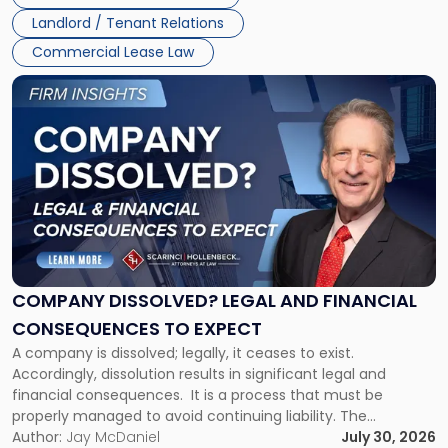
three factors: the lease’s […]
Jersey
Landlord / Tenant Relations
and
New
Commercial Lease Law
York"
Link
to
post
with
title
-
"Company
Dissolved?
Legal
and
Financial
COMPANY DISSOLVED? LEGAL AND FINANCIAL
Consequences
CONSEQUENCES TO EXPECT
to
A company is dissolved; legally, it ceases to exist.
Expect"
Accordingly, dissolution results in significant legal and
financial consequences. It is a process that must be
properly managed to avoid continuing liability. The
Corporate Dissolution Process Corporate dissolution is the
Author:
Jay McDaniel
July 30, 2026