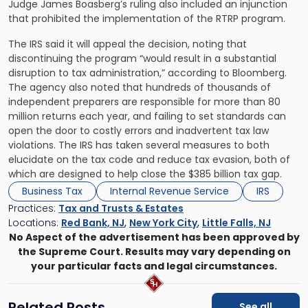
Judge James Boasberg’s ruling also included an injunction
that prohibited the implementation of the RTRP program.
The IRS said it will appeal the decision, noting that
discontinuing the program “would result in a substantial
disruption to tax administration,” according to Bloomberg.
The agency also noted that hundreds of thousands of
independent preparers are responsible for more than 80
million returns each year, and failing to set standards can
open the door to costly errors and inadvertent tax law
violations. The IRS has taken several measures to both
elucidate on the tax code and reduce tax evasion, both of
which are designed to help close the $385 billion tax gap.
Business Tax
Internal Revenue Service
IRS
Practices:
Tax and Trusts & Estates
Locations:
Red Bank, NJ
,
New York City
,
Little Falls, NJ
No Aspect of the advertisement has been approved by
the Supreme Court. Results may vary depending on
your particular facts and legal circumstances.
Related Posts
See all