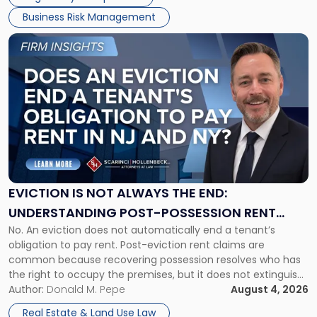
Business Risk Management
Link
to
post
with
title
-
"Eviction
Is
Not
Always
the
EVICTION IS NOT ALWAYS THE END:
End:
UNDERSTANDING POST-POSSESSION RENT
Understanding
No. An eviction does not automatically end a tenant’s
CLAIMS IN NEW JERSEY AND NEW YORK
Post-
obligation to pay rent. Post-eviction rent claims are
Possession
common because recovering possession resolves who has
Rent
the right to occupy the premises, but it does not extinguish
Claims
the tenant’s contractual obligations under the lease.
Author:
Donald M. Pepe
August 4, 2026
in
Whether unpaid or future rent remains owed depends on
New
Real Estate & Land Use Law