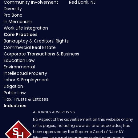
Community Involvement
Red Bank, NJ
Diversity
Pro Bono
In Memoriam
Work Life Integration
Core Practices
Bankruptcy & Creditors' Rights
Commercial Real Estate
Corporate Transactions & Business
Education Law
Environmental
Intellectual Property
Labor & Employment
Litigation
Public Law
Tax, Trusts & Estates
Industries
ATTORNEY ADVERTISING
No Aspect of the advertisement on this website or any
of its pages, including awards and accolades, has
been approved by the Supreme Court of NJ or NY.
Prior results do not guarantee a similar outcome.