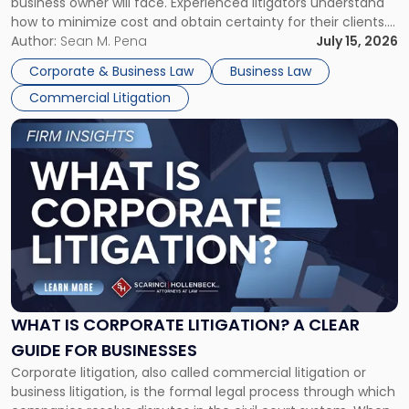
business owner will face. Experienced litigators understand
Framework"
how to minimize cost and obtain certainty for their clients.
For many business owners, the decision is viewed almost
Author:
Sean M. Pena
July 15, 2026
entirely through a financial lens: What will it cost […]
Corporate & Business Law
Business Law
Commercial Litigation
Link
to
post
with
title
-
"What
Is
Corporate
Litigation?
A
WHAT IS CORPORATE LITIGATION? A CLEAR
Clear
GUIDE FOR BUSINESSES
Guide
Corporate litigation, also called commercial litigation or
for
business litigation, is the formal legal process through which
Businesses"