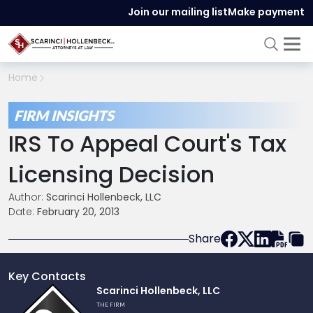
Join our mailing list
Make payment
Home
FIRM INSIGHTS
IRS To Appeal Court's Tax
Licensing Decision
Author:
Scarinci Hollenbeck, LLC
Date:
February 20, 2013
Share
Key Contacts
Link
Scarinci Hollenbeck, LLC
to
THE FIRM