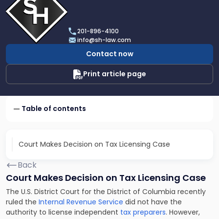
profile
of
Scarinci
201-896-4100
Hollenbeck,
info@sh-law.com
LLC
Contact now
Print article page
Table of contents
Court Makes Decision on Tax Licensing Case
Back
Court Makes Decision on Tax Licensing Case
The U.S. District Court for the District of Columbia recently
ruled the
Internal Revenue Service
did not have the
authority to license independent
tax preparers
. However,