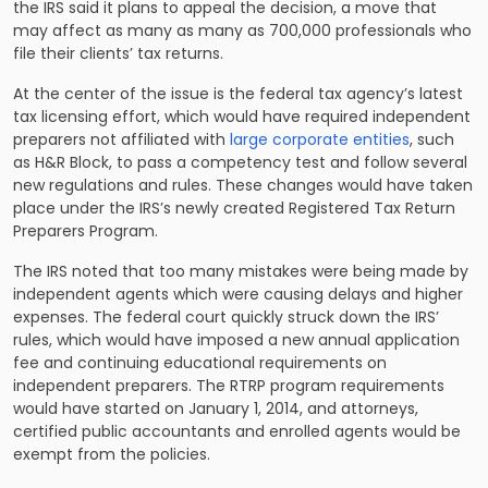
the IRS said it plans to appeal the decision, a move that
may affect as many as many as 700,000 professionals who
file their clients’ tax returns.
At the center of the issue is the federal tax agency’s latest
tax licensing effort, which would have required independent
preparers not affiliated with
large corporate entities
, such
as H&R Block, to pass a competency test and follow several
new regulations and rules. These changes would have taken
place under the IRS’s newly created Registered Tax Return
Preparers Program.
The IRS noted that too many mistakes were being made by
independent agents which were causing delays and higher
expenses. The federal court quickly struck down the IRS’
rules, which would have imposed a new annual application
fee and continuing educational requirements on
independent preparers. The RTRP program requirements
would have started on January 1, 2014, and attorneys,
certified public accountants and enrolled agents would be
exempt from the policies.