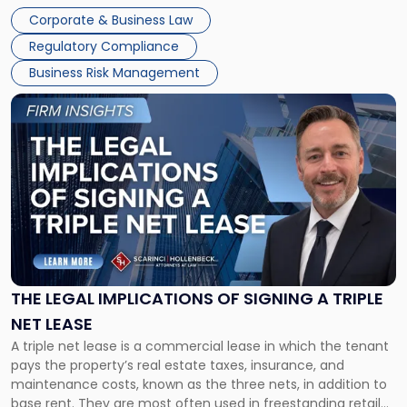
legal process of formally closing a corporation, paying its
Corporate & Business Law
debts and distributing the remaining assets. Most […]
Regulatory Compliance
Business Risk Management
Link
to
post
with
title
-
"The
Legal
Implications
of
Signing
THE LEGAL IMPLICATIONS OF SIGNING A TRIPLE
a
NET LEASE
Triple
A triple net lease is a commercial lease in which the tenant
Net
pays the property’s real estate taxes, insurance, and
Lease"
maintenance costs, known as the three nets, in addition to
base rent. They are most often used in freestanding retail