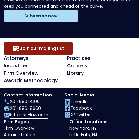
keep you connected and ahead of the curve.
Subscribe now
Join our mailing list
Attorneys
Practices
Industries
Careers
Firm Overview
Library
Awards Methodology
Contact Information
Social Media
201-896-4100
LinkedIn
Facebook
201-896-8660
X/Twitter
info@sh-law.com
Firm Pages
Office Locations
Firm Overview
New York, NY
Administration
Little Falls, NJ