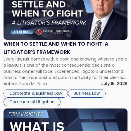
title
-
"When
to
Settle
and
When
WHEN TO SETTLE AND WHEN TO FIGHT: A
to
LITIGATOR'S FRAMEWORK
Fight:
Every lawsuit comes with a cost, and knowing when to settle
A
a lawsuit is one of the most consequential decisions a
Litigator's
business owner will face. Experienced litigators understand
Framework"
how to minimize cost and obtain certainty for their clients.
For many business owners, the decision is viewed almost
Author:
Sean M. Pena
July 15, 2026
entirely through a financial lens: What will it cost […]
Corporate & Business Law
Business Law
Commercial Litigation
Link
to
post
with