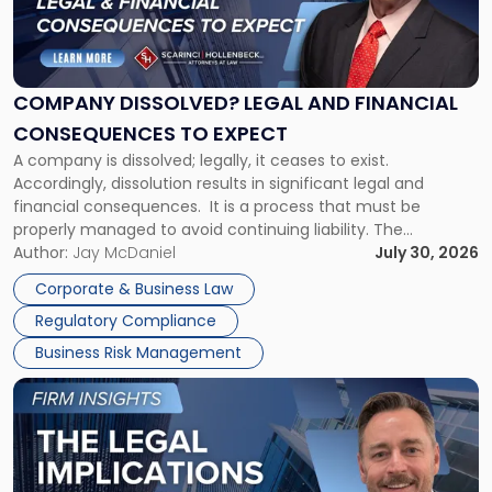
"Company
Dissolved?
Legal
and
Financial
COMPANY DISSOLVED? LEGAL AND FINANCIAL
Consequences
CONSEQUENCES TO EXPECT
to
A company is dissolved; legally, it ceases to exist.
Expect"
Accordingly, dissolution results in significant legal and
financial consequences. It is a process that must be
properly managed to avoid continuing liability. The
Corporate Dissolution Process Corporate dissolution is the
Author:
Jay McDaniel
July 30, 2026
legal process of formally closing a corporation, paying its
Corporate & Business Law
debts and distributing the remaining assets. Most […]
Regulatory Compliance
Business Risk Management
Link
to
post
with
title