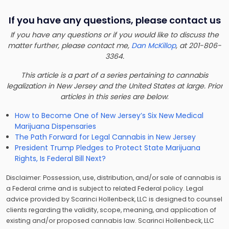
If you have any questions, please contact us
If you have any questions or if you would like to discuss the
matter further, please contact me,
Dan McKillop
, at 201-806-
3364.
This article is a part of a series pertaining to cannabis
legalization in New Jersey and the United States at large. Prior
articles in this series are below
:
How to Become One of New Jersey’s Six New Medical
Marijuana Dispensaries
The Path Forward for Legal Cannabis in New Jersey
President Trump Pledges to Protect State Marijuana
Rights, Is Federal Bill Next?
Disclaimer: Possession, use, distribution, and/or sale of cannabis is
a Federal crime and is subject to related Federal policy. Legal
advice provided by Scarinci Hollenbeck, LLC is designed to counsel
clients regarding the validity, scope, meaning, and application of
existing and/or proposed cannabis law. Scarinci Hollenbeck, LLC