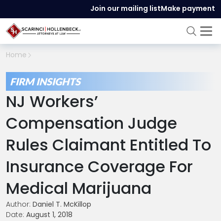
Join our mailing list
Make payment
Home
FIRM INSIGHTS
NJ Workers’
Compensation Judge
Rules Claimant Entitled To
Insurance Coverage For
Medical Marijuana
Author:
Daniel T. McKillop
Date:
August 1, 2018