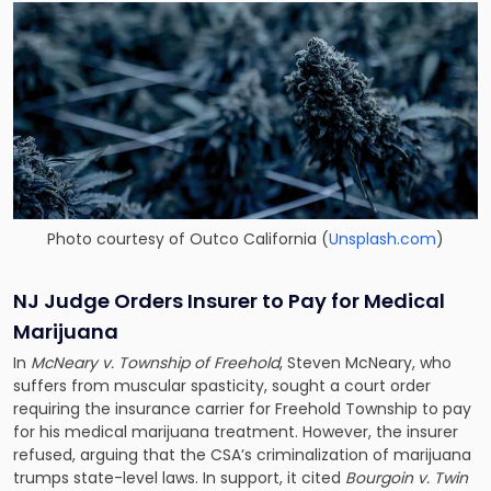
Photo courtesy of Outco California (
Unsplash.com
)
NJ Judge Orders Insurer to Pay for Medical
Marijuana
In
McNeary v. Township of Freehold
, Steven McNeary, who
suffers from muscular spasticity, sought a court order
requiring the insurance carrier for Freehold Township to pay
for his medical marijuana treatment. However, the insurer
refused, arguing that the CSA’s criminalization of marijuana
trumps state-level laws. In support, it cited
Bourgoin v. Twin