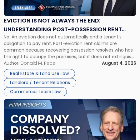
Not
Always
the
EVICTION IS NOT ALWAYS THE END:
End:
UNDERSTANDING POST-POSSESSION RENT
Understanding
No. An eviction does not automatically end a tenant’s
CLAIMS IN NEW JERSEY AND NEW YORK
Post-
obligation to pay rent. Post-eviction rent claims are
Possession
common because recovering possession resolves who has
Rent
the right to occupy the premises, but it does not extinguish
Claims
the tenant’s contractual obligations under the lease.
Author:
Donald M. Pepe
August 4, 2026
in
Whether unpaid or future rent remains owed depends on
New
Real Estate & Land Use Law
three factors: the lease’s […]
Jersey
Landlord / Tenant Relations
and
New
Commercial Lease Law
York"
Link
to
post
with
title
-