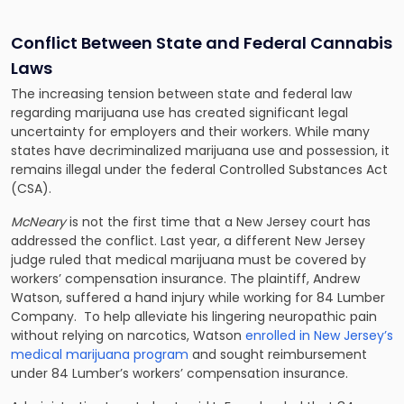
Conflict Between State and Federal Cannabis
Laws
The increasing tension between state and federal law
regarding marijuana use has created significant legal
uncertainty for employers and their workers. While many
states have decriminalized marijuana use and possession, it
remains illegal under the federal Controlled Substances Act
(CSA).
McNeary
is not the first time that a New Jersey court has
addressed the conflict. Last year, a different New Jersey
judge ruled that medical marijuana must be covered by
workers’ compensation insurance. The plaintiff, Andrew
Watson, suffered a hand injury while working for 84 Lumber
Company. To help alleviate his lingering neuropathic pain
without relying on narcotics, Watson
enrolled in New Jersey’s
medical marijuana program
and sought reimbursement
under 84 Lumber’s workers’ compensation insurance.