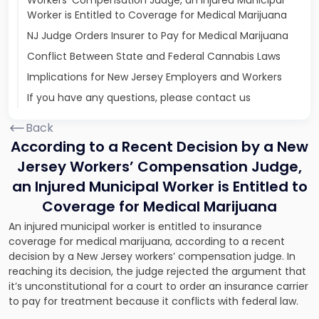
Workers’ Compensation Judge, an Injured Municipal
Worker is Entitled to Coverage for Medical Marijuana
NJ Judge Orders Insurer to Pay for Medical Marijuana
Conflict Between State and Federal Cannabis Laws
Implications for New Jersey Employers and Workers
If you have any questions, please contact us
Back
According to a Recent Decision by a New
Jersey Workers’ Compensation Judge,
an Injured Municipal Worker is Entitled to
Coverage for Medical Marijuana
An injured municipal worker is entitled to insurance
coverage for medical marijuana, according to a recent
decision by a New Jersey workers’ compensation judge. In
reaching its decision, the judge rejected the argument that
it’s unconstitutional for a court to order an insurance carrier
to pay for treatment because it conflicts with federal law.