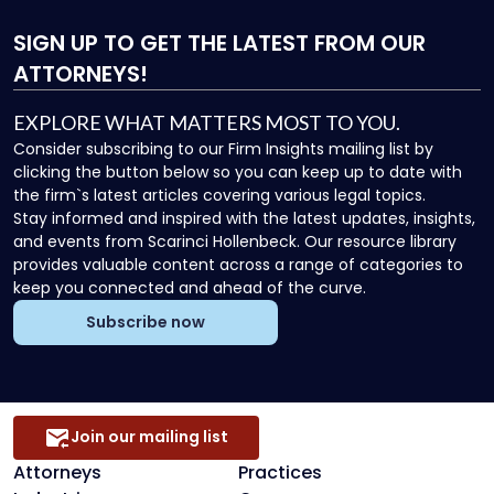
SIGN UP
TO GET THE LATEST FROM OUR
ATTORNEYS!
EXPLORE WHAT MATTERS MOST TO YOU.
Consider subscribing to our Firm Insights mailing list by
clicking the button below so you can keep up to date with
the firm`s latest articles covering various legal topics.
Stay informed and inspired with the latest updates, insights,
and events from Scarinci Hollenbeck. Our resource library
provides valuable content across a range of categories to
keep you connected and ahead of the curve.
Subscribe now
Join our mailing list
Attorneys
Practices