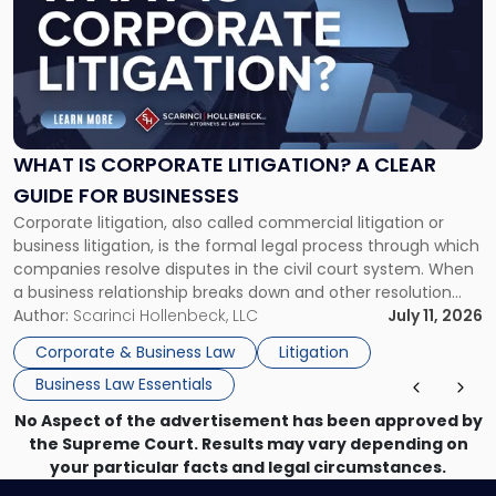
title
-
"What
Is
Corporate
Litigation?
A
WHAT IS CORPORATE LITIGATION? A CLEAR
Clear
GUIDE FOR BUSINESSES
Guide
Corporate litigation, also called commercial litigation or
for
business litigation, is the formal legal process through which
Businesses"
companies resolve disputes in the civil court system. When
a business relationship breaks down and other resolution
methods have failed, litigation provides a structured legal
Author:
Scarinci Hollenbeck, LLC
July 11, 2026
mechanism for asserting rights, recovering damages,
Corporate & Business Law
Litigation
enforcing obligations, and obtaining court-ordered relief.
Business Law Essentials
Unlike criminal […]
No Aspect of the advertisement has been approved by
the Supreme Court. Results may vary depending on
your particular facts and legal circumstances.