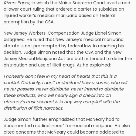
Rivers Paper
,
in which the Maine Supreme Court overturned
a lower court ruling that ordered a carrier to subsidize an
injured worker’s medical marijuana based on federal
preemption by the CSA.
New Jersey Workers’ Compensation Judge Lionel Simon
disagreed. He ruled that New Jersey’s medical marijuana
statute is not pre-empted by federal law. In reaching his
decision, Judge Simon noted that the CSA and the New
Jersey Medical Marijuana Act are both intended to deter the
distribution and use of illicit drugs. As he explained:
I honestly don’t feel in my heart of hearts that this is a
conflict. Certainly, I don’t understand how a carrier, who will
never possess, never distribute, never intend to distribute
these products, who will nearly sign a check into an
attorney’s trust account is in any way complicit with the
distribution of illicit narcotics.
Judge Simon further emphasized that McNeary had “a
documented medical need” for medical marijuana. He also
cited concerns that McNeary could become addicted to