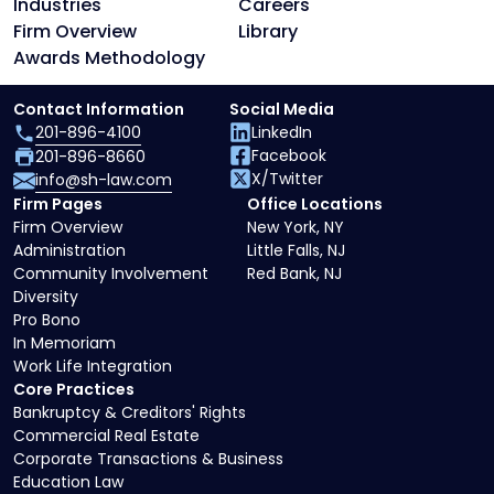
Industries
Careers
Firm Overview
Library
Awards Methodology
Contact Information
Social Media
201-896-4100
LinkedIn
Facebook
201-896-8660
X/Twitter
info@sh-law.com
Firm Pages
Office Locations
Firm Overview
New York, NY
Administration
Little Falls, NJ
Community Involvement
Red Bank, NJ
Diversity
Pro Bono
In Memoriam
Work Life Integration
Core Practices
Bankruptcy & Creditors' Rights
Commercial Real Estate
Corporate Transactions & Business
Education Law