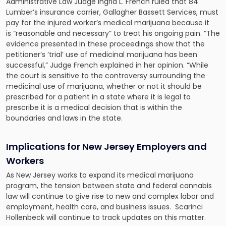
Administrative Law Judge Ingrid L. French ruled that 84
Lumber’s insurance carrier, Gallagher Bassett Services,
must
pay for the injured worker’s medical marijuana
because it
is “reasonable and necessary” to treat his ongoing pain. “The
evidence presented in these proceedings show that the
petitioner’s ‘trial’ use of medicinal marijuana has been
successful,” Judge French explained in her opinion. “While
the court is sensitive to the controversy surrounding the
medicinal use of marijuana, whether or not it should be
prescribed for a patient in a state where it is legal to
prescribe it is a medical decision that is within the
boundaries and laws in the state.
Implications for New Jersey Employers and
Workers
As New Jersey works to expand its medical marijuana
program, the tension between state and federal cannabis
law will continue to give rise to new and complex labor and
employment, health care, and business issues. Scarinci
Hollenbeck will continue to track updates on this matter.