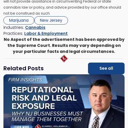
will not provide assistance in circumventing Federal or state
cannabis law or policy, and advice provided by our office should
not be construed as such.
Marijuana
New Jersey
Industries:
Cannabis
Practices:
Labor & Employment
No Aspect of the advertisement has been approved by
the Supreme Court. Results may vary depending on
your particular facts and legal circumstances.
Related Posts
See all
Link
to
post
with
title
-
"Reputational
Risk
and