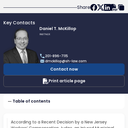
Share
Key Contacts
Link
Daniel T. McKillop
to
PARTNER
profile
of
Daniel
201-896-7115
T.
dmckillop@sh-law.com
McKillop
Contact now
Print article page
Table of contents
According to a Recent Decision by a New Jersey