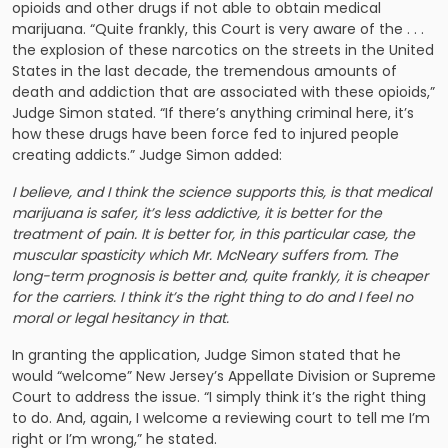
opioids and other drugs if not able to obtain medical
marijuana. “Quite frankly, this Court is very aware of the . . .
the explosion of these narcotics on the streets in the United
States in the last decade, the tremendous amounts of
death and addiction that are associated with these opioids,”
Judge Simon stated. “If there’s anything criminal here, it’s
how these drugs have been force fed to injured people
creating addicts.” Judge Simon added:
I believe, and I think the science supports this, is that medical
marijuana is safer, it’s less addictive, it is better for the
treatment of pain. It is better for, in this particular case, the
muscular spasticity which Mr. McNeary suffers from. The
long-term prognosis is better and, quite frankly, it is cheaper
for the carriers. I think it’s the right thing to do and I feel no
moral or legal hesitancy in that.
In granting the application, Judge Simon stated that he
would “welcome” New Jersey’s Appellate Division or Supreme
Court to address the issue. “I simply think it’s the right thing
to do. And, again, I welcome a reviewing court to tell me I’m
right or I’m wrong,” he stated.