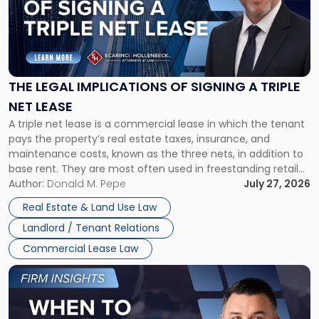
-
"The
Legal
Implications
of
Signing
THE LEGAL IMPLICATIONS OF SIGNING A TRIPLE
a
NET LEASE
Triple
A triple net lease is a commercial lease in which the tenant
Net
pays the property’s real estate taxes, insurance, and
Lease"
maintenance costs, known as the three nets, in addition to
base rent. They are most often used in freestanding retail
and office buildings and in large single-tenant industrial
Author:
Donald M. Pepe
July 27, 2026
properties, with terms that typically run 10 […]
Real Estate & Land Use Law
Landlord / Tenant Relations
Commercial Lease Law
Link
to
post
with