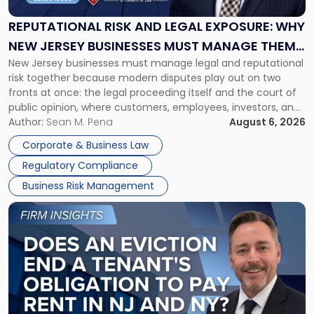
Legal
Exposure:
REPUTATIONAL RISK AND LEGAL EXPOSURE: WHY
Why
NEW JERSEY BUSINESSES MUST MANAGE THEM
New
New Jersey businesses must manage legal and reputational
TOGETHER
Jersey
risk together because modern disputes play out on two
Businesses
fronts at once: the legal proceeding itself and the court of
Must
public opinion, where customers, employees, investors, and
Manage
business partners often reach conclusions long before a
Author:
Sean M. Pena
August 6, 2026
Them
judge or jury has had the opportunity to evaluate the facts.
Together"
Corporate & Business Law
Success […]
Regulatory Compliance
Business Risk Management
Link
to
post
with
title
-
"Eviction
Is