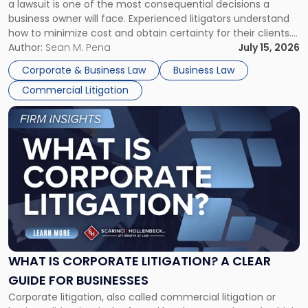
a lawsuit is one of the most consequential decisions a
Litigator's
business owner will face. Experienced litigators understand
Framework"
how to minimize cost and obtain certainty for their clients.
For many business owners, the decision is viewed almost
Author:
Sean M. Pena
July 15, 2026
entirely through a financial lens: What will it cost […]
Corporate & Business Law
Business Law
Commercial Litigation
Link
to
post
with
title
-
"What
Is
Corporate
Litigation?
A
WHAT IS CORPORATE LITIGATION? A CLEAR
Clear
GUIDE FOR BUSINESSES
Guide
Corporate litigation, also called commercial litigation or
for