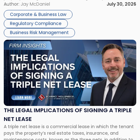
Corporate Dissolution Process Corporate dissolution is the
Author:
Jay McDaniel
July 30, 2026
legal process of formally closing a corporation, paying its
Corporate & Business Law
debts and distributing the remaining assets. Most […]
Regulatory Compliance
Business Risk Management
Link
to
post
with
title
-
"The
Legal
Implications
of
Signing
THE LEGAL IMPLICATIONS OF SIGNING A TRIPLE
a
NET LEASE
Triple
A triple net lease is a commercial lease in which the tenant
Net
pays the property’s real estate taxes, insurance, and
Lease"
maintenance costs, known as the three nets, in addition to