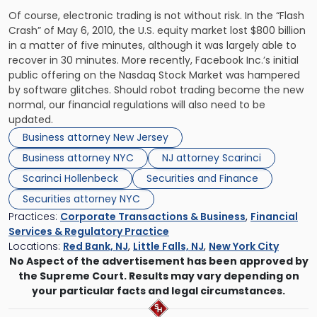
Of course, electronic trading is not without risk. In the “Flash
Crash” of May 6, 2010, the U.S. equity market lost $800 billion
in a matter of five minutes, although it was largely able to
recover in 30 minutes. More recently, Facebook Inc.’s initial
public offering on the Nasdaq Stock Market was hampered
by software glitches. Should robot trading become the new
normal, our financial regulations will also need to be
updated.
Business attorney New Jersey
Business attorney NYC
NJ attorney Scarinci
Scarinci Hollenbeck
Securities and Finance
Securities attorney NYC
Practices:
Corporate Transactions & Business
,
Financial
Services & Regulatory Practice
Locations:
Red Bank, NJ
,
Little Falls, NJ
,
New York City
No Aspect of the advertisement has been approved by
the Supreme Court. Results may vary depending on
your particular facts and legal circumstances.