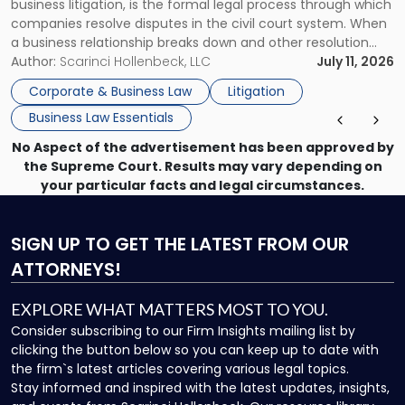
business litigation, is the formal legal process through which
Businesses"
companies resolve disputes in the civil court system. When
a business relationship breaks down and other resolution
methods have failed, litigation provides a structured legal
Author:
Scarinci Hollenbeck, LLC
July 11, 2026
mechanism for asserting rights, recovering damages,
Corporate & Business Law
Litigation
enforcing obligations, and obtaining court-ordered relief.
Business Law Essentials
Unlike criminal […]
No Aspect of the advertisement has been approved by
the Supreme Court. Results may vary depending on
your particular facts and legal circumstances.
SIGN UP
TO GET THE LATEST FROM OUR
ATTORNEYS!
EXPLORE WHAT MATTERS MOST TO YOU.
Consider subscribing to our Firm Insights mailing list by
clicking the button below so you can keep up to date with
the firm`s latest articles covering various legal topics.
Stay informed and inspired with the latest updates, insights,