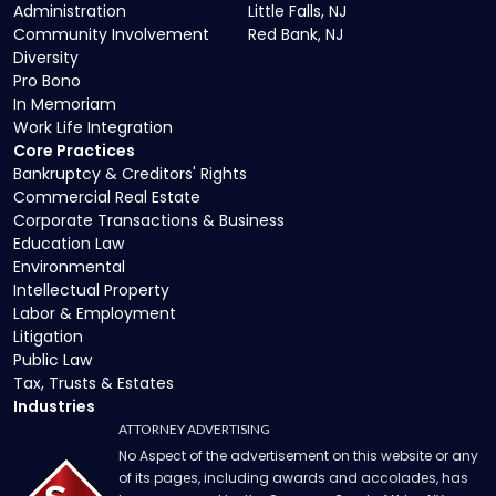
Administration
Little Falls, NJ
Community Involvement
Red Bank, NJ
Diversity
Pro Bono
In Memoriam
Work Life Integration
Core Practices
Bankruptcy & Creditors' Rights
Commercial Real Estate
Corporate Transactions & Business
Education Law
Environmental
Intellectual Property
Labor & Employment
Litigation
Public Law
Tax, Trusts & Estates
Industries
ATTORNEY ADVERTISING
No Aspect of the advertisement on this website or any
of its pages, including awards and accolades, has