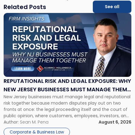
Related Posts
See all
Link
to
post
with
title
-
"Reputational
Risk
and
Legal
Exposure:
REPUTATIONAL RISK AND LEGAL EXPOSURE: WHY
Why
NEW JERSEY BUSINESSES MUST MANAGE THEM
New
New Jersey businesses must manage legal and reputational
TOGETHER
Jersey
risk together because modern disputes play out on two
Businesses
fronts at once: the legal proceeding itself and the court of
Must
public opinion, where customers, employees, investors, and
Manage
business partners often reach conclusions long before a
Author:
Sean M. Pena
August 6, 2026
Them
judge or jury has had the opportunity to evaluate the facts.
Together"
Corporate & Business Law
Success […]