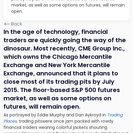
market, as well as some options on futures, will remain
open.
Back
In the age of technology, financial
traders are quickly going the way of the
dinosaur. Most recently, CME Group Inc.,
which owns the Chicago Mercantile
Exchange and New York Mercantile
Exchange, announced that it plans to
close most of its trading pits by July
2015. The floor-based S&P 500 futures
market, as well as some options on
futures, will remain open.
As portrayed by Eddie Murphy and Dan Aykroyd in
Trading
Places
, trading pitswere once jam packed with rowdy
financial traders wearing colorful jackets shouting