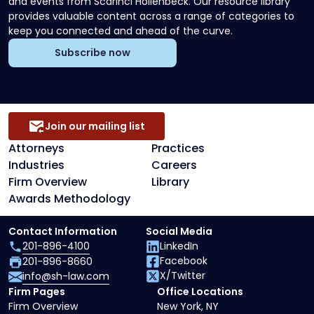
and events from Scarinci Hollenbeck. Our resource library
provides valuable content across a range of categories to
keep you connected and ahead of the curve.
Subscribe now
Join our mailing list
Attorneys
Practices
Industries
Careers
Firm Overview
Library
Awards Methodology
Contact Information
Social Media
201-896-4100
LinkedIn
Facebook
201-896-8660
X/Twitter
info@sh-law.com
Firm Pages
Office Locations
Firm Overview
New York, NY