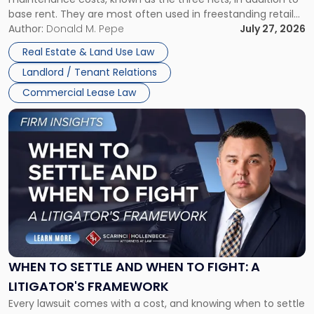
base rent. They are most often used in freestanding retail
and office buildings and in large single-tenant industrial
Author:
Donald M. Pepe
July 27, 2026
properties, with terms that typically run 10 […]
Real Estate & Land Use Law
Landlord / Tenant Relations
Commercial Lease Law
Link
to
post
with
title
-
"When
to
Settle
and
When
WHEN TO SETTLE AND WHEN TO FIGHT: A
to
LITIGATOR'S FRAMEWORK
Fight:
Every lawsuit comes with a cost, and knowing when to settle
A