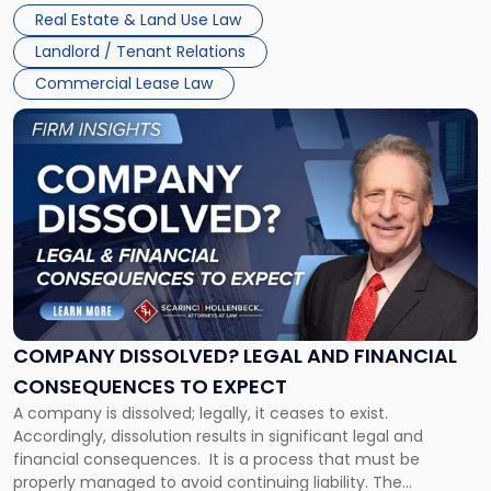
Whether unpaid or future rent remains owed depends on
New
Real Estate & Land Use Law
three factors: the lease’s […]
Jersey
Landlord / Tenant Relations
and
New
Commercial Lease Law
York"
Link
to
post
with
title
-
"Company
Dissolved?
Legal
and
Financial
COMPANY DISSOLVED? LEGAL AND FINANCIAL
Consequences
CONSEQUENCES TO EXPECT
to
A company is dissolved; legally, it ceases to exist.
Expect"
Accordingly, dissolution results in significant legal and
financial consequences. It is a process that must be
properly managed to avoid continuing liability. The