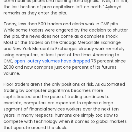
commodities prices and flashing hand signals. “Well, this is it,
the last bastion of pure capitalism left on earth,” Aykroyd
remarks as they enter the pits.
Today, less than 500 traders and clerks work in CME pits.
While some traders were angered by the decision to shutter
the pits, the news does not come as a complete shock.
Most of the traders on the Chicago Mercantile Exchange
and New York Mercantile Exchanges already work remotely
using computers, at least part of the time. According to
CME,
open-outcry volumes have dropped
75 percent since
2008 and now comprise just one percent of its futures
volume.
Floor traders aren’t the only positions at risk. As automated
trading by computer algorithms becomes more
sophisticated and the pace of trading continues to
escalate, computers are expected to replace a large
segment of financial services workers over the next ten
years. In many respects, humans are simply too slow to
compete with technology when it comes to global markets
that operate around the clock.