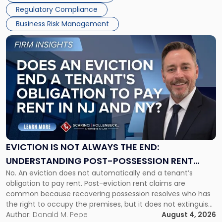
Regulatory Compliance
Business Risk Management
Link
to
post
with
title
-
"Eviction
Is
Not
Always
the
EVICTION IS NOT ALWAYS THE END:
End:
UNDERSTANDING POST-POSSESSION RENT
Understanding
No. An eviction does not automatically end a tenant’s
CLAIMS IN NEW JERSEY AND NEW YORK
Post-
obligation to pay rent. Post-eviction rent claims are
Possession
common because recovering possession resolves who has
Rent
the right to occupy the premises, but it does not extinguish
Claims
the tenant’s contractual obligations under the lease.
Author:
Donald M. Pepe
August 4, 2026
in