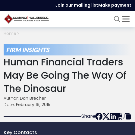
Join our mailing list
Make payment
Home
FIRM INSIGHTS
Human Financial Traders
May Be Going The Way Of
The Dinosaur
Author:
Dan Brecher
Date:
February 16, 2015
Share
Key Contacts