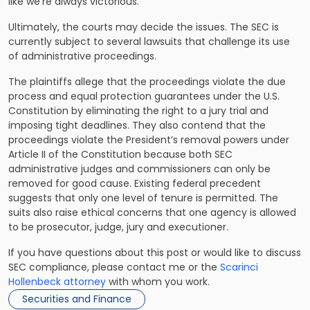
like we’re always victorious.”
Ultimately, the courts may decide the issues. The SEC is
currently subject to several lawsuits that challenge its use
of administrative proceedings.
The plaintiffs allege that the proceedings violate the due
process and equal protection guarantees under the U.S.
Constitution by
eliminating the right to a jury trial
and
imposing tight deadlines. They also contend that the
proceedings violate the President’s removal powers under
Article II of the Constitution because both SEC
administrative judges and commissioners can only be
removed for good cause. Existing federal precedent
suggests that only one level of tenure is permitted. The
suits also raise ethical concerns that one agency is allowed
to be prosecutor, judge, jury and executioner.
If you have questions about this post or would like to discuss
SEC compliance, please contact me or the
Scarinci
Hollenbeck attorney
with whom you work.
Securities and Finance