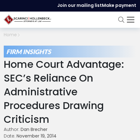
Join our mailing list
Make payment
Home
FIRM INSIGHTS
Home Court Advantage:
SEC’s Reliance On
Administrative
Procedures Drawing
Criticism
Author:
Dan Brecher
Date:
November 19, 2014