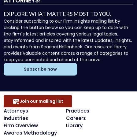
ATTORNEYS!
EXPLORE WHAT MATTERS MOST TO YOU.
Consider subscribing to our Firm Insights mailing list by
clicking the button below so you can keep up to date with
the firm`s latest articles covering various legal topics.
Stay informed and inspired with the latest updates, insights,
and events from Scarinci Hollenbeck. Our resource library
provides valuable content across a range of categories to
keep you connected and ahead of the curve.
Subscribe now
Join our mailing list
Attorneys
Practices
Industries
Careers
Firm Overview
Library
Awards Methodology