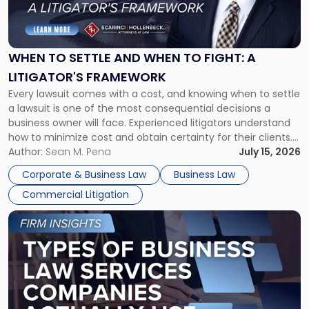
to
Settle
and
When
WHEN TO SETTLE AND WHEN TO FIGHT: A
to
LITIGATOR'S FRAMEWORK
Fight:
Every lawsuit comes with a cost, and knowing when to settle
A
a lawsuit is one of the most consequential decisions a
Litigator's
business owner will face. Experienced litigators understand
Framework"
how to minimize cost and obtain certainty for their clients.
For many business owners, the decision is viewed almost
Author:
Sean M. Pena
July 15, 2026
entirely through a financial lens: What will it cost […]
Corporate & Business Law
Business Law
Commercial Litigation
Link
to
post
with
title
-
"Types