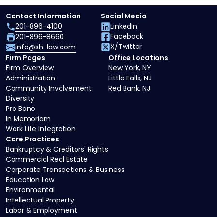
Contact Information
Social Media
201-896-4100
LinkedIn
Facebook
201-896-8660
X/Twitter
info@sh-law.com
Firm Pages
Office Locations
Firm Overview
New York, NY
Administration
Little Falls, NJ
Community Involvement
Red Bank, NJ
Diversity
Pro Bono
In Memoriam
Work Life Integration
Core Practices
Bankruptcy & Creditors' Rights
Commercial Real Estate
Corporate Transactions & Business
Education Law
Environmental
Intellectual Property
Labor & Employment