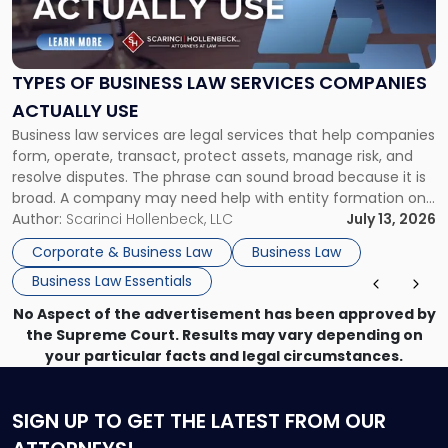
of
Business
Law
Services
TYPES OF BUSINESS LAW SERVICES COMPANIES
Companies
ACTUALLY USE
Actually
Business law services are legal services that help companies
Use"
form, operate, transact, protect assets, manage risk, and
resolve disputes. The phrase can sound broad because it is
broad. A company may need help with entity formation one
month, contract review the next, a commercial lease after
Author:
Scarinci Hollenbeck, LLC
July 13, 2026
that, and a business dispute later in the year. […]
Corporate & Business Law
Business Law
Business Law Essentials
No Aspect of the advertisement has been approved by
the Supreme Court. Results may vary depending on
your particular facts and legal circumstances.
SIGN UP
TO GET THE LATEST FROM OUR