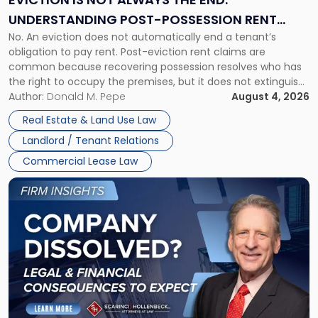
End:
UNDERSTANDING POST-POSSESSION RENT
Understanding
No. An eviction does not automatically end a tenant’s
CLAIMS IN NEW JERSEY AND NEW YORK
Post-
obligation to pay rent. Post-eviction rent claims are
Possession
common because recovering possession resolves who has
Rent
the right to occupy the premises, but it does not extinguish
Claims
the tenant’s contractual obligations under the lease.
Author:
Donald M. Pepe
August 4, 2026
in
Whether unpaid or future rent remains owed depends on
New
Real Estate & Land Use Law
three factors: the lease’s […]
Jersey
Landlord / Tenant Relations
and
New
Commercial Lease Law
York"
Link
to
post
with
title
-
"Company
Dissolved?
Legal