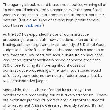
The agency’s track record is also much better, winning all of
its contested administrative hearings over the past fiscal
year. By comparison, its success at trial in federal court is 61
percent. (For a discussion of several high-profile federal
court losses,
click here
.)
As the SEC has expanded its use of administrative
proceedings to prosecute new violations, such as insider
trading, criticism is growing. Most recently, U.S. District Court
Judge Jed S. Rakoff questioned the practice in a speech at
the Practising Law Institute’s Annual Institute on Securities
Regulation. Rakoff specifically raised concerns that if the
SEC chose to bring its more significant cases as
administrative proceedings, “the law in such cases would
effectively be made, not by neutral federal courts, but by
SEC administrative judges.“
Meanwhile, the SEC has defended its strategy. “The
administrative proceeding forum is a very fair forum… There
are extensive procedural protections,” current SEC Director
of Enforcement Andrew Ceresney recently stated. “It’s not