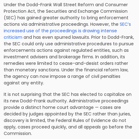
Under the Dodd-Frank Wall Street Reform and Consumer
Protection Act, the Securities and Exchange Commission
(SEC) has gained greater authority to bring enforcement
actions via administrative proceedings. However, the
SEC’s
increased use of the proceedings is drawing intense
criticism
and has even spurred lawsuits. Prior to Dodd-Frank,
the SEC could only use administrative procedures to pursue
enforcements actions against regulated entities, such as
investment advisers and brokerage firms. In addition, its
remedies were limited to cease-and-desist orders rather
than monetary sanctions. Under the financial reform law,
the agency can now impose a range of civil penalties
against any entity.
It is not surprising that the SEC has elected to capitalize on
its new Dodd-Frank authority. Administrative proceedings
provide a distinct home court advantage — cases are
decided by judges appointed by the SEC rather than juries,
discovery is limited, the Federal Rules of Evidence do not
apply, cases proceed quickly, and all appeals go before the
Commission.