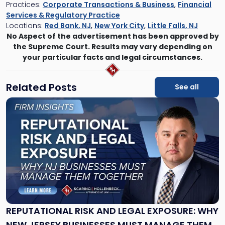
Practices:
Corporate Transactions & Business
,
Financial
Services & Regulatory Practice
Locations:
Red Bank, NJ
,
New York City
,
Little Falls, NJ
No Aspect of the advertisement has been approved by
the Supreme Court. Results may vary depending on
your particular facts and legal circumstances.
Related Posts
See all
Link
to
post
with
title
-
"Reputational
Risk
and
Legal
Exposure:
REPUTATIONAL RISK AND LEGAL EXPOSURE: WHY
Why
NEW JERSEY BUSINESSES MUST MANAGE THEM