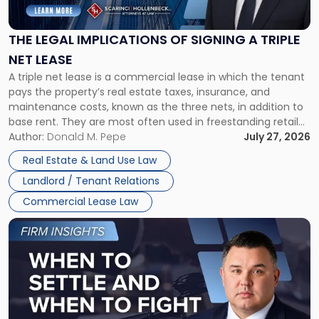
Implications
of
Signing
THE LEGAL IMPLICATIONS OF SIGNING A TRIPLE
a
NET LEASE
Triple
A triple net lease is a commercial lease in which the tenant
Net
pays the property’s real estate taxes, insurance, and
Lease"
maintenance costs, known as the three nets, in addition to
base rent. They are most often used in freestanding retail
and office buildings and in large single-tenant industrial
Author:
Donald M. Pepe
July 27, 2026
properties, with terms that typically run 10 […]
Real Estate & Land Use Law
Landlord / Tenant Relations
Commercial Lease Law
Link
to
post
with
title
-
"When