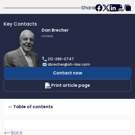
Share
Key Contacts
Link
Dan Brecher
to
COUNSEL
profile
of
Dan
212-286-0747
Brecher
dbrecher@sh-law.com
Contact now
Print article page
Table of contents
Back