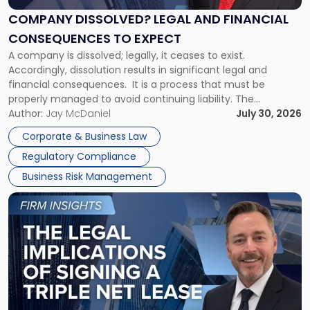
and
Financial
COMPANY DISSOLVED? LEGAL AND FINANCIAL
Consequences
CONSEQUENCES TO EXPECT
to
A company is dissolved; legally, it ceases to exist.
Expect"
Accordingly, dissolution results in significant legal and
financial consequences. It is a process that must be
properly managed to avoid continuing liability. The
Corporate Dissolution Process Corporate dissolution is the
Author:
Jay McDaniel
July 30, 2026
legal process of formally closing a corporation, paying its
Corporate & Business Law
debts and distributing the remaining assets. Most […]
Regulatory Compliance
Business Risk Management
Link
to
post
with
title
-
"The
Legal