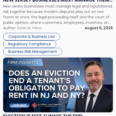
New
New Jersey businesses must manage legal and reputational
TOGETHER
Jersey
risk together because modern disputes play out on two
Businesses
fronts at once: the legal proceeding itself and the court of
Must
public opinion, where customers, employees, investors, and
Manage
business partners often reach conclusions long before a
Author:
Sean M. Pena
August 6, 2026
Them
judge or jury has had the opportunity to evaluate the facts.
Together"
Corporate & Business Law
Success […]
Regulatory Compliance
Business Risk Management
Link
to
post
with
title
-
"Eviction
Is
Not
Always
the
EVICTION IS NOT ALWAYS THE END: