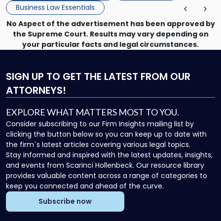
Business Law Essentials
No Aspect of the advertisement has been approved by
the Supreme Court. Results may vary depending on
your particular facts and legal circumstances.
SIGN UP
TO GET THE LATEST FROM OUR
ATTORNEYS!
EXPLORE WHAT MATTERS MOST TO YOU.
Consider subscribing to our Firm Insights mailing list by
clicking the button below so you can keep up to date with
the firm`s latest articles covering various legal topics.
Stay informed and inspired with the latest updates, insights,
and events from Scarinci Hollenbeck. Our resource library
provides valuable content across a range of categories to
keep you connected and ahead of the curve.
Subscribe now