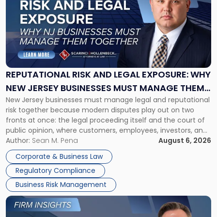
title
-
"Reputational
Risk
and
Legal
Exposure:
REPUTATIONAL RISK AND LEGAL EXPOSURE: WHY
Why
NEW JERSEY BUSINESSES MUST MANAGE THEM
New
New Jersey businesses must manage legal and reputational
TOGETHER
Jersey
risk together because modern disputes play out on two
Businesses
fronts at once: the legal proceeding itself and the court of
Must
public opinion, where customers, employees, investors, and
Manage
business partners often reach conclusions long before a
Author:
Sean M. Pena
August 6, 2026
Them
judge or jury has had the opportunity to evaluate the facts.
Together"
Corporate & Business Law
Success […]
Regulatory Compliance
Business Risk Management
Link
to