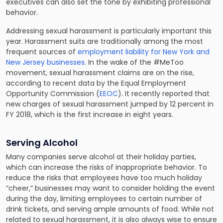
executives can also set the tone by exhibiting professional
behavior.
Addressing sexual harassment is particularly important this
year. Harassment suits are traditionally among the most
frequent sources of
employment liability for New York and
New Jersey businesses
. In the wake of the #MeToo
movement, sexual harassment claims are on the rise,
according to recent data by the Equal Employment
Opportunity Commission (
EEOC
). It recently reported that
new charges of sexual harassment jumped by 12 percent in
FY 2018, which is the first increase in eight years.
Serving Alcohol
Many companies serve alcohol at their holiday parties,
which can increase the risks of inappropriate behavior. To
reduce the risks that employees have too much holiday
“cheer,” businesses may want to consider holding the event
during the day, limiting employees to certain number of
drink tickets, and serving ample amounts of food. While not
related to sexual harassment, it is also always wise to ensure