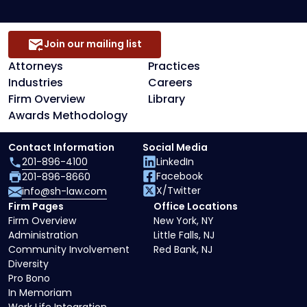
Join our mailing list
Attorneys
Practices
Industries
Careers
Firm Overview
Library
Awards Methodology
Contact Information
Social Media
201-896-4100
LinkedIn
Facebook
201-896-8660
X/Twitter
info@sh-law.com
Firm Pages
Office Locations
Firm Overview
New York, NY
Administration
Little Falls, NJ
Community Involvement
Red Bank, NJ
Diversity
Pro Bono
In Memoriam
Work Life Integration