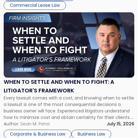
Commercial Lease Law
Link
to
post
with
title
-
"When
to
Settle
and
When
WHEN TO SETTLE AND WHEN TO FIGHT: A
to
LITIGATOR'S FRAMEWORK
Fight:
Every lawsuit comes with a cost, and knowing when to settle
A
a lawsuit is one of the most consequential decisions a
Litigator's
business owner will face. Experienced litigators understand
Framework"
how to minimize cost and obtain certainty for their clients.
For many business owners, the decision is viewed almost
Author:
Sean M. Pena
July 15, 2026
entirely through a financial lens: What will it cost […]
Corporate & Business Law
Business Law