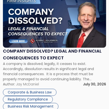
to
post
with
title
-
"Company
Dissolved?
Legal
and
Financial
COMPANY DISSOLVED? LEGAL AND FINANCIAL
Consequences
CONSEQUENCES TO EXPECT
to
A company is dissolved; legally, it ceases to exist.
Expect"
Accordingly, dissolution results in significant legal and
financial consequences. It is a process that must be
properly managed to avoid continuing liability. The
Corporate Dissolution Process Corporate dissolution is the
Author:
Jay McDaniel
July 30, 2026
legal process of formally closing a corporation, paying its
Corporate & Business Law
debts and distributing the remaining assets. Most […]
Regulatory Compliance
Business Risk Management