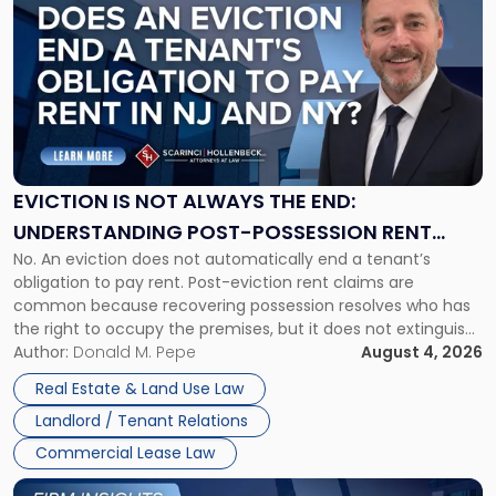
post
with
title
-
"Eviction
Is
Not
Always
the
EVICTION IS NOT ALWAYS THE END:
End:
UNDERSTANDING POST-POSSESSION RENT
Understanding
No. An eviction does not automatically end a tenant’s
CLAIMS IN NEW JERSEY AND NEW YORK
Post-
obligation to pay rent. Post-eviction rent claims are
Possession
common because recovering possession resolves who has
Rent
the right to occupy the premises, but it does not extinguish
Claims
the tenant’s contractual obligations under the lease.
Author:
Donald M. Pepe
August 4, 2026
in
Whether unpaid or future rent remains owed depends on
New
Real Estate & Land Use Law
three factors: the lease’s […]
Jersey
Landlord / Tenant Relations
and
New
Commercial Lease Law
York"
Link