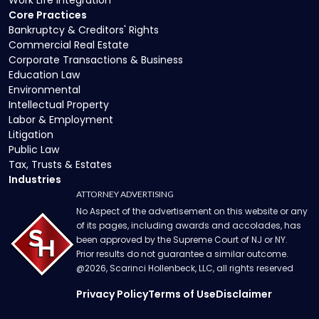
Core Practices
Bankruptcy & Creditors' Rights
Commercial Real Estate
Corporate Transactions & Business
Education Law
Environmental
Intellectual Property
Labor & Employment
Litigation
Public Law
Tax, Trusts & Estates
Industries
ATTORNEY ADVERTISING
No Aspect of the advertisement on this website or any
of its pages, including awards and accolades, has
been approved by the Supreme Court of NJ or NY.
Prior results do not guarantee a similar outcome.
@
2026
, Scarinci Hollenbeck, LLC, all rights reserved
Privacy Policy
Terms of Use
Disclaimer