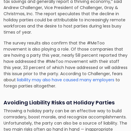
tax savings and generally report a thriving economy,” said
Andrew Challenger, Vice President of Challenger, Gray &
Christmas, Inc. The report speculates that the decline in
holiday parties could be attributable to increasingly remote
workforces and the desire to host parties during less busy
times of year.
The survey results also confirm that the #MeToo
movement is also playing a role. Of those companies that
are having a party this year, nearly 58 percent reported they
have addressed the #MeToo movement with their staff
this year, 33 percent of which have addressed or will address
this issue prior to the party. According to Challenger, fears
about
liability may also have caused many employers
to
forego parties altogether.
Avoiding Liability Risks at Holiday Parties
Throwing a holiday party can be an effective way to build
comradery, boost morale, and recognize accomplishments.
Unfortunately, the party can also be a source of liability. The
two main risks often go hand in hand — inappropriate