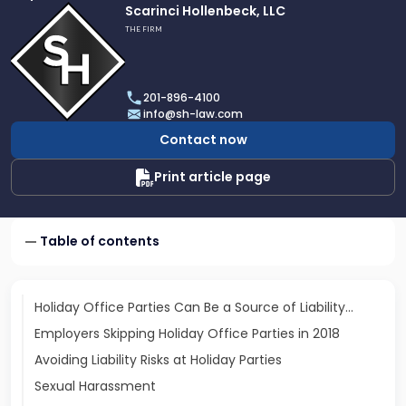
Link
Scarinci Hollenbeck, LLC
to
THE FIRM
profile
of
Scarinci
201-896-4100
Hollenbeck,
info@sh-law.com
LLC
Contact now
Print article page
Table of contents
Holiday Office Parties Can Be a Source of Liability…
Employers Skipping Holiday Office Parties in 2018
Avoiding Liability Risks at Holiday Parties
Sexual Harassment