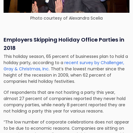
Photo courtesy of Alexandra Scelia
Employers Skipping Holiday Office Parties in
2018
This holiday season, 65 percent of businesses plan to hold a
holiday party, according to a
recent survey by Challenger,
Gray & Christmas, Inc
. That’s the lowest number since the
height of the recession in 2009, when 62 percent of
companies held holiday festivities.
Of respondents that are not hosting a party this year,
almost 27 percent of companies reported they never hold
company parties, while nearly 8 percent reported they are
not holding a party this year for various reasons.
“The low number of corporate celebrations does not appear
to be due to economic reasons. Companies are sitting on