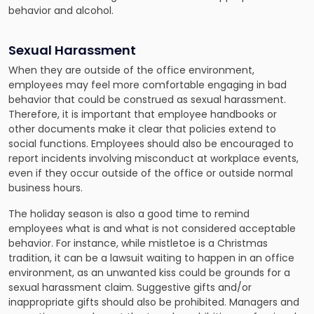
behavior and alcohol.
Sexual Harassment
When they are outside of the office environment,
employees may feel more comfortable engaging in bad
behavior that could be construed as sexual harassment.
Therefore, it is important that employee handbooks or
other documents make it clear that policies extend to
social functions. Employees should also be encouraged to
report incidents involving misconduct at workplace events,
even if they occur outside of the office or outside normal
business hours.
The holiday season is also a good time to remind
employees what is and what is not considered acceptable
behavior. For instance, while mistletoe is a Christmas
tradition, it can be a lawsuit waiting to happen in an office
environment, as an unwanted kiss could be grounds for a
sexual harassment claim. Suggestive gifts and/or
inappropriate gifts should also be prohibited. Managers and