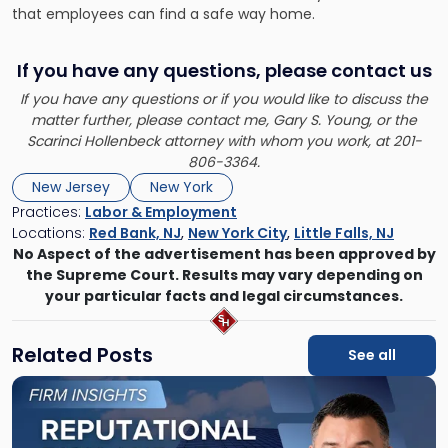
that employees can find a safe way home.
If you have any questions, please contact us
If you have any questions or if you would like to discuss the
matter further, please contact me,
Gary S. Young
, or the
Scarinci Hollenbeck attorney with whom you work, at 201-
806-3364.
New Jersey
New York
Practices:
Labor & Employment
Locations:
Red Bank, NJ
,
New York City
,
Little Falls, NJ
No Aspect of the advertisement has been approved by
the Supreme Court. Results may vary depending on
your particular facts and legal circumstances.
Related Posts
See all
Link
to
post
with