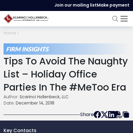
Join our mailing list
Make payment
Home
FIRM INSIGHTS
Tips To Avoid The Naughty
List – Holiday Office
Parties In The #MeToo Era
Author:
Scarinci Hollenbeck, LLC
Date:
December 14, 2018
Share
Key Contacts