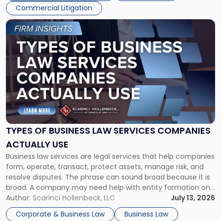
Commercial Litigation
Link
to
post
with
title
-
"Types
of
Business
Law
Services
TYPES OF BUSINESS LAW SERVICES COMPANIES
Companies
ACTUALLY USE
Actually
Business law services are legal services that help companies
Use"
form, operate, transact, protect assets, manage risk, and
resolve disputes. The phrase can sound broad because it is
broad. A company may need help with entity formation one
month, contract review the next, a commercial lease after
Author:
Scarinci Hollenbeck, LLC
July 13, 2026
that, and a business dispute later in the year. […]
Corporate & Business Law
Business Law