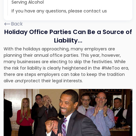
Serving Alcohol
If you have any questions, please contact us
Back
Holiday Office Parties Can Be a Source of
Liability…
With the holidays approaching, many employers are
planning their annual office parties. This year, however,
many businesses are electing to skip the festivities. While
the risk for liability is clearly heightened in the #MeToo era,
there are steps employers can take to keep the tradition
alive
and
protect their legal interests.