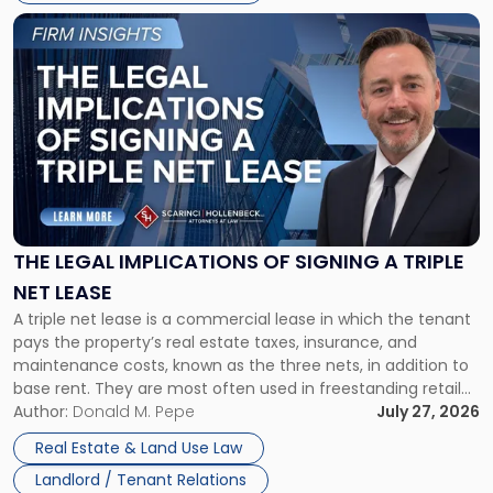
Link
to
post
with
title
-
"The
Legal
Implications
of
Signing
THE LEGAL IMPLICATIONS OF SIGNING A TRIPLE
a
NET LEASE
Triple
A triple net lease is a commercial lease in which the tenant
Net
pays the property’s real estate taxes, insurance, and
Lease"
maintenance costs, known as the three nets, in addition to
base rent. They are most often used in freestanding retail
and office buildings and in large single-tenant industrial
Author:
Donald M. Pepe
July 27, 2026
properties, with terms that typically run 10 […]
Real Estate & Land Use Law
Landlord / Tenant Relations