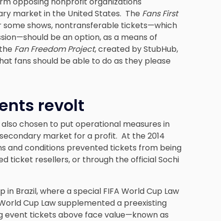
rm opposing nonprofit organizations
dary market in the United States. The
Fans First
or some shows, nontransferable tickets—which
ission—should be an option, as a means of
 the
Fan Freedom Project
, created by StubHub,
that fans should be able to do as they please
ents revolt
 also chosen to put operational measures in
 secondary market for a profit. At the 2014
rms and conditions prevented tickets from being
ticket resellers, or through the official Sochi
 in Brazil, where a special FIFA World Cup Law
is World Cup Law supplemented a preexisting
rting event tickets above face value—known as