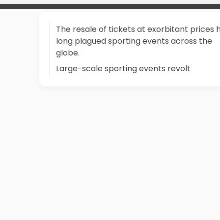
The resale of tickets at exorbitant prices 
long plagued sporting events across the
globe.
Large-scale sporting events revolt