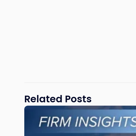
Related Posts
Link
to
post
with