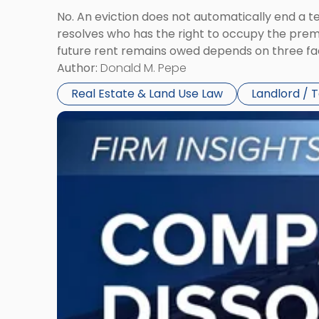
No. An eviction does not automatically end a 
resolves who has the right to occupy the premi
future rent remains owed depends on three fact
Author:
Donald M. Pepe
Real Estate & Land Use Law
Landlord / 
Link
to
post
with
title
-
"Company
Dissolved?
Legal
and
Financial
Consequences