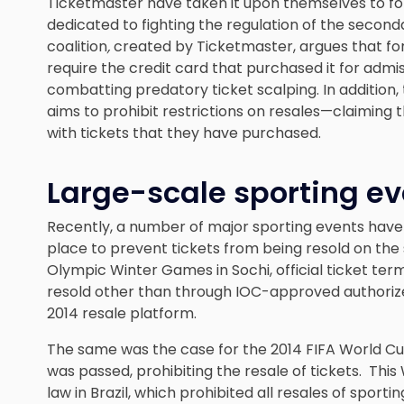
Ticketmaster have taken it upon themselves to fo
dedicated to fighting the regulation of the secon
coalition
,
created by Ticketmaster, argues that f
require the credit card that purchased it for adm
combatting predatory ticket scalping. In addition,
aims to prohibit restrictions on resales—claiming 
with tickets that they have purchased.
Large-scale sporting ev
Recently, a number of major sporting events have
place to prevent tickets from being resold on the
Olympic Winter Games in Sochi, official ticket te
resold other than through IOC-approved authorized 
2014 resale platform.
The same was the case for the 2014 FIFA World Cup
was passed, prohibiting the resale of tickets. Th
law in Brazil, which prohibited all resales of spo