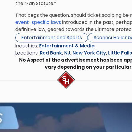
the “Fan Statute.”
That begs the question, should ticket scalping b
event-specific laws
introduced in the past, perhaps 
definitive law, geared towards the ultimate prote
Entertainment and Sports
Scarinci Hollen
Industries:
Entertainment & Media
Locations:
Red Bank, NJ
,
New York City
,
Little Fall
No Aspect of the advertisement has been ap
vary depending on your particular