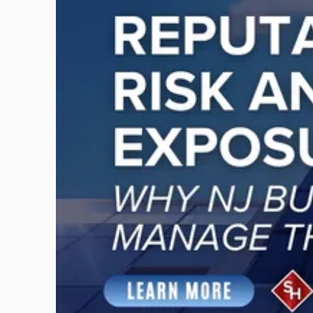
title
-
"Reputational
Risk
and
Legal
Exposure:
Why
New
Jersey
Businesses
Must
Manage
Them
Together"