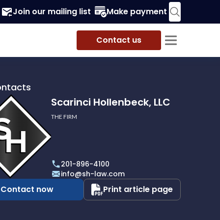
Join our mailing list
Make payment
Contact us
ontacts
Scarinci Hollenbeck, LLC
THE FIRM
i
eck,
201-896-4100
info@sh-law.com
Contact now
Print article page