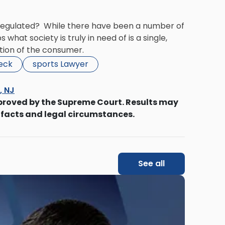
e regulated? While there have been a number of
what society is truly in need of is a single,
ction of the consumer.
beck
sports Lawyer
s, NJ
proved by the Supreme Court. Results may
 facts and legal circumstances.
See all