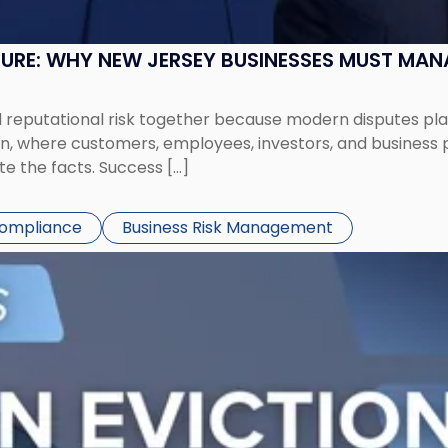
SURE: WHY NEW JERSEY BUSINESSES MUST MA
eputational risk together because modern disputes play 
ion, where customers, employees, investors, and business
te the facts. Success […]
Compliance
Business Risk Management