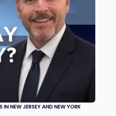
S IN NEW JERSEY AND NEW YORK