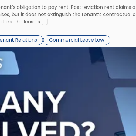
tenant’s obligation to pay rent. Post-eviction rent clai
ses, but it does not extinguish the tenant’s contractual 
ors: the lease’s […]
Tenant Relations
Commercial Lease Law