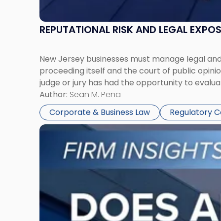
REPUTATIONAL RISK AND LEGAL EXPO
New Jersey businesses must manage legal and r
proceeding itself and the court of public opin
judge or jury has had the opportunity to evalua
Author:
Sean M. Pena
Corporate & Business Law
Regulatory 
Link
to
post
with
title
-
"Eviction
Is