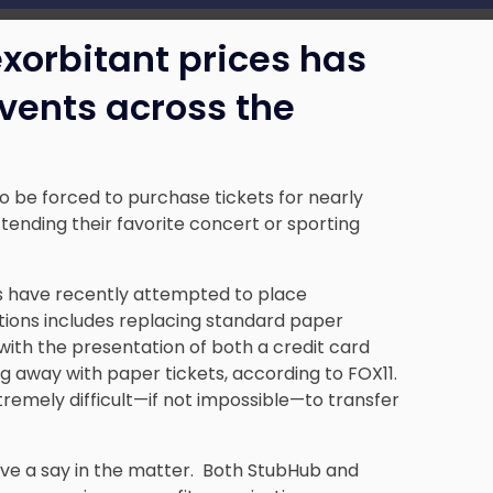
 exorbitant prices has
vents across the
be forced to purchase tickets for nearly
ttending their favorite concert or sporting
s have recently attempted to place
ictions includes replacing standard paper
ith the presentation of both a credit card
g away with paper tickets, according to FOX11.
tremely difficult—if not impossible—to transfer
ave a say in the matter. Both StubHub and