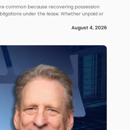
ms are common because recovering possession
obligations under the lease. Whether unpaid or
August 4, 2026