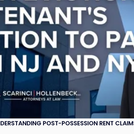
UNDERSTANDING POST-POSSESSION RENT CLAIM