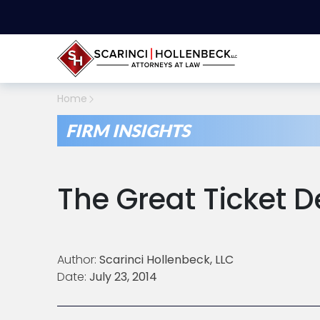
Home
FIRM INSIGHTS
The Great Ticket 
Author:
Scarinci Hollenbeck, LLC
Date:
July 23, 2014