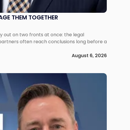
NAGE THEM TOGETHER
out on two fronts at once: the legal
 partners often reach conclusions long before a
August 6, 2026