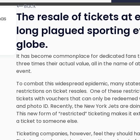
Back
The resale of tickets at
has
long plagued sporting e
globe.
It has become commonplace for dedicated fans to 
three times their actual value, all in the name of a
event.
To combat this widespread epidemic, many state
restrictions on ticket resales. One of these restr
tickets with vouchers that can only be redeemed w
and photo ID. Recently, the New York Jets are doin
This new form of “restricted” ticketing makes it ex
a ticket to someone else.
Ticketing companies, however, feel they should h