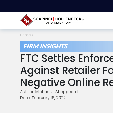
Home
FIRM INSIGHTS
FTC Settles Enfor
Against Retailer Fo
Negative Online R
Author:
Michael J. Sheppeard
Date:
February 16, 2022