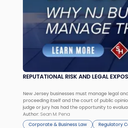
Businesses
Must
Manage
Them
Together"
REPUTATIONAL RISK AND LEGAL EXPO
New Jersey businesses must manage legal and r
proceeding itself and the court of public opin
judge or jury has had the opportunity to evalua
Author:
Sean M. Pena
Corporate & Business Law
Regulatory 