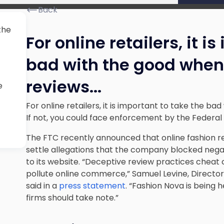
Back
 the
For online retailers, it i
bad with the good when 
reviews.
..
e
For online retailers, it is important to take the ba
If not, you could face enforcement by the Federa
The FTC recently announced that online fashion reta
settle allegations that the company blocked negat
to its website. “Deceptive review practices cheat
pollute online commerce,” Samuel Levine, Director
said in a
press statement
. “Fashion Nova is being 
firms should take note.”