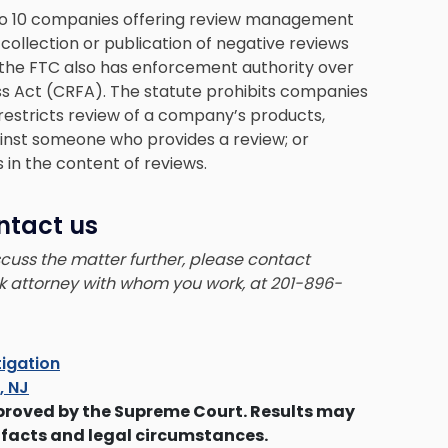
o 10 companies offering review management
collection or publication of negative reviews
 the FTC also has enforcement authority over
s Act (CRFA). The statute prohibits companies
restricts review of a company’s products,
ainst someone who provides a review; or
 in the content of reviews.
ntact us
iscuss the matter further, please contact
ck attorney with whom you work, at 201-896-
tigation
s, NJ
proved by the Supreme Court. Results may
 facts and legal circumstances.