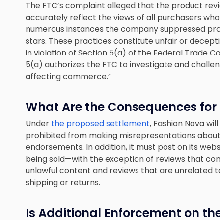
The FTC’s complaint alleged that the product rev
accurately reflect the views of all purchasers wh
numerous instances the company suppressed produ
stars. These practices constitute unfair or decep
in violation of Section 5(a) of the Federal Trade 
5(a) authorizes the FTC to investigate and challen
affecting commerce.”
What Are the Consequences for t
Under
the proposed settlement
, Fashion Nova will
prohibited from making misrepresentations about
endorsements. In addition, it must post on its web
being sold—with the exception of reviews that conta
unlawful content and reviews that are unrelated t
shipping or returns.
Is Additional Enforcement on th