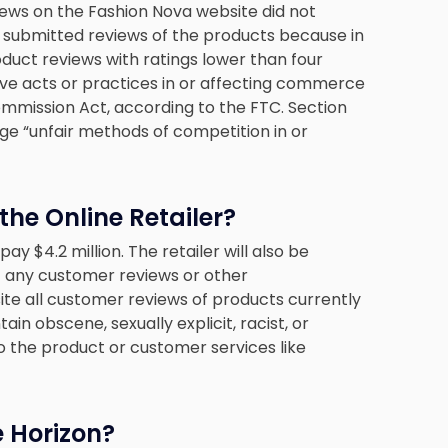
iews on the Fashion Nova website did not
o submitted reviews of the products because in
ct reviews with ratings lower than four
tive acts or practices in or affecting commerce
Commission Act, according to the FTC. Section
ge “unfair methods of competition in or
he Online Retailer?
 pay $4.2 million. The retailer will also be
 any customer reviews or other
site all customer reviews of products currently
in obscene, sexually explicit, racist, or
o the product or customer services like
e Horizon?