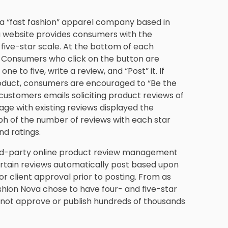
s a “fast fashion” apparel company based in
a website provides consumers with the
 five-star scale. At the bottom of each
” Consumers who click on the button are
e to five, write a review, and “Post” it. If
roduct, consumers are encouraged to “Be the
s customers emails soliciting product reviews of
ge with existing reviews displayed the
h of the number of reviews with each star
nd ratings.
hird-party online product review management
ertain reviews automatically post based upon
or client approval prior to posting. From as
shion Nova chose to have four- and five-star
d not approve or publish hundreds of thousands