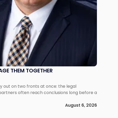
NAGE THEM TOGETHER
out on two fronts at once: the legal
 partners often reach conclusions long before a
August 6, 2026