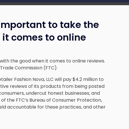
s important to take the
it comes to online
d with the good when it comes to online reviews.
l Trade Commission (FTC).
iler Fashion Nova, LLC will pay $4.2 million to
ive reviews of its products from being posted
 consumers, undercut honest businesses, and
 of the FTC’s Bureau of Consumer Protection,
held accountable for these practices, and other