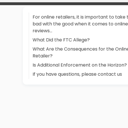
For online retailers, it is important to take
bad with the good when it comes to online
reviews...
What Did the FTC Allege?
What Are the Consequences for the Onlin
Retailer?
Is Additional Enforcement on the Horizon?
If you have questions, please contact us