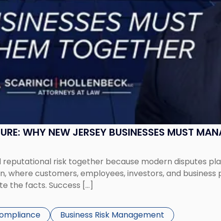
SURE: WHY NEW JERSEY BUSINESSES MUST MA
eputational risk together because modern disputes play 
ion, where customers, employees, investors, and business
te the facts. Success […]
Compliance
Business Risk Management