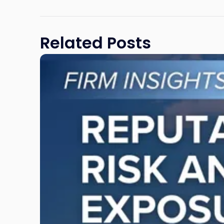
Related Posts
Link
to
post
with
title
-
"Reputational
Risk
and
Legal
Exposure:
Why
New
Jersey