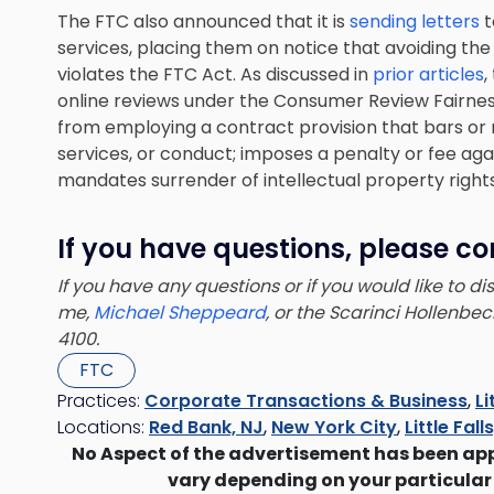
The FTC also announced that it is
sending letters
t
services, placing them on notice that avoiding the 
violates the FTC Act. As discussed in
prior articles
,
online reviews under the Consumer Review Fairnes
from employing a contract provision that bars or 
services, or conduct; imposes a penalty or fee ag
mandates surrender of intellectual property rights
If you have questions, please co
If you have any questions or if you would like to d
me,
Michael Sheppeard
, or the Scarinci Hollenbe
4100.
FTC
Practices:
Corporate Transactions & Business
,
Li
Locations:
Red Bank, NJ
,
New York City
,
Little Fall
No Aspect of the advertisement has been ap
vary depending on your particular