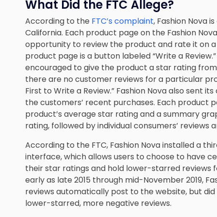
What Did the FTC Allege?
According to the
FTC’s complaint
, Fashion Nova i
California. Each product page on the Fashion Nov
opportunity to review the product and rate it on a
product page is a button labeled “Write a Review.
encouraged to give the product a star rating from on
there are no customer reviews for a particular p
First to Write a Review.” Fashion Nova also sent it
the customers’ recent purchases. Each product pa
product’s average star rating and a summary grap
rating, followed by individual consumers’ reviews a
According to the FTC, Fashion Nova installed a t
interface, which allows users to choose to have c
their star ratings and hold lower-starred reviews f
early as late 2015 through mid-November 2019, Fa
reviews automatically post to the website, but di
lower-starred, more negative reviews.