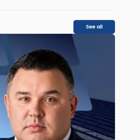
See all