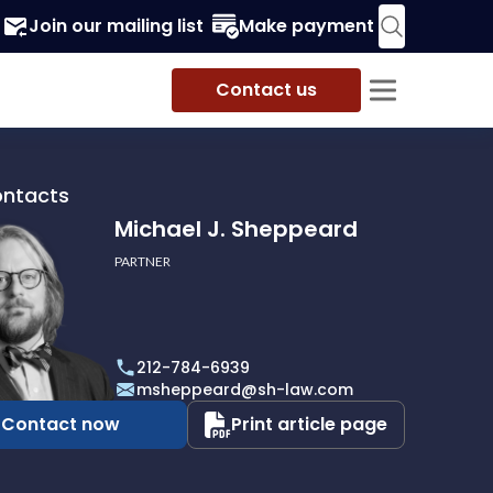
Join our mailing list
Make payment
Contact us
ontacts
Michael J. Sheppeard
PARTNER
212-784-6939
ard
msheppeard@sh-law.com
Contact now
Print article page